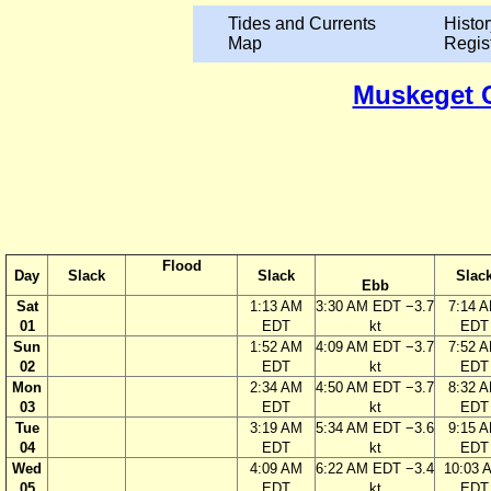
Tides and Currents
Histor
Map
Regis
Muskeget C
Flood
Day
Slack
Slack
Slac
Ebb
Sat
1:13 AM
3:30 AM EDT −3.7
7:14 
01
EDT
kt
EDT
Sun
1:52 AM
4:09 AM EDT −3.7
7:52 
02
EDT
kt
EDT
Mon
2:34 AM
4:50 AM EDT −3.7
8:32 
03
EDT
kt
EDT
Tue
3:19 AM
5:34 AM EDT −3.6
9:15 
04
EDT
kt
EDT
Wed
4:09 AM
6:22 AM EDT −3.4
10:03 
05
EDT
kt
EDT