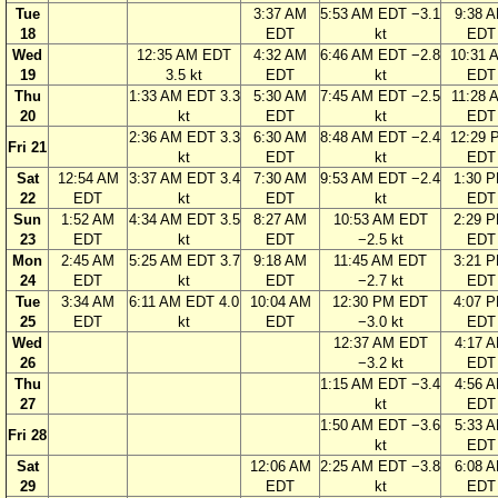
Tue
3:37 AM
5:53 AM EDT −3.1
9:38 
18
EDT
kt
EDT
Wed
12:35 AM EDT
4:32 AM
6:46 AM EDT −2.8
10:31 
19
3.5 kt
EDT
kt
EDT
Thu
1:33 AM EDT 3.3
5:30 AM
7:45 AM EDT −2.5
11:28 
20
kt
EDT
kt
EDT
2:36 AM EDT 3.3
6:30 AM
8:48 AM EDT −2.4
12:29 
Fri 21
kt
EDT
kt
EDT
Sat
12:54 AM
3:37 AM EDT 3.4
7:30 AM
9:53 AM EDT −2.4
1:30 
22
EDT
kt
EDT
kt
EDT
Sun
1:52 AM
4:34 AM EDT 3.5
8:27 AM
10:53 AM EDT
2:29 
23
EDT
kt
EDT
−2.5 kt
EDT
Mon
2:45 AM
5:25 AM EDT 3.7
9:18 AM
11:45 AM EDT
3:21 
24
EDT
kt
EDT
−2.7 kt
EDT
Tue
3:34 AM
6:11 AM EDT 4.0
10:04 AM
12:30 PM EDT
4:07 
25
EDT
kt
EDT
−3.0 kt
EDT
Wed
12:37 AM EDT
4:17 
26
−3.2 kt
EDT
Thu
1:15 AM EDT −3.4
4:56 
27
kt
EDT
1:50 AM EDT −3.6
5:33 
Fri 28
kt
EDT
Sat
12:06 AM
2:25 AM EDT −3.8
6:08 
29
EDT
kt
EDT