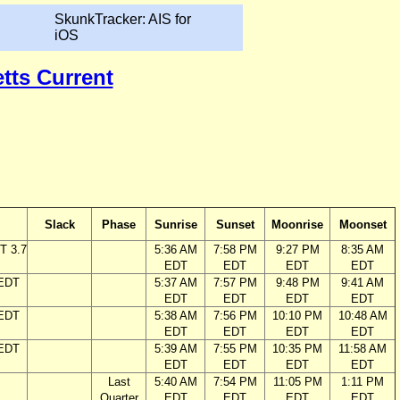
SkunkTracker: AIS for
iOS
tts Current
Slack
Phase
Sunrise
Sunset
Moonrise
Moonset
T 3.7
5:36 AM
7:58 PM
9:27 PM
8:35 AM
EDT
EDT
EDT
EDT
 EDT
5:37 AM
7:57 PM
9:48 PM
9:41 AM
EDT
EDT
EDT
EDT
 EDT
5:38 AM
7:56 PM
10:10 PM
10:48 AM
EDT
EDT
EDT
EDT
 EDT
5:39 AM
7:55 PM
10:35 PM
11:58 AM
EDT
EDT
EDT
EDT
Last
5:40 AM
7:54 PM
11:05 PM
1:11 PM
Quarter
EDT
EDT
EDT
EDT