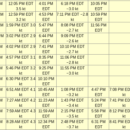
AM
12:05 PM EDT
4:01 PM
6:18 PM EDT
10:05 PM
3.5 kt
EDT
−3.0 kt
EDT
AM
12:59 PM EDT
4:53 PM
7:11 PM EDT −2.8
10:59 PM
3.2 kt
EDT
kt
EDT
AM
1:59 PM EDT 3.0
5:47 PM
8:08 PM EDT
11:56 PM
kt
EDT
−2.7 kt
EDT
PM
3:02 PM EDT 2.9
6:44 PM
9:09 PM EDT
kt
EDT
−2.6 kt
PM
4:02 PM EDT 2.9
7:41 PM
10:10 PM EDT
kt
EDT
−2.7 kt
PM
4:57 PM EDT 3.1
8:35 PM
11:06 PM EDT
kt
EDT
−2.8 kt
PM
5:46 PM EDT 3.2
9:25 PM
11:55 PM EDT
kt
EDT
−3.0 kt
PM
6:30 PM EDT 3.4
10:10 PM
kt
EDT
AM
6:51 AM EDT 4.1
10:45 AM
1:08 PM EDT
4:47 PM
7:08 PM ED
kt
EDT
−3.2 kt
EDT
kt
AM
7:27 AM EDT 4.2
11:23 AM
1:43 PM EDT
5:24 PM
7:41 PM ED
kt
EDT
−3.4 kt
EDT
kt
AM
7:59 AM EDT 4.3
11:59 AM
2:15 PM EDT
5:58 PM
8:12 PM ED
kt
EDT
−3.5 kt
EDT
kt
AM
8:28 AM EDT 4.3
12:34 PM
2:48 PM EDT
6:31 PM
8:41 PM ED
kt
EDT
−3.7 kt
EDT
kt