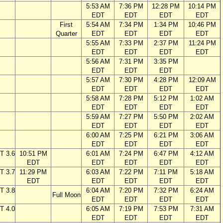
5:53 AM
7:36 PM
12:28 PM
10:14 PM
EDT
EDT
EDT
EDT
First
5:54 AM
7:34 PM
1:34 PM
10:46 PM
Quarter
EDT
EDT
EDT
EDT
5:55 AM
7:33 PM
2:37 PM
11:24 PM
EDT
EDT
EDT
EDT
5:56 AM
7:31 PM
3:35 PM
EDT
EDT
EDT
5:57 AM
7:30 PM
4:28 PM
12:09 AM
EDT
EDT
EDT
EDT
5:58 AM
7:28 PM
5:12 PM
1:02 AM
EDT
EDT
EDT
EDT
5:59 AM
7:27 PM
5:50 PM
2:02 AM
EDT
EDT
EDT
EDT
6:00 AM
7:25 PM
6:21 PM
3:06 AM
EDT
EDT
EDT
EDT
T 3.6
10:51 PM
6:01 AM
7:24 PM
6:47 PM
4:12 AM
EDT
EDT
EDT
EDT
EDT
T 3.7
11:29 PM
6:03 AM
7:22 PM
7:11 PM
5:18 AM
EDT
EDT
EDT
EDT
EDT
T 3.8
6:04 AM
7:20 PM
7:32 PM
6:24 AM
Full Moon
EDT
EDT
EDT
EDT
T 4.0
6:05 AM
7:19 PM
7:53 PM
7:31 AM
EDT
EDT
EDT
EDT