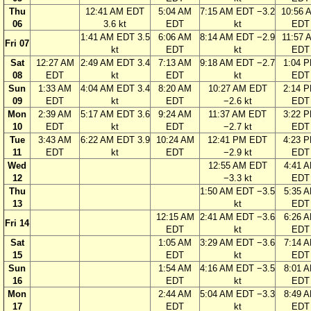
Thu
12:41 AM EDT
5:04 AM
7:15 AM EDT −3.2
10:56 
06
3.6 kt
EDT
kt
EDT
1:41 AM EDT 3.5
6:06 AM
8:14 AM EDT −2.9
11:57 
Fri 07
kt
EDT
kt
EDT
Sat
12:27 AM
2:49 AM EDT 3.4
7:13 AM
9:18 AM EDT −2.7
1:04 
08
EDT
kt
EDT
kt
EDT
Sun
1:33 AM
4:04 AM EDT 3.4
8:20 AM
10:27 AM EDT
2:14 
09
EDT
kt
EDT
−2.6 kt
EDT
Mon
2:39 AM
5:17 AM EDT 3.6
9:24 AM
11:37 AM EDT
3:22 
10
EDT
kt
EDT
−2.7 kt
EDT
Tue
3:43 AM
6:22 AM EDT 3.9
10:24 AM
12:41 PM EDT
4:23 
11
EDT
kt
EDT
−2.9 kt
EDT
Wed
12:55 AM EDT
4:41 
12
−3.3 kt
EDT
Thu
1:50 AM EDT −3.5
5:35 
13
kt
EDT
12:15 AM
2:41 AM EDT −3.6
6:26 
Fri 14
EDT
kt
EDT
Sat
1:05 AM
3:29 AM EDT −3.6
7:14 
15
EDT
kt
EDT
Sun
1:54 AM
4:16 AM EDT −3.5
8:01 
16
EDT
kt
EDT
Mon
2:44 AM
5:04 AM EDT −3.3
8:49 
17
EDT
kt
EDT