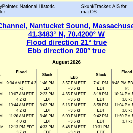
yPointer: National Historic
SkunkTracker: AIS for
ter
macOS
hannel, Nantucket Sound, Massachuse
41.3483° N, 70.4200° W
Flood direction 21° true
Ebb direction 200° true
August 2026
Flood
Flood
k
Slack
Slack
Ebb
AM
9:34 AM EDT 4.3
1:46 PM
3:57 PM EDT
7:41 PM
9:48 PM ED
kt
EDT
−3.6 kt
EDT
kt
AM
10:07 AM EDT
2:23 PM
4:35 PM EDT
8:18 PM
10:24 PM
4.2 kt
EDT
−3.6 kt
EDT
3.8 kt
AM
10:44 AM EDT
3:03 PM
5:16 PM EDT
8:58 PM
11:04 PM
4.2 kt
EDT
−3.6 kt
EDT
3.8 kt
AM
11:26 AM EDT
3:46 PM
6:00 PM EDT
9:42 PM
11:50 PM
4.0 kt
EDT
−3.6 kt
EDT
3.7 kt
AM
12:13 PM EDT
4:33 PM
6:48 PM EDT
10:31 PM
3.7 kt
EDT
−3.4 kt
EDT