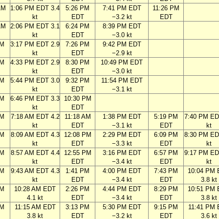
AM
1:06 PM EDT 3.4
5:26 PM
7:41 PM EDT
11:26 PM
kt
EDT
−3.2 kt
EDT
AM
2:06 PM EDT 3.1
6:24 PM
8:39 PM EDT
kt
EDT
−3.0 kt
PM
3:17 PM EDT 2.9
7:26 PM
9:42 PM EDT
kt
EDT
−2.9 kt
PM
4:33 PM EDT 2.9
8:30 PM
10:49 PM EDT
kt
EDT
−3.0 kt
PM
5:44 PM EDT 3.0
9:32 PM
11:54 PM EDT
kt
EDT
−3.1 kt
PM
6:46 PM EDT 3.3
10:30 PM
kt
EDT
AM
7:18 AM EDT 4.2
11:18 AM
1:38 PM EDT
5:19 PM
7:40 PM ED
kt
EDT
−3.1 kt
EDT
kt
AM
8:09 AM EDT 4.3
12:08 PM
2:29 PM EDT
6:09 PM
8:30 PM ED
kt
EDT
−3.3 kt
EDT
kt
AM
8:57 AM EDT 4.4
12:55 PM
3:16 PM EDT
6:57 PM
9:17 PM ED
kt
EDT
−3.4 kt
EDT
kt
AM
9:43 AM EDT 4.3
1:41 PM
4:00 PM EDT
7:43 PM
10:04 PM
kt
EDT
−3.4 kt
EDT
3.8 kt
AM
10:28 AM EDT
2:26 PM
4:44 PM EDT
8:29 PM
10:51 PM
4.1 kt
EDT
−3.4 kt
EDT
3.8 kt
AM
11:15 AM EDT
3:13 PM
5:30 PM EDT
9:15 PM
11:41 PM
3.8 kt
EDT
−3.2 kt
EDT
3.6 kt