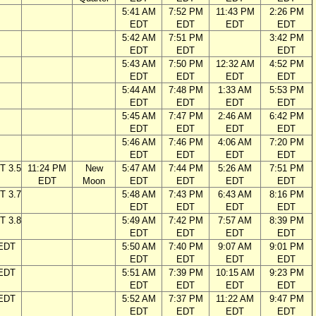
5:41 AM
7:52 PM
11:43 PM
2:26 PM
EDT
EDT
EDT
EDT
5:42 AM
7:51 PM
3:42 PM
EDT
EDT
EDT
5:43 AM
7:50 PM
12:32 AM
4:52 PM
EDT
EDT
EDT
EDT
5:44 AM
7:48 PM
1:33 AM
5:53 PM
EDT
EDT
EDT
EDT
5:45 AM
7:47 PM
2:46 AM
6:42 PM
EDT
EDT
EDT
EDT
5:46 AM
7:46 PM
4:06 AM
7:20 PM
EDT
EDT
EDT
EDT
T 3.5
11:24 PM
New
5:47 AM
7:44 PM
5:26 AM
7:51 PM
EDT
Moon
EDT
EDT
EDT
EDT
T 3.7
5:48 AM
7:43 PM
6:43 AM
8:16 PM
EDT
EDT
EDT
EDT
T 3.8
5:49 AM
7:42 PM
7:57 AM
8:39 PM
EDT
EDT
EDT
EDT
 EDT
5:50 AM
7:40 PM
9:07 AM
9:01 PM
EDT
EDT
EDT
EDT
 EDT
5:51 AM
7:39 PM
10:15 AM
9:23 PM
EDT
EDT
EDT
EDT
 EDT
5:52 AM
7:37 PM
11:22 AM
9:47 PM
EDT
EDT
EDT
EDT