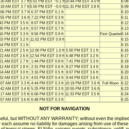
:30 AM EDT 3.7 ft
5:01 PM EDT −0.1 ft
10:44 PM EDT 4.0 ft
6:0
:18 AM EDT 3.7 ft
5:50 PM EDT −0.0 ft
11:31 PM EDT 3.8 ft
6:0
:06 PM EDT 3.7 ft
6:37 PM EDT 0.1 ft
6:1
:55 PM EDT 3.6 ft
7:22 PM EDT 0.3 ft
6:1
43 PM EDT 3.5 ft
8:07 PM EDT 0.5 ft
6:1
30 PM EDT 3.4 ft
8:57 PM EDT 0.7 ft
6:1
16 PM EDT 3.3 ft
9:56 PM EDT 0.9 ft
First Quarter
6:1
03 PM EDT 3.2 ft
11:02 PM EDT 0.9 ft
6:1
54 PM EDT 3.1 ft
6:1
21 AM EDT 2.5 ft
12:00 PM EDT 1.0 ft
5:50 PM EDT 3.1 ft
6:1
22 AM EDT 2.6 ft
12:54 PM EDT 0.9 ft
6:48 PM EDT 3.2 ft
6:1
21 AM EDT 2.7 ft
1:44 PM EDT 0.8 ft
7:41 PM EDT 3.3 ft
6:1
12 AM EDT 2.8 ft
2:31 PM EDT 0.6 ft
8:27 PM EDT 3.4 ft
6:1
54 AM EDT 3.0 ft
3:16 PM EDT 0.5 ft
9:07 PM EDT 3.6 ft
6:2
32 AM EDT 3.2 ft
4:01 PM EDT 0.4 ft
9:44 PM EDT 3.6 ft
6:2
:07 AM EDT 3.3 ft
4:44 PM EDT 0.3 ft
10:19 PM EDT 3.6 ft
Full Moon
6:2
:42 AM EDT 3.4 ft
5:25 PM EDT 0.3 ft
10:55 PM EDT 3.6 ft
6:2
:17 AM EDT 3.5 ft
6:06 PM EDT 0.3 ft
11:33 PM EDT 3.5 ft
6:2
:57 AM EDT 3.6 ft
6:48 PM EDT 0.3 ft
6:2
NOT FOR NAVIGATION
ll be useful, but WITHOUT ANY WARRANTY; without even the i
assume no liability for damages arising from use of these pred
 of tropical storms, El Niño, seismic events, subsidence, uplift, 