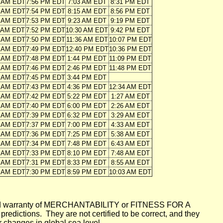
8 AM EDT
7:56 PM EDT
7:03 AM EDT
8:31 PM EDT
9 AM EDT
7:54 PM EDT
8:15 AM EDT
8:56 PM EDT
0 AM EDT
7:53 PM EDT
9:23 AM EDT
9:19 PM EDT
1 AM EDT
7:52 PM EDT
10:30 AM EDT
9:42 PM EDT
2 AM EDT
7:50 PM EDT
11:36 AM EDT
10:07 PM EDT
3 AM EDT
7:49 PM EDT
12:40 PM EDT
10:36 PM EDT
4 AM EDT
7:48 PM EDT
1:44 PM EDT
11:09 PM EDT
5 AM EDT
7:46 PM EDT
2:46 PM EDT
11:48 PM EDT
5 AM EDT
7:45 PM EDT
3:44 PM EDT
6 AM EDT
7:43 PM EDT
4:36 PM EDT
12:34 AM EDT
7 AM EDT
7:42 PM EDT
5:22 PM EDT
1:27 AM EDT
8 AM EDT
7:40 PM EDT
6:00 PM EDT
2:26 AM EDT
9 AM EDT
7:39 PM EDT
6:32 PM EDT
3:29 AM EDT
0 AM EDT
7:37 PM EDT
7:00 PM EDT
4:33 AM EDT
1 AM EDT
7:36 PM EDT
7:25 PM EDT
5:38 AM EDT
2 AM EDT
7:34 PM EDT
7:48 PM EDT
6:43 AM EDT
3 AM EDT
7:33 PM EDT
8:10 PM EDT
7:48 AM EDT
4 AM EDT
7:31 PM EDT
8:33 PM EDT
8:55 AM EDT
5 AM EDT
7:30 PM EDT
8:59 PM EDT
10:03 AM EDT
mplied warranty of MERCHANTABILITY or FITNESS FOR A
ictions. They are not certified to be correct, and they
or changes in global sea level.