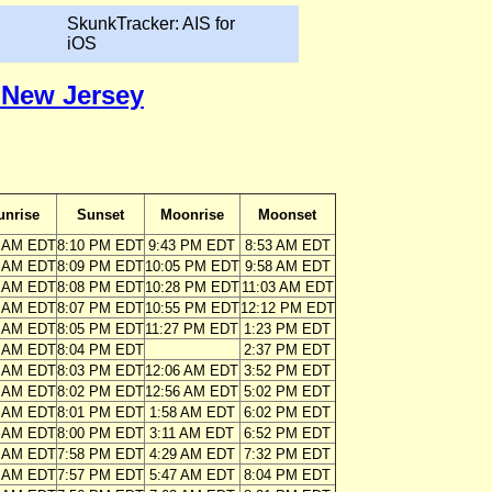
SkunkTracker: AIS for
iOS
, New Jersey
unrise
Sunset
Moonrise
Moonset
7 AM EDT
8:10 PM EDT
9:43 PM EDT
8:53 AM EDT
8 AM EDT
8:09 PM EDT
10:05 PM EDT
9:58 AM EDT
9 AM EDT
8:08 PM EDT
10:28 PM EDT
11:03 AM EDT
0 AM EDT
8:07 PM EDT
10:55 PM EDT
12:12 PM EDT
1 AM EDT
8:05 PM EDT
11:27 PM EDT
1:23 PM EDT
2 AM EDT
8:04 PM EDT
2:37 PM EDT
2 AM EDT
8:03 PM EDT
12:06 AM EDT
3:52 PM EDT
3 AM EDT
8:02 PM EDT
12:56 AM EDT
5:02 PM EDT
4 AM EDT
8:01 PM EDT
1:58 AM EDT
6:02 PM EDT
5 AM EDT
8:00 PM EDT
3:11 AM EDT
6:52 PM EDT
6 AM EDT
7:58 PM EDT
4:29 AM EDT
7:32 PM EDT
7 AM EDT
7:57 PM EDT
5:47 AM EDT
8:04 PM EDT