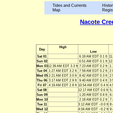
Tides and Currents
Histor
Map
Regis
Nacote Cree
High
Day
Low
Sat 01
6:18 AM EDT 0.1 ft
11
Sun 02
6:51 AM EDT 0.1 ft
12
Mon 03
12:39 AM EDT 3.3 ft
7:23 AM EDT 0.2 ft
1:
Tue 04
1:27 AM EDT 3.2 ft
7:59 AM EDT 0.2 ft
2:
Wed 05
2:21 AM EDT 3.0 ft
8:42 AM EDT 0.3 ft
2:
Thu 06
3:17 AM EDT 2.9 ft
9:40 AM EDT 0.4 ft
3:
Fri 07
4:19 AM EDT 2.8 ft
10:54 AM EDT 0.4 ft
4:
Sat 08
12:17 AM EDT 0.6 ft
5:
Sun 09
1:20 AM EDT 0.4 ft
6:
Mon 10
2:18 AM EDT 0.2 ft
7:
Tue 11
3:12 AM EDT −0.0 ft
8:
Wed 12
4:04 AM EDT −0.2 ft
9: