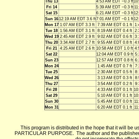
Thu 13
4:53 AM EDT −0.3 ft
10
Fri 14
5:39 AM EDT −0.3 ft
11
Sat 15
6:21 AM EDT −0.3 ft
12
Sun 16
12:19 AM EDT 3.6 ft
7:01 AM EDT −0.1 ft
12
Mon 17
1:07 AM EDT 3.3 ft
7:39 AM EDT 0.1 ft
1:
Tue 18
1:56 AM EDT 3.1 ft
8:19 AM EDT 0.4 ft
2:
Wed 19
2:45 AM EDT 2.9 ft
9:02 AM EDT 0.6 ft
3:
Thu 20
3:34 AM EDT 2.7 ft
9:55 AM EDT 0.8 ft
4:
Fri 21
4:25 AM EDT 2.6 ft
10:58 AM EDT 1.0 ft
4:
Sat 22
12:04 AM EDT 0.9 ft
5:
Sun 23
12:57 AM EDT 0.8 ft
6:
Mon 24
1:45 AM EDT 0.7 ft
7:
Tue 25
2:30 AM EDT 0.5 ft
8:
Wed 26
3:13 AM EDT 0.3 ft
8:
Thu 27
3:54 AM EDT 0.2 ft
9:
Fri 28
4:33 AM EDT 0.1 ft
10
Sat 29
5:10 AM EDT 0.1 ft
10
Sun 30
5:45 AM EDT 0.0 ft
11
Mon 31
6:20 AM EDT 0.1 ft
11
This program is distributed in the hope that it wi
PARTICULAR PURPOSE. The author and the publisher each 
do not incorporate the effects