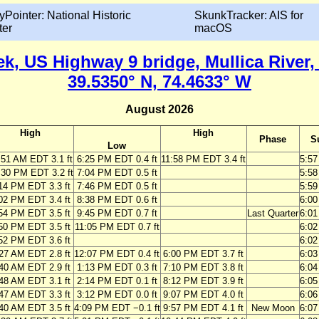
yPointer: National Historic
SkunkTracker: AIS for
ter
macOS
k, US Highway 9 bridge, Mullica River
39.5350° N, 74.4633° W
August 2026
High
High
Phase
S
Low
:51 AM EDT 3.1 ft
6:25 PM EDT 0.4 ft
11:58 PM EDT 3.4 ft
5:5
:30 PM EDT 3.2 ft
7:04 PM EDT 0.5 ft
5:5
14 PM EDT 3.3 ft
7:46 PM EDT 0.5 ft
5:5
02 PM EDT 3.4 ft
8:38 PM EDT 0.6 ft
6:0
54 PM EDT 3.5 ft
9:45 PM EDT 0.7 ft
Last Quarter
6:0
50 PM EDT 3.5 ft
11:05 PM EDT 0.7 ft
6:0
52 PM EDT 3.6 ft
6:0
27 AM EDT 2.8 ft
12:07 PM EDT 0.4 ft
6:00 PM EDT 3.7 ft
6:0
40 AM EDT 2.9 ft
1:13 PM EDT 0.3 ft
7:10 PM EDT 3.8 ft
6:0
48 AM EDT 3.1 ft
2:14 PM EDT 0.1 ft
8:12 PM EDT 3.9 ft
6:0
47 AM EDT 3.3 ft
3:12 PM EDT 0.0 ft
9:07 PM EDT 4.0 ft
6:0
40 AM EDT 3.5 ft
4:09 PM EDT −0.1 ft
9:57 PM EDT 4.1 ft
New Moon
6:0