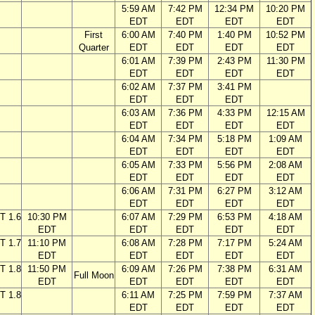
5:59 AM
7:42 PM
12:34 PM
10:20 PM
EDT
EDT
EDT
EDT
First
6:00 AM
7:40 PM
1:40 PM
10:52 PM
Quarter
EDT
EDT
EDT
EDT
6:01 AM
7:39 PM
2:43 PM
11:30 PM
EDT
EDT
EDT
EDT
6:02 AM
7:37 PM
3:41 PM
EDT
EDT
EDT
6:03 AM
7:36 PM
4:33 PM
12:15 AM
EDT
EDT
EDT
EDT
6:04 AM
7:34 PM
5:18 PM
1:09 AM
EDT
EDT
EDT
EDT
6:05 AM
7:33 PM
5:56 PM
2:08 AM
EDT
EDT
EDT
EDT
6:06 AM
7:31 PM
6:27 PM
3:12 AM
EDT
EDT
EDT
EDT
T 1.6
10:30 PM
6:07 AM
7:29 PM
6:53 PM
4:18 AM
EDT
EDT
EDT
EDT
EDT
T 1.7
11:10 PM
6:08 AM
7:28 PM
7:17 PM
5:24 AM
EDT
EDT
EDT
EDT
EDT
T 1.8
11:50 PM
6:09 AM
7:26 PM
7:38 PM
6:31 AM
Full Moon
EDT
EDT
EDT
EDT
EDT
T 1.8
6:11 AM
7:25 PM
7:59 PM
7:37 AM
EDT
EDT
EDT
EDT