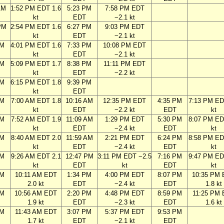
AM
1:52 PM EDT 1.6
5:23 PM
7:58 PM EDT
kt
EDT
−2.1 kt
PM
2:54 PM EDT 1.6
6:27 PM
9:03 PM EDT
kt
EDT
−2.1 kt
PM
4:01 PM EDT 1.6
7:33 PM
10:08 PM EDT
kt
EDT
−2.1 kt
PM
5:09 PM EDT 1.7
8:38 PM
11:11 PM EDT
kt
EDT
−2.2 kt
PM
6:15 PM EDT 1.8
9:39 PM
kt
EDT
AM
7:00 AM EDT 1.8
10:16 AM
12:35 PM EDT
4:35 PM
7:13 PM ED
kt
EDT
−2.2 kt
EDT
kt
AM
7:52 AM EDT 1.9
11:09 AM
1:29 PM EDT
5:30 PM
8:07 PM ED
kt
EDT
−2.4 kt
EDT
kt
AM
8:40 AM EDT 2.0
11:59 AM
2:21 PM EDT
6:24 PM
8:58 PM ED
kt
EDT
−2.4 kt
EDT
kt
AM
9:26 AM EDT 2.1
12:47 PM
3:11 PM EDT −2.5
7:16 PM
9:47 PM ED
kt
EDT
kt
EDT
kt
AM
10:11 AM EDT
1:34 PM
4:00 PM EDT
8:07 PM
10:35 PM
2.0 kt
EDT
−2.4 kt
EDT
1.8 kt
AM
10:56 AM EDT
2:20 PM
4:48 PM EDT
8:59 PM
11:25 PM
1.9 kt
EDT
−2.3 kt
EDT
1.6 kt
AM
11:43 AM EDT
3:07 PM
5:37 PM EDT
9:53 PM
1.7 kt
EDT
−2.1 kt
EDT