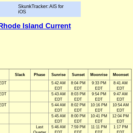
SkunkTracker: AIS for
iOS
 Rhode Island Current
Slack
Phase
Sunrise
Sunset
Moonrise
Moonset
 EDT
5:42 AM
8:04 PM
9:33 PM
8:41 AM
EDT
EDT
EDT
EDT
 EDT
5:43 AM
8:03 PM
9:54 PM
9:47 AM
EDT
EDT
EDT
EDT
 EDT
5:44 AM
8:02 PM
10:16 PM
10:54 AM
EDT
EDT
EDT
EDT
5:45 AM
8:00 PM
10:41 PM
12:04 PM
EDT
EDT
EDT
EDT
Last
5:46 AM
7:59 PM
11:11 PM
1:17 PM
Quarter
EDT
EDT
EDT
EDT