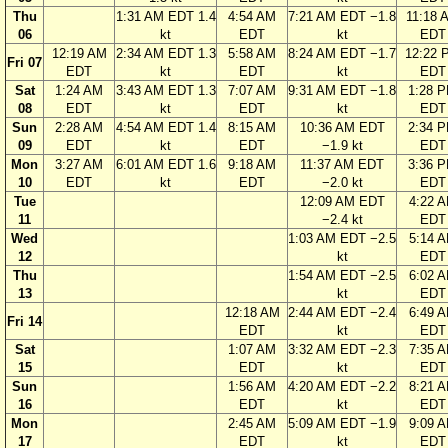
Thu
1:31 AM EDT 1.4
4:54 AM
7:21 AM EDT −1.8
11:18 
06
kt
EDT
kt
EDT
12:19 AM
2:34 AM EDT 1.3
5:58 AM
8:24 AM EDT −1.7
12:22 
Fri 07
EDT
kt
EDT
kt
EDT
Sat
1:24 AM
3:43 AM EDT 1.3
7:07 AM
9:31 AM EDT −1.8
1:28 
08
EDT
kt
EDT
kt
EDT
Sun
2:28 AM
4:54 AM EDT 1.4
8:15 AM
10:36 AM EDT
2:34 
09
EDT
kt
EDT
−1.9 kt
EDT
Mon
3:27 AM
6:01 AM EDT 1.6
9:18 AM
11:37 AM EDT
3:36 
10
EDT
kt
EDT
−2.0 kt
EDT
Tue
12:09 AM EDT
4:22 
11
−2.4 kt
EDT
Wed
1:03 AM EDT −2.5
5:14 
12
kt
EDT
Thu
1:54 AM EDT −2.5
6:02 
13
kt
EDT
12:18 AM
2:44 AM EDT −2.4
6:49 
Fri 14
EDT
kt
EDT
Sat
1:07 AM
3:32 AM EDT −2.3
7:35 
15
EDT
kt
EDT
Sun
1:56 AM
4:20 AM EDT −2.2
8:21 
16
EDT
kt
EDT
Mon
2:45 AM
5:09 AM EDT −1.9
9:09 
17
EDT
kt
EDT