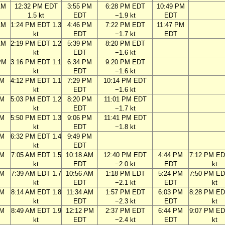
AM
12:32 PM EDT
3:55 PM
6:28 PM EDT
10:49 PM
1.5 kt
EDT
−1.9 kt
EDT
AM
1:24 PM EDT 1.3
4:46 PM
7:22 PM EDT
11:47 PM
kt
EDT
−1.7 kt
EDT
AM
2:19 PM EDT 1.2
5:39 PM
8:20 PM EDT
kt
EDT
−1.6 kt
PM
3:16 PM EDT 1.1
6:34 PM
9:20 PM EDT
kt
EDT
−1.6 kt
PM
4:12 PM EDT 1.1
7:29 PM
10:14 PM EDT
kt
EDT
−1.6 kt
PM
5:03 PM EDT 1.2
8:20 PM
11:01 PM EDT
kt
EDT
−1.7 kt
PM
5:50 PM EDT 1.3
9:06 PM
11:41 PM EDT
kt
EDT
−1.8 kt
PM
6:32 PM EDT 1.4
9:49 PM
kt
EDT
AM
7:05 AM EDT 1.5
10:18 AM
12:40 PM EDT
4:44 PM
7:12 PM ED
kt
EDT
−2.0 kt
EDT
kt
AM
7:39 AM EDT 1.7
10:56 AM
1:18 PM EDT
5:24 PM
7:50 PM ED
kt
EDT
−2.1 kt
EDT
kt
AM
8:14 AM EDT 1.8
11:34 AM
1:57 PM EDT
6:03 PM
8:28 PM ED
kt
EDT
−2.3 kt
EDT
kt
AM
8:49 AM EDT 1.9
12:12 PM
2:37 PM EDT
6:44 PM
9:07 PM ED
kt
EDT
−2.4 kt
EDT
kt