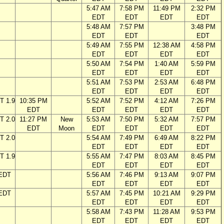
5:47 AM
7:58 PM
11:49 PM
2:32 PM
EDT
EDT
EDT
EDT
5:48 AM
7:57 PM
3:48 PM
EDT
EDT
EDT
5:49 AM
7:55 PM
12:38 AM
4:58 PM
EDT
EDT
EDT
EDT
5:50 AM
7:54 PM
1:40 AM
5:59 PM
EDT
EDT
EDT
EDT
5:51 AM
7:53 PM
2:53 AM
6:48 PM
EDT
EDT
EDT
EDT
T 1.9
10:35 PM
5:52 AM
7:52 PM
4:12 AM
7:26 PM
EDT
EDT
EDT
EDT
EDT
T 2.0
11:27 PM
New
5:53 AM
7:50 PM
5:32 AM
7:57 PM
EDT
Moon
EDT
EDT
EDT
EDT
T 2.0
5:54 AM
7:49 PM
6:49 AM
8:22 PM
EDT
EDT
EDT
EDT
T 1.9
5:55 AM
7:47 PM
8:03 AM
8:45 PM
EDT
EDT
EDT
EDT
 EDT
5:56 AM
7:46 PM
9:13 AM
9:07 PM
EDT
EDT
EDT
EDT
 EDT
5:57 AM
7:45 PM
10:21 AM
9:29 PM
EDT
EDT
EDT
EDT
5:58 AM
7:43 PM
11:28 AM
9:53 PM
EDT
EDT
EDT
EDT