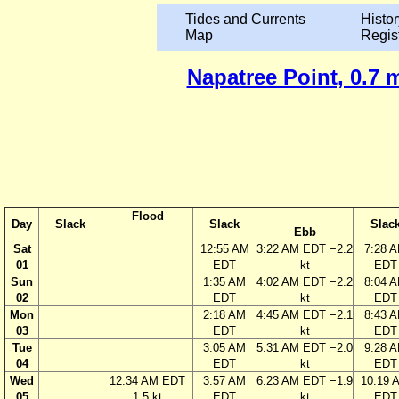
Tides and Currents
Histor
Map
Regis
Napatree Point, 0.7 
Flood
Day
Slack
Slack
Slac
Ebb
Sat
12:55 AM
3:22 AM EDT −2.2
7:28 
01
EDT
kt
EDT
Sun
1:35 AM
4:02 AM EDT −2.2
8:04 
02
EDT
kt
EDT
Mon
2:18 AM
4:45 AM EDT −2.1
8:43 
03
EDT
kt
EDT
Tue
3:05 AM
5:31 AM EDT −2.0
9:28 
04
EDT
kt
EDT
Wed
12:34 AM EDT
3:57 AM
6:23 AM EDT −1.9
10:19 
05
1.5 kt
EDT
kt
EDT