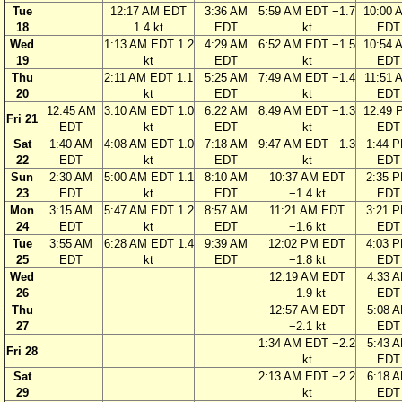
Tue
12:17 AM EDT
3:36 AM
5:59 AM EDT −1.7
10:00 
18
1.4 kt
EDT
kt
EDT
Wed
1:13 AM EDT 1.2
4:29 AM
6:52 AM EDT −1.5
10:54 
19
kt
EDT
kt
EDT
Thu
2:11 AM EDT 1.1
5:25 AM
7:49 AM EDT −1.4
11:51 
20
kt
EDT
kt
EDT
12:45 AM
3:10 AM EDT 1.0
6:22 AM
8:49 AM EDT −1.3
12:49 
Fri 21
EDT
kt
EDT
kt
EDT
Sat
1:40 AM
4:08 AM EDT 1.0
7:18 AM
9:47 AM EDT −1.3
1:44 
22
EDT
kt
EDT
kt
EDT
Sun
2:30 AM
5:00 AM EDT 1.1
8:10 AM
10:37 AM EDT
2:35 
23
EDT
kt
EDT
−1.4 kt
EDT
Mon
3:15 AM
5:47 AM EDT 1.2
8:57 AM
11:21 AM EDT
3:21 
24
EDT
kt
EDT
−1.6 kt
EDT
Tue
3:55 AM
6:28 AM EDT 1.4
9:39 AM
12:02 PM EDT
4:03 
25
EDT
kt
EDT
−1.8 kt
EDT
Wed
12:19 AM EDT
4:33 
26
−1.9 kt
EDT
Thu
12:57 AM EDT
5:08 
27
−2.1 kt
EDT
1:34 AM EDT −2.2
5:43 
Fri 28
kt
EDT
Sat
2:13 AM EDT −2.2
6:18 
29
kt
EDT