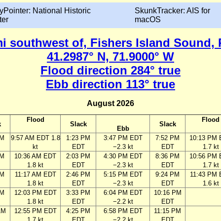
yPointer: National Historic
SkunkTracker: AIS for
ter
macOS
mi southwest of, Fishers Island Sound,
41.2987° N, 71.9000° W
Flood direction 284° true
Ebb direction 113° true
August 2026
Flood
Flood
k
Slack
Slack
Ebb
AM
9:57 AM EDT 1.8
1:23 PM
3:47 PM EDT
7:52 PM
10:13 PM
kt
EDT
−2.3 kt
EDT
1.7 kt
AM
10:36 AM EDT
2:03 PM
4:30 PM EDT
8:36 PM
10:56 PM
1.8 kt
EDT
−2.3 kt
EDT
1.7 kt
AM
11:17 AM EDT
2:46 PM
5:15 PM EDT
9:24 PM
11:43 PM
1.8 kt
EDT
−2.3 kt
EDT
1.6 kt
AM
12:03 PM EDT
3:33 PM
6:04 PM EDT
10:16 PM
1.8 kt
EDT
−2.2 kt
EDT
AM
12:55 PM EDT
4:25 PM
6:58 PM EDT
11:15 PM
1.7 kt
EDT
−2.2 kt
EDT