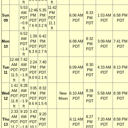
ft
ft
5:53
11:42
12:46
5:35
AM
PM
8:33
Sun
PM
PM
6:06 AM
1:53 AM
6:58 PM
PDT
PDT
PM
09
PDT
PDT
PDT
PDT
PDT
−0.9
11.1
PDT
7.6 ft
3.2 ft
ft
ft
6:52
1:39
6:42
AM
8:32
Mon
PM
PM
6:08 AM
3:09 AM
7:41 PM
PDT
PM
10
PDT
PDT
PDT
PDT
PDT
−1.4
PDT
8.3 ft
2.7 ft
ft
12:44
7:42
2:24
7:40
AM
AM
8:30
Tue
PM
PM
6:09 AM
4:33 AM
8:13 PM
PDT
PDT
PM
11
PDT
PDT
PDT
PDT
PDT
11.5
−1.8
PDT
9.0 ft
2.1 ft
ft
ft
1:41
8:28
3:05
8:32
AM
AM
8:29
Wed
PM
PM
New
6:10 AM
5:58 AM
8:38 PM
PDT
PDT
PM
12
PDT
PDT
Moon
PDT
PDT
PDT
11.8
−1.9
PDT
9.6 ft
1.5 ft
ft
ft
2:33
9:10
3:43
9:20
AM
AM
PM
8:27
Thu
PM
6:11 AM
7:20 AM
8:58 PM
PDT
PDT
PDT
PM
13
PDT
PDT
PDT
PDT
11.7
−1.8
10.1
PDT