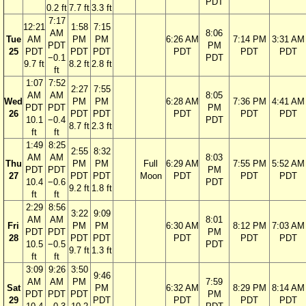
PDT
0.2 ft
7.7 ft
3.3 ft
7:17
12:21
1:58
7:15
AM
8:06
Tue
AM
PM
PM
6:26 AM
7:14 PM
3:31 AM
PDT
PM
25
PDT
PDT
PDT
PDT
PDT
PDT
−0.1
PDT
9.7 ft
8.2 ft
2.8 ft
ft
1:07
7:52
2:27
7:55
AM
AM
8:05
Wed
PM
PM
6:28 AM
7:36 PM
4:41 AM
PDT
PDT
PM
26
PDT
PDT
PDT
PDT
PDT
10.1
−0.4
PDT
8.7 ft
2.3 ft
ft
ft
1:49
8:25
2:55
8:32
AM
AM
8:03
Thu
PM
PM
Full
6:29 AM
7:55 PM
5:52 AM
PDT
PDT
PM
27
PDT
PDT
Moon
PDT
PDT
PDT
10.4
−0.6
PDT
9.2 ft
1.8 ft
ft
ft
2:29
8:56
3:22
9:09
AM
AM
8:01
Fri
PM
PM
6:30 AM
8:12 PM
7:03 AM
PDT
PDT
PM
28
PDT
PDT
PDT
PDT
PDT
10.5
−0.5
PDT
9.7 ft
1.3 ft
ft
ft
3:09
9:26
3:50
9:46
AM
AM
PM
7:59
Sat
PM
6:32 AM
8:29 PM
8:14 AM
PDT
PDT
PDT
PM
29
PDT
PDT
PDT
PDT