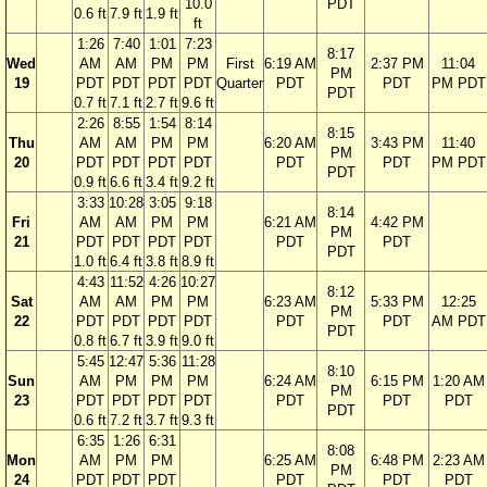
10.0
PDT
0.6 ft
7.9 ft
1.9 ft
ft
1:26
7:40
1:01
7:23
8:17
Wed
AM
AM
PM
PM
First
6:19 AM
2:37 PM
11:04
PM
19
PDT
PDT
PDT
PDT
Quarter
PDT
PDT
PM PDT
PDT
0.7 ft
7.1 ft
2.7 ft
9.6 ft
2:26
8:55
1:54
8:14
8:15
Thu
AM
AM
PM
PM
6:20 AM
3:43 PM
11:40
PM
20
PDT
PDT
PDT
PDT
PDT
PDT
PM PDT
PDT
0.9 ft
6.6 ft
3.4 ft
9.2 ft
3:33
10:28
3:05
9:18
8:14
Fri
AM
AM
PM
PM
6:21 AM
4:42 PM
PM
21
PDT
PDT
PDT
PDT
PDT
PDT
PDT
1.0 ft
6.4 ft
3.8 ft
8.9 ft
4:43
11:52
4:26
10:27
8:12
Sat
AM
AM
PM
PM
6:23 AM
5:33 PM
12:25
PM
22
PDT
PDT
PDT
PDT
PDT
PDT
AM PDT
PDT
0.8 ft
6.7 ft
3.9 ft
9.0 ft
5:45
12:47
5:36
11:28
8:10
Sun
AM
PM
PM
PM
6:24 AM
6:15 PM
1:20 AM
PM
23
PDT
PDT
PDT
PDT
PDT
PDT
PDT
PDT
0.6 ft
7.2 ft
3.7 ft
9.3 ft
6:35
1:26
6:31
8:08
Mon
AM
PM
PM
6:25 AM
6:48 PM
2:23 AM
PM
24
PDT
PDT
PDT
PDT
PDT
PDT