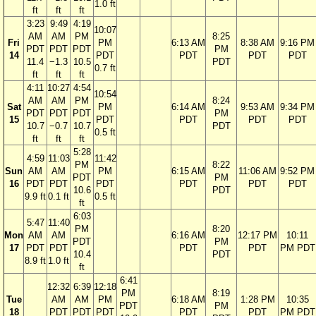
1.0 ft
ft
ft
ft
3:23
9:49
4:19
10:07
AM
AM
PM
8:25
Fri
PM
6:13 AM
8:38 AM
9:16 PM
PDT
PDT
PDT
PM
14
PDT
PDT
PDT
PDT
11.4
−1.3
10.5
PDT
0.7 ft
ft
ft
ft
4:11
10:27
4:54
10:54
AM
AM
PM
8:24
Sat
PM
6:14 AM
9:53 AM
9:34 PM
PDT
PDT
PDT
PM
15
PDT
PDT
PDT
PDT
10.7
−0.7
10.7
PDT
0.5 ft
ft
ft
ft
5:28
4:59
11:03
11:42
PM
8:22
Sun
AM
AM
PM
6:15 AM
11:06 AM
9:52 PM
PDT
PM
16
PDT
PDT
PDT
PDT
PDT
PDT
10.6
PDT
9.9 ft
0.1 ft
0.5 ft
ft
6:03
5:47
11:40
PM
8:20
Mon
AM
AM
6:16 AM
12:17 PM
10:11
PDT
PM
17
PDT
PDT
PDT
PDT
PM PDT
10.4
PDT
8.9 ft
1.0 ft
ft
6:41
12:32
6:39
12:18
PM
8:19
Tue
AM
AM
PM
6:18 AM
1:28 PM
10:35
PDT
PM
18
PDT
PDT
PDT
PDT
PDT
PM PDT