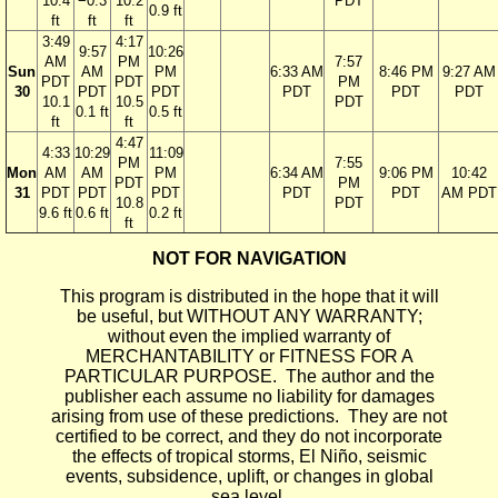
10.4
−0.3
10.2
PDT
0.9 ft
ft
ft
ft
3:49
4:17
9:57
10:26
AM
PM
7:57
Sun
AM
PM
6:33 AM
8:46 PM
9:27 AM
PDT
PDT
PM
30
PDT
PDT
PDT
PDT
PDT
10.1
10.5
PDT
0.1 ft
0.5 ft
ft
ft
4:47
4:33
10:29
11:09
PM
7:55
Mon
AM
AM
PM
6:34 AM
9:06 PM
10:42
PDT
PM
31
PDT
PDT
PDT
PDT
PDT
AM PDT
10.8
PDT
9.6 ft
0.6 ft
0.2 ft
ft
NOT FOR NAVIGATION
This program is distributed in the hope that it will
be useful, but WITHOUT ANY WARRANTY;
without even the implied warranty of
MERCHANTABILITY or FITNESS FOR A
PARTICULAR PURPOSE. The author and the
publisher each assume no liability for damages
arising from use of these predictions. They are not
certified to be correct, and they do not incorporate
the effects of tropical storms, El Niño, seismic
events, subsidence, uplift, or changes in global
sea level.