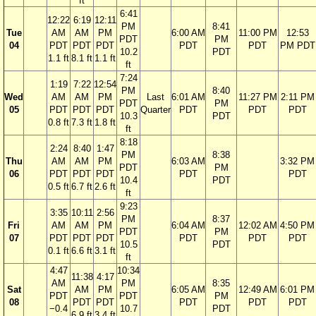
ft
6:41
12:22
6:19
12:11
PM
8:41
Tue
AM
AM
PM
6:00 AM
11:00 PM
12:53
PDT
PM
04
PDT
PDT
PDT
PDT
PDT
PM PDT
10.2
PDT
1.1 ft
8.1 ft
1.1 ft
ft
7:24
1:19
7:22
12:54
PM
8:40
Wed
AM
AM
PM
Last
6:01 AM
11:27 PM
2:11 PM
PDT
PM
05
PDT
PDT
PDT
Quarter
PDT
PDT
PDT
10.3
PDT
0.8 ft
7.3 ft
1.8 ft
ft
8:18
2:24
8:40
1:47
PM
8:38
Thu
AM
AM
PM
6:03 AM
3:32 PM
PDT
PM
06
PDT
PDT
PDT
PDT
PDT
10.4
PDT
0.5 ft
6.7 ft
2.6 ft
ft
9:23
3:35
10:11
2:56
PM
8:37
Fri
AM
AM
PM
6:04 AM
12:02 AM
4:50 PM
PDT
PM
07
PDT
PDT
PDT
PDT
PDT
PDT
10.5
PDT
0.1 ft
6.6 ft
3.1 ft
ft
4:47
10:34
11:38
4:17
AM
PM
8:35
Sat
AM
PM
6:05 AM
12:49 AM
6:01 PM
PDT
PDT
PM
08
PDT
PDT
PDT
PDT
PDT
−0.4
10.7
PDT
6.9 ft
3.4 ft