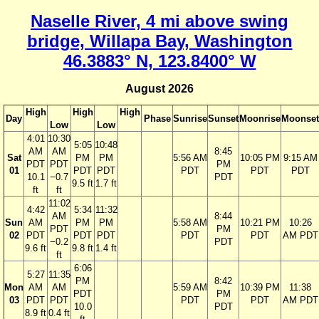
Naselle River, 4 mi above swing
bridge, Willapa Bay, Washington
46.3883° N, 123.8400° W
August 2026
High
High
High
Day
Phase
Sunrise
Sunset
Moonrise
Moonset
Low
Low
4:01
10:30
5:05
10:48
AM
AM
8:45
Sat
PM
PM
5:56 AM
10:05 PM
9:15 AM
PDT
PDT
PM
01
PDT
PDT
PDT
PDT
PDT
10.1
−0.7
PDT
9.5 ft
1.7 ft
ft
ft
11:02
4:42
5:34
11:32
AM
8:44
Sun
AM
PM
PM
5:58 AM
10:21 PM
10:26
PDT
PM
02
PDT
PDT
PDT
PDT
PDT
AM PDT
−0.2
PDT
9.6 ft
9.8 ft
1.4 ft
ft
6:06
5:27
11:35
PM
8:42
Mon
AM
AM
5:59 AM
10:39 PM
11:38
PDT
PM
03
PDT
PDT
PDT
PDT
AM PDT
10.0
PDT
8.9 ft
0.4 ft