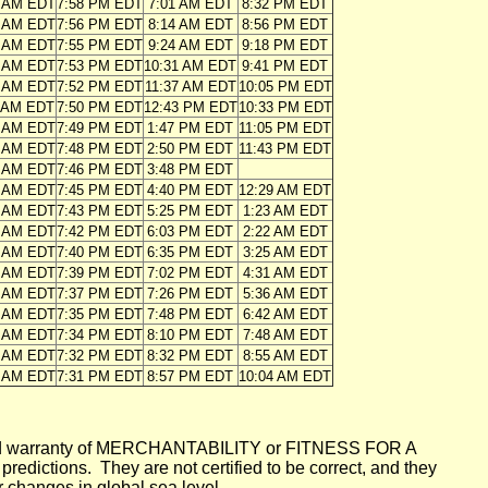
6 AM EDT
7:58 PM EDT
7:01 AM EDT
8:32 PM EDT
7 AM EDT
7:56 PM EDT
8:14 AM EDT
8:56 PM EDT
8 AM EDT
7:55 PM EDT
9:24 AM EDT
9:18 PM EDT
9 AM EDT
7:53 PM EDT
10:31 AM EDT
9:41 PM EDT
0 AM EDT
7:52 PM EDT
11:37 AM EDT
10:05 PM EDT
1 AM EDT
7:50 PM EDT
12:43 PM EDT
10:33 PM EDT
2 AM EDT
7:49 PM EDT
1:47 PM EDT
11:05 PM EDT
3 AM EDT
7:48 PM EDT
2:50 PM EDT
11:43 PM EDT
4 AM EDT
7:46 PM EDT
3:48 PM EDT
5 AM EDT
7:45 PM EDT
4:40 PM EDT
12:29 AM EDT
6 AM EDT
7:43 PM EDT
5:25 PM EDT
1:23 AM EDT
7 AM EDT
7:42 PM EDT
6:03 PM EDT
2:22 AM EDT
8 AM EDT
7:40 PM EDT
6:35 PM EDT
3:25 AM EDT
9 AM EDT
7:39 PM EDT
7:02 PM EDT
4:31 AM EDT
0 AM EDT
7:37 PM EDT
7:26 PM EDT
5:36 AM EDT
1 AM EDT
7:35 PM EDT
7:48 PM EDT
6:42 AM EDT
2 AM EDT
7:34 PM EDT
8:10 PM EDT
7:48 AM EDT
3 AM EDT
7:32 PM EDT
8:32 PM EDT
8:55 AM EDT
4 AM EDT
7:31 PM EDT
8:57 PM EDT
10:04 AM EDT
mplied warranty of MERCHANTABILITY or FITNESS FOR A
ictions. They are not certified to be correct, and they
or changes in global sea level.