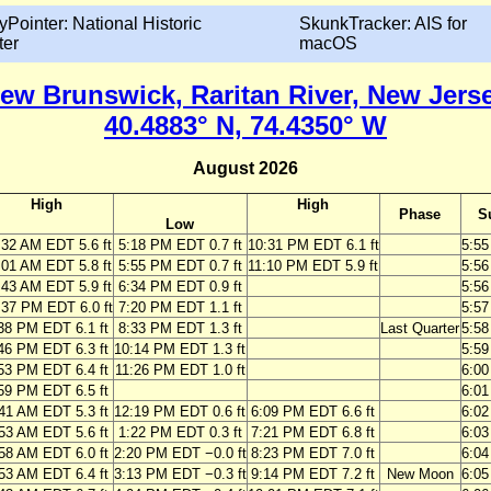
yPointer: National Historic
SkunkTracker: AIS for
ter
macOS
ew Brunswick, Raritan River, New Jers
40.4883° N, 74.4350° W
August 2026
High
High
Phase
S
Low
:32 AM EDT 5.6 ft
5:18 PM EDT 0.7 ft
10:31 PM EDT 6.1 ft
5:5
:01 AM EDT 5.8 ft
5:55 PM EDT 0.7 ft
11:10 PM EDT 5.9 ft
5:5
:43 AM EDT 5.9 ft
6:34 PM EDT 0.9 ft
5:5
:37 PM EDT 6.0 ft
7:20 PM EDT 1.1 ft
5:5
38 PM EDT 6.1 ft
8:33 PM EDT 1.3 ft
Last Quarter
5:5
46 PM EDT 6.3 ft
10:14 PM EDT 1.3 ft
5:5
53 PM EDT 6.4 ft
11:26 PM EDT 1.0 ft
6:0
59 PM EDT 6.5 ft
6:0
41 AM EDT 5.3 ft
12:19 PM EDT 0.6 ft
6:09 PM EDT 6.6 ft
6:0
53 AM EDT 5.6 ft
1:22 PM EDT 0.3 ft
7:21 PM EDT 6.8 ft
6:0
58 AM EDT 6.0 ft
2:20 PM EDT −0.0 ft
8:23 PM EDT 7.0 ft
6:0
53 AM EDT 6.4 ft
3:13 PM EDT −0.3 ft
9:14 PM EDT 7.2 ft
New Moon
6:0