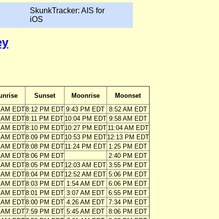
SkunkTracker: AIS for
iOS
ey
unrise
Sunset
Moonrise
Moonset
5 AM EDT
8:12 PM EDT
9:43 PM EDT
8:52 AM EDT
6 AM EDT
8:11 PM EDT
10:04 PM EDT
9:58 AM EDT
6 AM EDT
8:10 PM EDT
10:27 PM EDT
11:04 AM EDT
7 AM EDT
8:09 PM EDT
10:53 PM EDT
12:13 PM EDT
8 AM EDT
8:08 PM EDT
11:24 PM EDT
1:25 PM EDT
9 AM EDT
8:06 PM EDT
2:40 PM EDT
0 AM EDT
8:05 PM EDT
12:03 AM EDT
3:55 PM EDT
1 AM EDT
8:04 PM EDT
12:52 AM EDT
5:06 PM EDT
2 AM EDT
8:03 PM EDT
1:54 AM EDT
6:06 PM EDT
3 AM EDT
8:01 PM EDT
3:07 AM EDT
6:55 PM EDT
4 AM EDT
8:00 PM EDT
4:26 AM EDT
7:34 PM EDT
5 AM EDT
7:59 PM EDT
5:45 AM EDT
8:06 PM EDT