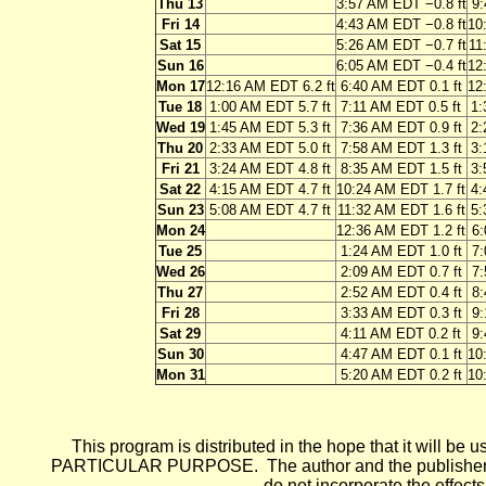
Thu 13
3:57 AM EDT −0.8 ft
9:
Fri 14
4:43 AM EDT −0.8 ft
10
Sat 15
5:26 AM EDT −0.7 ft
11
Sun 16
6:05 AM EDT −0.4 ft
12
Mon 17
12:16 AM EDT 6.2 ft
6:40 AM EDT 0.1 ft
12
Tue 18
1:00 AM EDT 5.7 ft
7:11 AM EDT 0.5 ft
1:
Wed 19
1:45 AM EDT 5.3 ft
7:36 AM EDT 0.9 ft
2:
Thu 20
2:33 AM EDT 5.0 ft
7:58 AM EDT 1.3 ft
3:
Fri 21
3:24 AM EDT 4.8 ft
8:35 AM EDT 1.5 ft
3:
Sat 22
4:15 AM EDT 4.7 ft
10:24 AM EDT 1.7 ft
4:
Sun 23
5:08 AM EDT 4.7 ft
11:32 AM EDT 1.6 ft
5:
Mon 24
12:36 AM EDT 1.2 ft
6:
Tue 25
1:24 AM EDT 1.0 ft
7:
Wed 26
2:09 AM EDT 0.7 ft
7:
Thu 27
2:52 AM EDT 0.4 ft
8:
Fri 28
3:33 AM EDT 0.3 ft
9:
Sat 29
4:11 AM EDT 0.2 ft
9:
Sun 30
4:47 AM EDT 0.1 ft
10
Mon 31
5:20 AM EDT 0.2 ft
10
This program is distributed in the hope that it wi
PARTICULAR PURPOSE. The author and the publisher each 
do not incorporate the effects