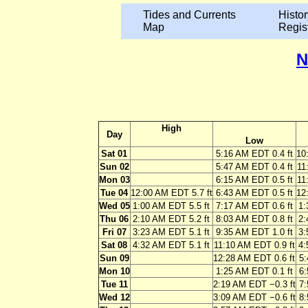
Tides and Currents
Histor
Map
Regis
N
High
Day
Low
Sat 01
5:16 AM EDT 0.4 ft
10
Sun 02
5:47 AM EDT 0.4 ft
11
Mon 03
6:15 AM EDT 0.5 ft
11
Tue 04
12:00 AM EDT 5.7 ft
6:43 AM EDT 0.5 ft
12
Wed 05
1:00 AM EDT 5.5 ft
7:17 AM EDT 0.6 ft
1:
Thu 06
2:10 AM EDT 5.2 ft
8:03 AM EDT 0.8 ft
2:
Fri 07
3:23 AM EDT 5.1 ft
9:35 AM EDT 1.0 ft
3:
Sat 08
4:32 AM EDT 5.1 ft
11:10 AM EDT 0.9 ft
4:
Sun 09
12:28 AM EDT 0.6 ft
5:
Mon 10
1:25 AM EDT 0.1 ft
6:
Tue 11
2:19 AM EDT −0.3 ft
7:
Wed 12
3:09 AM EDT −0.6 ft
8: