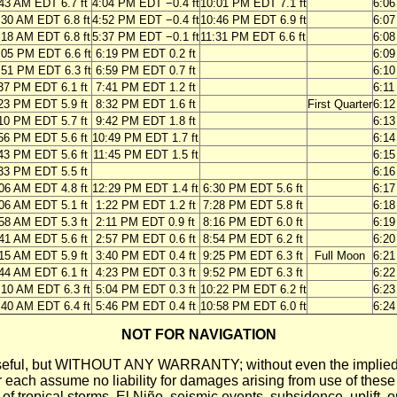
43 AM EDT 6.7 ft
4:04 PM EDT −0.4 ft
10:01 PM EDT 7.1 ft
6:0
:30 AM EDT 6.8 ft
4:52 PM EDT −0.4 ft
10:46 PM EDT 6.9 ft
6:0
:18 AM EDT 6.8 ft
5:37 PM EDT −0.1 ft
11:31 PM EDT 6.6 ft
6:0
:05 PM EDT 6.6 ft
6:19 PM EDT 0.2 ft
6:0
:51 PM EDT 6.3 ft
6:59 PM EDT 0.7 ft
6:1
37 PM EDT 6.1 ft
7:41 PM EDT 1.2 ft
6:1
23 PM EDT 5.9 ft
8:32 PM EDT 1.6 ft
First Quarter
6:1
10 PM EDT 5.7 ft
9:42 PM EDT 1.8 ft
6:1
56 PM EDT 5.6 ft
10:49 PM EDT 1.7 ft
6:1
43 PM EDT 5.6 ft
11:45 PM EDT 1.5 ft
6:1
33 PM EDT 5.5 ft
6:1
06 AM EDT 4.8 ft
12:29 PM EDT 1.4 ft
6:30 PM EDT 5.6 ft
6:1
06 AM EDT 5.1 ft
1:22 PM EDT 1.2 ft
7:28 PM EDT 5.8 ft
6:1
58 AM EDT 5.3 ft
2:11 PM EDT 0.9 ft
8:16 PM EDT 6.0 ft
6:1
41 AM EDT 5.6 ft
2:57 PM EDT 0.6 ft
8:54 PM EDT 6.2 ft
6:2
15 AM EDT 5.9 ft
3:40 PM EDT 0.4 ft
9:25 PM EDT 6.3 ft
Full Moon
6:2
44 AM EDT 6.1 ft
4:23 PM EDT 0.3 ft
9:52 PM EDT 6.3 ft
6:2
:10 AM EDT 6.3 ft
5:04 PM EDT 0.3 ft
10:22 PM EDT 6.2 ft
6:2
:40 AM EDT 6.4 ft
5:46 PM EDT 0.4 ft
10:58 PM EDT 6.0 ft
6:2
NOT FOR NAVIGATION
ll be useful, but WITHOUT ANY WARRANTY; without even the i
assume no liability for damages arising from use of these pred
 of tropical storms, El Niño, seismic events, subsidence, uplift, 