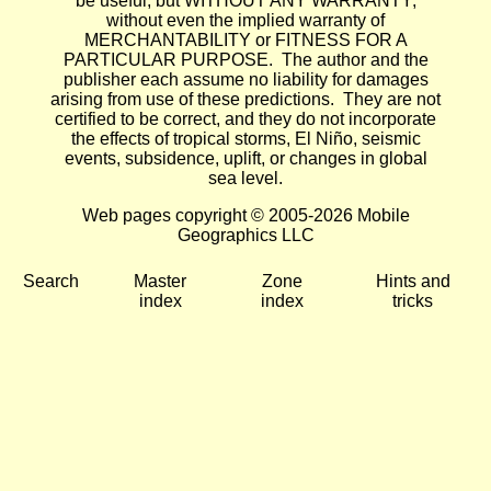
be useful, but WITHOUT ANY WARRANTY;
without even the implied warranty of
MERCHANTABILITY or FITNESS FOR A
PARTICULAR PURPOSE. The author and the
publisher each assume no liability for damages
arising from use of these predictions. They are not
certified to be correct, and they do not incorporate
the effects of tropical storms, El Niño, seismic
events, subsidence, uplift, or changes in global
sea level.
Web pages copyright © 2005-2026 Mobile
Geographics LLC
Search
Master
Zone
Hints and
index
index
tricks