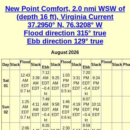
New Point Comfort, 2.0 nmi WSW of
(depth 16 ft), Virginia Current
37.2950° N, 76.3208° W
Flood direction 315° true
Ebb direction 129° true
August 2026
Flood
Flood
Flood
Day
Slack
Slack
Slack
Slack
Slack
Slack
Pha
Ebb
Ebb
7:12
7:20
12:43
1:03
3:39
AM
9:25
3:31
PM
9:24
Sat
AM
PM
AM
EDT
AM
PM
EDT
PM
01
EDT
EDT
EDT
−0.4
EDT
EDT
−0.4
EDT
0.7 kt
0.5 kt
kt
kt
7:49
8:07
1:25
1:46
4:11
AM
9:58
4:19
PM
10:11
Sun
AM
PM
AM
EDT
AM
PM
EDT
PM
02
EDT
EDT
EDT
−0.4
EDT
EDT
−0.4
EDT
0.7 kt
0.6 kt
kt
kt
8:26
8:59
2:06
2:30