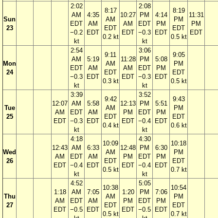
2:02
2:08
8:17
8:19
AM
4:35
10:27
PM
4:14
11:31
Sun
AM
PM
EDT
AM
AM
EDT
PM
PM
23
EDT
EDT
−0.2
EDT
EDT
−0.3
EDT
EDT
0.2 kt
0.5 kt
kt
kt
2:54
3:06
9:11
9:05
AM
5:19
11:28
PM
5:08
Mon
AM
PM
EDT
AM
AM
EDT
PM
24
EDT
EDT
−0.3
EDT
EDT
−0.3
EDT
0.3 kt
0.5 kt
kt
kt
3:39
3:52
9:42
9:43
12:07
AM
5:58
12:13
PM
5:51
Tue
AM
PM
AM
EDT
AM
PM
EDT
PM
25
EDT
EDT
EDT
−0.3
EDT
EDT
−0.4
EDT
0.4 kt
0.6 kt
kt
kt
4:18
4:30
10:09
10:18
12:43
AM
6:33
12:48
PM
6:30
Wed
AM
PM
AM
EDT
AM
PM
EDT
PM
26
EDT
EDT
EDT
−0.4
EDT
EDT
−0.4
EDT
0.5 kt
0.7 kt
kt
kt
4:52
5:05
10:38
10:54
1:18
AM
7:05
1:20
PM
7:06
Thu
AM
PM
AM
EDT
AM
PM
EDT
PM
27
EDT
EDT
EDT
−0.5
EDT
EDT
−0.5
EDT
0.5 kt
0.7 kt