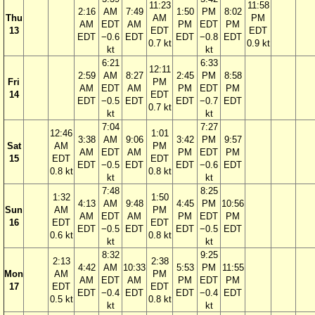
11:23
11:58
2:16
AM
7:49
1:50
PM
8:02
Thu
AM
PM
AM
EDT
AM
PM
EDT
PM
13
EDT
EDT
EDT
−0.6
EDT
EDT
−0.8
EDT
0.7 kt
0.9 kt
kt
kt
6:21
6:33
12:11
2:59
AM
8:27
2:45
PM
8:58
Fri
PM
AM
EDT
AM
PM
EDT
PM
14
EDT
EDT
−0.5
EDT
EDT
−0.7
EDT
0.7 kt
kt
kt
7:04
7:27
12:46
1:01
3:38
AM
9:06
3:42
PM
9:57
Sat
AM
PM
AM
EDT
AM
PM
EDT
PM
15
EDT
EDT
EDT
−0.5
EDT
EDT
−0.6
EDT
0.8 kt
0.8 kt
kt
kt
7:48
8:25
1:32
1:50
4:13
AM
9:48
4:45
PM
10:56
Sun
AM
PM
AM
EDT
AM
PM
EDT
PM
16
EDT
EDT
EDT
−0.5
EDT
EDT
−0.5
EDT
0.6 kt
0.8 kt
kt
kt
8:32
9:25
2:13
2:38
4:42
AM
10:33
5:53
PM
11:55
Mon
AM
PM
AM
EDT
AM
PM
EDT
PM
17
EDT
EDT
EDT
−0.4
EDT
EDT
−0.4
EDT
0.5 kt
0.8 kt
kt
kt