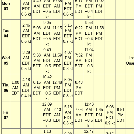
4:40
AM
10:35
5:17
PM
11:02
Mon
AM
PM
AM
EDT
AM
PM
EDT
PM
03
EDT
EDT
EDT
−0.5
EDT
EDT
−0.4
EDT
0.6 kt
0.6 kt
kt
kt
9:05
9:58
2:46
3:16
5:08
AM
11:15
6:22
PM
11:58
Tue
AM
PM
AM
EDT
AM
PM
EDT
PM
04
EDT
EDT
EDT
−0.5
EDT
EDT
−0.4
EDT
0.6 kt
0.7 kt
kt
kt
9:49
11:04
3:29
4:07
5:38
AM
11:59
7:32
PM
Wed
AM
PM
La
AM
EDT
AM
PM
EDT
05
EDT
EDT
Quar
EDT
−0.5
EDT
EDT
−0.3
0.5 kt
0.8 kt
kt
kt
10:42
4:18
5:05
1:00
6:15
AM
12:48
8:43
Thu
AM
PM
AM
AM
EDT
PM
PM
06
EDT
EDT
EDT
EDT
−0.5
EDT
EDT
0.4 kt
0.8 kt
kt
12:09
11:43
5:18
6:08
AM
2:13
7:06
AM
1:45
9:51
Fri
AM
PM
EDT
AM
AM
EDT
PM
PM
07
EDT
EDT
−0.3
EDT
EDT
−0.5
EDT
EDT
0.3 kt
0.9 kt
kt
kt
1:13
12:47