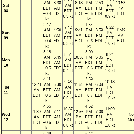
6:28
7:15
AM
3:38
8:18
PM
2:50
10:53
Sat
AM
PM
EDT
AM
AM
EDT
PM
PM
08
EDT
EDT
−0.4
EDT
EDT
−0.5
EDT
EDT
0.3 kt
0.9 kt
kt
kt
2:17
1:54
7:42
8:22
AM
4:50
9:41
PM
3:59
11:49
Sun
AM
PM
EDT
AM
AM
EDT
PM
PM
09
EDT
EDT
−0.4
EDT
EDT
−0.6
EDT
EDT
0.3 kt
1.0 kt
kt
kt
3:18
3:00
8:51
9:24
AM
5:45
10:56
PM
5:06
Mon
AM
PM
EDT
AM
AM
EDT
PM
10
EDT
EDT
−0.5
EDT
EDT
−0.6
EDT
0.4 kt
1.0 kt
kt
kt
4:11
3:59
9:48
10:18
12:41
AM
6:30
11:59
PM
6:08
Tue
AM
PM
AM
EDT
AM
AM
EDT
PM
11
EDT
EDT
EDT
−0.5
EDT
EDT
−0.7
EDT
0.5 kt
1.0 kt
kt
kt
4:56
4:52
10:37
11:09
1:30
AM
7:11
12:56
PM
7:06
Wed
AM
PM
Ne
AM
EDT
AM
PM
EDT
PM
12
EDT
EDT
Mo
EDT
−0.6
EDT
EDT
−0.7
EDT
0.6 kt
1.0 kt
kt
kt
5:39
5:42