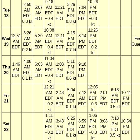
9:18
10:26
2:50
3:26
5:07
AM
11:21
7:04
PM
Tue
AM
PM
AM
EDT
AM
PM
EDT
18
EDT
EDT
EDT
−0.4
EDT
EDT
−0.3
0.3 kt
0.8 kt
kt
kt
10:08
11:26
3:26
4:15
12:51
5:30
AM
12:11
8:14
PM
Wed
AM
PM
Fir
AM
AM
EDT
PM
PM
EDT
19
EDT
EDT
Quar
EDT
EDT
−0.4
EDT
EDT
−0.2
0.2 kt
0.7 kt
kt
kt
11:04
4:08
5:11
1:46
6:03
AM
1:03
9:18
Thu
AM
PM
AM
AM
EDT
PM
PM
20
EDT
EDT
EDT
EDT
−0.4
EDT
EDT
0.1 kt
0.6 kt
kt
12:21
12:05
5:04
6:13
AM
2:43
7:12
PM
2:01
10:11
Fri
AM
PM
EDT
AM
AM
EDT
PM
PM
21
EDT
EDT
−0.2
EDT
EDT
−0.3
EDT
EDT
0.1 kt
0.5 kt
kt
kt
1:11
1:06
6:25
7:18
AM
3:43
8:59
PM
3:08
10:54
Sat
AM
PM
EDT
AM
AM
EDT
PM
PM
22
EDT
EDT
−0.2
EDT
EDT
−0.3
EDT
EDT
0.1 kt
0.5 kt
kt
kt