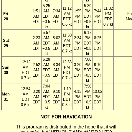
kt
kt
5:25
5:39
11:12
11:32
1:51
AM
7:34
1:55
PM
7:44
Fri
AM
PM
Ful
AM
EDT
AM
PM
EDT
PM
28
EDT
EDT
Mo
EDT
−0.5
EDT
EDT
−0.5
EDT
0.6 kt
0.7 kt
kt
kt
5:57
6:17
11:50
2:23
AM
8:02
2:34
PM
8:25
Sat
AM
AM
EDT
AM
PM
EDT
PM
29
EDT
EDT
−0.5
EDT
EDT
−0.5
EDT
0.7 kt
kt
kt
6:29
7:00
12:12
12:33
2:52
AM
8:34
3:20
PM
9:10
Sun
AM
PM
AM
EDT
AM
PM
EDT
PM
30
EDT
EDT
EDT
−0.5
EDT
EDT
−0.5
EDT
0.7 kt
0.7 kt
kt
kt
7:04
7:50
12:54
1:19
3:20
AM
9:10
4:13
PM
10:02
Mon
AM
PM
AM
EDT
AM
PM
EDT
PM
31
EDT
EDT
EDT
−0.5
EDT
EDT
−0.5
EDT
0.6 kt
0.8 kt
kt
kt
NOT FOR NAVIGATION
This program is distributed in the hope that it will