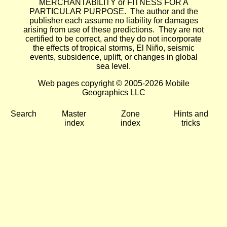
MERCHANTABILITY or FITNESS FOR A
PARTICULAR PURPOSE. The author and the
publisher each assume no liability for damages
arising from use of these predictions. They are not
certified to be correct, and they do not incorporate
the effects of tropical storms, El Niño, seismic
events, subsidence, uplift, or changes in global
sea level.
Web pages copyright © 2005-2026 Mobile
Geographics LLC
Search
Master
Zone
Hints and
index
index
tricks