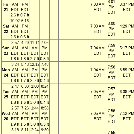
8:01
Fri
AM
PM
7:03 AM
3:37 P
PM
21
EDT
EDT
EDT
EDT
EDT
2.6 ft
0.7 ft
10:02
6:16
8:00
Sat
AM
PM
7:03 AM
4:29 P
PM
22
EDT
EDT
EDT
EDT
EDT
2.6 ft
0.6 ft
3:57
4:20
11:14
7:06
7:59
Sun
AM
AM
AM
PM
7:04 AM
5:17 P
PM
23
EDT
EDT
EDT
EDT
EDT
EDT
EDT
1.8 ft
1.8 ft
2.7 ft
0.5 ft
3:24
5:43
12:12
7:48
7:58
Mon
AM
AM
PM
PM
7:04 AM
5:59 P
PM
24
EDT
EDT
EDT
EDT
EDT
EDT
EDT
1.8 ft
1.7 ft
2.9 ft
0.4 ft
2:47
6:38
1:00
8:24
7:57
Tue
AM
AM
PM
PM
7:05 AM
6:38 P
PM
25
EDT
EDT
EDT
EDT
EDT
EDT
EDT
1.8 ft
1.6 ft
3.0 ft
0.4 ft
2:57
7:26
1:44
8:58
7:56
Wed
AM
AM
PM
PM
7:05 AM
7:12 P
PM
26
EDT
EDT
EDT
EDT
EDT
EDT
EDT
1.9 ft
1.5 ft
3.0 ft
0.3 ft
3:18
8:11
2:24
9:30
7:55