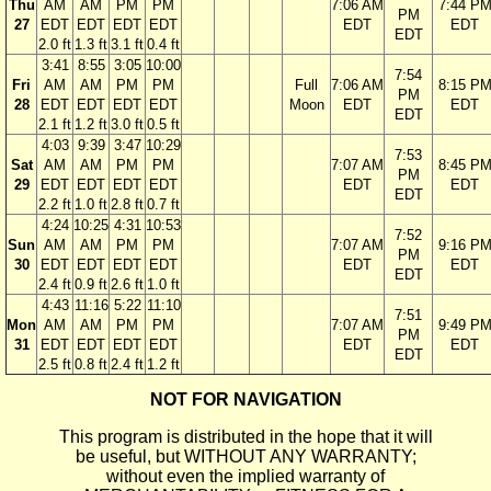
Thu
AM
AM
PM
PM
7:06 AM
7:44 P
PM
27
EDT
EDT
EDT
EDT
EDT
EDT
EDT
2.0 ft
1.3 ft
3.1 ft
0.4 ft
3:41
8:55
3:05
10:00
7:54
Fri
AM
AM
PM
PM
Full
7:06 AM
8:15 P
PM
28
EDT
EDT
EDT
EDT
Moon
EDT
EDT
EDT
2.1 ft
1.2 ft
3.0 ft
0.5 ft
4:03
9:39
3:47
10:29
7:53
Sat
AM
AM
PM
PM
7:07 AM
8:45 P
PM
29
EDT
EDT
EDT
EDT
EDT
EDT
EDT
2.2 ft
1.0 ft
2.8 ft
0.7 ft
4:24
10:25
4:31
10:53
7:52
Sun
AM
AM
PM
PM
7:07 AM
9:16 P
PM
30
EDT
EDT
EDT
EDT
EDT
EDT
EDT
2.4 ft
0.9 ft
2.6 ft
1.0 ft
4:43
11:16
5:22
11:10
7:51
Mon
AM
AM
PM
PM
7:07 AM
9:49 P
PM
31
EDT
EDT
EDT
EDT
EDT
EDT
EDT
2.5 ft
0.8 ft
2.4 ft
1.2 ft
NOT FOR NAVIGATION
This program is distributed in the hope that it will
be useful, but WITHOUT ANY WARRANTY;
without even the implied warranty of