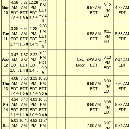
4:39
5:27
12:28
PM
8:12
Mon
AM
AM
PM
6:57 AM
4:22 AM
EDT
PM
10
EDT
EDT
EDT
EDT
EDT
−0.2
EDT
1.8 ft
1.8 ft
3.3 ft
ft
9:05
3:38
6:54
1:28
PM
8:11
Tue
AM
AM
PM
6:58 AM
5:33 AM
EDT
PM
11
EDT
EDT
EDT
EDT
EDT
−0.1
EDT
1.7 ft
1.6 ft
3.4 ft
ft
9:44
3:47
7:57
2:22
PM
8:10
Wed
AM
AM
PM
New
6:58 AM
6:43 AM
EDT
PM
12
EDT
EDT
EDT
Moon
EDT
EDT
−0.0
EDT
1.8 ft
1.4 ft
3.4 ft
ft
4:09
8:53
3:13
10:20
8:09
Thu
AM
AM
PM
PM
6:59 AM
7:50 AM
PM
13
EDT
EDT
EDT
EDT
EDT
EDT
EDT
1.9 ft
1.2 ft
3.2 ft
0.2 ft
4:34
9:48
4:03
10:53
8:08
Fri
AM
AM
PM
PM
6:59 AM
8:53 AM
PM
14
EDT
EDT
EDT
EDT
EDT
EDT
EDT
2.1 ft
1.1 ft
3.0 ft
0.4 ft
5:01
10:43
4:52
11:24
8:07
Sat
AM
AM
PM
PM
7:00 AM
9:54 AM
PM