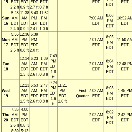
15
EDT
EDT
EDT
EDT
EDT
EDT
EDT
2.2 ft
0.9 ft
2.7 ft
0.7 ft
5:28
11:38
5:43
11:52
8:06
Sun
AM
AM
PM
PM
7:00 AM
10:52 A
PM
16
EDT
EDT
EDT
EDT
EDT
EDT
EDT
2.4 ft
0.9 ft
2.4 ft
1.0 ft
5:55
12:36
6:39
8:05
Mon
AM
PM
PM
7:01 AM
11:50 A
PM
17
EDT
EDT
EDT
EDT
EDT
EDT
2.5 ft
0.8 ft
2.0 ft
7:49
12:14
6:23
1:39
PM
8:04
Tue
AM
AM
PM
7:01 AM
12:48 P
EDT
PM
18
EDT
EDT
EDT
EDT
EDT
1.8
EDT
1.3 ft
2.6 ft
0.8 ft
ft
9:24
12:13
6:53
2:47
11:21
PM
8:03
Wed
AM
AM
PM
PM
First
7:02 AM
1:45 P
EDT
PM
19
EDT
EDT
EDT
EDT
Quarter
EDT
EDT
1.6
EDT
1.5 ft
2.6 ft
0.8 ft
1.6 ft
ft
7:35
4:00
8:02
Thu
AM
PM
7:02 AM
2:42 P
PM
20
EDT
EDT
EDT
EDT
EDT
2.6 ft
0.8 ft
8:39
5:13