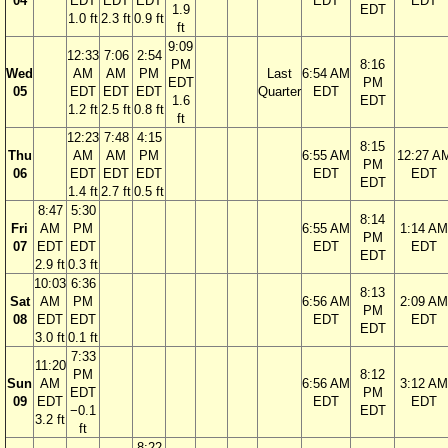
04
EDT
EDT
EDT
EDT
EDT
1.9
EDT
1.0 ft
2.3 ft
0.9 ft
ft
9:09
12:33
7:06
2:54
PM
8:16
Wed
AM
AM
PM
Last
6:54 AM
EDT
PM
05
EDT
EDT
EDT
Quarter
EDT
1.6
EDT
1.2 ft
2.5 ft
0.8 ft
ft
12:23
7:48
4:15
8:15
Thu
AM
AM
PM
6:55 AM
12:27 A
PM
06
EDT
EDT
EDT
EDT
EDT
EDT
1.4 ft
2.7 ft
0.5 ft
8:47
5:30
8:14
Fri
AM
PM
6:55 AM
1:14 AM
PM
07
EDT
EDT
EDT
EDT
EDT
2.9 ft
0.3 ft
10:03
6:36
8:13
Sat
AM
PM
6:56 AM
2:09 AM
PM
08
EDT
EDT
EDT
EDT
EDT
3.0 ft
0.1 ft
7:33
11:20
PM
8:12
Sun
AM
6:56 AM
3:12 AM
EDT
PM
09
EDT
EDT
EDT
−0.1
EDT
3.2 ft
ft
8:22