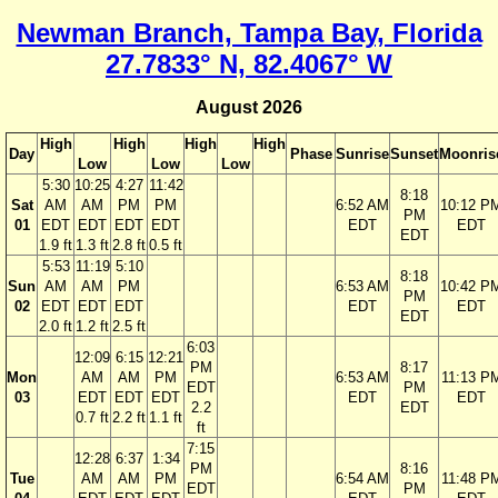
Newman Branch, Tampa Bay, Florida
27.7833° N, 82.4067° W
August 2026
High
High
High
High
Day
Phase
Sunrise
Sunset
Moonris
Low
Low
Low
5:30
10:25
4:27
11:42
8:18
Sat
AM
AM
PM
PM
6:52 AM
10:12 P
PM
01
EDT
EDT
EDT
EDT
EDT
EDT
EDT
1.9 ft
1.3 ft
2.8 ft
0.5 ft
5:53
11:19
5:10
8:18
Sun
AM
AM
PM
6:53 AM
10:42 P
PM
02
EDT
EDT
EDT
EDT
EDT
EDT
2.0 ft
1.2 ft
2.5 ft
6:03
12:09
6:15
12:21
PM
8:17
Mon
AM
AM
PM
6:53 AM
11:13 P
EDT
PM
03
EDT
EDT
EDT
EDT
EDT
2.2
EDT
0.7 ft
2.2 ft
1.1 ft
ft
7:15
12:28
6:37
1:34
PM
8:16
Tue
AM
AM
PM
6:54 AM
11:48 P
EDT
PM