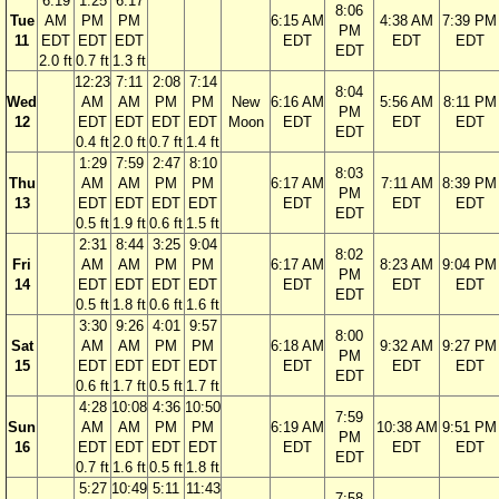
6:19
1:25
6:17
8:06
Tue
AM
PM
PM
6:15 AM
4:38 AM
7:39 PM
PM
11
EDT
EDT
EDT
EDT
EDT
EDT
EDT
2.0 ft
0.7 ft
1.3 ft
12:23
7:11
2:08
7:14
8:04
Wed
AM
AM
PM
PM
New
6:16 AM
5:56 AM
8:11 PM
PM
12
EDT
EDT
EDT
EDT
Moon
EDT
EDT
EDT
EDT
0.4 ft
2.0 ft
0.7 ft
1.4 ft
1:29
7:59
2:47
8:10
8:03
Thu
AM
AM
PM
PM
6:17 AM
7:11 AM
8:39 PM
PM
13
EDT
EDT
EDT
EDT
EDT
EDT
EDT
EDT
0.5 ft
1.9 ft
0.6 ft
1.5 ft
2:31
8:44
3:25
9:04
8:02
Fri
AM
AM
PM
PM
6:17 AM
8:23 AM
9:04 PM
PM
14
EDT
EDT
EDT
EDT
EDT
EDT
EDT
EDT
0.5 ft
1.8 ft
0.6 ft
1.6 ft
3:30
9:26
4:01
9:57
8:00
Sat
AM
AM
PM
PM
6:18 AM
9:32 AM
9:27 PM
PM
15
EDT
EDT
EDT
EDT
EDT
EDT
EDT
EDT
0.6 ft
1.7 ft
0.5 ft
1.7 ft
4:28
10:08
4:36
10:50
7:59
Sun
AM
AM
PM
PM
6:19 AM
10:38 AM
9:51 PM
PM
16
EDT
EDT
EDT
EDT
EDT
EDT
EDT
EDT
0.7 ft
1.6 ft
0.5 ft
1.8 ft
5:27
10:49
5:11
11:43
7:58