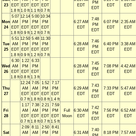
PM
23
EDT
EDT
EDT
EDT
EDT
EDT
EDT
EDT
1.8 ft
1.0 ft
1.1 ft
0.7 ft
5:07
12:14
5:00
10:34
7:48
Mon
AM
PM
PM
PM
6:27 AM
6:07 PM
2:35 AM
PM
24
EDT
EDT
EDT
EDT
EDT
EDT
EDT
EDT
1.8 ft
0.9 ft
1.2 ft
0.7 ft
5:51
12:50
5:48
11:30
7:46
Tue
AM
PM
PM
PM
6:28 AM
6:40 PM
3:38 AM
PM
25
EDT
EDT
EDT
EDT
EDT
EDT
EDT
EDT
1.8 ft
0.9 ft
1.2 ft
0.7 ft
6:30
1:22
6:33
7:45
Wed
AM
PM
PM
6:28 AM
7:08 PM
4:42 AM
PM
26
EDT
EDT
EDT
EDT
EDT
EDT
EDT
1.8 ft
0.8 ft
1.3 ft
12:24
7:05
1:52
7:17
7:43
Thu
AM
AM
PM
PM
6:29 AM
7:33 PM
5:47 AM
PM
27
EDT
EDT
EDT
EDT
EDT
EDT
EDT
EDT
0.7 ft
1.8 ft
0.8 ft
1.4 ft
1:17
7:38
2:21
7:59
7:42
Fri
AM
AM
PM
PM
Full
6:30 AM
7:56 PM
6:52 AM
PM
28
EDT
EDT
EDT
EDT
Moon
EDT
EDT
EDT
EDT
0.7 ft
1.8 ft
0.7 ft
1.5 ft
2:09
8:11
2:50
8:41
7:40
Sat
AM
AM
PM
PM
6:31 AM
8:18 PM
7:57 AM
PM