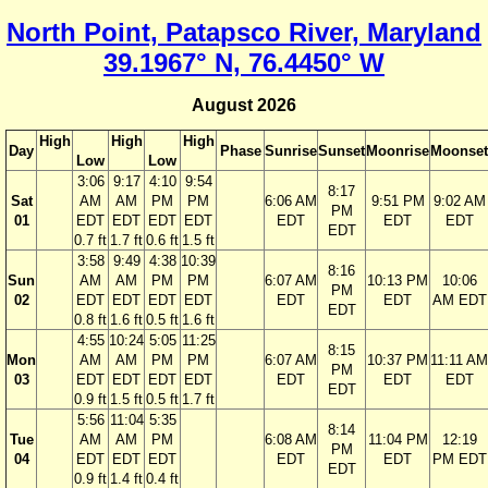
North Point, Patapsco River, Maryland
39.1967° N, 76.4450° W
August 2026
High
High
High
Day
Phase
Sunrise
Sunset
Moonrise
Moonset
Low
Low
3:06
9:17
4:10
9:54
8:17
Sat
AM
AM
PM
PM
6:06 AM
9:51 PM
9:02 AM
PM
01
EDT
EDT
EDT
EDT
EDT
EDT
EDT
EDT
0.7 ft
1.7 ft
0.6 ft
1.5 ft
3:58
9:49
4:38
10:39
8:16
Sun
AM
AM
PM
PM
6:07 AM
10:13 PM
10:06
PM
02
EDT
EDT
EDT
EDT
EDT
EDT
AM EDT
EDT
0.8 ft
1.6 ft
0.5 ft
1.6 ft
4:55
10:24
5:05
11:25
8:15
Mon
AM
AM
PM
PM
6:07 AM
10:37 PM
11:11 AM
PM
03
EDT
EDT
EDT
EDT
EDT
EDT
EDT
EDT
0.9 ft
1.5 ft
0.5 ft
1.7 ft
5:56
11:04
5:35
8:14
Tue
AM
AM
PM
6:08 AM
11:04 PM
12:19
PM
04
EDT
EDT
EDT
EDT
EDT
PM EDT
EDT
0.9 ft
1.4 ft
0.4 ft