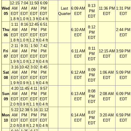
12:15
7:04
11:50
6:09
8:13
Wed
AM
AM
AM
PM
Last
6:09 AM
11:36 PM
1:31 PM
PM
05
EDT
EDT
EDT
EDT
Quarter
EDT
EDT
EDT
EDT
1.8 ft
1.0 ft
1.3 ft
0.4 ft
1:11
8:16
12:45
6:51
8:12
Thu
AM
AM
PM
PM
6:10 AM
2:44 PM
PM
06
EDT
EDT
EDT
EDT
EDT
EDT
EDT
1.8 ft
1.0 ft
1.2 ft
0.4 ft
2:11
9:31
1:50
7:42
8:11
Fri
AM
AM
PM
PM
6:11 AM
12:15 AM
3:59 PM
PM
07
EDT
EDT
EDT
EDT
EDT
EDT
EDT
EDT
1.9 ft
1.0 ft
1.2 ft
0.4 ft
3:16
10:42
3:02
8:45
8:09
Sat
AM
AM
PM
PM
6:12 AM
1:06 AM
5:09 PM
PM
08
EDT
EDT
EDT
EDT
EDT
EDT
EDT
EDT
1.9 ft
0.9 ft
1.1 ft
0.4 ft
4:20
11:45
4:11
9:57
8:08
Sun
AM
AM
PM
PM
6:13 AM
2:08 AM
6:09 PM
PM
09
EDT
EDT
EDT
EDT
EDT
EDT
EDT
EDT
2.0 ft
0.9 ft
1.1 ft
0.4 ft
5:22
12:38
5:16
11:12
8:07
Mon
AM
PM
PM
PM
6:14 AM
3:20 AM
6:59 PM
PM
10
EDT
EDT
EDT
EDT
EDT
EDT
EDT
EDT
2.0 ft
0.8 ft
1.2 ft
0.4 ft