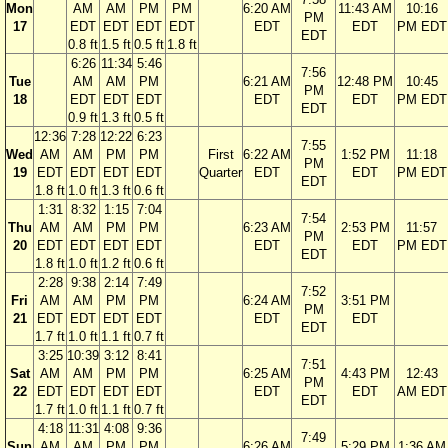
Mon
AM
AM
PM
PM
6:20 AM
11:43 AM
10:16
PM
17
EDT
EDT
EDT
EDT
EDT
EDT
PM EDT
EDT
0.8 ft
1.5 ft
0.5 ft
1.8 ft
6:26
11:34
5:46
7:56
Tue
AM
AM
PM
6:21 AM
12:48 PM
10:45
PM
18
EDT
EDT
EDT
EDT
EDT
PM EDT
EDT
0.9 ft
1.3 ft
0.5 ft
12:36
7:28
12:22
6:23
7:55
Wed
AM
AM
PM
PM
First
6:22 AM
1:52 PM
11:18
PM
19
EDT
EDT
EDT
EDT
Quarter
EDT
EDT
PM EDT
EDT
1.8 ft
1.0 ft
1.3 ft
0.6 ft
1:31
8:32
1:15
7:04
7:54
Thu
AM
AM
PM
PM
6:23 AM
2:53 PM
11:57
PM
20
EDT
EDT
EDT
EDT
EDT
EDT
PM EDT
EDT
1.8 ft
1.0 ft
1.2 ft
0.6 ft
2:28
9:38
2:14
7:49
7:52
Fri
AM
AM
PM
PM
6:24 AM
3:51 PM
PM
21
EDT
EDT
EDT
EDT
EDT
EDT
EDT
1.7 ft
1.0 ft
1.1 ft
0.7 ft
3:25
10:39
3:12
8:41
7:51
Sat
AM
AM
PM
PM
6:25 AM
4:43 PM
12:43
PM
22
EDT
EDT
EDT
EDT
EDT
EDT
AM EDT
EDT
1.7 ft
1.0 ft
1.1 ft
0.7 ft
4:18
11:31
4:08
9:36
7:49
Sun
AM
AM
PM
PM
6:26 AM
5:29 PM
1:36 AM