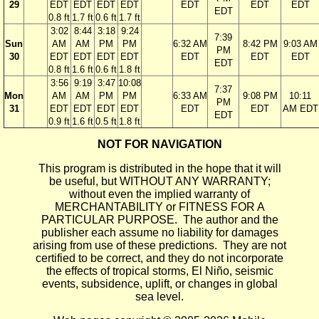
29
EDT
EDT
EDT
EDT
EDT
EDT
EDT
EDT
0.8 ft
1.7 ft
0.6 ft
1.7 ft
3:02
8:44
3:18
9:24
7:39
Sun
AM
AM
PM
PM
6:32 AM
8:42 PM
9:03 AM
PM
30
EDT
EDT
EDT
EDT
EDT
EDT
EDT
EDT
0.8 ft
1.6 ft
0.6 ft
1.8 ft
3:56
9:19
3:47
10:08
7:37
Mon
AM
AM
PM
PM
6:33 AM
9:08 PM
10:11
PM
31
EDT
EDT
EDT
EDT
EDT
EDT
AM EDT
EDT
0.9 ft
1.6 ft
0.5 ft
1.8 ft
NOT FOR NAVIGATION
This program is distributed in the hope that it will
be useful, but WITHOUT ANY WARRANTY;
without even the implied warranty of
MERCHANTABILITY or FITNESS FOR A
PARTICULAR PURPOSE. The author and the
publisher each assume no liability for damages
arising from use of these predictions. They are not
certified to be correct, and they do not incorporate
the effects of tropical storms, El Niño, seismic
events, subsidence, uplift, or changes in global
sea level.