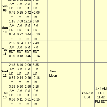
AM
AM
AM
PM
Sun
EDT
EDT
EDT
EDT
09
0.48
0.25
0.42
−0.06
m
m
m
m
1:15
7:09
12:19
6:58
AM
AM
PM
PM
Mon
EDT
EDT
EDT
EDT
10
0.54
0.22
0.44
−0.10
m
m
m
m
2:05
8:04
1:17
7:49
AM
AM
PM
PM
Tue
EDT
EDT
EDT
EDT
11
0.60
0.18
0.46
−0.14
m
m
m
m
2:48
8:49
2:09
8:35
AM
AM
PM
PM
Wed
New
EDT
EDT
EDT
EDT
12
Moon
0.64
0.14
0.49
−0.16
m
m
m
m
3:28
9:30
2:58
9:18
1:44 AM
AM
AM
PM
PM
Thu
4:56 AM
EDT
EDT
EDT
EDT
EDT
13
EDT
11:42
0.66
0.11
0.51
−0.15
PM EDT
m
m
m
m