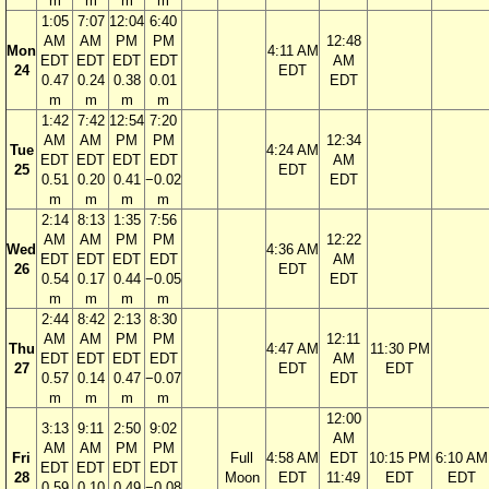
m
m
m
m
1:05
7:07
12:04
6:40
AM
AM
PM
PM
12:48
Mon
4:11 AM
EDT
EDT
EDT
EDT
AM
24
EDT
0.47
0.24
0.38
0.01
EDT
m
m
m
m
1:42
7:42
12:54
7:20
AM
AM
PM
PM
12:34
Tue
4:24 AM
EDT
EDT
EDT
EDT
AM
25
EDT
0.51
0.20
0.41
−0.02
EDT
m
m
m
m
2:14
8:13
1:35
7:56
AM
AM
PM
PM
12:22
Wed
4:36 AM
EDT
EDT
EDT
EDT
AM
26
EDT
0.54
0.17
0.44
−0.05
EDT
m
m
m
m
2:44
8:42
2:13
8:30
AM
AM
PM
PM
12:11
Thu
4:47 AM
11:30 PM
EDT
EDT
EDT
EDT
AM
27
EDT
EDT
0.57
0.14
0.47
−0.07
EDT
m
m
m
m
12:00
3:13
9:11
2:50
9:02
AM
AM
AM
PM
PM
Fri
Full
4:58 AM
EDT
10:15 PM
6:10 AM
EDT
EDT
EDT
EDT
28
Moon
EDT
11:49
EDT
EDT
0.59
0.10
0.49
−0.08