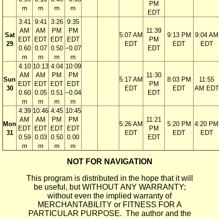
PM
m
m
m
m
EDT
3:41
9:41
3:26
9:35
AM
AM
PM
PM
11:39
Sat
5:07 AM
9:13 PM
9:04 AM
EDT
EDT
EDT
EDT
PM
29
EDT
EDT
EDT
0.60
0.07
0.50
−0.07
EDT
m
m
m
m
4:10
10:13
4:04
10:09
AM
AM
PM
PM
11:30
Sun
5:17 AM
8:03 PM
11:55
EDT
EDT
EDT
EDT
PM
30
EDT
EDT
AM EDT
0.60
0.05
0.51
−0.04
EDT
m
m
m
m
4:39
10:46
4:45
10:45
AM
AM
PM
PM
11:21
Mon
5:26 AM
5:20 PM
4:20 PM
EDT
EDT
EDT
EDT
PM
31
EDT
EDT
EDT
0.59
0.03
0.50
0.00
EDT
m
m
m
m
NOT FOR NAVIGATION
This program is distributed in the hope that it will
be useful, but WITHOUT ANY WARRANTY;
without even the implied warranty of
MERCHANTABILITY or FITNESS FOR A
PARTICULAR PURPOSE. The author and the