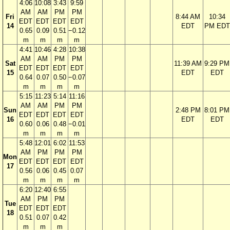
4:06
10:08
3:43
9:59
AM
AM
PM
PM
Fri
8:44 AM
10:34
EDT
EDT
EDT
EDT
14
EDT
PM EDT
0.65
0.09
0.51
−0.12
m
m
m
m
4:41
10:46
4:28
10:38
AM
AM
PM
PM
Sat
11:39 AM
9:29 PM
EDT
EDT
EDT
EDT
15
EDT
EDT
0.64
0.07
0.50
−0.07
m
m
m
m
5:15
11:23
5:14
11:16
AM
AM
PM
PM
Sun
2:48 PM
8:01 PM
EDT
EDT
EDT
EDT
16
EDT
EDT
0.60
0.06
0.48
−0.01
m
m
m
m
5:48
12:01
6:02
11:53
AM
PM
PM
PM
Mon
EDT
EDT
EDT
EDT
17
0.56
0.06
0.45
0.07
m
m
m
m
6:20
12:40
6:55
AM
PM
PM
Tue
EDT
EDT
EDT
18
0.51
0.07
0.42
m
m
m