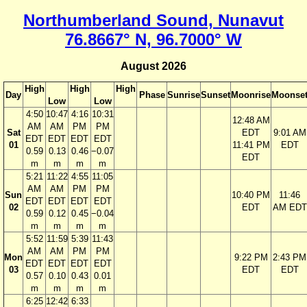
Northumberland Sound, Nunavut
76.8667° N, 96.7000° W
August 2026
High
High
High
Day
Phase
Sunrise
Sunset
Moonrise
Moonse
Low
Low
4:50
10:47
4:16
10:31
12:48 AM
AM
AM
PM
PM
Sat
EDT
9:01 AM
EDT
EDT
EDT
EDT
01
11:41 PM
EDT
0.59
0.13
0.46
−0.07
EDT
m
m
m
m
5:21
11:22
4:55
11:05
AM
AM
PM
PM
Sun
10:40 PM
11:46
EDT
EDT
EDT
EDT
02
EDT
AM EDT
0.59
0.12
0.45
−0.04
m
m
m
m
5:52
11:59
5:39
11:43
AM
AM
PM
PM
Mon
9:22 PM
2:43 PM
EDT
EDT
EDT
EDT
03
EDT
EDT
0.57
0.10
0.43
0.01
m
m
m
m
6:25
12:42
6:33