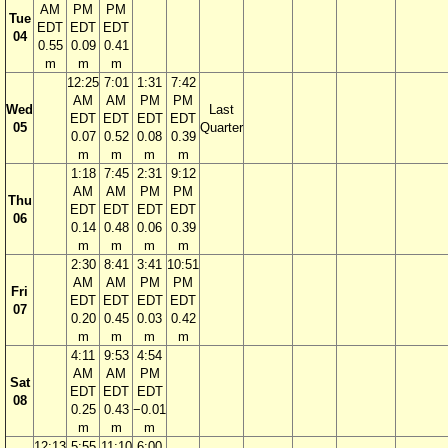
AM
PM
PM
Tue
EDT
EDT
EDT
04
0.55
0.09
0.41
m
m
m
12:25
7:01
1:31
7:42
AM
AM
PM
PM
Wed
Last
EDT
EDT
EDT
EDT
05
Quarter
0.07
0.52
0.08
0.39
m
m
m
m
1:18
7:45
2:31
9:12
AM
AM
PM
PM
Thu
EDT
EDT
EDT
EDT
06
0.14
0.48
0.06
0.39
m
m
m
m
2:30
8:41
3:41
10:51
AM
AM
PM
PM
Fri
EDT
EDT
EDT
EDT
07
0.20
0.45
0.03
0.42
m
m
m
m
4:11
9:53
4:54
AM
AM
PM
Sat
EDT
EDT
EDT
08
0.25
0.43
−0.01
m
m
m
12:13
5:55
11:10
6:00