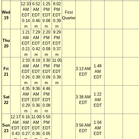
12:33
6:52
1:25
8:02
AM
AM
PM
PM
Wed
First
EDT
EDT
EDT
EDT
19
Quarter
0.14
0.46
0.08
0.39
m
m
m
m
1:21
7:29
2:20
9:29
AM
AM
PM
PM
Thu
EDT
EDT
EDT
EDT
20
0.21
0.42
0.09
0.37
m
m
m
m
2:33
8:19
3:30
11:05
AM
AM
PM
PM
1:48
Fri
3:13 AM
EDT
EDT
EDT
EDT
AM
21
EDT
0.26
0.38
0.09
0.39
EDT
m
m
m
m
4:35
9:36
4:46
AM
AM
PM
1:22
Sat
3:38 AM
EDT
EDT
EDT
AM
22
EDT
0.29
0.36
0.08
EDT
m
m
m
12:17
6:16
11:00
5:50
AM
AM
AM
PM
1:04
Sun
3:56 AM
EDT
EDT
EDT
EDT
AM
23
EDT
0.43
0.27
0.36
0.05
EDT