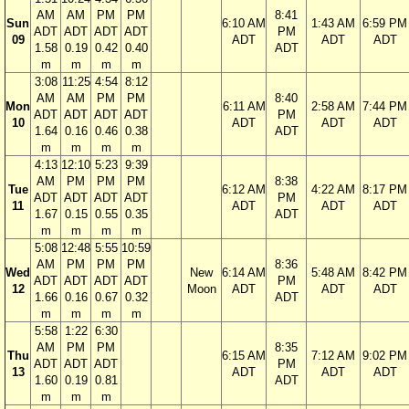
AM
AM
PM
PM
8:41
Sun
6:10 AM
1:43 AM
6:59 PM
ADT
ADT
ADT
ADT
PM
09
ADT
ADT
ADT
1.58
0.19
0.42
0.40
ADT
m
m
m
m
3:08
11:25
4:54
8:12
AM
AM
PM
PM
8:40
Mon
6:11 AM
2:58 AM
7:44 PM
ADT
ADT
ADT
ADT
PM
10
ADT
ADT
ADT
1.64
0.16
0.46
0.38
ADT
m
m
m
m
4:13
12:10
5:23
9:39
AM
PM
PM
PM
8:38
Tue
6:12 AM
4:22 AM
8:17 PM
ADT
ADT
ADT
ADT
PM
11
ADT
ADT
ADT
1.67
0.15
0.55
0.35
ADT
m
m
m
m
5:08
12:48
5:55
10:59
AM
PM
PM
PM
8:36
Wed
New
6:14 AM
5:48 AM
8:42 PM
ADT
ADT
ADT
ADT
PM
12
Moon
ADT
ADT
ADT
1.66
0.16
0.67
0.32
ADT
m
m
m
m
5:58
1:22
6:30
AM
PM
PM
8:35
Thu
6:15 AM
7:12 AM
9:02 PM
ADT
ADT
ADT
PM
13
ADT
ADT
ADT
1.60
0.19
0.81
ADT
m
m
m