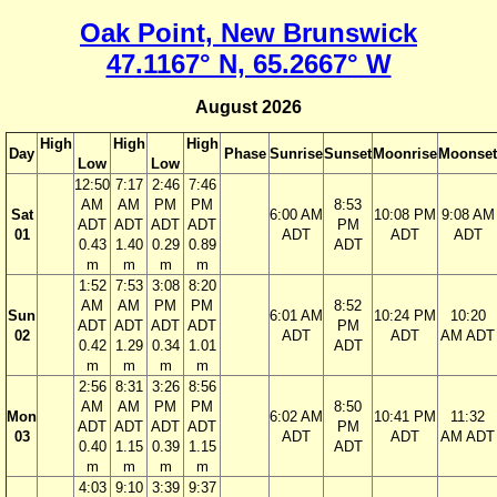
Oak Point, New Brunswick
47.1167° N, 65.2667° W
August 2026
High
High
High
Day
Phase
Sunrise
Sunset
Moonrise
Moonset
Low
Low
12:50
7:17
2:46
7:46
AM
AM
PM
PM
8:53
Sat
6:00 AM
10:08 PM
9:08 AM
ADT
ADT
ADT
ADT
PM
01
ADT
ADT
ADT
0.43
1.40
0.29
0.89
ADT
m
m
m
m
1:52
7:53
3:08
8:20
AM
AM
PM
PM
8:52
Sun
6:01 AM
10:24 PM
10:20
ADT
ADT
ADT
ADT
PM
02
ADT
ADT
AM ADT
0.42
1.29
0.34
1.01
ADT
m
m
m
m
2:56
8:31
3:26
8:56
AM
AM
PM
PM
8:50
Mon
6:02 AM
10:41 PM
11:32
ADT
ADT
ADT
ADT
PM
03
ADT
ADT
AM ADT
0.40
1.15
0.39
1.15
ADT
m
m
m
m
4:03
9:10
3:39
9:37