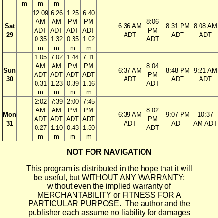
m
m
m
12:09
6:26
1:25
6:40
AM
AM
PM
PM
8:06
Sat
6:36 AM
8:31 PM
8:08 AM
ADT
ADT
ADT
ADT
PM
29
ADT
ADT
ADT
0.35
1.32
0.35
1.02
ADT
m
m
m
m
1:05
7:02
1:44
7:11
AM
AM
PM
PM
8:04
Sun
6:37 AM
8:48 PM
9:21 AM
ADT
ADT
ADT
ADT
PM
30
ADT
ADT
ADT
0.31
1.23
0.39
1.16
ADT
m
m
m
m
2:02
7:39
2:00
7:45
AM
AM
PM
PM
8:02
Mon
6:39 AM
9:07 PM
10:37
ADT
ADT
ADT
ADT
PM
31
ADT
ADT
AM ADT
0.27
1.10
0.43
1.30
ADT
m
m
m
m
NOT FOR NAVIGATION
This program is distributed in the hope that it will
be useful, but WITHOUT ANY WARRANTY;
without even the implied warranty of
MERCHANTABILITY or FITNESS FOR A
PARTICULAR PURPOSE. The author and the
publisher each assume no liability for damages