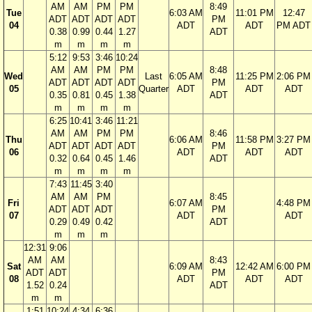
AM
AM
PM
PM
8:49
Tue
6:03 AM
11:01 PM
12:47
ADT
ADT
ADT
ADT
PM
04
ADT
ADT
PM ADT
0.38
0.99
0.44
1.27
ADT
m
m
m
m
5:12
9:53
3:46
10:24
AM
AM
PM
PM
8:48
Wed
Last
6:05 AM
11:25 PM
2:06 PM
ADT
ADT
ADT
ADT
PM
05
Quarter
ADT
ADT
ADT
0.35
0.81
0.45
1.38
ADT
m
m
m
m
6:25
10:41
3:46
11:21
AM
AM
PM
PM
8:46
Thu
6:06 AM
11:58 PM
3:27 PM
ADT
ADT
ADT
ADT
PM
06
ADT
ADT
ADT
0.32
0.64
0.45
1.46
ADT
m
m
m
m
7:43
11:45
3:40
AM
AM
PM
8:45
Fri
6:07 AM
4:48 PM
ADT
ADT
ADT
PM
07
ADT
ADT
0.29
0.49
0.42
ADT
m
m
m
12:31
9:06
AM
AM
8:43
Sat
6:09 AM
12:42 AM
6:00 PM
ADT
ADT
PM
08
ADT
ADT
ADT
1.52
0.24
ADT
m
m
1:51
10:24
4:34
6:36