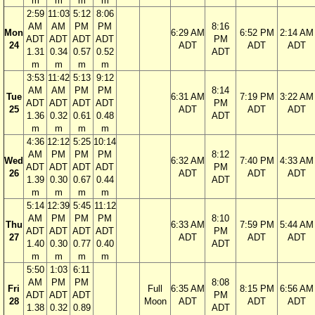
m
m
m
m
2:59
11:03
5:12
8:06
AM
AM
PM
PM
8:16
Mon
6:29 AM
6:52 PM
2:14 AM
ADT
ADT
ADT
ADT
PM
24
ADT
ADT
ADT
1.31
0.34
0.57
0.52
ADT
m
m
m
m
3:53
11:42
5:13
9:12
AM
AM
PM
PM
8:14
Tue
6:31 AM
7:19 PM
3:22 AM
ADT
ADT
ADT
ADT
PM
25
ADT
ADT
ADT
1.36
0.32
0.61
0.48
ADT
m
m
m
m
4:36
12:12
5:25
10:14
AM
PM
PM
PM
8:12
Wed
6:32 AM
7:40 PM
4:33 AM
ADT
ADT
ADT
ADT
PM
26
ADT
ADT
ADT
1.39
0.30
0.67
0.44
ADT
m
m
m
m
5:14
12:39
5:45
11:12
AM
PM
PM
PM
8:10
Thu
6:33 AM
7:59 PM
5:44 AM
ADT
ADT
ADT
ADT
PM
27
ADT
ADT
ADT
1.40
0.30
0.77
0.40
ADT
m
m
m
m
5:50
1:03
6:11
AM
PM
PM
8:08
Fri
Full
6:35 AM
8:15 PM
6:56 AM
ADT
ADT
ADT
PM
28
Moon
ADT
ADT
ADT
1.38
0.32
0.89
ADT