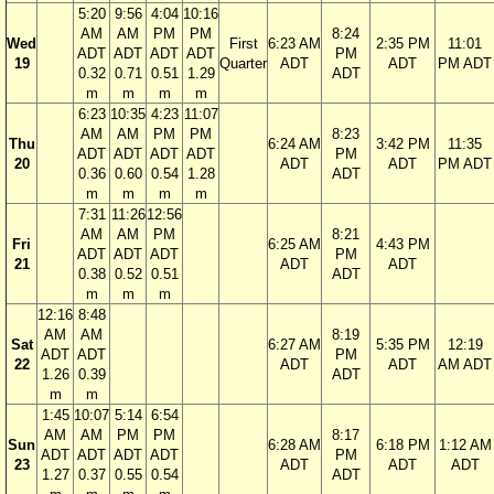
5:20
9:56
4:04
10:16
AM
AM
PM
PM
8:24
Wed
First
6:23 AM
2:35 PM
11:01
ADT
ADT
ADT
ADT
PM
19
Quarter
ADT
ADT
PM ADT
0.32
0.71
0.51
1.29
ADT
m
m
m
m
6:23
10:35
4:23
11:07
AM
AM
PM
PM
8:23
Thu
6:24 AM
3:42 PM
11:35
ADT
ADT
ADT
ADT
PM
20
ADT
ADT
PM ADT
0.36
0.60
0.54
1.28
ADT
m
m
m
m
7:31
11:26
12:56
AM
AM
PM
8:21
Fri
6:25 AM
4:43 PM
ADT
ADT
ADT
PM
21
ADT
ADT
0.38
0.52
0.51
ADT
m
m
m
12:16
8:48
AM
AM
8:19
Sat
6:27 AM
5:35 PM
12:19
ADT
ADT
PM
22
ADT
ADT
AM ADT
1.26
0.39
ADT
m
m
1:45
10:07
5:14
6:54
AM
AM
PM
PM
8:17
Sun
6:28 AM
6:18 PM
1:12 AM
ADT
ADT
ADT
ADT
PM
23
ADT
ADT
ADT
1.27
0.37
0.55
0.54
ADT