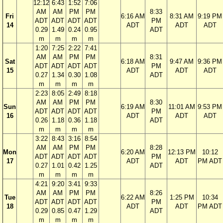
12:12
6:43
1:52
7:06
AM
AM
PM
PM
8:33
Fri
6:16 AM
8:31 AM
9:19 PM
ADT
ADT
ADT
ADT
PM
14
ADT
ADT
ADT
0.29
1.49
0.24
0.95
ADT
m
m
m
m
1:20
7:25
2:22
7:41
AM
AM
PM
PM
8:31
Sat
6:18 AM
9:47 AM
9:36 PM
ADT
ADT
ADT
ADT
PM
15
ADT
ADT
ADT
0.27
1.34
0.30
1.08
ADT
m
m
m
m
2:23
8:05
2:49
8:18
AM
AM
PM
PM
8:30
Sun
6:19 AM
11:01 AM
9:53 PM
ADT
ADT
ADT
ADT
PM
16
ADT
ADT
ADT
0.26
1.18
0.36
1.18
ADT
m
m
m
m
3:22
8:43
3:16
8:54
AM
AM
PM
PM
8:28
Mon
6:20 AM
12:13 PM
10:12
ADT
ADT
ADT
ADT
PM
17
ADT
ADT
PM ADT
0.27
1.01
0.42
1.25
ADT
m
m
m
m
4:21
9:20
3:41
9:33
AM
AM
PM
PM
8:26
Tue
6:22 AM
1:25 PM
10:34
ADT
ADT
ADT
ADT
PM
18
ADT
ADT
PM ADT
0.29
0.85
0.47
1.29
ADT
m
m
m
m