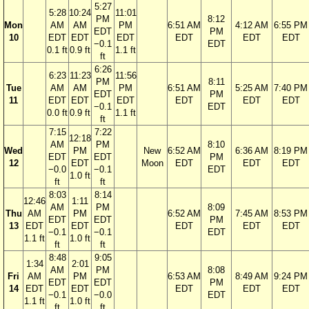
5:27
5:28
10:24
11:01
PM
8:12
Mon
AM
AM
PM
6:51 AM
4:12 AM
6:55 PM
EDT
PM
10
EDT
EDT
EDT
EDT
EDT
EDT
−0.1
EDT
0.1 ft
0.9 ft
1.1 ft
ft
6:26
6:23
11:23
11:56
PM
8:11
Tue
AM
AM
PM
6:51 AM
5:25 AM
7:40 PM
EDT
PM
11
EDT
EDT
EDT
EDT
EDT
EDT
−0.1
EDT
0.0 ft
0.9 ft
1.1 ft
ft
7:15
7:22
12:18
AM
PM
8:10
Wed
PM
New
6:52 AM
6:36 AM
8:19 PM
EDT
EDT
PM
12
EDT
Moon
EDT
EDT
EDT
−0.0
−0.1
EDT
1.0 ft
ft
ft
8:03
8:14
12:46
1:11
AM
PM
8:09
Thu
AM
PM
6:52 AM
7:45 AM
8:53 PM
EDT
EDT
PM
13
EDT
EDT
EDT
EDT
EDT
−0.1
−0.1
EDT
1.1 ft
1.0 ft
ft
ft
8:48
9:05
1:34
2:01
AM
PM
8:08
Fri
AM
PM
6:53 AM
8:49 AM
9:24 PM
EDT
EDT
PM
14
EDT
EDT
EDT
EDT
EDT
−0.1
−0.0
EDT
1.1 ft
1.0 ft
ft
ft