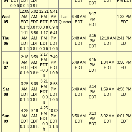
04
EDT
EDT
EDT
EDT
EDT
PM EDT
EDT
0.9 ft
0.0 ft
0.9 ft
12:05
5:02
12:21
5:41
8:17
Wed
AM
AM
PM
PM
Last
6:48 AM
1:33 PM
PM
05
EDT
EDT
EDT
EDT
Quarter
EDT
EDT
EDT
0.1 ft
0.8 ft
0.0 ft
0.9 ft
1:11
5:56
1:17
6:41
8:16
Thu
AM
AM
PM
PM
6:48 AM
12:19 AM
2:41 PM
PM
06
EDT
EDT
EDT
EDT
EDT
EDT
EDT
EDT
0.1 ft
0.8 ft
0.0 ft
1.0 ft
2:17
2:18
6:59
7:49
PM
8:15
Fri
AM
AM
PM
6:49 AM
1:04 AM
3:50 PM
EDT
PM
07
EDT
EDT
EDT
EDT
EDT
EDT
−0.0
EDT
0.1 ft
0.8 ft
1.0 ft
ft
3:21
3:25
8:09
8:58
PM
8:14
Sat
AM
AM
PM
6:49 AM
1:59 AM
4:58 PM
EDT
PM
08
EDT
EDT
EDT
EDT
EDT
EDT
−0.0
EDT
0.1 ft
0.8 ft
1.0 ft
ft
4:25
4:28
9:19
10:02
PM
8:13
Sun
AM
AM
PM
6:50 AM
3:02 AM
6:01 PM
EDT
PM
09
EDT
EDT
EDT
EDT
EDT
EDT
−0.0
EDT
0.1 ft
0.8 ft
1.1 ft
ft