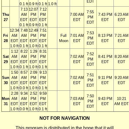
EDT
0.1 ft
0.9 ft
0.1 ft
1.0 ft
7:13
12:07
7:12
7:55
Thu
AM
PM
PM
7:00 AM
7:43 PM
6:23 AM
PM
27
EDT
EDT
EDT
EDT
EDT
EDT
EDT
0.1 ft
0.9 ft
0.1 ft
12:34
7:48
12:49
7:51
7:53
Fri
AM
AM
PM
PM
Full
7:01 AM
8:13 PM
7:21 AM
PM
28
EDT
EDT
EDT
EDT
Moon
EDT
EDT
EDT
EDT
1.0 ft
0.1 ft
1.0 ft
0.1 ft
1:12
8:22
1:29
8:31
7:52
Sat
AM
AM
PM
PM
7:02 AM
8:41 PM
8:20 AM
PM
29
EDT
EDT
EDT
EDT
EDT
EDT
EDT
EDT
1.0 ft
0.1 ft
1.0 ft
0.1 ft
1:50
8:57
2:09
9:13
7:51
Sun
AM
AM
PM
PM
7:02 AM
9:11 PM
9:20 AM
PM
30
EDT
EDT
EDT
EDT
EDT
EDT
EDT
EDT
1.0 ft
0.0 ft
1.0 ft
0.1 ft
2:28
9:34
2:52
9:59
7:50
Mon
AM
AM
PM
PM
7:03 AM
9:43 PM
10:21
PM
31
EDT
EDT
EDT
EDT
EDT
EDT
AM EDT
EDT
1.0 ft
0.0 ft
1.0 ft
0.1 ft
NOT FOR NAVIGATION
This program is distributed in the hope that it will