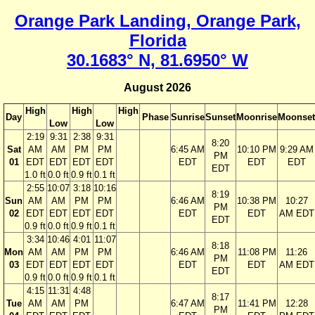
Orange Park Landing, Orange Park,
Florida
30.1683° N, 81.6950° W
August 2026
High
High
High
Day
Phase
Sunrise
Sunset
Moonrise
Moonset
Low
Low
2:19
9:31
2:38
9:31
8:20
Sat
AM
AM
PM
PM
6:45 AM
10:10 PM
9:29 AM
PM
01
EDT
EDT
EDT
EDT
EDT
EDT
EDT
EDT
1.0 ft
0.0 ft
0.9 ft
0.1 ft
2:55
10:07
3:18
10:16
8:19
Sun
AM
AM
PM
PM
6:46 AM
10:38 PM
10:27
PM
02
EDT
EDT
EDT
EDT
EDT
EDT
AM EDT
EDT
0.9 ft
0.0 ft
0.9 ft
0.1 ft
3:34
10:46
4:01
11:07
8:18
Mon
AM
AM
PM
PM
6:46 AM
11:08 PM
11:26
PM
03
EDT
EDT
EDT
EDT
EDT
EDT
AM EDT
EDT
0.9 ft
0.0 ft
0.9 ft
0.1 ft
4:15
11:31
4:48
8:17
Tue
AM
AM
PM
6:47 AM
11:41 PM
12:28
PM