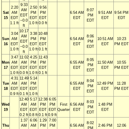
9:33
2:20
2:50
9:56
AM
8:07
Sat
AM
PM
PM
6:54 AM
9:51 AM
9:54 PM
EDT
PM
15
EDT
EDT
EDT
EDT
EDT
EDT
−0.0
EDT
1.1 ft
1.0 ft
0.0 ft
ft
10:17
3:04
3:38
10:48
AM
8:06
Sun
AM
PM
PM
6:54 AM
10:51 AM
10:23
EDT
PM
16
EDT
EDT
EDT
EDT
EDT
PM EDT
−0.0
EDT
1.0 ft
1.0 ft
0.1 ft
ft
3:47
11:02
4:25
11:43
8:05
Mon
AM
AM
PM
PM
6:55 AM
11:50 AM
10:55
PM
17
EDT
EDT
EDT
EDT
EDT
EDT
PM EDT
EDT
1.0 ft
0.0 ft
1.0 ft
0.1 ft
4:31
11:49
5:14
8:04
Tue
AM
AM
PM
6:55 AM
12:49 PM
11:28
PM
18
EDT
EDT
EDT
EDT
EDT
PM EDT
EDT
0.9 ft
0.1 ft
1.0 ft
12:40
5:17
12:38
6:05
8:03
Wed
AM
AM
PM
PM
First
6:56 AM
1:48 PM
PM
19
EDT
EDT
EDT
EDT
Quarter
EDT
EDT
EDT
0.2 ft
0.8 ft
0.1 ft
0.9 ft
1:37
6:06
1:29
7:00
8:02
Thu
AM
AM
PM
PM
6:56 AM
2:46 PM
12:06
PM