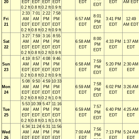
20
EDT
EDT
EDT
EDT
EDT
EDT
AM EDT
EDT
0.2 ft
0.8 ft
0.2 ft
0.9 ft
2:33
7:01
2:22
7:58
8:01
Fri
AM
AM
PM
PM
6:57 AM
3:41 PM
12:49
PM
21
EDT
EDT
EDT
EDT
EDT
EDT
AM EDT
EDT
0.2 ft
0.8 ft
0.2 ft
0.9 ft
3:27
7:59
3:16
8:55
8:00
Sat
AM
AM
PM
PM
6:58 AM
4:33 PM
1:37 AM
PM
22
EDT
EDT
EDT
EDT
EDT
EDT
EDT
EDT
0.2 ft
0.8 ft
0.2 ft
0.9 ft
4:19
8:57
4:08
9:46
7:59
Sun
AM
AM
PM
PM
6:58 AM
5:20 PM
2:30 AM
PM
23
EDT
EDT
EDT
EDT
EDT
EDT
EDT
EDT
0.2 ft
0.8 ft
0.2 ft
0.9 ft
5:08
9:50
4:59
10:33
7:58
Mon
AM
AM
PM
PM
6:59 AM
6:02 PM
3:26 AM
PM
24
EDT
EDT
EDT
EDT
EDT
EDT
EDT
EDT
0.2 ft
0.8 ft
0.2 ft
1.0 ft
5:53
10:39
5:47
11:16
7:57
Tue
AM
AM
PM
PM
6:59 AM
6:40 PM
4:25 AM
PM
25
EDT
EDT
EDT
EDT
EDT
EDT
EDT
EDT
0.2 ft
0.8 ft
0.1 ft
1.0 ft
6:34
11:24
6:31
11:56
7:56
Wed
AM
AM
PM
PM
7:00 AM
7:13 PM
5:24 AM
PM
26
EDT
EDT
EDT
EDT
EDT
EDT
EDT