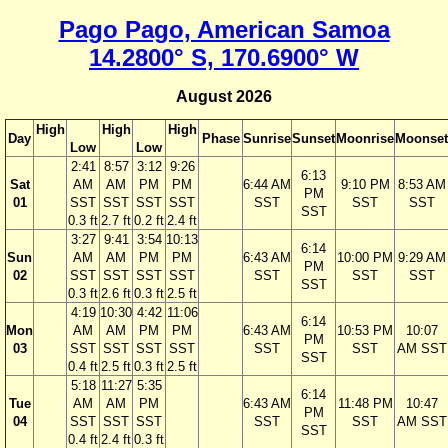
Pago Pago, American Samoa
14.2800° S, 170.6900° W
August 2026
High
High
High
Day
Phase
Sunrise
Sunset
Moonrise
Moonset
Low
Low
2:41
8:57
3:12
9:26
6:13
Sat
AM
AM
PM
PM
6:44 AM
9:10 PM
8:53 AM
PM
01
SST
SST
SST
SST
SST
SST
SST
SST
0.3 ft
2.7 ft
0.2 ft
2.4 ft
3:27
9:41
3:54
10:13
6:14
Sun
AM
AM
PM
PM
6:43 AM
10:00 PM
9:29 AM
PM
02
SST
SST
SST
SST
SST
SST
SST
SST
0.3 ft
2.6 ft
0.3 ft
2.5 ft
4:19
10:30
4:42
11:06
6:14
Mon
AM
AM
PM
PM
6:43 AM
10:53 PM
10:07
PM
03
SST
SST
SST
SST
SST
SST
AM SST
SST
0.4 ft
2.5 ft
0.3 ft
2.5 ft
5:18
11:27
5:35
6:14
Tue
AM
AM
PM
6:43 AM
11:48 PM
10:47
PM
04
SST
SST
SST
SST
SST
AM SST
SST
0.4 ft
2.4 ft
0.3 ft