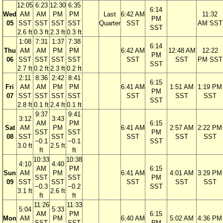
12:05
6:23
12:30
6:35
6:14
Wed
AM
AM
PM
PM
Last
6:42 AM
11:32
PM
05
SST
SST
SST
SST
Quarter
SST
AM SST
SST
2.6 ft
0.3 ft
2.3 ft
0.3 ft
1:08
7:31
1:37
7:38
6:14
Thu
AM
AM
PM
PM
6:42 AM
12:48 AM
12:22
PM
06
SST
SST
SST
SST
SST
SST
PM SST
SST
2.7 ft
0.2 ft
2.3 ft
0.2 ft
2:11
8:36
2:42
8:41
6:15
Fri
AM
AM
PM
PM
6:41 AM
1:51 AM
1:19 PM
PM
07
SST
SST
SST
SST
SST
SST
SST
SST
2.8 ft
0.1 ft
2.4 ft
0.1 ft
9:37
9:41
3:12
3:43
AM
PM
6:15
Sat
AM
PM
6:41 AM
2:57 AM
2:22 PM
SST
SST
PM
08
SST
SST
SST
SST
SST
−0.1
−0.1
SST
3.0 ft
2.5 ft
ft
ft
10:33
10:38
4:10
4:40
AM
PM
6:15
Sun
AM
PM
6:41 AM
4:01 AM
3:29 PM
SST
SST
PM
09
SST
SST
SST
SST
SST
−0.3
−0.2
SST
3.1 ft
2.6 ft
ft
ft
11:26
11:33
5:04
5:33
AM
PM
6:15
Mon
AM
PM
6:40 AM
5:02 AM
4:36 PM
SST
SST
PM