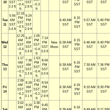
10
SST
SST
SST
SST
SST
−0.4
−0.3
SST
3.3 ft
2.8 ft
ft
ft
12:16
5:56
6:24
PM
6:15
Tue
AM
PM
6:40 AM
5:57 AM
5:40 PM
SST
PM
11
SST
SST
SST
SST
SST
−0.5
SST
3.4 ft
2.9 ft
ft
12:25
1:05
6:47
7:14
AM
PM
6:15
Wed
AM
PM
New
6:39 AM
6:46 AM
6:40 PM
SST
SST
PM
12
SST
SST
Moon
SST
SST
SST
−0.4
−0.4
SST
3.4 ft
3.0 ft
ft
ft
1:17
1:53
7:38
8:04
AM
PM
6:16
Thu
AM
PM
6:39 AM
7:30 AM
7:36 PM
SST
SST
PM
13
SST
SST
SST
SST
SST
−0.3
−0.4
SST
3.3 ft
3.0 ft
ft
ft
2:09
2:41
8:28
8:54
AM
PM
6:16
Fri
AM
PM
6:38 AM
8:10 AM
8:30 PM
SST
SST
PM
14
SST
SST
SST
SST
SST
−0.2
−0.2
SST
3.1 ft
2.9 ft
ft
ft
3:02
3:30
9:19
9:45
AM
PM
6:16
Sat
AM
PM
6:38 AM
8:49 AM
9:21 PM