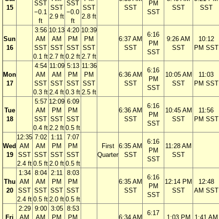
SST
SST
PM
15
SST
SST
SST
SST
SST
−0.1
−0.0
SST
2.9 ft
2.8 ft
ft
ft
3:56
10:13
4:20
10:39
6:16
Sun
AM
AM
PM
PM
6:37 AM
9:26 AM
10:12
PM
16
SST
SST
SST
SST
SST
SST
PM SST
SST
0.1 ft
2.7 ft
0.2 ft
2.7 ft
4:54
11:09
5:13
11:36
6:16
Mon
AM
AM
PM
PM
6:36 AM
10:05 AM
11:03
PM
17
SST
SST
SST
SST
SST
SST
PM SST
SST
0.3 ft
2.4 ft
0.3 ft
2.5 ft
5:57
12:09
6:09
6:16
Tue
AM
PM
PM
6:36 AM
10:45 AM
11:56
PM
18
SST
SST
SST
SST
SST
PM SST
SST
0.4 ft
2.2 ft
0.5 ft
12:35
7:02
1:11
7:07
6:16
Wed
AM
AM
PM
PM
First
6:35 AM
11:28 AM
PM
19
SST
SST
SST
SST
Quarter
SST
SST
SST
2.4 ft
0.5 ft
2.0 ft
0.5 ft
1:34
8:04
2:11
8:03
6:16
Thu
AM
AM
PM
PM
6:35 AM
12:14 PM
12:48
PM
20
SST
SST
SST
SST
SST
SST
AM SST
SST
2.4 ft
0.5 ft
2.0 ft
0.5 ft
2:29
9:00
3:05
8:53
6:17
Fri
AM
AM
PM
PM
6:34 AM
1:03 PM
1:41 AM