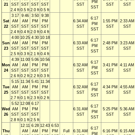
PM
21
SST
SST
SST
SST
SST
SST
SST
SST
2.4 ft
0.5 ft
2.0 ft
0.5 ft
3:17
9:46
3:50
9:38
6:17
Sat
AM
AM
PM
PM
6:34 AM
1:55 PM
2:33 AM
PM
22
SST
SST
SST
SST
SST
SST
SST
SST
2.4 ft
0.4 ft
2.0 ft
0.4 ft
4:00
10:25
4:30
10:18
6:17
Sun
AM
AM
PM
PM
6:33 AM
2:48 PM
3:23 AM
PM
23
SST
SST
SST
SST
SST
SST
SST
SST
2.5 ft
0.3 ft
2.1 ft
0.4 ft
4:39
11:00
5:06
10:56
6:17
Mon
AM
AM
PM
PM
6:32 AM
3:41 PM
4:11 AM
PM
24
SST
SST
SST
SST
SST
SST
SST
SST
2.6 ft
0.2 ft
2.2 ft
0.3 ft
5:15
11:34
5:41
11:34
6:17
Tue
AM
AM
PM
PM
6:32 AM
4:34 PM
4:55 AM
PM
25
SST
SST
SST
SST
SST
SST
SST
SST
2.7 ft
0.1 ft
2.3 ft
0.2 ft
5:52
12:08
6:17
6:17
Wed
AM
PM
PM
6:31 AM
5:25 PM
5:36 AM
PM
26
SST
SST
SST
SST
SST
SST
SST
2.8 ft
0.1 ft
2.5 ft
12:11
6:28
12:43
6:53
6:17
Thu
AM
AM
PM
PM
Full
6:31 AM
6:16 PM
6:15 AM
PM