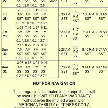
27
SST
SST
SST
SST
Moon
SST
SST
SST
SST
0.1 ft
2.8 ft
0.1 ft
2.6 ft
12:51
7:06
1:19
7:31
6:17
Fri
AM
AM
PM
PM
6:30 AM
7:06 PM
6:53 AM
PM
28
SST
SST
SST
SST
SST
SST
SST
SST
0.1 ft
2.8 ft
0.1 ft
2.6 ft
1:33
7:46
1:57
8:11
6:17
Sat
AM
AM
PM
PM
6:29 AM
7:57 PM
7:29 AM
PM
29
SST
SST
SST
SST
SST
SST
SST
SST
0.1 ft
2.8 ft
0.1 ft
2.7 ft
2:17
8:29
2:39
8:56
6:17
Sun
AM
AM
PM
PM
6:28 AM
8:49 PM
8:07 AM
PM
30
SST
SST
SST
SST
SST
SST
SST
SST
0.1 ft
2.7 ft
0.1 ft
2.7 ft
3:07
9:18
3:24
9:46
6:17
Mon
AM
AM
PM
PM
6:28 AM
9:44 PM
8:47 AM
PM
31
SST
SST
SST
SST
SST
SST
SST
SST
0.2 ft
2.6 ft
0.2 ft
2.7 ft
NOT FOR NAVIGATION
This program is distributed in the hope that it will
be useful, but WITHOUT ANY WARRANTY;
without even the implied warranty of
MERCHANTABILITY or FITNESS FOR A