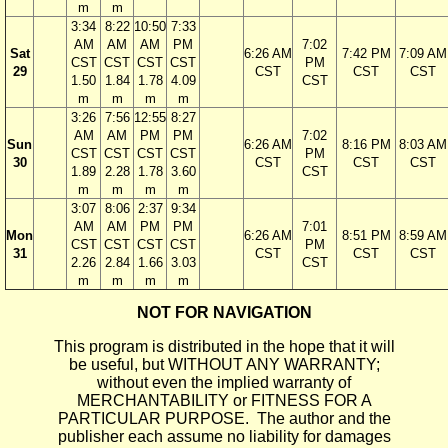
m
m
3:34
8:22
10:50
7:33
AM
AM
AM
PM
7:02
Sat
6:26 AM
7:42 PM
7:09 AM
CST
CST
CST
CST
PM
29
CST
CST
CST
1.50
1.84
1.78
4.09
CST
m
m
m
m
3:26
7:56
12:55
8:27
AM
AM
PM
PM
7:02
Sun
6:26 AM
8:16 PM
8:03 AM
CST
CST
CST
CST
PM
30
CST
CST
CST
1.89
2.28
1.78
3.60
CST
m
m
m
m
3:07
8:06
2:37
9:34
AM
AM
PM
PM
7:01
Mon
6:26 AM
8:51 PM
8:59 AM
CST
CST
CST
CST
PM
31
CST
CST
CST
2.26
2.84
1.66
3.03
CST
m
m
m
m
NOT FOR NAVIGATION
This program is distributed in the hope that it will
be useful, but WITHOUT ANY WARRANTY;
without even the implied warranty of
MERCHANTABILITY or FITNESS FOR A
PARTICULAR PURPOSE. The author and the
publisher each assume no liability for damages