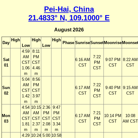
Pei-Hai, China
21.4833° N, 109.1000° E
August 2026
High
High
High
Day
Phase
Sunrise
Sunset
Moonrise
Moonse
Low
Low
4:59
8:11
AM
PM
7:22
Sat
6:16 AM
9:07 PM
8:22 AM
CST
CST
PM
01
CST
CST
CST
1.06
4.46
CST
m
m
5:04
8:56
AM
PM
7:22
Sun
6:17 AM
9:40 PM
9:15 AM
CST
CST
PM
02
CST
CST
CST
1.42
3.97
CST
m
m
4:54
10:15
2:36
9:47
AM
AM
PM
PM
7:21
Mon
6:17 AM
10:14 PM
10:08
CST
CST
CST
CST
PM
03
CST
CST
AM CST
1.81
2.37
2.08
3.34
CST
m
m
m
m
4:29
10:24
5:00
10:58