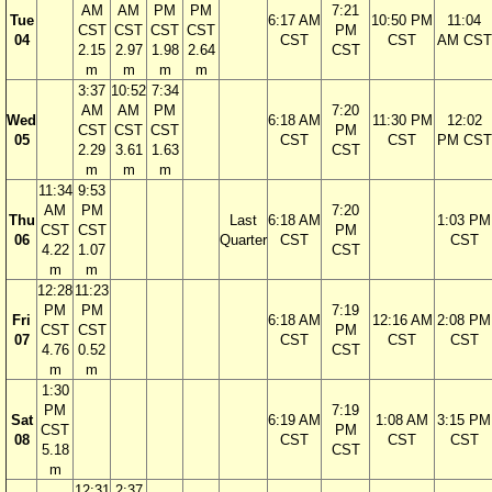
AM
AM
PM
PM
7:21
Tue
6:17 AM
10:50 PM
11:04
CST
CST
CST
CST
PM
04
CST
CST
AM CST
2.15
2.97
1.98
2.64
CST
m
m
m
m
3:37
10:52
7:34
AM
AM
PM
7:20
Wed
6:18 AM
11:30 PM
12:02
CST
CST
CST
PM
05
CST
CST
PM CST
2.29
3.61
1.63
CST
m
m
m
11:34
9:53
AM
PM
7:20
Thu
Last
6:18 AM
1:03 PM
CST
CST
PM
06
Quarter
CST
CST
4.22
1.07
CST
m
m
12:28
11:23
PM
PM
7:19
Fri
6:18 AM
12:16 AM
2:08 PM
CST
CST
PM
07
CST
CST
CST
4.76
0.52
CST
m
m
1:30
PM
7:19
Sat
6:19 AM
1:08 AM
3:15 PM
CST
PM
08
CST
CST
CST
5.18
CST
m
12:31
2:37