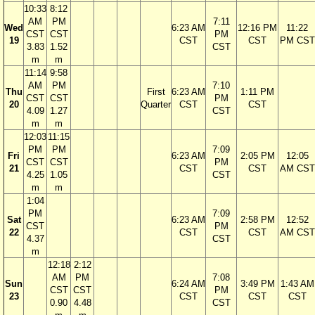
10:33
8:12
AM
PM
7:11
Wed
6:23 AM
12:16 PM
11:22
CST
CST
PM
19
CST
CST
PM CST
3.83
1.52
CST
m
m
11:14
9:58
AM
PM
7:10
Thu
First
6:23 AM
1:11 PM
CST
CST
PM
20
Quarter
CST
CST
4.09
1.27
CST
m
m
12:03
11:15
PM
PM
7:09
Fri
6:23 AM
2:05 PM
12:05
CST
CST
PM
21
CST
CST
AM CST
4.25
1.05
CST
m
m
1:04
PM
7:09
Sat
6:23 AM
2:58 PM
12:52
CST
PM
22
CST
CST
AM CST
4.37
CST
m
12:18
2:12
AM
PM
7:08
Sun
6:24 AM
3:49 PM
1:43 AM
CST
CST
PM
23
CST
CST
CST
0.90
4.48
CST