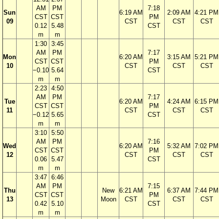
AM
PM
7:18
Sun
6:19 AM
2:09 AM
4:21 PM
CST
CST
PM
09
CST
CST
CST
0.12
5.48
CST
m
m
1:30
3:45
AM
PM
7:17
Mon
6:20 AM
3:15 AM
5:21 PM
CST
CST
PM
10
CST
CST
CST
−0.10
5.64
CST
m
m
2:23
4:50
AM
PM
7:17
Tue
6:20 AM
4:24 AM
6:15 PM
CST
CST
PM
11
CST
CST
CST
−0.12
5.65
CST
m
m
3:10
5:50
AM
PM
7:16
Wed
6:20 AM
5:32 AM
7:02 PM
CST
CST
PM
12
CST
CST
CST
0.06
5.47
CST
m
m
3:47
6:46
AM
PM
7:15
Thu
New
6:21 AM
6:37 AM
7:44 PM
CST
CST
PM
13
Moon
CST
CST
CST
0.42
5.10
CST
m
m