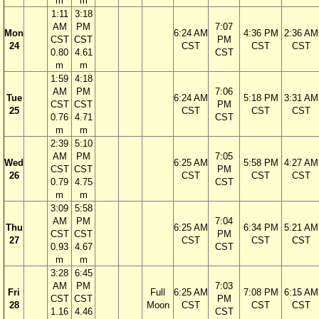
m
m
1:11
3:18
AM
PM
7:07
Mon
6:24 AM
4:36 PM
2:36 AM
CST
CST
PM
24
CST
CST
CST
0.80
4.61
CST
m
m
1:59
4:18
AM
PM
7:06
Tue
6:24 AM
5:18 PM
3:31 AM
CST
CST
PM
25
CST
CST
CST
0.76
4.71
CST
m
m
2:39
5:10
AM
PM
7:05
Wed
6:25 AM
5:58 PM
4:27 AM
CST
CST
PM
26
CST
CST
CST
0.79
4.75
CST
m
m
3:09
5:58
AM
PM
7:04
Thu
6:25 AM
6:34 PM
5:21 AM
CST
CST
PM
27
CST
CST
CST
0.93
4.67
CST
m
m
3:28
6:45
AM
PM
7:03
Fri
Full
6:25 AM
7:08 PM
6:15 AM
CST
CST
PM
28
Moon
CST
CST
CST
1.16
4.46
CST