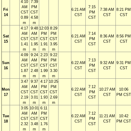
4:10
7:39
AM
PM
7:15
Fri
6:21 AM
7:38 AM
8:21 PM
CST
CST
PM
14
CST
CST
CST
0.89
4.58
CST
m
m
4:17
9:48
12:03
8:29
AM
AM
PM
PM
7:14
Sat
6:21 AM
8:36 AM
8:56 PM
CST
CST
CST
CST
PM
15
CST
CST
CST
1.41
1.95
1.91
3.95
CST
m
m
m
m
4:09
9:24
2:23
9:22
AM
AM
PM
PM
7:13
Sun
6:22 AM
9:32 AM
9:31 PM
CST
CST
CST
CST
PM
16
CST
CST
CST
1.87
2.48
1.99
3.30
CST
m
m
m
m
3:47
9:37
4:17
10:25
AM
AM
PM
PM
7:12
Mon
6:22 AM
10:27 AM
10:06
CST
CST
CST
CST
PM
17
CST
CST
PM CST
2.19
3.01
1.93
2.69
CST
m
m
m
m
3:05
10:01
6:11
AM
AM
PM
7:12
Tue
6:22 AM
11:21 AM
10:42
CST
CST
CST
PM
18
CST
CST
PM CST
2.32
3.48
1.76
CST
m
m
m