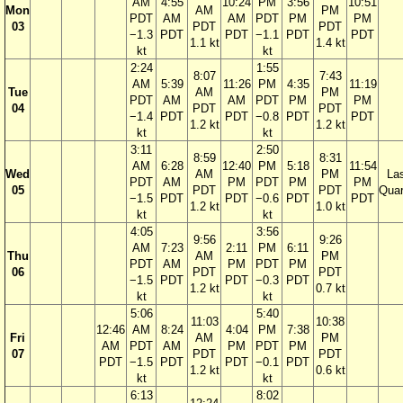
AM
4:55
10:24
PM
3:56
10:51
Mon
AM
PM
PDT
AM
AM
PDT
PM
PM
03
PDT
PDT
−1.3
PDT
PDT
−1.1
PDT
PDT
1.1 kt
1.4 kt
kt
kt
2:24
1:55
8:07
7:43
AM
5:39
11:26
PM
4:35
11:19
Tue
AM
PM
PDT
AM
AM
PDT
PM
PM
04
PDT
PDT
−1.4
PDT
PDT
−0.8
PDT
PDT
1.2 kt
1.2 kt
kt
kt
3:11
2:50
8:59
8:31
AM
6:28
12:40
PM
5:18
11:54
Wed
AM
PM
La
PDT
AM
PM
PDT
PM
PM
05
PDT
PDT
Quar
−1.5
PDT
PDT
−0.6
PDT
PDT
1.2 kt
1.0 kt
kt
kt
4:05
3:56
9:56
9:26
AM
7:23
2:11
PM
6:11
Thu
AM
PM
PDT
AM
PM
PDT
PM
06
PDT
PDT
−1.5
PDT
PDT
−0.3
PDT
1.2 kt
0.7 kt
kt
kt
5:06
5:40
11:03
10:38
12:46
AM
8:24
4:04
PM
7:38
Fri
AM
PM
AM
PDT
AM
PM
PDT
PM
07
PDT
PDT
PDT
−1.5
PDT
PDT
−0.1
PDT
1.2 kt
0.6 kt
kt
kt
6:13
8:02