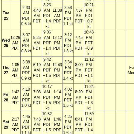
8:26
10:21
2:33
2:58
4:48
AM
11:38
7:37
PM
Tue
AM
PM
AM
PDT
AM
PM
PDT
25
PDT
PDT
PDT
−1.4
PDT
PDT
−0.7
0.6 kt
1.1 kt
kt
kt
9:06
10:48
3:07
3:12
12:26
5:35
AM
12:12
7:45
PM
Wed
AM
PM
AM
AM
PDT
PM
PM
PDT
26
PDT
PDT
PDT
PDT
−1.4
PDT
PDT
−0.9
0.8 kt
1.3 kt
kt
kt
9:42
11:12
3:38
3:34
1:05
6:19
AM
12:43
8:00
PM
Thu
AM
PM
Ful
AM
AM
PDT
PM
PM
PDT
27
PDT
PDT
Mo
PDT
PDT
−1.5
PDT
PDT
−1.1
0.9 kt
1.4 kt
kt
kt
10:17
11:34
4:10
4:02
1:42
7:03
AM
1:14
8:20
PM
Fri
AM
PM
AM
AM
PDT
PM
PM
PDT
28
PDT
PDT
PDT
PDT
−1.5
PDT
PDT
−1.3
1.0 kt
1.5 kt
kt
kt
10:52
11:59
4:45
4:35
2:17
7:48
AM
1:46
8:41
PM
Sat
AM
PM
AM
AM
PDT
PM
PM
PDT
29
PDT
PDT
PDT
PDT
−1.5
PDT
PDT
−1.4
1.1 kt
1.6 kt