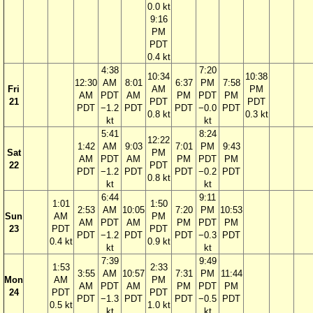
0.0 kt
9:16
PM
PDT
0.4 kt
4:38
7:20
10:34
10:38
12:30
AM
8:01
6:37
PM
7:58
Fri
AM
PM
AM
PDT
AM
PM
PDT
PM
21
PDT
PDT
PDT
−1.2
PDT
PDT
−0.0
PDT
0.8 kt
0.3 kt
kt
kt
5:41
8:24
12:22
1:42
AM
9:03
7:01
PM
9:43
Sat
PM
AM
PDT
AM
PM
PDT
PM
22
PDT
PDT
−1.2
PDT
PDT
−0.2
PDT
0.8 kt
kt
kt
6:44
9:11
1:01
1:50
2:53
AM
10:05
7:20
PM
10:53
Sun
AM
PM
AM
PDT
AM
PM
PDT
PM
23
PDT
PDT
PDT
−1.2
PDT
PDT
−0.3
PDT
0.4 kt
0.9 kt
kt
kt
7:39
9:49
1:53
2:33
3:55
AM
10:57
7:31
PM
11:44
Mon
AM
PM
AM
PDT
AM
PM
PDT
PM
24
PDT
PDT
PDT
−1.3
PDT
PDT
−0.5
PDT
0.5 kt
1.0 kt
kt
kt