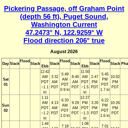
Pickering Passage, off Graham Point
(depth 56 ft), Puget Sound,
Washington Current
47.2473° N, 122.9259° W
Flood direction 206° true
August 2026
Flood
Flood
Flood
Day
Slack
Slack
Slack
Slack
Slack
Slack
Pha
Ebb
Ebb
12:42
11:50
5:49
5:45
AM
3:32
8:40
AM
2:47
10:02
Sat
AM
PM
PDT
AM
AM
PDT
PM
PM
01
PDT
PDT
−1.1
PDT
PDT
−1.5
PDT
PDT
0.9 kt
1.7 kt
kt
kt
1:11
12:27
6:33
6:22
AM
4:13
9:29
PM
3:20
10:26
Sun
AM
PM
PDT
AM
AM
PDT
PM
PM
02
PDT
PDT
−1.2
PDT
PDT
−1.3
PDT
PDT
1.0 kt
1.6 kt
kt
kt
1:44
1:08
7:18
7:01