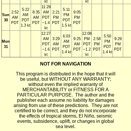
kt
kt
11:29
5:22
5:11
2:52
8:35
AM
2:21
9:05
Sun
AM
PM
AM
AM
PDT
PM
PM
30
PDT
PDT
PDT
PDT
−1.4
PDT
PDT
1.3 kt
1.5 kt
kt
12:27
12:08
6:03
5:50
AM
3:29
9:25
PM
2:58
9:29
Mon
AM
PM
PDT
AM
AM
PDT
PM
PM
31
PDT
PDT
−1.6
PDT
PDT
−1.2
PDT
PDT
1.4 kt
1.4 kt
kt
kt
NOT FOR NAVIGATION
This program is distributed in the hope that it will
be useful, but WITHOUT ANY WARRANTY;
without even the implied warranty of
MERCHANTABILITY or FITNESS FOR A
PARTICULAR PURPOSE. The author and the
publisher each assume no liability for damages
arising from use of these predictions. They are not
certified to be correct, and they do not incorporate
the effects of tropical storms, El Niño, seismic
events, subsidence, uplift, or changes in global
sea level.