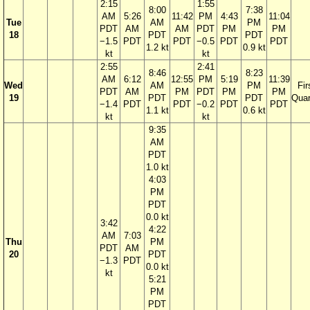
2:15
1:55
8:00
7:38
AM
5:26
11:42
PM
4:43
11:04
Tue
AM
PM
PDT
AM
AM
PDT
PM
PM
18
PDT
PDT
−1.5
PDT
PDT
−0.5
PDT
PDT
1.2 kt
0.9 kt
kt
kt
2:55
2:41
8:46
8:23
AM
6:12
12:55
PM
5:19
11:39
Wed
AM
PM
Fir
PDT
AM
PM
PDT
PM
PM
19
PDT
PDT
Quar
−1.4
PDT
PDT
−0.2
PDT
PDT
1.1 kt
0.6 kt
kt
kt
9:35
AM
PDT
1.0 kt
4:03
PM
PDT
0.0 kt
3:42
4:22
AM
7:03
Thu
PM
PDT
AM
20
PDT
−1.3
PDT
0.0 kt
kt
5:21
PM
PDT