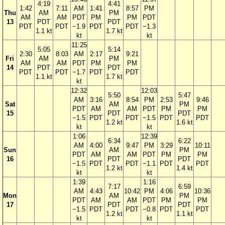
4:19
4:41
1:42
7:11
AM
1:41
8:57
PM
Thu
AM
PM
AM
AM
PDT
PM
PM
PDT
13
PDT
PDT
PDT
PDT
−1.9
PDT
PDT
−1.3
1.1 kt
1.7 kt
kt
kt
11:25
5:05
5:14
2:30
8:03
AM
2:17
9:21
Fri
AM
PM
AM
AM
PDT
PM
PM
14
PDT
PDT
PDT
PDT
−1.7
PDT
PDT
1.1 kt
1.7 kt
kt
12:32
12:03
5:50
5:47
AM
3:16
8:54
PM
2:53
9:46
Sat
AM
PM
PDT
AM
AM
PDT
PM
PM
15
PDT
PDT
−1.5
PDT
PDT
−1.5
PDT
PDT
1.2 kt
1.6 kt
kt
kt
1:06
12:39
6:34
6:22
AM
4:00
9:47
PM
3:29
10:11
Sun
AM
PM
PDT
AM
AM
PDT
PM
PM
16
PDT
PDT
−1.5
PDT
PDT
−1.1
PDT
PDT
1.2 kt
1.4 kt
kt
kt
1:39
1:16
7:17
6:59
AM
4:43
10:42
PM
4:06
10:36
Mon
AM
PM
PDT
AM
AM
PDT
PM
PM
17
PDT
PDT
−1.5
PDT
PDT
−0.8
PDT
PDT
1.2 kt
1.1 kt
kt
kt