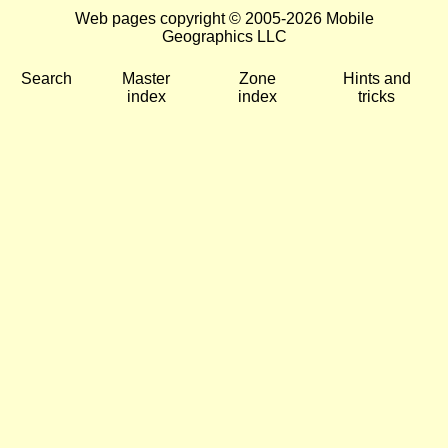
Web pages copyright © 2005-2026 Mobile
Geographics LLC
Search
Master
Zone
Hints and
index
index
tricks