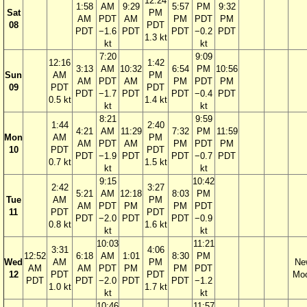
12:24
1:58
AM
9:29
5:57
PM
9:32
Sat
PM
AM
PDT
AM
PM
PDT
PM
08
PDT
PDT
−1.6
PDT
PDT
−0.2
PDT
1.3 kt
kt
kt
7:20
9:09
12:16
1:42
3:13
AM
10:32
6:54
PM
10:56
Sun
AM
PM
AM
PDT
AM
PM
PDT
PM
09
PDT
PDT
PDT
−1.7
PDT
PDT
−0.4
PDT
0.5 kt
1.4 kt
kt
kt
8:21
9:59
1:44
2:40
4:21
AM
11:29
7:32
PM
11:59
Mon
AM
PM
AM
PDT
AM
PM
PDT
PM
10
PDT
PDT
PDT
−1.9
PDT
PDT
−0.7
PDT
0.7 kt
1.5 kt
kt
kt
9:15
10:42
2:42
3:27
5:21
AM
12:18
8:03
PM
Tue
AM
PM
AM
PDT
PM
PM
PDT
11
PDT
PDT
PDT
−2.0
PDT
PDT
−0.9
0.8 kt
1.6 kt
kt
kt
10:03
11:21
3:31
4:06
12:52
6:18
AM
1:01
8:30
PM
Wed
AM
PM
Ne
AM
AM
PDT
PM
PM
PDT
12
PDT
PDT
Mo
PDT
PDT
−2.0
PDT
PDT
−1.2
1.0 kt
1.7 kt
kt
kt
10:46
11:57