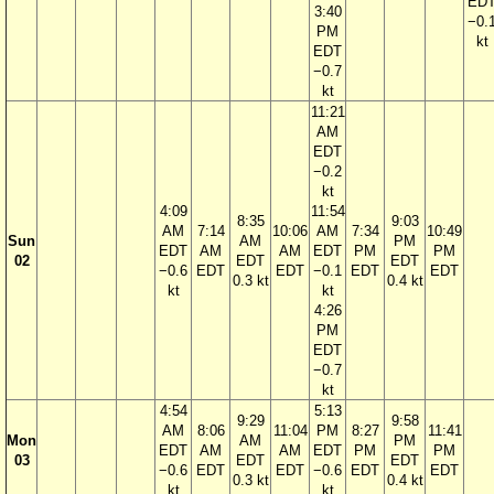
ED
3:40
−0.
PM
kt
EDT
−0.7
kt
11:21
AM
EDT
−0.2
kt
4:09
11:54
8:35
9:03
AM
7:14
10:06
AM
7:34
10:49
Sun
AM
PM
EDT
AM
AM
EDT
PM
PM
02
EDT
EDT
−0.6
EDT
EDT
−0.1
EDT
EDT
0.3 kt
0.4 kt
kt
kt
4:26
PM
EDT
−0.7
kt
4:54
5:13
9:29
9:58
AM
8:06
11:04
PM
8:27
11:41
Mon
AM
PM
EDT
AM
AM
EDT
PM
PM
03
EDT
EDT
−0.6
EDT
EDT
−0.6
EDT
EDT
0.3 kt
0.4 kt
kt
kt