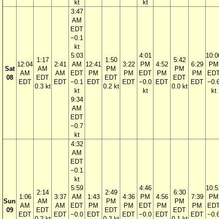
kt
kt
3:47
AM
EDT
−0.1
kt
5:03
4:01
10:0
1:17
1:50
5:42
12:04
2:41
AM
12:41
3:22
PM
4:52
6:29
PM
Sat
AM
PM
PM
AM
AM
EDT
PM
PM
EDT
PM
PM
ED
08
EDT
EDT
EDT
EDT
EDT
−0.1
EDT
EDT
−0.0
EDT
EDT
−0.
0.3 kt
0.2 kt
0.0 kt
kt
kt
kt
9:34
AM
EDT
−0.7
kt
4:32
AM
EDT
−0.1
kt
5:59
4:46
10:5
2:14
2:49
6:30
1:06
3:37
AM
1:43
4:36
PM
4:56
7:39
PM
Sun
AM
PM
PM
AM
AM
EDT
PM
PM
EDT
PM
PM
ED
09
EDT
EDT
EDT
EDT
EDT
−0.0
EDT
EDT
−0.0
EDT
EDT
−0.
0.2 kt
0.2 kt
0.1 kt