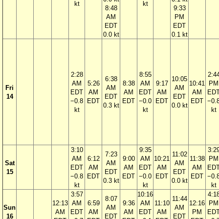
kt
kt
8:48
9:33
AM
PM
EDT
EDT
0.0 kt
0.1 kt
2:28
8:55
2:4
6:38
10:05
AM
5:26
8:38
AM
9:17
10:41
PM
Fri
AM
AM
EDT
AM
AM
EDT
AM
AM
ED
14
EDT
EDT
−0.8
EDT
EDT
−0.0
EDT
EDT
−0.
0.3 kt
0.0 kt
kt
kt
kt
3:10
9:35
3:2
7:23
11:02
AM
6:12
9:00
AM
10:21
11:38
PM
Sat
AM
AM
EDT
AM
AM
EDT
AM
AM
ED
15
EDT
EDT
−0.8
EDT
EDT
−0.0
EDT
EDT
−0.
0.3 kt
0.0 kt
kt
kt
kt
3:57
10:16
4:1
8:07
11:44
12:13
AM
6:59
9:36
AM
11:10
12:16
PM
Sun
AM
AM
AM
EDT
AM
AM
EDT
AM
PM
ED
16
EDT
EDT