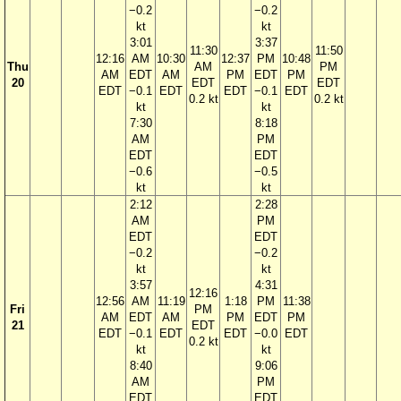
−0.2
−0.2
kt
kt
3:01
3:37
11:30
11:50
12:16
AM
10:30
12:37
PM
10:48
Thu
AM
PM
AM
EDT
AM
PM
EDT
PM
20
EDT
EDT
EDT
−0.1
EDT
EDT
−0.1
EDT
0.2 kt
0.2 kt
kt
kt
7:30
8:18
AM
PM
EDT
EDT
−0.6
−0.5
kt
kt
2:12
2:28
AM
PM
EDT
EDT
−0.2
−0.2
kt
kt
3:57
4:31
12:16
12:56
AM
11:19
1:18
PM
11:38
Fri
PM
AM
EDT
AM
PM
EDT
PM
21
EDT
EDT
−0.1
EDT
EDT
−0.0
EDT
0.2 kt
kt
kt
8:40
9:06
AM
PM
EDT
EDT