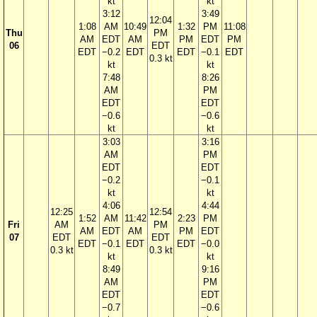
kt
kt
3:12
3:49
12:04
1:08
AM
10:49
1:32
PM
11:08
Thu
PM
AM
EDT
AM
PM
EDT
PM
06
EDT
EDT
−0.2
EDT
EDT
−0.1
EDT
0.3 kt
kt
kt
7:48
8:26
AM
PM
EDT
EDT
−0.6
−0.6
kt
kt
3:03
3:16
AM
PM
EDT
EDT
−0.2
−0.1
kt
kt
4:06
4:44
12:25
12:54
1:52
AM
11:42
2:23
PM
Fri
AM
PM
AM
EDT
AM
PM
EDT
07
EDT
EDT
EDT
−0.1
EDT
EDT
−0.0
0.3 kt
0.3 kt
kt
kt
8:49
9:16
AM
PM
EDT
EDT
−0.7
−0.6