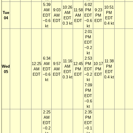
5:39
6:02
10:26
10:51
AM
9:03
11:58
PM
9:23
Tue
AM
PM
EDT
AM
AM
EDT
PM
04
EDT
EDT
−0.6
EDT
EDT
−0.6
EDT
0.3 kt
0.4 kt
kt
kt
2:01
PM
EDT
−0.2
kt
6:34
2:53
11:16
11:38
12:25
AM
9:57
12:45
PM
10:17
Wed
AM
PM
AM
EDT
AM
PM
EDT
PM
05
EDT
EDT
EDT
−0.6
EDT
EDT
−0.2
EDT
0.3 kt
0.4 kt
kt
kt
7:09
PM
EDT
−0.6
kt
2:25
2:35
AM
PM
EDT
EDT
−0.2
−0.1