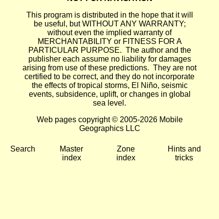
This program is distributed in the hope that it will
be useful, but WITHOUT ANY WARRANTY;
without even the implied warranty of
MERCHANTABILITY or FITNESS FOR A
PARTICULAR PURPOSE. The author and the
publisher each assume no liability for damages
arising from use of these predictions. They are not
certified to be correct, and they do not incorporate
the effects of tropical storms, El Niño, seismic
events, subsidence, uplift, or changes in global
sea level.
Web pages copyright © 2005-2026 Mobile
Geographics LLC
Search
Master
Zone
Hints and
index
index
tricks