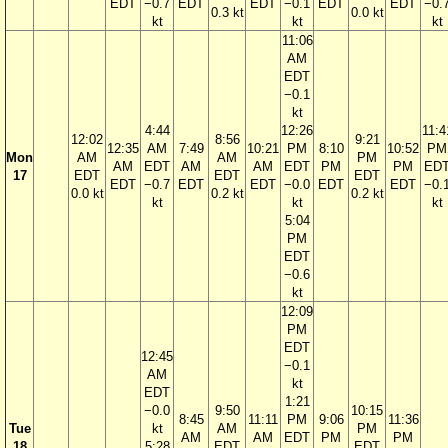
EDT
−0.7
EDT
EDT
−0.1
EDT
EDT
−0.
0.3 kt
0.0 kt
kt
kt
kt
11:06
AM
EDT
−0.1
kt
4:44
12:26
11:4
12:02
8:56
9:21
12:35
AM
7:49
10:21
PM
8:10
10:52
PM
Mon
AM
AM
PM
AM
EDT
AM
AM
EDT
PM
PM
ED
17
EDT
EDT
EDT
EDT
−0.7
EDT
EDT
−0.0
EDT
EDT
−0.
0.0 kt
0.2 kt
0.2 kt
kt
kt
kt
5:04
PM
EDT
−0.6
kt
12:09
PM
EDT
12:45
−0.1
AM
kt
EDT
1:21
−0.0
9:50
10:15
8:45
11:11
PM
9:06
11:36
Tue
kt
AM
PM
AM
AM
EDT
PM
PM
18
5:28
EDT
EDT