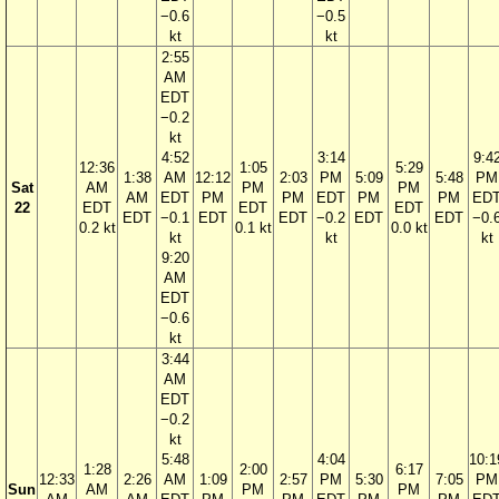
−0.6
−0.5
kt
kt
2:55
AM
EDT
−0.2
kt
4:52
3:14
9:4
12:36
1:05
5:29
1:38
AM
12:12
2:03
PM
5:09
5:48
PM
Sat
AM
PM
PM
AM
EDT
PM
PM
EDT
PM
PM
ED
22
EDT
EDT
EDT
EDT
−0.1
EDT
EDT
−0.2
EDT
EDT
−0.
0.2 kt
0.1 kt
0.0 kt
kt
kt
kt
9:20
AM
EDT
−0.6
kt
3:44
AM
EDT
−0.2
kt
5:48
4:04
10:1
1:28
2:00
6:17
12:33
2:26
AM
1:09
2:57
PM
5:30
7:05
PM
Sun
AM
PM
PM