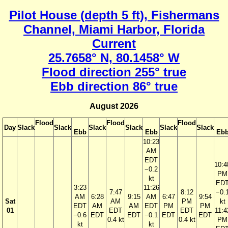
Pilot House (depth 5 ft), Fishermans
Channel, Miami Harbor, Florida
Current
25.7658° N, 80.1458° W
Flood direction 255° true
Ebb direction 86° true
August 2026
Flood
Flood
Flood
Day
Slack
Slack
Slack
Slack
Slack
Slack
Ebb
Ebb
Eb
10:23
AM
EDT
10:4
−0.2
PM
kt
ED
3:23
11:26
7:47
8:12
−0.
AM
6:28
9:15
AM
6:47
9:54
Sat
AM
PM
kt
EDT
AM
AM
EDT
PM
PM
01
EDT
EDT
11:4
−0.6
EDT
EDT
−0.1
EDT
EDT
0.4 kt
0.4 kt
PM
kt
kt