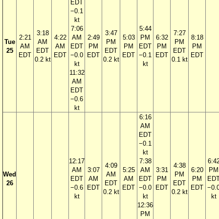
EDT
−0.1
kt
7:06
5:44
3:18
3:47
7:27
2:21
4:22
AM
2:49
5:03
PM
6:32
8:18
Tue
AM
PM
PM
AM
AM
EDT
PM
PM
EDT
PM
PM
25
EDT
EDT
EDT
EDT
EDT
−0.0
EDT
EDT
−0.1
EDT
EDT
0.2 kt
0.2 kt
0.1 kt
kt
kt
11:32
AM
EDT
−0.6
kt
6:16
AM
EDT
−0.1
kt
12:17
7:38
6:4
4:09
4:38
AM
3:07
5:25
AM
3:31
6:20
PM
Wed
AM
PM
EDT
AM
AM
EDT
PM
PM
ED
26
EDT
EDT
−0.6
EDT
EDT
−0.0
EDT
EDT
−0.
0.2 kt
0.2 kt
kt
kt
kt
12:36
PM