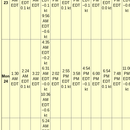
AM
AM
EDT
PM
PM
EDT
PM
PM
ED
23
EDT
EDT
EDT
EDT
EDT
−0.1
EDT
EDT
−0.1
EDT
EDT
−0.
0.1 kt
0.1 kt
0.0 kt
kt
kt
kt
9:56
AM
EDT
−0.6
kt
4:35
AM
EDT
−0.2
kt
6:31
4:54
11:0
2:24
2:55
6:54
1:30
3:22
AM
2:02
3:58
PM
6:00
7:48
PM
Mon
AM
PM
PM
AM
AM
EDT
PM
PM
EDT
PM
PM
ED
24
EDT
EDT
EDT
EDT
EDT
−0.0
EDT
EDT
−0.1
EDT
EDT
−0.
0.1 kt
0.1 kt
0.1 kt
kt
kt
kt
10:36
AM
EDT
−0.6
kt
5:24
AM