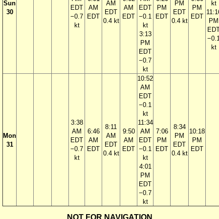
Sun
AM
PM
kt
EDT
AM
AM
EDT
PM
PM
30
EDT
EDT
11:1
−0.7
EDT
EDT
−0.1
EDT
EDT
0.4 kt
0.4 kt
PM
kt
kt
ED
3:13
−0.
PM
kt
EDT
−0.7
kt
10:52
AM
EDT
−0.1
kt
3:38
11:34
8:11
8:34
AM
6:46
9:50
AM
7:06
10:18
Mon
AM
PM
EDT
AM
AM
EDT
PM
PM
31
EDT
EDT
−0.7
EDT
EDT
−0.1
EDT
EDT
0.4 kt
0.4 kt
kt
kt
4:01
PM
EDT
−0.7
kt
NOT FOR NAVIGATION