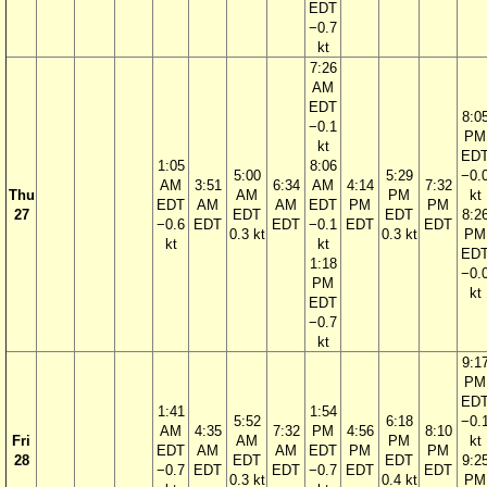
EDT
−0.7
kt
7:26
AM
EDT
8:0
−0.1
PM
kt
ED
1:05
8:06
5:00
5:29
−0.
AM
3:51
6:34
AM
4:14
7:32
Thu
AM
PM
kt
EDT
AM
AM
EDT
PM
PM
27
EDT
EDT
8:2
−0.6
EDT
EDT
−0.1
EDT
EDT
0.3 kt
0.3 kt
PM
kt
kt
ED
1:18
−0.
PM
kt
EDT
−0.7
kt
9:1
PM
ED
1:41
1:54
5:52
6:18
−0.
AM
4:35
7:32
PM
4:56
8:10
Fri
AM
PM
kt
EDT
AM
AM
EDT
PM
PM
28
EDT
EDT
9:2
−0.7
EDT
EDT
−0.7
EDT
EDT
0.3 kt
0.4 kt
PM