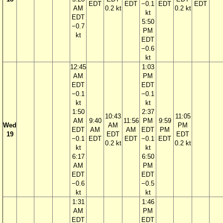
EDT
EDT
−0.1
EDT
EDT
AM
0.2 kt
0.2 kt
kt
EDT
5:50
−0.7
PM
kt
EDT
−0.6
kt
12:45
1:03
AM
PM
EDT
EDT
−0.1
−0.1
kt
kt
1:50
2:37
10:43
11:05
AM
9:40
11:56
PM
9:59
Wed
AM
PM
EDT
AM
AM
EDT
PM
19
EDT
EDT
−0.1
EDT
EDT
−0.1
EDT
0.2 kt
0.2 kt
kt
kt
6:17
6:50
AM
PM
EDT
EDT
−0.6
−0.5
kt
kt
1:31
1:46
AM
PM
EDT
EDT