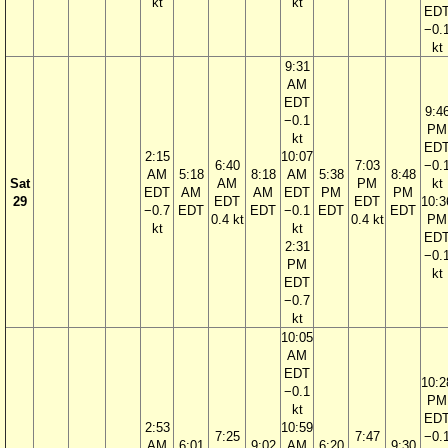
kt
kt
ED
−0.
kt
9:31
AM
EDT
9:4
−0.1
PM
kt
ED
2:15
10:07
6:40
7:03
−0.
AM
5:18
8:18
AM
5:38
8:48
Sat
AM
PM
kt
EDT
AM
AM
EDT
PM
PM
29
EDT
EDT
10:3
−0.7
EDT
EDT
−0.1
EDT
EDT
0.4 kt
0.4 kt
PM
kt
kt
ED
2:31
−0.
PM
kt
EDT
−0.7
kt
10:05
AM
EDT
10:2
−0.1
PM
kt
ED
2:53
10:59
7:25
7:47
−0.
AM
6:01
9:02
AM
6:20
9:30