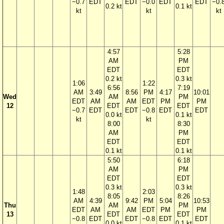
−0.7
EDT
EDT
−0.0
EDT
EDT
−0.
0.2 kt
0.1 kt
kt
kt
kt
4:57
5:28
AM
PM
EDT
EDT
0.2 kt
0.3 kt
1:06
1:22
6:56
7:19
AM
3:49
8:56
PM
4:17
10:01
Wed
AM
PM
EDT
AM
AM
EDT
PM
PM
12
EDT
EDT
−0.7
EDT
EDT
−0.8
EDT
EDT
0.0 kt
0.1 kt
kt
kt
8:00
8:30
AM
PM
EDT
EDT
0.1 kt
0.1 kt
5:50
6:18
AM
PM
EDT
EDT
0.3 kt
0.3 kt
1:48
2:03
8:05
8:26
AM
4:39
9:42
PM
5:04
10:53
Thu
AM
PM
EDT
AM
AM
EDT
PM
PM
13
EDT
EDT
−0.8
EDT
EDT
−0.8
EDT
EDT
0.0 kt
0.1 kt