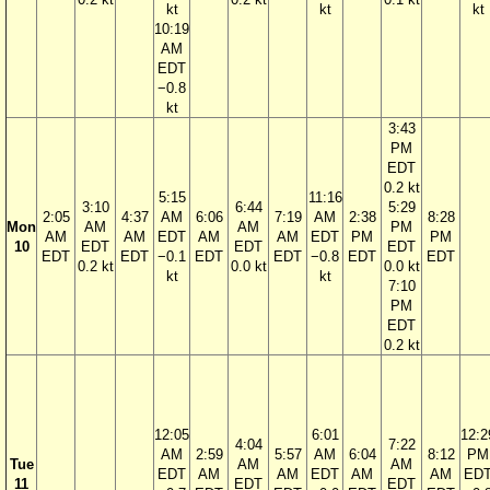
kt
kt
kt
10:19
AM
EDT
−0.8
kt
3:43
PM
EDT
0.2 kt
5:15
11:16
3:10
6:44
5:29
2:05
4:37
AM
6:06
7:19
AM
2:38
8:28
Mon
AM
AM
PM
AM
AM
EDT
AM
AM
EDT
PM
PM
10
EDT
EDT
EDT
EDT
EDT
−0.1
EDT
EDT
−0.8
EDT
EDT
0.2 kt
0.0 kt
0.0 kt
kt
kt
7:10
PM
EDT
0.2 kt
12:05
6:01
12:2
4:04
7:22
AM
2:59
5:57
AM
6:04
8:12
PM
Tue
AM
AM
EDT
AM
AM
EDT
AM
AM
ED
11
EDT
EDT