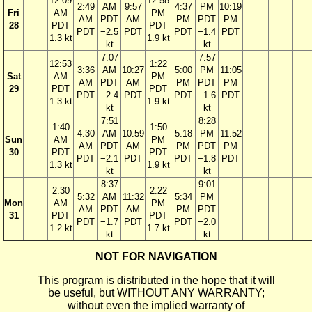
12:09
12:58
2:49
AM
9:57
4:37
PM
10:19
Fri
AM
PM
AM
PDT
AM
PM
PDT
PM
28
PDT
PDT
PDT
−2.5
PDT
PDT
−1.4
PDT
1.3 kt
1.9 kt
kt
kt
7:07
7:57
12:53
1:22
3:36
AM
10:27
5:00
PM
11:05
Sat
AM
PM
AM
PDT
AM
PM
PDT
PM
29
PDT
PDT
PDT
−2.4
PDT
PDT
−1.6
PDT
1.3 kt
1.9 kt
kt
kt
7:51
8:28
1:40
1:50
4:30
AM
10:59
5:18
PM
11:52
Sun
AM
PM
AM
PDT
AM
PM
PDT
PM
30
PDT
PDT
PDT
−2.1
PDT
PDT
−1.8
PDT
1.3 kt
1.9 kt
kt
kt
8:37
9:01
2:30
2:22
5:32
AM
11:32
5:34
PM
Mon
AM
PM
AM
PDT
AM
PM
PDT
31
PDT
PDT
PDT
−1.7
PDT
PDT
−2.0
1.2 kt
1.7 kt
kt
kt
NOT FOR NAVIGATION
This program is distributed in the hope that it will
be useful, but WITHOUT ANY WARRANTY;
without even the implied warranty of