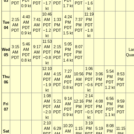
03
PDT
PDT
PDT
PDT
−1.7
PDT
PDT
−1.6
0.9 kt
1.7 kt
kt
kt
10:46
11:19
4:40
4:24
2:15
7:41
AM
1:33
7:37
PM
Tue
AM
PM
AM
AM
PDT
PM
PM
PDT
04
PDT
PDT
PDT
PDT
−1.2
PDT
PDT
−1.8
0.9 kt
1.5 kt
kt
kt
11:53
5:46
5:05
3:15
9:17
AM
2:15
8:07
Wed
AM
PM
La
AM
AM
PDT
PM
PM
05
PDT
PDT
Quar
PDT
PDT
−0.8
PDT
PDT
0.8 kt
1.4 kt
kt
12:10
1:06
7:27
5:54
AM
4:15
10:56
PM
3:06
8:53
Thu
AM
PM
PDT
AM
AM
PDT
PM
PM
06
PDT
PDT
−1.9
PDT
PDT
−0.6
PDT
PDT
0.8 kt
1.2 kt
kt
kt
1:08
2:14
9:14
6:56
AM
5:21
12:16
PM
4:08
9:59
Fri
AM
PM
PDT
AM
PM
PDT
PM
PM
07
PDT
PDT
−2.0
PDT
PDT
−0.5
PDT
PDT
0.9 kt
1.1 kt
kt
kt
2:10
3:19
10:20
8:08
AM
6:29
1:15
PM
5:19
11:15
Sat
AM
PM
PDT
AM
PM
PDT
PM
PM