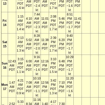
AM
PDT
AM
PM
PDT
PM
13
PDT
PDT
PDT
−2.4
PDT
PDT
−1.6
PDT
1.6 kt
1.7 kt
kt
kt
7:44
8:51
1:15
2:08
4:10
AM
11:01
5:46
PM
11:41
Fri
AM
PM
AM
PDT
AM
PM
PDT
PM
14
PDT
PDT
PDT
−2.3
PDT
PDT
−1.7
PDT
1.4 kt
1.7 kt
kt
kt
8:28
9:40
2:13
2:39
5:02
AM
11:38
6:20
PM
Sat
AM
PM
AM
PDT
AM
PM
PDT
15
PDT
PDT
PDT
−2.0
PDT
PDT
−1.7
1.3 kt
1.7 kt
kt
kt
9:16
10:29
3:15
3:10
12:43
6:00
AM
12:16
6:48
PM
Sun
AM
PM
AM
AM
PDT
PM
PM
PDT
16
PDT
PDT
PDT
PDT
−1.6
PDT
PDT
−1.7
1.1 kt
1.5 kt
kt
kt
10:10
11:20
4:21
3:42
1:47
7:08
AM
12:56
7:10
PM
Mon
AM
PM
AM
AM
PDT
PM
PM
PDT
17
PDT
PDT
PDT
PDT
−1.1
PDT
PDT
−1.6
0.9 kt
1.3 kt
kt
kt
11:16
5:33
4:17
2:52
8:34
AM
1:40
7:30