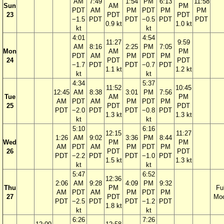
AM
7:49
1:54
PM
6:13
11:58
Sun
AM
PM
PDT
AM
PM
PDT
PM
PM
23
PDT
PDT
−1.5
PDT
PDT
−0.5
PDT
PDT
0.9 kt
1.0 kt
kt
kt
4:01
4:54
11:27
9:59
AM
8:16
2:25
PM
7:05
Mon
AM
PM
PDT
AM
PM
PDT
PM
24
PDT
PDT
−1.7
PDT
PDT
−0.7
PDT
1.1 kt
1.2 kt
kt
kt
4:34
5:37
11:52
10:45
12:45
AM
8:38
3:01
PM
7:56
Tue
AM
PM
AM
PDT
AM
PM
PDT
PM
25
PDT
PDT
PDT
−2.0
PDT
PDT
−0.8
PDT
1.3 kt
1.3 kt
kt
kt
5:10
6:16
12:15
11:27
1:26
AM
9:02
3:36
PM
8:44
Wed
PM
PM
AM
PDT
AM
PM
PDT
PM
26
PDT
PDT
PDT
−2.2
PDT
PDT
−1.0
PDT
1.5 kt
1.3 kt
kt
kt
5:47
6:52
12:36
2:06
AM
9:28
4:09
PM
9:32
Thu
PM
Ful
AM
PDT
AM
PM
PDT
PM
27
PDT
Mo
PDT
−2.5
PDT
PDT
−1.2
PDT
1.8 kt
kt
kt
6:26
7:26