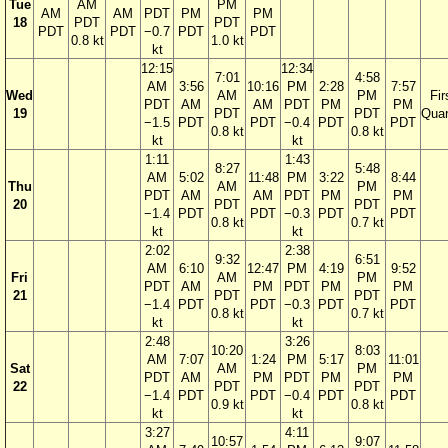
Tue
AM
PM
AM
AM
PDT
PM
PM
18
PDT
PDT
PDT
PDT
−0.7
PDT
PDT
0.8 kt
1.0 kt
kt
12:15
12:34
7:01
4:58
AM
3:56
10:16
PM
2:28
7:57
Wed
AM
PM
Fir
PDT
AM
AM
PDT
PM
PM
19
PDT
PDT
Quar
−1.5
PDT
PDT
−0.4
PDT
PDT
0.8 kt
0.8 kt
kt
kt
1:11
1:43
8:27
5:48
AM
5:02
11:48
PM
3:22
8:44
Thu
AM
PM
PDT
AM
AM
PDT
PM
PM
20
PDT
PDT
−1.4
PDT
PDT
−0.3
PDT
PDT
0.8 kt
0.7 kt
kt
kt
2:02
2:38
9:32
6:51
AM
6:10
12:47
PM
4:19
9:52
Fri
AM
PM
PDT
AM
PM
PDT
PM
PM
21
PDT
PDT
−1.4
PDT
PDT
−0.3
PDT
PDT
0.8 kt
0.7 kt
kt
kt
2:48
3:26
10:20
8:03
AM
7:07
1:24
PM
5:17
11:01
Sat
AM
PM
PDT
AM
PM
PDT
PM
PM
22
PDT
PDT
−1.4
PDT
PDT
−0.4
PDT
PDT
0.9 kt
0.8 kt
kt
kt
3:27
4:11
10:57
9:07