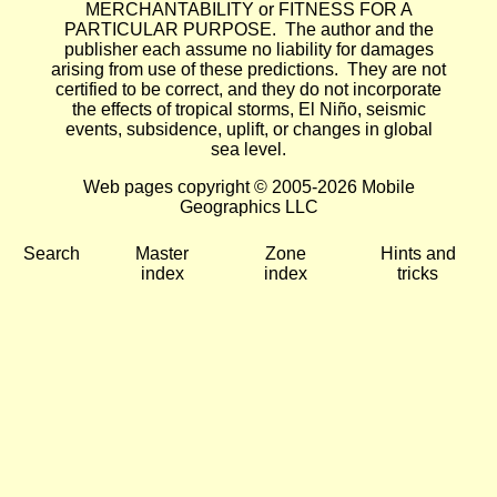
MERCHANTABILITY or FITNESS FOR A
PARTICULAR PURPOSE. The author and the
publisher each assume no liability for damages
arising from use of these predictions. They are not
certified to be correct, and they do not incorporate
the effects of tropical storms, El Niño, seismic
events, subsidence, uplift, or changes in global
sea level.
Web pages copyright © 2005-2026 Mobile
Geographics LLC
Search
Master
Zone
Hints and
index
index
tricks