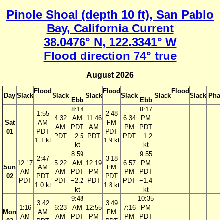
Pinole Shoal (depth 10 ft), San Pablo
Bay, California Current
38.0476° N, 122.3341° W
Flood direction 74° true
August 2026
Flood
Flood
Flood
Day
Slack
Slack
Slack
Slack
Slack
Slack
Pha
Ebb
Ebb
8:14
9:17
1:55
2:48
4:32
AM
11:46
6:34
PM
Sat
AM
PM
AM
PDT
AM
PM
PDT
01
PDT
PDT
PDT
−2.5
PDT
PDT
−1.2
1.1 kt
1.9 kt
kt
kt
8:59
9:55
2:47
3:18
12:17
5:22
AM
12:19
6:57
PM
Sun
AM
PM
AM
AM
PDT
PM
PM
PDT
02
PDT
PDT
PDT
PDT
−2.2
PDT
PDT
−1.4
1.0 kt
1.8 kt
kt
kt
9:48
10:35
3:42
3:49
1:16
6:23
AM
12:55
7:16
PM
Mon
AM
PM
AM
AM
PDT
PM
PM
PDT