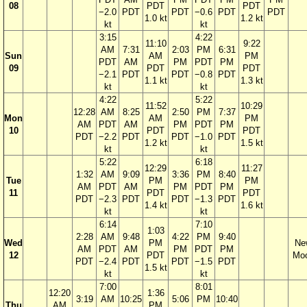
08
PDT
PDT
−2.0
PDT
PDT
−0.6
PDT
PDT
1.0 kt
1.2 kt
kt
kt
3:15
4:22
11:10
9:22
AM
7:31
2:03
PM
6:31
Sun
AM
PM
PDT
AM
PM
PDT
PM
09
PDT
PDT
−2.1
PDT
PDT
−0.8
PDT
1.1 kt
1.3 kt
kt
kt
4:22
5:22
11:52
10:29
12:28
AM
8:25
2:50
PM
7:37
Mon
AM
PM
AM
PDT
AM
PM
PDT
PM
10
PDT
PDT
PDT
−2.2
PDT
PDT
−1.0
PDT
1.2 kt
1.5 kt
kt
kt
5:22
6:18
12:29
11:27
1:32
AM
9:09
3:36
PM
8:40
Tue
PM
PM
AM
PDT
AM
PM
PDT
PM
11
PDT
PDT
PDT
−2.3
PDT
PDT
−1.3
PDT
1.4 kt
1.6 kt
kt
kt
6:14
7:10
1:03
2:28
AM
9:48
4:22
PM
9:40
Wed
PM
Ne
AM
PDT
AM
PM
PDT
PM
12
PDT
Mo
PDT
−2.4
PDT
PDT
−1.5
PDT
1.5 kt
kt
kt
7:00
8:01
12:20
1:36
3:19
AM
10:25
5:06
PM
10:40
Thu
AM
PM