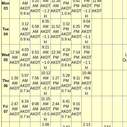
5:10
AM
11:16
5:42
PM
11:48
Mon
AM
PM
AM
AKDT
AM
PM
AKDT
PM
03
AKDT
AKDT
AKDT
−1.2
AKDT
AKDT
−1.2
AKDT
0.9 kt
1.0 kt
kt
kt
8:35
9:04
3:12
3:32
5:58
AM
11:52
6:25
PM
Tue
AM
PM
AM
AKDT
AM
PM
AKDT
04
AKDT
AKDT
AKDT
−1.1
AKDT
AKDT
−1.1
0.9 kt
0.9 kt
kt
kt
9:21
9:51
4:03
4:24
12:34
6:53
AM
12:34
7:14
PM
Wed
AM
PM
AM
AM
AKDT
PM
PM
AKDT
05
AKDT
AKDT
Qu
AKDT
AKDT
−1.0
AKDT
AKDT
−1.1
0.8 kt
0.8 kt
kt
kt
10:12
10:46
5:07
5:28
1:30
7:56
AM
1:27
8:11
PM
Thu
AM
PM
AM
AM
AKDT
PM
PM
AKDT
06
AKDT
AKDT
AKDT
AKDT
−0.7
AKDT
AKDT
−0.9
0.7 kt
0.7 kt
kt
kt
11:15
6:24
6:41
2:47
9:08
AM
2:44
9:15
Fri
AM
PM
AM
AM
AKDT
PM
PM
07
AKDT
AKDT
AKDT
AKDT
−0.5
AKDT
AKDT
0.7 kt
0.7 kt
kt
1:08
2:13