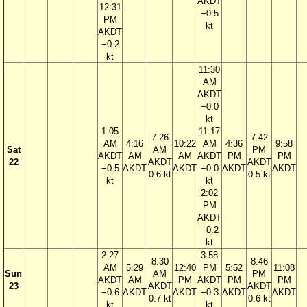
AKDT
12:31
−0.5
PM
kt
AKDT
−0.2
kt
11:30
AM
AKDT
−0.0
kt
1:05
11:17
7:26
7:42
AM
4:16
10:22
AM
4:36
9:58
Sat
AM
PM
AKDT
AM
AM
AKDT
PM
PM
22
AKDT
AKDT
−0.5
AKDT
AKDT
−0.0
AKDT
AKDT
0.6 kt
0.5 kt
kt
kt
2:02
PM
AKDT
−0.2
kt
2:27
3:58
8:30
8:46
AM
5:29
12:40
PM
5:52
11:08
Sun
AM
PM
AKDT
AM
PM
AKDT
PM
PM
23
AKDT
AKDT
−0.6
AKDT
AKDT
−0.3
AKDT
AKDT
0.7 kt
0.6 kt
kt
kt