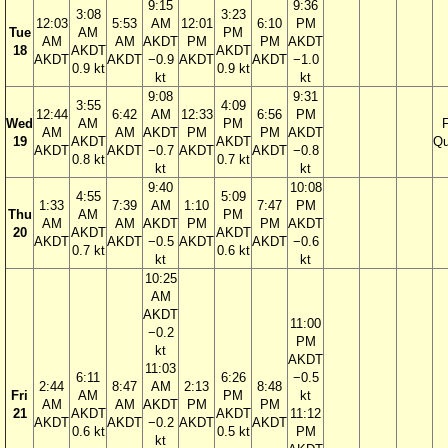
9:15
9:36
3:08
3:23
12:03
5:53
AM
12:01
6:10
PM
Tue
AM
PM
AM
AM
AKDT
PM
PM
AKDT
18
AKDT
AKDT
AKDT
AKDT
−0.9
AKDT
AKDT
−1.0
0.9 kt
0.9 kt
kt
kt
9:08
9:31
3:55
4:09
12:44
6:42
AM
12:33
6:56
PM
Wed
AM
PM
F
AM
AM
AKDT
PM
PM
AKDT
19
AKDT
AKDT
Qu
AKDT
AKDT
−0.7
AKDT
AKDT
−0.8
0.8 kt
0.7 kt
kt
kt
9:40
10:08
4:55
5:09
1:33
7:39
AM
1:10
7:47
PM
Thu
AM
PM
AM
AM
AKDT
PM
PM
AKDT
20
AKDT
AKDT
AKDT
AKDT
−0.5
AKDT
AKDT
−0.6
0.7 kt
0.6 kt
kt
kt
10:25
AM
AKDT
11:00
−0.2
PM
kt
AKDT
11:03
6:11
6:26
−0.5
2:44
8:47
AM
2:13
8:48
Fri
AM
PM
kt
AM
AM
AKDT
PM
PM
21
AKDT
AKDT
11:12
AKDT
AKDT
−0.2
AKDT
AKDT
0.6 kt
0.5 kt
PM
kt