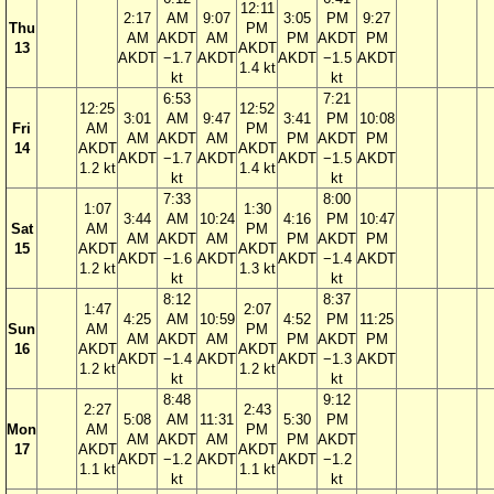
12:11
2:17
AM
9:07
3:05
PM
9:27
Thu
PM
AM
AKDT
AM
PM
AKDT
PM
13
AKDT
AKDT
−1.7
AKDT
AKDT
−1.5
AKDT
1.4 kt
kt
kt
6:53
7:21
12:25
12:52
3:01
AM
9:47
3:41
PM
10:08
Fri
AM
PM
AM
AKDT
AM
PM
AKDT
PM
14
AKDT
AKDT
AKDT
−1.7
AKDT
AKDT
−1.5
AKDT
1.2 kt
1.4 kt
kt
kt
7:33
8:00
1:07
1:30
3:44
AM
10:24
4:16
PM
10:47
Sat
AM
PM
AM
AKDT
AM
PM
AKDT
PM
15
AKDT
AKDT
AKDT
−1.6
AKDT
AKDT
−1.4
AKDT
1.2 kt
1.3 kt
kt
kt
8:12
8:37
1:47
2:07
4:25
AM
10:59
4:52
PM
11:25
Sun
AM
PM
AM
AKDT
AM
PM
AKDT
PM
16
AKDT
AKDT
AKDT
−1.4
AKDT
AKDT
−1.3
AKDT
1.2 kt
1.2 kt
kt
kt
8:48
9:12
2:27
2:43
5:08
AM
11:31
5:30
PM
Mon
AM
PM
AM
AKDT
AM
PM
AKDT
17
AKDT
AKDT
AKDT
−1.2
AKDT
AKDT
−1.2
1.1 kt
1.1 kt
kt
kt