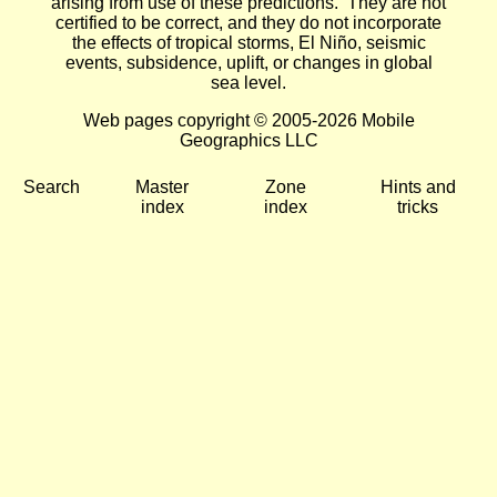
arising from use of these predictions. They are not
certified to be correct, and they do not incorporate
the effects of tropical storms, El Niño, seismic
events, subsidence, uplift, or changes in global
sea level.
Web pages copyright © 2005-2026 Mobile
Geographics LLC
Search
Master
Zone
Hints and
index
index
tricks