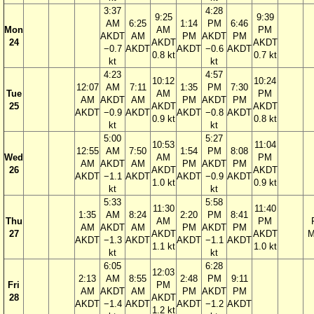
3:37
4:28
9:25
9:39
AM
6:25
1:14
PM
6:46
Mon
AM
PM
AKDT
AM
PM
AKDT
PM
24
AKDT
AKDT
−0.7
AKDT
AKDT
−0.6
AKDT
0.8 kt
0.7 kt
kt
kt
4:23
4:57
10:12
10:24
12:07
AM
7:11
1:35
PM
7:30
Tue
AM
PM
AM
AKDT
AM
PM
AKDT
PM
25
AKDT
AKDT
AKDT
−0.9
AKDT
AKDT
−0.8
AKDT
0.9 kt
0.8 kt
kt
kt
5:00
5:27
10:53
11:04
12:55
AM
7:50
1:54
PM
8:08
Wed
AM
PM
AM
AKDT
AM
PM
AKDT
PM
26
AKDT
AKDT
AKDT
−1.1
AKDT
AKDT
−0.9
AKDT
1.0 kt
0.9 kt
kt
kt
5:33
5:58
11:30
11:40
1:35
AM
8:24
2:20
PM
8:41
Thu
AM
PM
AM
AKDT
AM
PM
AKDT
PM
27
AKDT
AKDT
M
AKDT
−1.3
AKDT
AKDT
−1.1
AKDT
1.1 kt
1.0 kt
kt
kt
6:05
6:28
12:03
2:13
AM
8:55
2:48
PM
9:11
Fri
PM
AM
AKDT
AM
PM
AKDT
PM
28
AKDT
AKDT
−1.4
AKDT
AKDT
−1.2
AKDT
1.2 kt