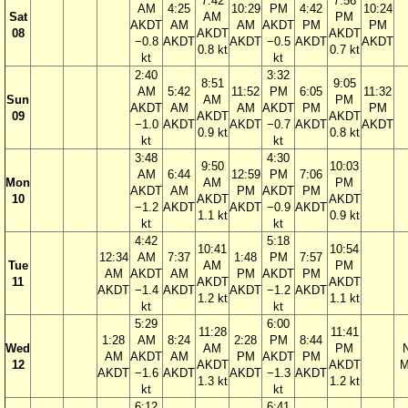
7:42
7:56
AM
4:25
10:29
PM
4:42
10:24
Sat
AM
PM
AKDT
AM
AM
AKDT
PM
PM
08
AKDT
AKDT
−0.8
AKDT
AKDT
−0.5
AKDT
AKDT
0.8 kt
0.7 kt
kt
kt
2:40
3:32
8:51
9:05
AM
5:42
11:52
PM
6:05
11:32
Sun
AM
PM
AKDT
AM
AM
AKDT
PM
PM
09
AKDT
AKDT
−1.0
AKDT
AKDT
−0.7
AKDT
AKDT
0.9 kt
0.8 kt
kt
kt
3:48
4:30
9:50
10:03
AM
6:44
12:59
PM
7:06
Mon
AM
PM
AKDT
AM
PM
AKDT
PM
10
AKDT
AKDT
−1.2
AKDT
AKDT
−0.9
AKDT
1.1 kt
0.9 kt
kt
kt
4:42
5:18
10:41
10:54
12:34
AM
7:37
1:48
PM
7:57
Tue
AM
PM
AM
AKDT
AM
PM
AKDT
PM
11
AKDT
AKDT
AKDT
−1.4
AKDT
AKDT
−1.2
AKDT
1.2 kt
1.1 kt
kt
kt
5:29
6:00
11:28
11:41
1:28
AM
8:24
2:28
PM
8:44
Wed
AM
PM
AM
AKDT
AM
PM
AKDT
PM
12
AKDT
AKDT
M
AKDT
−1.6
AKDT
AKDT
−1.3
AKDT
1.3 kt
1.2 kt
kt
kt
6:12
6:41