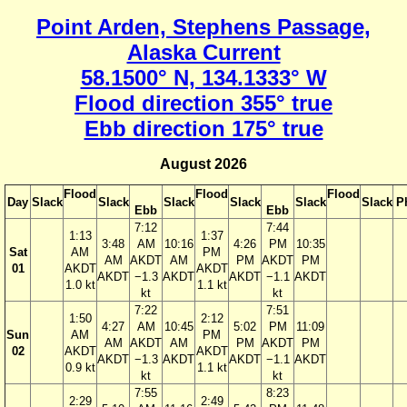
Point Arden, Stephens Passage,
Alaska Current
58.1500° N, 134.1333° W
Flood direction 355° true
Ebb direction 175° true
August 2026
Flood
Flood
Flood
Day
Slack
Slack
Slack
Slack
Slack
Slack
P
Ebb
Ebb
7:12
7:44
1:13
1:37
3:48
AM
10:16
4:26
PM
10:35
Sat
AM
PM
AM
AKDT
AM
PM
AKDT
PM
01
AKDT
AKDT
AKDT
−1.3
AKDT
AKDT
−1.1
AKDT
1.0 kt
1.1 kt
kt
kt
7:22
7:51
1:50
2:12
4:27
AM
10:45
5:02
PM
11:09
Sun
AM
PM
AM
AKDT
AM
PM
AKDT
PM
02
AKDT
AKDT
AKDT
−1.3
AKDT
AKDT
−1.1
AKDT
0.9 kt
1.1 kt
kt
kt
7:55
8:23
2:29
2:49