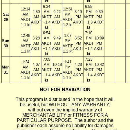
kt
kt
6:34
6:55
12:14
12:34
2:50
AM
9:22
3:19
PM
9:39
Sat
AM
PM
AM
AKDT
AM
PM
AKDT
PM
29
AKDT
AKDT
AKDT
−1.4
AKDT
AKDT
−1.3
AKDT
1.1 kt
1.2 kt
kt
kt
6:54
7:10
12:48
1:07
3:28
AM
9:49
3:52
PM
10:09
Sun
AM
PM
AM
AKDT
AM
PM
AKDT
PM
30
AKDT
AKDT
AKDT
−1.4
AKDT
AKDT
−1.4
AKDT
1.1 kt
1.2 kt
kt
kt
7:05
7:23
1:24
1:41
4:07
AM
10:18
4:28
PM
10:42
Mon
AM
PM
AM
AKDT
AM
PM
AKDT
PM
31
AKDT
AKDT
AKDT
−1.4
AKDT
AKDT
−1.4
AKDT
1.1 kt
1.1 kt
kt
kt
NOT FOR NAVIGATION
This program is distributed in the hope that it will
be useful, but WITHOUT ANY WARRANTY;
without even the implied warranty of
MERCHANTABILITY or FITNESS FOR A
PARTICULAR PURPOSE. The author and the
publisher each assume no liability for damages