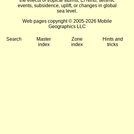
the effects of tropical storms, El Niño, seismic
events, subsidence, uplift, or changes in global
sea level.
Web pages copyright © 2005-2026 Mobile
Geographics LLC
Search
Master
Zone
Hints and
index
index
tricks