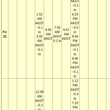
AKDT
−0.3
kt
1:52
6:23
AM
PM
AKDT
AKDT
−0.1
7:02
−0.0
4:50
9:47
Fri
kt
AM
kt
AM
AM
21
3:02
AKDT
8:44
AKDT
AKDT
AM
0.2 kt
PM
AKDT
AKDT
−0.1
−0.1
kt
kt
9:46
PM
AKDT
−0.1
kt
1:12
PM
AKDT
12:08
−0.4
AM
kt
AKDT
7:10
−0.2
PM
kt