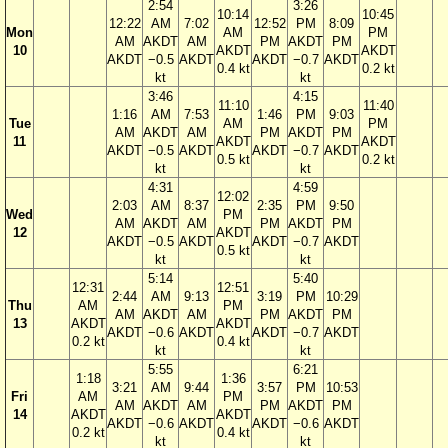
2:54
3:26
10:14
10:45
12:22
AM
7:02
12:52
PM
8:09
Mon
AM
PM
AM
AKDT
AM
PM
AKDT
PM
10
AKDT
AKDT
AKDT
−0.5
AKDT
AKDT
−0.7
AKDT
0.4 kt
0.2 kt
kt
kt
3:46
4:15
11:10
11:40
1:16
AM
7:53
1:46
PM
9:03
Tue
AM
PM
AM
AKDT
AM
PM
AKDT
PM
11
AKDT
AKDT
AKDT
−0.5
AKDT
AKDT
−0.7
AKDT
0.5 kt
0.2 kt
kt
kt
4:31
4:59
12:02
2:03
AM
8:37
2:35
PM
9:50
Wed
PM
AM
AKDT
AM
PM
AKDT
PM
12
AKDT
AKDT
−0.5
AKDT
AKDT
−0.7
AKDT
0.5 kt
kt
kt
5:14
5:40
12:31
12:51
2:44
AM
9:13
3:19
PM
10:29
Thu
AM
PM
AM
AKDT
AM
PM
AKDT
PM
13
AKDT
AKDT
AKDT
−0.6
AKDT
AKDT
−0.7
AKDT
0.2 kt
0.4 kt
kt
kt
5:55
6:21
1:18
1:36
3:21
AM
9:44
3:57
PM
10:53
Fri
AM
PM
AM
AKDT
AM
PM
AKDT
PM
14
AKDT
AKDT
AKDT
−0.6
AKDT
AKDT
−0.6
AKDT
0.2 kt
0.4 kt
kt
kt