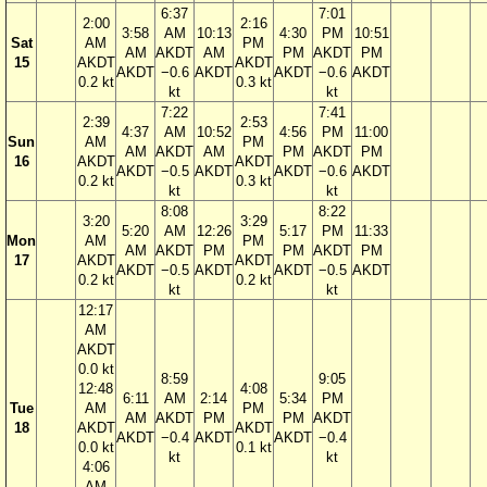
6:37
7:01
2:00
2:16
3:58
AM
10:13
4:30
PM
10:51
Sat
AM
PM
AM
AKDT
AM
PM
AKDT
PM
15
AKDT
AKDT
AKDT
−0.6
AKDT
AKDT
−0.6
AKDT
0.2 kt
0.3 kt
kt
kt
7:22
7:41
2:39
2:53
4:37
AM
10:52
4:56
PM
11:00
Sun
AM
PM
AM
AKDT
AM
PM
AKDT
PM
16
AKDT
AKDT
AKDT
−0.5
AKDT
AKDT
−0.6
AKDT
0.2 kt
0.3 kt
kt
kt
8:08
8:22
3:20
3:29
5:20
AM
12:26
5:17
PM
11:33
Mon
AM
PM
AM
AKDT
PM
PM
AKDT
PM
17
AKDT
AKDT
AKDT
−0.5
AKDT
AKDT
−0.5
AKDT
0.2 kt
0.2 kt
kt
kt
12:17
AM
AKDT
0.0 kt
8:59
9:05
12:48
4:08
6:11
AM
2:14
5:34
PM
Tue
AM
PM
AM
AKDT
PM
PM
AKDT
18
AKDT
AKDT
AKDT
−0.4
AKDT
AKDT
−0.4
0.0 kt
0.1 kt
kt
kt
4:06
AM