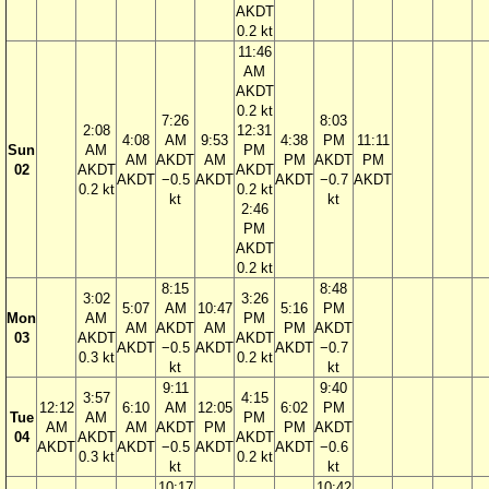
AKDT
0.2 kt
11:46
AM
AKDT
0.2 kt
7:26
8:03
2:08
12:31
4:08
AM
9:53
4:38
PM
11:11
Sun
AM
PM
AM
AKDT
AM
PM
AKDT
PM
02
AKDT
AKDT
AKDT
−0.5
AKDT
AKDT
−0.7
AKDT
0.2 kt
0.2 kt
kt
kt
2:46
PM
AKDT
0.2 kt
8:15
8:48
3:02
3:26
5:07
AM
10:47
5:16
PM
Mon
AM
PM
AM
AKDT
AM
PM
AKDT
03
AKDT
AKDT
AKDT
−0.5
AKDT
AKDT
−0.7
0.3 kt
0.2 kt
kt
kt
9:11
9:40
3:57
4:15
12:12
6:10
AM
12:05
6:02
PM
Tue
AM
PM
AM
AM
AKDT
PM
PM
AKDT
04
AKDT
AKDT
AKDT
AKDT
−0.5
AKDT
AKDT
−0.6
0.3 kt
0.2 kt
kt
kt
10:17
10:42