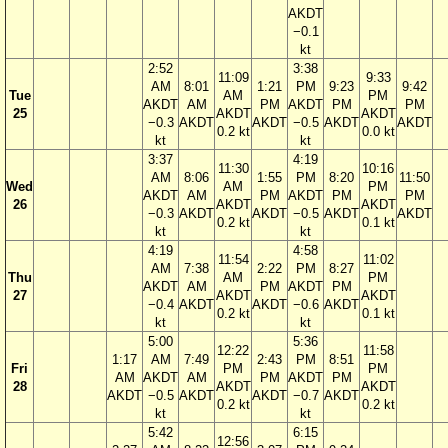
AKDT
−0.1
kt
2:52
3:38
11:09
9:33
AM
8:01
1:21
PM
9:23
9:42
Tue
AM
PM
AKDT
AM
PM
AKDT
PM
PM
25
AKDT
AKDT
−0.3
AKDT
AKDT
−0.5
AKDT
AKDT
0.2 kt
0.0 kt
kt
kt
3:37
4:19
11:30
10:16
AM
8:06
1:55
PM
8:20
11:50
Wed
AM
PM
AKDT
AM
PM
AKDT
PM
PM
26
AKDT
AKDT
−0.3
AKDT
AKDT
−0.5
AKDT
AKDT
0.2 kt
0.1 kt
kt
kt
4:19
4:58
11:54
11:02
AM
7:38
2:22
PM
8:27
Thu
AM
PM
AKDT
AM
PM
AKDT
PM
27
AKDT
AKDT
−0.4
AKDT
AKDT
−0.6
AKDT
0.2 kt
0.1 kt
kt
kt
5:00
5:36
12:22
11:58
1:17
AM
7:49
2:43
PM
8:51
Fri
PM
PM
AM
AKDT
AM
PM
AKDT
PM
28
AKDT
AKDT
AKDT
−0.5
AKDT
AKDT
−0.7
AKDT
0.2 kt
0.2 kt
kt
kt
5:42
6:15
12:56