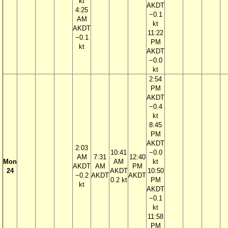
kt
AKDT
4:25
−0.1
AM
kt
AKDT
11:22
−0.1
PM
kt
AKDT
−0.0
kt
2:54
PM
AKDT
−0.4
kt
8:45
PM
AKDT
2:03
10:41
−0.0
AM
7:31
12:40
Mon
AM
kt
AKDT
AM
PM
24
AKDT
10:50
−0.2
AKDT
AKDT
0.2 kt
PM
kt
AKDT
−0.1
kt
11:58
PM