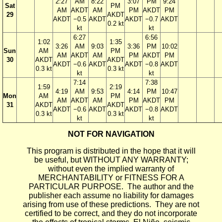
2:27
AM
8:22
3:07
PM
9:24
Sat
PM
AM
AKDT
AM
PM
AKDT
PM
29
AKDT
AKDT
−0.5
AKDT
AKDT
−0.7
AKDT
0.2 kt
kt
kt
6:27
6:56
1:02
1:35
3:26
AM
9:03
3:36
PM
10:02
Sun
AM
PM
AM
AKDT
AM
PM
AKDT
PM
30
AKDT
AKDT
AKDT
−0.6
AKDT
AKDT
−0.8
AKDT
0.3 kt
0.3 kt
kt
kt
7:14
7:38
1:59
2:19
4:19
AM
9:53
4:14
PM
10:47
Mon
AM
PM
AM
AKDT
AM
PM
AKDT
PM
31
AKDT
AKDT
AKDT
−0.6
AKDT
AKDT
−0.8
AKDT
0.3 kt
0.3 kt
kt
kt
NOT FOR NAVIGATION
This program is distributed in the hope that it will
be useful, but WITHOUT ANY WARRANTY;
without even the implied warranty of
MERCHANTABILITY or FITNESS FOR A
PARTICULAR PURPOSE. The author and the
publisher each assume no liability for damages
arising from use of these predictions. They are not
certified to be correct, and they do not incorporate