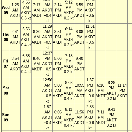
4:55
5:12
1:25
7:17
AM
2:14
6:59
PM
Wed
AM
PM
AM
AM
AKDT
PM
PM
AKDT
05
AKDT
AKDT
AKDT
AKDT
−0.4
AKDT
AKDT
−0.5
0.3 kt
0.2 kt
kt
kt
11:29
11:51
5:56
6:14
2:41
8:30
AM
3:51
8:08
PM
Thu
AM
PM
AM
AM
AKDT
PM
PM
AKDT
06
AKDT
AKDT
AKDT
AKDT
−0.5
AKDT
AKDT
−0.5
0.4 kt
0.2 kt
kt
kt
12:37
6:58
7:18
3:54
9:46
PM
5:06
9:40
Fri
AM
PM
AM
AM
AKDT
PM
PM
07
AKDT
AKDT
AKDT
AKDT
−0.5
AKDT
AKDT
0.4 kt
0.2 kt
kt
12:56
1:37
8:03
8:28
AM
5:03
10:55
PM
6:10
11:14
Sat
AM
PM
AKDT
AM
AM
AKDT
PM
PM
08
AKDT
AKDT
−0.5
AKDT
AKDT
−0.6
AKDT
AKDT
0.4 kt
0.2 kt
kt
kt
1:57
2:33
9:11
9:41
AM
6:05
11:56
PM
7:11
Sun
AM
PM
AKDT
AM
AM
AKDT
PM
09
AKDT
AKDT
−0.4
AKDT
AKDT
−0.6
AKDT
0.4 kt
0.2 kt
kt
kt