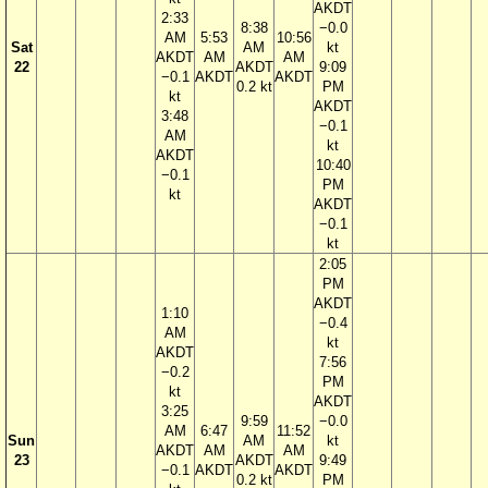
AKDT
2:33
8:38
−0.0
AM
5:53
10:56
Sat
AM
kt
AKDT
AM
AM
22
AKDT
9:09
−0.1
AKDT
AKDT
0.2 kt
PM
kt
AKDT
3:48
−0.1
AM
kt
AKDT
10:40
−0.1
PM
kt
AKDT
−0.1
kt
2:05
PM
AKDT
1:10
−0.4
AM
kt
AKDT
7:56
−0.2
PM
kt
AKDT
3:25
9:59
−0.0
AM
6:47
11:52
Sun
AM
kt
AKDT
AM
AM
23
AKDT
9:49
−0.1
AKDT
AKDT
0.2 kt
PM