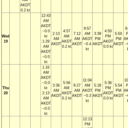
AKDT
0.2 kt
12:43
AM
AKDT
9:57
9
−0.0
4:57
4:50
2:13
7:12
AM
3:39
5:50
Wed
kt
AM
PM
AM
AM
AKDT
PM
PM
A
19
1:29
AKDT
AKDT
AKDT
AKDT
−0.4
AKDT
AKDT
−
AM
0.2 kt
0.0 kt
kt
AKDT
−0.0
kt
1:16
AM
AKDT
11:04
10
−0.0
5:56
5:36
3:36
8:27
AM
5:18
5:54
Thu
kt
AM
PM
AM
AM
AKDT
PM
PM
A
20
2:13
AKDT
AKDT
AKDT
AKDT
−0.3
AKDT
AKDT
−
AM
0.2 kt
0.0 kt
kt
AKDT
−0.0
kt
12:13
PM