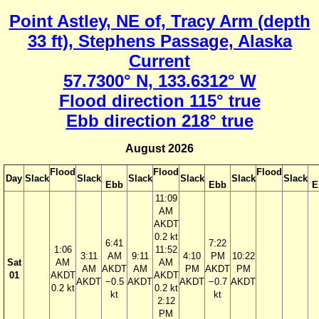
Point Astley, NE of, Tracy Arm (depth
33 ft), Stephens Passage, Alaska
Current
57.7300° N, 133.6312° W
Flood direction 115° true
Ebb direction 218° true
August 2026
Flood
Flood
Flood
Day
Slack
Slack
Slack
Slack
Slack
Slack
Ebb
Ebb
E
11:09
AM
AKDT
0.2 kt
6:41
7:22
1:06
11:52
3:11
AM
9:11
4:10
PM
10:22
Sat
AM
AM
AM
AKDT
AM
PM
AKDT
PM
01
AKDT
AKDT
AKDT
−0.5
AKDT
AKDT
−0.7
AKDT
0.2 kt
0.2 kt
kt
kt
2:12
PM