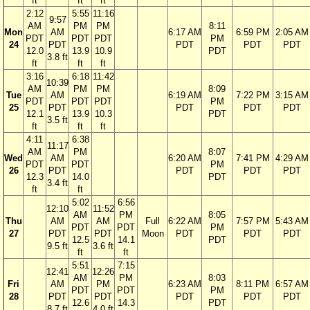
ft
ft
ft
2:12
5:55
11:16
9:57
AM
PM
PM
8:11
Mon
AM
6:17 AM
6:59 PM
2:05 AM
PDT
PDT
PDT
PM
24
PDT
PDT
PDT
PDT
12.0
13.9
10.9
PDT
3.8 ft
ft
ft
ft
3:16
6:18
11:42
10:39
AM
PM
PM
8:09
Tue
AM
6:19 AM
7:22 PM
3:15 AM
PDT
PDT
PDT
PM
25
PDT
PDT
PDT
PDT
12.1
13.9
10.3
PDT
3.5 ft
ft
ft
ft
4:11
6:38
11:17
AM
PM
8:07
Wed
AM
6:20 AM
7:41 PM
4:29 AM
PDT
PDT
PM
26
PDT
PDT
PDT
PDT
12.3
14.0
PDT
3.4 ft
ft
ft
5:02
6:56
12:10
11:52
AM
PM
8:05
Thu
AM
AM
Full
6:22 AM
7:57 PM
5:43 AM
PDT
PDT
PM
27
PDT
PDT
Moon
PDT
PDT
PDT
12.5
14.1
PDT
9.5 ft
3.6 ft
ft
ft
5:51
7:15
12:41
12:26
AM
PM
8:03
Fri
AM
PM
6:23 AM
8:11 PM
6:57 AM
PDT
PDT
PM
28
PDT
PDT
PDT
PDT
PDT
12.6
14.3
PDT
8.7 ft
4.0 ft