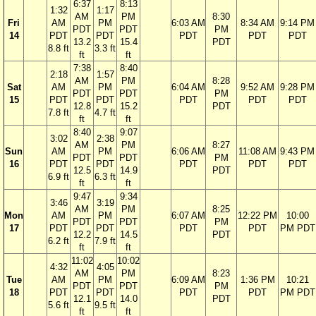
6:37
8:13
1:32
1:17
AM
PM
8:30
Fri
AM
PM
6:03 AM
8:34 AM
9:14 PM
PDT
PDT
PM
14
PDT
PDT
PDT
PDT
PDT
13.2
15.4
PDT
8.8 ft
3.3 ft
ft
ft
7:38
8:40
2:18
1:57
AM
PM
8:28
Sat
AM
PM
6:04 AM
9:52 AM
9:28 PM
PDT
PDT
PM
15
PDT
PDT
PDT
PDT
PDT
12.8
15.2
PDT
7.8 ft
4.7 ft
ft
ft
8:40
9:07
3:02
2:38
AM
PM
8:27
Sun
AM
PM
6:06 AM
11:08 AM
9:43 PM
PDT
PDT
PM
16
PDT
PDT
PDT
PDT
PDT
12.5
14.9
PDT
6.9 ft
6.3 ft
ft
ft
9:47
9:34
3:46
3:19
AM
PM
8:25
Mon
AM
PM
6:07 AM
12:22 PM
10:00
PDT
PDT
PM
17
PDT
PDT
PDT
PDT
PM PDT
12.2
14.5
PDT
6.2 ft
7.9 ft
ft
ft
11:02
10:02
4:32
4:05
AM
PM
8:23
Tue
AM
PM
6:09 AM
1:36 PM
10:21
PDT
PDT
PM
18
PDT
PDT
PDT
PDT
PM PDT
12.1
14.0
PDT
5.6 ft
9.5 ft
ft
ft