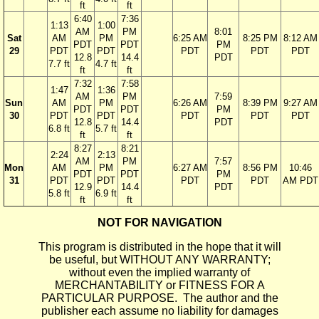
ft
ft
6:40
7:36
1:13
1:00
AM
PM
8:01
Sat
AM
PM
6:25 AM
8:25 PM
8:12 AM
PDT
PDT
PM
29
PDT
PDT
PDT
PDT
PDT
12.8
14.4
PDT
7.7 ft
4.7 ft
ft
ft
7:32
7:58
1:47
1:36
AM
PM
7:59
Sun
AM
PM
6:26 AM
8:39 PM
9:27 AM
PDT
PDT
PM
30
PDT
PDT
PDT
PDT
PDT
12.8
14.4
PDT
6.8 ft
5.7 ft
ft
ft
8:27
8:21
2:24
2:13
AM
PM
7:57
Mon
AM
PM
6:27 AM
8:56 PM
10:46
PDT
PDT
PM
31
PDT
PDT
PDT
PDT
AM PDT
12.9
14.4
PDT
5.8 ft
6.9 ft
ft
ft
NOT FOR NAVIGATION
This program is distributed in the hope that it will
be useful, but WITHOUT ANY WARRANTY;
without even the implied warranty of
MERCHANTABILITY or FITNESS FOR A
PARTICULAR PURPOSE. The author and the
publisher each assume no liability for damages