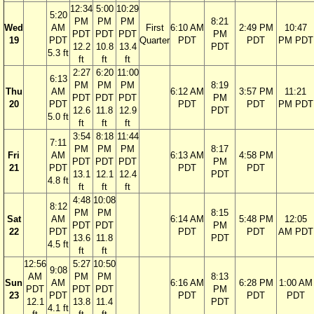
12:34
5:00
10:29
5:20
PM
PM
PM
8:21
Wed
AM
First
6:10 AM
2:49 PM
10:47
PDT
PDT
PDT
PM
19
PDT
Quarter
PDT
PDT
PM PDT
12.2
10.8
13.4
PDT
5.3 ft
ft
ft
ft
2:27
6:20
11:00
6:13
PM
PM
PM
8:19
Thu
AM
6:12 AM
3:57 PM
11:21
PDT
PDT
PDT
PM
20
PDT
PDT
PDT
PM PDT
12.6
11.8
12.9
PDT
5.0 ft
ft
ft
ft
3:54
8:18
11:44
7:11
PM
PM
PM
8:17
Fri
AM
6:13 AM
4:58 PM
PDT
PDT
PDT
PM
21
PDT
PDT
PDT
13.1
12.1
12.4
PDT
4.8 ft
ft
ft
ft
4:48
10:08
8:12
PM
PM
8:15
Sat
AM
6:14 AM
5:48 PM
12:05
PDT
PDT
PM
22
PDT
PDT
PDT
AM PDT
13.6
11.8
PDT
4.5 ft
ft
ft
12:56
5:27
10:50
9:08
AM
PM
PM
8:13
Sun
AM
6:16 AM
6:28 PM
1:00 AM
PDT
PDT
PDT
PM
23
PDT
PDT
PDT
PDT
12.1
13.8
11.4
PDT
4.1 ft