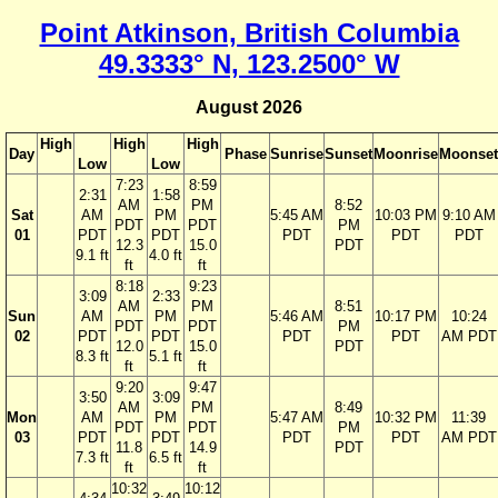
Point Atkinson, British Columbia
49.3333° N, 123.2500° W
August 2026
High
High
High
Day
Phase
Sunrise
Sunset
Moonrise
Moonset
Low
Low
7:23
8:59
2:31
1:58
AM
PM
8:52
Sat
AM
PM
5:45 AM
10:03 PM
9:10 AM
PDT
PDT
PM
01
PDT
PDT
PDT
PDT
PDT
12.3
15.0
PDT
9.1 ft
4.0 ft
ft
ft
8:18
9:23
3:09
2:33
AM
PM
8:51
Sun
AM
PM
5:46 AM
10:17 PM
10:24
PDT
PDT
PM
02
PDT
PDT
PDT
PDT
AM PDT
12.0
15.0
PDT
8.3 ft
5.1 ft
ft
ft
9:20
9:47
3:50
3:09
AM
PM
8:49
Mon
AM
PM
5:47 AM
10:32 PM
11:39
PDT
PDT
PM
03
PDT
PDT
PDT
PDT
AM PDT
11.8
14.9
PDT
7.3 ft
6.5 ft
ft
ft
10:32
10:12