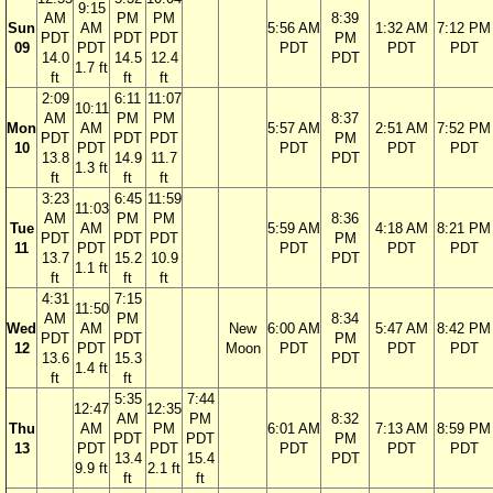
9:15
AM
PM
PM
8:39
Sun
AM
5:56 AM
1:32 AM
7:12 PM
PDT
PDT
PDT
PM
09
PDT
PDT
PDT
PDT
14.0
14.5
12.4
PDT
1.7 ft
ft
ft
ft
2:09
6:11
11:07
10:11
AM
PM
PM
8:37
Mon
AM
5:57 AM
2:51 AM
7:52 PM
PDT
PDT
PDT
PM
10
PDT
PDT
PDT
PDT
13.8
14.9
11.7
PDT
1.3 ft
ft
ft
ft
3:23
6:45
11:59
11:03
AM
PM
PM
8:36
Tue
AM
5:59 AM
4:18 AM
8:21 PM
PDT
PDT
PDT
PM
11
PDT
PDT
PDT
PDT
13.7
15.2
10.9
PDT
1.1 ft
ft
ft
ft
4:31
7:15
11:50
AM
PM
8:34
Wed
AM
New
6:00 AM
5:47 AM
8:42 PM
PDT
PDT
PM
12
PDT
Moon
PDT
PDT
PDT
13.6
15.3
PDT
1.4 ft
ft
ft
5:35
7:44
12:47
12:35
AM
PM
8:32
Thu
AM
PM
6:01 AM
7:13 AM
8:59 PM
PDT
PDT
PM
13
PDT
PDT
PDT
PDT
PDT
13.4
15.4
PDT
9.9 ft
2.1 ft
ft
ft