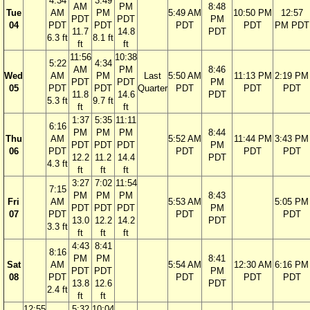
4:34
3:49
AM
PM
8:48
Tue
AM
PM
5:49 AM
10:50 PM
12:57
PDT
PDT
PM
04
PDT
PDT
PDT
PDT
PM PDT
11.7
14.8
PDT
6.3 ft
8.1 ft
ft
ft
11:56
10:38
5:22
4:34
AM
PM
8:46
Wed
AM
PM
Last
5:50 AM
11:13 PM
2:19 PM
PDT
PDT
PM
05
PDT
PDT
Quarter
PDT
PDT
PDT
11.8
14.6
PDT
5.3 ft
9.7 ft
ft
ft
1:37
5:35
11:11
6:16
PM
PM
PM
8:44
Thu
AM
5:52 AM
11:44 PM
3:43 PM
PDT
PDT
PDT
PM
06
PDT
PDT
PDT
PDT
12.2
11.2
14.4
PDT
4.3 ft
ft
ft
ft
3:27
7:02
11:54
7:15
PM
PM
PM
8:43
Fri
AM
5:53 AM
5:05 PM
PDT
PDT
PDT
PM
07
PDT
PDT
PDT
13.0
12.2
14.2
PDT
3.3 ft
ft
ft
ft
4:43
8:41
8:16
PM
PM
8:41
Sat
AM
5:54 AM
12:30 AM
6:16 PM
PDT
PDT
PM
08
PDT
PDT
PDT
PDT
13.8
12.6
PDT
2.4 ft
ft
ft
12:55
5:32
10:04