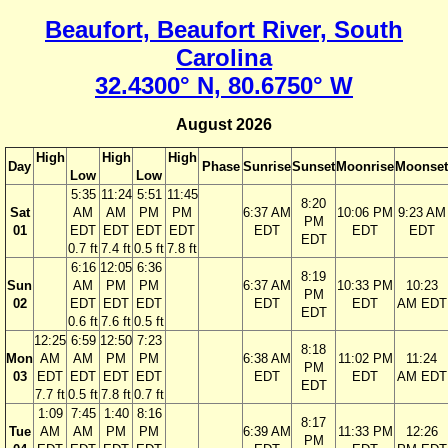
Beaufort, Beaufort River, South
Carolina
32.4300° N, 80.6750° W
August 2026
High
High
High
Day
Phase
Sunrise
Sunset
Moonrise
Moonset
Low
Low
5:35
11:24
5:51
11:45
8:20
Sat
AM
AM
PM
PM
6:37 AM
10:06 PM
9:23 AM
PM
01
EDT
EDT
EDT
EDT
EDT
EDT
EDT
EDT
0.7 ft
7.4 ft
0.5 ft
7.8 ft
6:16
12:05
6:36
8:19
Sun
AM
PM
PM
6:37 AM
10:33 PM
10:23
PM
02
EDT
EDT
EDT
EDT
EDT
AM EDT
EDT
0.6 ft
7.6 ft
0.5 ft
12:25
6:59
12:50
7:23
8:18
Mon
AM
AM
PM
PM
6:38 AM
11:02 PM
11:24
PM
03
EDT
EDT
EDT
EDT
EDT
EDT
AM EDT
EDT
7.7 ft
0.5 ft
7.8 ft
0.7 ft
1:09
7:45
1:40
8:16
8:17
Tue
AM
AM
PM
PM
6:39 AM
11:33 PM
12:26
PM