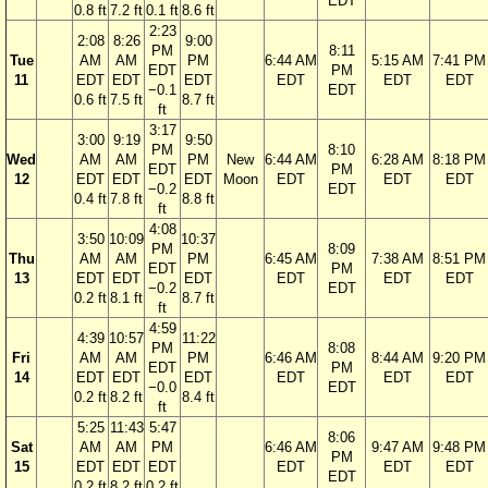
EDT
0.8 ft
7.2 ft
0.1 ft
8.6 ft
2:23
2:08
8:26
9:00
PM
8:11
Tue
AM
AM
PM
6:44 AM
5:15 AM
7:41 PM
EDT
PM
11
EDT
EDT
EDT
EDT
EDT
EDT
−0.1
EDT
0.6 ft
7.5 ft
8.7 ft
ft
3:17
3:00
9:19
9:50
PM
8:10
Wed
AM
AM
PM
New
6:44 AM
6:28 AM
8:18 PM
EDT
PM
12
EDT
EDT
EDT
Moon
EDT
EDT
EDT
−0.2
EDT
0.4 ft
7.8 ft
8.8 ft
ft
4:08
3:50
10:09
10:37
PM
8:09
Thu
AM
AM
PM
6:45 AM
7:38 AM
8:51 PM
EDT
PM
13
EDT
EDT
EDT
EDT
EDT
EDT
−0.2
EDT
0.2 ft
8.1 ft
8.7 ft
ft
4:59
4:39
10:57
11:22
PM
8:08
Fri
AM
AM
PM
6:46 AM
8:44 AM
9:20 PM
EDT
PM
14
EDT
EDT
EDT
EDT
EDT
EDT
−0.0
EDT
0.2 ft
8.2 ft
8.4 ft
ft
5:25
11:43
5:47
8:06
Sat
AM
AM
PM
6:46 AM
9:47 AM
9:48 PM
PM
15
EDT
EDT
EDT
EDT
EDT
EDT
EDT
0.2 ft
8.2 ft
0.2 ft