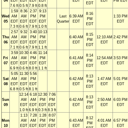
04
EDT
EDT
EDT
EDT
EDT
EDT
PM EDT
EDT
7.6 ft
0.5 ft
7.9 ft
0.8 ft
1:59
8:36
2:37
9:13
8:16
Wed
AM
AM
PM
PM
Last
6:39 AM
1:33 PM
PM
05
EDT
EDT
EDT
EDT
Quarter
EDT
EDT
EDT
7.3 ft
0.6 ft
7.9 ft
1.0 ft
2:57
9:32
3:40
10:13
8:15
Thu
AM
AM
PM
PM
6:40 AM
12:10 AM
2:42 PM
PM
06
EDT
EDT
EDT
EDT
EDT
EDT
EDT
EDT
7.1 ft
0.6 ft
7.9 ft
1.1 ft
3:59
10:30
4:46
11:14
8:14
Fri
AM
AM
PM
PM
6:41 AM
12:54 AM
3:53 PM
PM
07
EDT
EDT
EDT
EDT
EDT
EDT
EDT
EDT
6.9 ft
0.6 ft
8.0 ft
1.1 ft
5:05
11:30
5:56
8:13
Sat
AM
AM
PM
6:42 AM
1:47 AM
5:01 PM
PM
08
EDT
EDT
EDT
EDT
EDT
EDT
EDT
6.8 ft
0.5 ft
8.1 ft
12:14
6:18
12:30
7:06
8:13
Sun
AM
AM
PM
PM
6:42 AM
2:50 AM
6:03 PM
PM
09
EDT
EDT
EDT
EDT
EDT
EDT
EDT
EDT
1.0 ft
6.9 ft
0.3 ft
8.3 ft
1:13
7:28
1:28
8:07
8:12
Mon
AM
AM
PM
PM
6:43 AM
4:01 AM
6:57 PM
PM
10
EDT
EDT
EDT
EDT
EDT
EDT
EDT