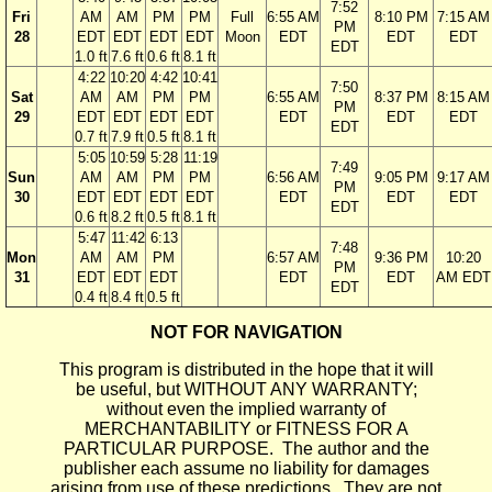
7:52
Fri
AM
AM
PM
PM
Full
6:55 AM
8:10 PM
7:15 AM
PM
28
EDT
EDT
EDT
EDT
Moon
EDT
EDT
EDT
EDT
1.0 ft
7.6 ft
0.6 ft
8.1 ft
4:22
10:20
4:42
10:41
7:50
Sat
AM
AM
PM
PM
6:55 AM
8:37 PM
8:15 AM
PM
29
EDT
EDT
EDT
EDT
EDT
EDT
EDT
EDT
0.7 ft
7.9 ft
0.5 ft
8.1 ft
5:05
10:59
5:28
11:19
7:49
Sun
AM
AM
PM
PM
6:56 AM
9:05 PM
9:17 AM
PM
30
EDT
EDT
EDT
EDT
EDT
EDT
EDT
EDT
0.6 ft
8.2 ft
0.5 ft
8.1 ft
5:47
11:42
6:13
7:48
Mon
AM
AM
PM
6:57 AM
9:36 PM
10:20
PM
31
EDT
EDT
EDT
EDT
EDT
AM EDT
EDT
0.4 ft
8.4 ft
0.5 ft
NOT FOR NAVIGATION
This program is distributed in the hope that it will
be useful, but WITHOUT ANY WARRANTY;
without even the implied warranty of
MERCHANTABILITY or FITNESS FOR A
PARTICULAR PURPOSE. The author and the
publisher each assume no liability for damages
arising from use of these predictions. They are not