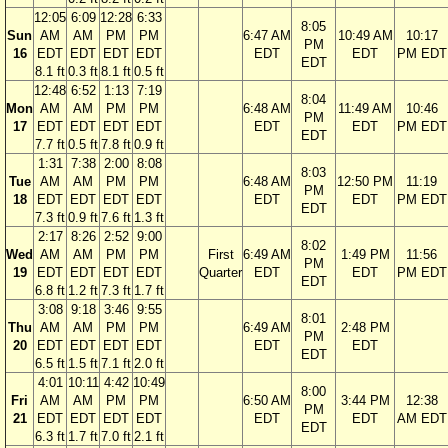
12:05
6:09
12:28
6:33
8:05
Sun
AM
AM
PM
PM
6:47 AM
10:49 AM
10:17
PM
16
EDT
EDT
EDT
EDT
EDT
EDT
PM EDT
EDT
8.1 ft
0.3 ft
8.1 ft
0.5 ft
12:48
6:52
1:13
7:19
8:04
Mon
AM
AM
PM
PM
6:48 AM
11:49 AM
10:46
PM
17
EDT
EDT
EDT
EDT
EDT
EDT
PM EDT
EDT
7.7 ft
0.5 ft
7.8 ft
0.9 ft
1:31
7:38
2:00
8:08
8:03
Tue
AM
AM
PM
PM
6:48 AM
12:50 PM
11:19
PM
18
EDT
EDT
EDT
EDT
EDT
EDT
PM EDT
EDT
7.3 ft
0.9 ft
7.6 ft
1.3 ft
2:17
8:26
2:52
9:00
8:02
Wed
AM
AM
PM
PM
First
6:49 AM
1:49 PM
11:56
PM
19
EDT
EDT
EDT
EDT
Quarter
EDT
EDT
PM EDT
EDT
6.8 ft
1.2 ft
7.3 ft
1.7 ft
3:08
9:18
3:46
9:55
8:01
Thu
AM
AM
PM
PM
6:49 AM
2:48 PM
PM
20
EDT
EDT
EDT
EDT
EDT
EDT
EDT
6.5 ft
1.5 ft
7.1 ft
2.0 ft
4:01
10:11
4:42
10:49
8:00
Fri
AM
AM
PM
PM
6:50 AM
3:44 PM
12:38
PM
21
EDT
EDT
EDT
EDT
EDT
EDT
AM EDT
EDT
6.3 ft
1.7 ft
7.0 ft
2.1 ft