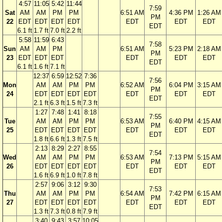
4:57
11:05
5:42
11:44
7:59
Sat
AM
AM
PM
PM
6:51 AM
4:36 PM
1:26 AM
PM
22
EDT
EDT
EDT
EDT
EDT
EDT
EDT
EDT
6.1 ft
1.7 ft
7.0 ft
2.2 ft
5:58
11:59
6:43
7:58
Sun
AM
AM
PM
6:51 AM
5:23 PM
2:18 AM
PM
23
EDT
EDT
EDT
EDT
EDT
EDT
EDT
6.1 ft
1.6 ft
7.1 ft
12:37
6:59
12:52
7:36
7:56
Mon
AM
AM
PM
PM
6:52 AM
6:04 PM
3:15 AM
PM
24
EDT
EDT
EDT
EDT
EDT
EDT
EDT
EDT
2.1 ft
6.3 ft
1.5 ft
7.3 ft
1:27
7:48
1:41
8:18
7:55
Tue
AM
AM
PM
PM
6:53 AM
6:40 PM
4:15 AM
PM
25
EDT
EDT
EDT
EDT
EDT
EDT
EDT
EDT
1.8 ft
6.6 ft
1.3 ft
7.5 ft
2:13
8:29
2:27
8:55
7:54
Wed
AM
AM
PM
PM
6:53 AM
7:13 PM
5:15 AM
PM
26
EDT
EDT
EDT
EDT
EDT
EDT
EDT
EDT
1.6 ft
6.9 ft
1.0 ft
7.8 ft
2:57
9:06
3:12
9:30
7:53
Thu
AM
AM
PM
PM
6:54 AM
7:42 PM
6:15 AM
PM
27
EDT
EDT
EDT
EDT
EDT
EDT
EDT
EDT
1.3 ft
7.3 ft
0.8 ft
7.9 ft
3:40
9:43
3:57
10:05