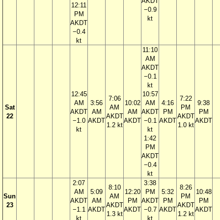
AKDT
12:11
−0.9
PM
kt
AKDT
−0.4
kt
11:10
AM
AKDT
−0.1
kt
12:45
10:57
7:06
7:22
AM
3:56
10:02
AM
4:16
9:38
Sat
AM
PM
AKDT
AM
AM
AKDT
PM
PM
22
AKDT
AKDT
−1.0
AKDT
AKDT
−0.1
AKDT
AKDT
1.2 kt
1.0 kt
kt
kt
1:42
PM
AKDT
−0.4
kt
2:07
3:38
8:10
8:26
AM
5:09
12:20
PM
5:32
10:48
Sun
AM
PM
AKDT
AM
PM
AKDT
PM
PM
23
AKDT
AKDT
−1.1
AKDT
AKDT
−0.7
AKDT
AKDT
1.3 kt
1.2 kt
kt
kt