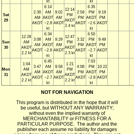
kt
kt
6:14
6:35
12:14
2:30
AM
9:02
2:59
PM
9:19
Sat
PM
AM
AKDT
AM
PM
AKDT
PM
29
AKDT
AKDT
−2.8
AKDT
AKDT
−2.6
AKDT
2.4 kt
kt
kt
6:34
6:50
12:28
12:47
3:08
AM
9:29
3:32
PM
9:49
Sun
AM
PM
AM
AKDT
AM
PM
AKDT
PM
30
AKDT
AKDT
AKDT
−2.8
AKDT
AKDT
−2.7
AKDT
2.2 kt
2.3 kt
kt
kt
6:45
7:03
1:04
1:21
3:47
AM
9:58
4:08
PM
10:22
Mon
AM
PM
AM
AKDT
AM
PM
AKDT
PM
31
AKDT
AKDT
AKDT
−2.7
AKDT
AKDT
−2.8
AKDT
2.2 kt
2.2 kt
kt
kt
NOT FOR NAVIGATION
This program is distributed in the hope that it will
be useful, but WITHOUT ANY WARRANTY;
without even the implied warranty of
MERCHANTABILITY or FITNESS FOR A
PARTICULAR PURPOSE. The author and the
publisher each assume no liability for damages