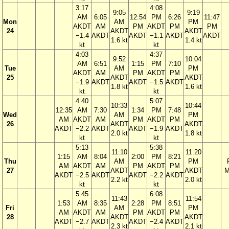
3:17
4:08
9:05
9:19
AM
6:05
12:54
PM
6:26
11:47
Mon
AM
PM
AKDT
AM
PM
AKDT
PM
PM
24
AKDT
AKDT
−1.4
AKDT
AKDT
−1.1
AKDT
AKDT
1.6 kt
1.4 kt
kt
kt
4:03
4:37
9:52
10:04
AM
6:51
1:15
PM
7:10
Tue
AM
PM
AKDT
AM
PM
AKDT
PM
25
AKDT
AKDT
−1.9
AKDT
AKDT
−1.5
AKDT
1.8 kt
1.6 kt
kt
kt
4:40
5:07
10:33
10:44
12:35
AM
7:30
1:34
PM
7:48
Wed
AM
PM
AM
AKDT
AM
PM
AKDT
PM
26
AKDT
AKDT
AKDT
−2.2
AKDT
AKDT
−1.9
AKDT
2.0 kt
1.8 kt
kt
kt
5:13
5:38
11:10
11:20
1:15
AM
8:04
2:00
PM
8:21
Thu
AM
PM
AM
AKDT
AM
PM
AKDT
PM
27
AKDT
AKDT
M
AKDT
−2.5
AKDT
AKDT
−2.2
AKDT
2.2 kt
2.0 kt
kt
kt
5:45
6:08
11:43
11:54
1:53
AM
8:35
2:28
PM
8:51
Fri
AM
PM
AM
AKDT
AM
PM
AKDT
PM
28
AKDT
AKDT
AKDT
−2.7
AKDT
AKDT
−2.4
AKDT
2.3 kt
2.1 kt