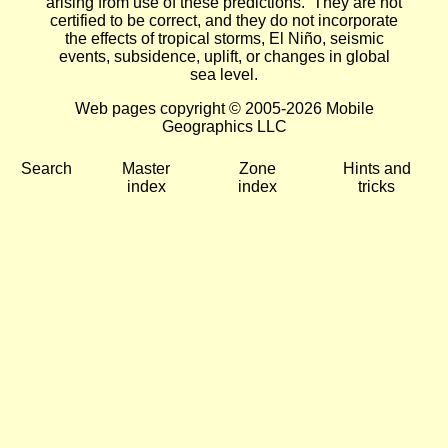
arising from use of these predictions. They are not
certified to be correct, and they do not incorporate
the effects of tropical storms, El Niño, seismic
events, subsidence, uplift, or changes in global
sea level.
Web pages copyright © 2005-2026 Mobile
Geographics LLC
Search
Master
Zone
Hints and
index
index
tricks