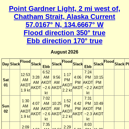
Point Gardner Light, 2 mi west of,
Chatham Strait, Alaska Current
57.0167° N, 134.6667° W
Flood direction 350° true
Ebb direction 170° true
August 2026
Flood
Flood
Flood
Day
Slack
Slack
Slack
Slack
Slack
Slack
P
Ebb
Ebb
6:52
7:24
12:53
1:17
3:28
AM
9:56
4:06
PM
10:15
Sat
AM
PM
AM
AKDT
AM
PM
AKDT
PM
01
AKDT
AKDT
AKDT
−2.6
AKDT
AKDT
−2.2
AKDT
1.9 kt
2.2 kt
kt
kt
7:02
7:31
1:30
1:52
4:07
AM
10:25
4:42
PM
10:49
Sun
AM
PM
AM
AKDT
AM
PM
AKDT
PM
02
AKDT
AKDT
AKDT
−2.6
AKDT
AKDT
−2.3
AKDT
1.9 kt
2.2 kt
kt
kt
7:35
8:03
2:09
2:29