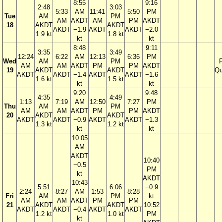
8:55
9:16
2:48
3:03
5:33
AM
11:41
5:50
PM
Tue
AM
PM
AM
AKDT
AM
PM
AKDT
18
AKDT
AKDT
AKDT
−1.9
AKDT
AKDT
−2.0
1.9 kt
1.8 kt
kt
kt
8:48
9:11
3:35
3:49
12:24
6:22
AM
12:13
6:36
PM
Wed
AM
PM
F
AM
AM
AKDT
PM
PM
AKDT
19
AKDT
AKDT
Qu
AKDT
AKDT
−1.4
AKDT
AKDT
−1.6
1.6 kt
1.5 kt
kt
kt
9:20
9:48
4:35
4:49
1:13
7:19
AM
12:50
7:27
PM
Thu
AM
PM
AM
AM
AKDT
PM
PM
AKDT
20
AKDT
AKDT
AKDT
AKDT
−0.9
AKDT
AKDT
−1.3
1.3 kt
1.2 kt
kt
kt
10:05
AM
AKDT
10:40
−0.5
PM
kt
AKDT
10:43
5:51
6:06
−0.9
2:24
8:27
AM
1:53
8:28
Fri
AM
PM
kt
AM
AM
AKDT
PM
PM
21
AKDT
AKDT
10:52
AKDT
AKDT
−0.4
AKDT
AKDT
1.2 kt
1.0 kt
PM
kt