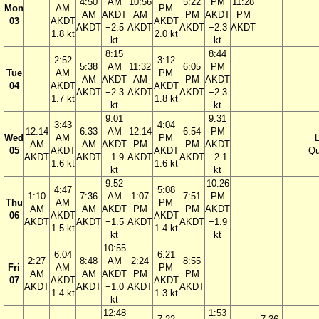
4:50
AM
10:56
5:22
PM
11:28
Mon
AM
PM
AM
AKDT
AM
PM
AKDT
PM
03
AKDT
AKDT
AKDT
−2.5
AKDT
AKDT
−2.3
AKDT
1.8 kt
2.0 kt
kt
kt
8:15
8:44
2:52
3:12
5:38
AM
11:32
6:05
PM
Tue
AM
PM
AM
AKDT
AM
PM
AKDT
04
AKDT
AKDT
AKDT
−2.3
AKDT
AKDT
−2.3
1.7 kt
1.8 kt
kt
kt
9:01
9:31
3:43
4:04
12:14
6:33
AM
12:14
6:54
PM
Wed
AM
PM
AM
AM
AKDT
PM
PM
AKDT
05
AKDT
AKDT
Qu
AKDT
AKDT
−1.9
AKDT
AKDT
−2.1
1.6 kt
1.6 kt
kt
kt
9:52
10:26
4:47
5:08
1:10
7:36
AM
1:07
7:51
PM
Thu
AM
PM
AM
AM
AKDT
PM
PM
AKDT
06
AKDT
AKDT
AKDT
AKDT
−1.5
AKDT
AKDT
−1.9
1.5 kt
1.4 kt
kt
kt
10:55
6:04
6:21
2:27
8:48
AM
2:24
8:55
Fri
AM
PM
AM
AM
AKDT
PM
PM
07
AKDT
AKDT
AKDT
AKDT
−1.0
AKDT
AKDT
1.4 kt
1.3 kt
kt
12:48
1:53