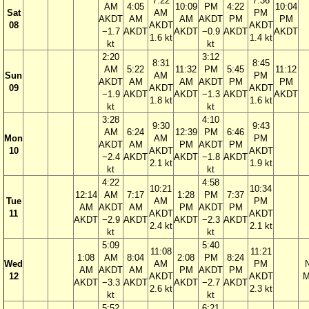
7:22
7:36
AM
4:05
10:09
PM
4:22
10:04
Sat
AM
PM
AKDT
AM
AM
AKDT
PM
PM
08
AKDT
AKDT
−1.7
AKDT
AKDT
−0.9
AKDT
AKDT
1.6 kt
1.4 kt
kt
kt
2:20
3:12
8:31
8:45
AM
5:22
11:32
PM
5:45
11:12
Sun
AM
PM
AKDT
AM
AM
AKDT
PM
PM
09
AKDT
AKDT
−1.9
AKDT
AKDT
−1.3
AKDT
AKDT
1.8 kt
1.6 kt
kt
kt
3:28
4:10
9:30
9:43
AM
6:24
12:39
PM
6:46
Mon
AM
PM
AKDT
AM
PM
AKDT
PM
10
AKDT
AKDT
−2.4
AKDT
AKDT
−1.8
AKDT
2.1 kt
1.9 kt
kt
kt
4:22
4:58
10:21
10:34
12:14
AM
7:17
1:28
PM
7:37
Tue
AM
PM
AM
AKDT
AM
PM
AKDT
PM
11
AKDT
AKDT
AKDT
−2.9
AKDT
AKDT
−2.3
AKDT
2.4 kt
2.1 kt
kt
kt
5:09
5:40
11:08
11:21
1:08
AM
8:04
2:08
PM
8:24
Wed
AM
PM
AM
AKDT
AM
PM
AKDT
PM
12
AKDT
AKDT
M
AKDT
−3.3
AKDT
AKDT
−2.7
AKDT
2.6 kt
2.3 kt
kt
kt
5:52
6:21