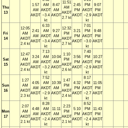
11:51
1:57
AM
8:47
2:45
PM
9:07
Thu
AM
AM
AKDT
AM
PM
AKDT
PM
13
AKDT
AKDT
−3.4
AKDT
AKDT
−2.9
AKDT
2.7 kt
kt
kt
6:33
7:01
12:05
12:32
2:41
AM
9:27
3:21
PM
9:48
Fri
AM
PM
AM
AKDT
AM
PM
AKDT
PM
14
AKDT
AKDT
AKDT
−3.4
AKDT
AKDT
−3.0
AKDT
2.4 kt
2.7 kt
kt
kt
7:13
7:40
12:47
1:10
3:24
AM
10:04
3:56
PM
10:27
Sat
AM
PM
AM
AKDT
AM
PM
AKDT
PM
15
AKDT
AKDT
AKDT
−3.2
AKDT
AKDT
−2.9
AKDT
2.4 kt
2.6 kt
kt
kt
7:52
8:17
1:27
1:47
4:05
AM
10:39
4:32
PM
11:05
Sun
AM
PM
AM
AKDT
AM
PM
AKDT
PM
16
AKDT
AKDT
AKDT
−2.9
AKDT
AKDT
−2.7
AKDT
2.3 kt
2.4 kt
kt
kt
8:28
8:52
2:07
2:23
4:48
AM
11:11
5:10
PM
11:43
Mon
AM
PM
AM
AKDT
AM
PM
AKDT
PM
17
AKDT
AKDT
AKDT
−2.4
AKDT
AKDT
−2.4
AKDT
2.1 kt
2.1 kt
kt
kt