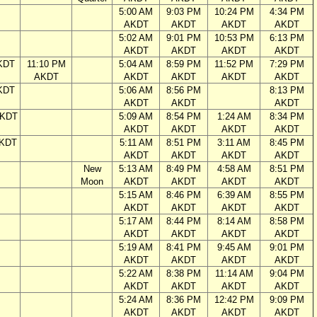
5:00 AM
9:03 PM
10:24 PM
4:34 PM
AKDT
AKDT
AKDT
AKDT
5:02 AM
9:01 PM
10:53 PM
6:13 PM
AKDT
AKDT
AKDT
AKDT
KDT
11:10 PM
5:04 AM
8:59 PM
11:52 PM
7:29 PM
AKDT
AKDT
AKDT
AKDT
AKDT
KDT
5:06 AM
8:56 PM
8:13 PM
AKDT
AKDT
AKDT
AKDT
5:09 AM
8:54 PM
1:24 AM
8:34 PM
AKDT
AKDT
AKDT
AKDT
AKDT
5:11 AM
8:51 PM
3:11 AM
8:45 PM
AKDT
AKDT
AKDT
AKDT
New
5:13 AM
8:49 PM
4:58 AM
8:51 PM
Moon
AKDT
AKDT
AKDT
AKDT
5:15 AM
8:46 PM
6:39 AM
8:55 PM
AKDT
AKDT
AKDT
AKDT
5:17 AM
8:44 PM
8:14 AM
8:58 PM
AKDT
AKDT
AKDT
AKDT
5:19 AM
8:41 PM
9:45 AM
9:01 PM
AKDT
AKDT
AKDT
AKDT
5:22 AM
8:38 PM
11:14 AM
9:04 PM
AKDT
AKDT
AKDT
AKDT
5:24 AM
8:36 PM
12:42 PM
9:09 PM
AKDT
AKDT
AKDT
AKDT