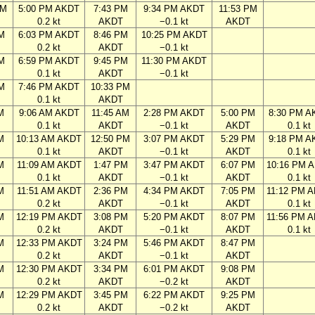
PM
5:00 PM AKDT
7:43 PM
9:34 PM AKDT
11:53 PM
0.2 kt
AKDT
−0.1 kt
AKDT
M
6:03 PM AKDT
8:46 PM
10:25 PM AKDT
0.2 kt
AKDT
−0.1 kt
M
6:59 PM AKDT
9:45 PM
11:30 PM AKDT
0.1 kt
AKDT
−0.1 kt
M
7:46 PM AKDT
10:33 PM
0.1 kt
AKDT
M
9:06 AM AKDT
11:45 AM
2:28 PM AKDT
5:00 PM
8:30 PM A
0.1 kt
AKDT
−0.1 kt
AKDT
0.1 kt
M
10:13 AM AKDT
12:50 PM
3:07 PM AKDT
5:29 PM
9:18 PM A
0.1 kt
AKDT
−0.1 kt
AKDT
0.1 kt
M
11:09 AM AKDT
1:47 PM
3:47 PM AKDT
6:07 PM
10:16 PM 
0.1 kt
AKDT
−0.1 kt
AKDT
0.1 kt
M
11:51 AM AKDT
2:36 PM
4:34 PM AKDT
7:05 PM
11:12 PM 
0.2 kt
AKDT
−0.1 kt
AKDT
0.1 kt
M
12:19 PM AKDT
3:08 PM
5:20 PM AKDT
8:07 PM
11:56 PM 
0.2 kt
AKDT
−0.1 kt
AKDT
0.1 kt
M
12:33 PM AKDT
3:24 PM
5:46 PM AKDT
8:47 PM
0.2 kt
AKDT
−0.1 kt
AKDT
M
12:30 PM AKDT
3:34 PM
6:01 PM AKDT
9:08 PM
0.2 kt
AKDT
−0.2 kt
AKDT
M
12:29 PM AKDT
3:45 PM
6:22 PM AKDT
9:25 PM
0.2 kt
AKDT
−0.2 kt
AKDT