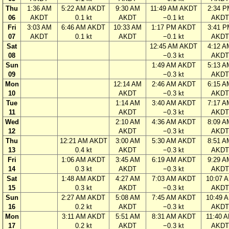
Thu
1:36 AM
5:22 AM AKDT
9:30 AM
11:49 AM AKDT
2:34 P
06
AKDT
0.1 kt
AKDT
−0.1 kt
AKDT
Fri
3:03 AM
6:46 AM AKDT
10:33 AM
1:17 PM AKDT
3:41 P
07
AKDT
0.1 kt
AKDT
−0.1 kt
AKDT
Sat
12:45 AM AKDT
4:12 A
08
−0.3 kt
AKDT
Sun
1:49 AM AKDT
5:13 A
09
−0.3 kt
AKDT
Mon
12:14 AM
2:46 AM AKDT
6:15 A
10
AKDT
−0.3 kt
AKDT
Tue
1:14 AM
3:40 AM AKDT
7:17 A
11
AKDT
−0.3 kt
AKDT
Wed
2:10 AM
4:36 AM AKDT
8:09 A
12
AKDT
−0.3 kt
AKDT
Thu
12:21 AM AKDT
3:00 AM
5:30 AM AKDT
8:51 A
13
0.4 kt
AKDT
−0.3 kt
AKDT
Fri
1:06 AM AKDT
3:45 AM
6:19 AM AKDT
9:29 A
14
0.3 kt
AKDT
−0.3 kt
AKDT
Sat
1:48 AM AKDT
4:27 AM
7:03 AM AKDT
10:07 
15
0.3 kt
AKDT
−0.3 kt
AKDT
Sun
2:27 AM AKDT
5:08 AM
7:45 AM AKDT
10:49 
16
0.2 kt
AKDT
−0.3 kt
AKDT
Mon
3:11 AM AKDT
5:51 AM
8:31 AM AKDT
11:40 
17
0.2 kt
AKDT
−0.3 kt
AKDT