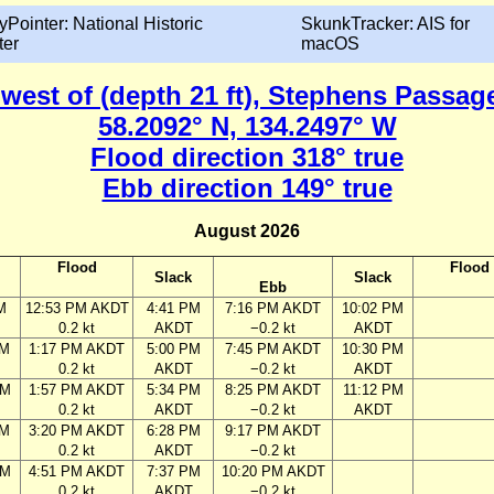
yPointer: National Historic
SkunkTracker: AIS for
ter
macOS
 west of (depth 21 ft), Stephens Passag
58.2092° N, 134.2497° W
Flood direction 318° true
Ebb direction 149° true
August 2026
Flood
Flood
Slack
Slack
Ebb
M
12:53 PM AKDT
4:41 PM
7:16 PM AKDT
10:02 PM
0.2 kt
AKDT
−0.2 kt
AKDT
AM
1:17 PM AKDT
5:00 PM
7:45 PM AKDT
10:30 PM
0.2 kt
AKDT
−0.2 kt
AKDT
AM
1:57 PM AKDT
5:34 PM
8:25 PM AKDT
11:12 PM
0.2 kt
AKDT
−0.2 kt
AKDT
AM
3:20 PM AKDT
6:28 PM
9:17 PM AKDT
0.2 kt
AKDT
−0.2 kt
PM
4:51 PM AKDT
7:37 PM
10:20 PM AKDT
0.2 kt
AKDT
−0.2 kt