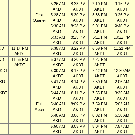
5:26 AM
8:33 PM
2:10 PM
9:15 PM
AKDT
AKDT
AKDT
AKDT
First
5:28 AM
8:30 PM
3:38 PM
9:26 PM
Quarter
AKDT
AKDT
AKDT
AKDT
5:30 AM
8:28 PM
5:01 PM
9:46 PM
AKDT
AKDT
AKDT
AKDT
5:33 AM
8:25 PM
6:11 PM
10:22 PM
AKDT
AKDT
AKDT
AKDT
KDT
11:14 PM
5:35 AM
8:22 PM
6:59 PM
11:21 PM
AKDT
AKDT
AKDT
AKDT
AKDT
KDT
11:55 PM
5:37 AM
8:20 PM
7:27 PM
AKDT
AKDT
AKDT
AKDT
AKDT
5:39 AM
8:17 PM
7:42 PM
12:39 AM
AKDT
AKDT
AKDT
AKDT
AKDT
5:41 AM
8:14 PM
7:50 PM
2:06 AM
AKDT
AKDT
AKDT
AKDT
AKDT
5:44 AM
8:11 PM
7:55 PM
3:35 AM
AKDT
AKDT
AKDT
AKDT
Full
5:46 AM
8:09 PM
7:59 PM
5:03 AM
Moon
AKDT
AKDT
AKDT
AKDT
5:48 AM
8:06 PM
8:02 PM
6:30 AM
AKDT
AKDT
AKDT
AKDT
5:50 AM
8:03 PM
8:04 PM
7:57 AM
AKDT
AKDT
AKDT
AKDT