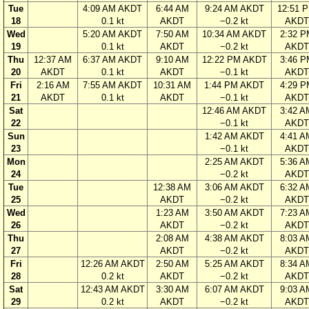
Tue
4:09 AM AKDT
6:44 AM
9:24 AM AKDT
12:51 
18
0.1 kt
AKDT
−0.2 kt
AKDT
Wed
5:20 AM AKDT
7:50 AM
10:34 AM AKDT
2:32 P
19
0.1 kt
AKDT
−0.2 kt
AKDT
Thu
12:37 AM
6:37 AM AKDT
9:10 AM
12:22 PM AKDT
3:46 P
20
AKDT
0.1 kt
AKDT
−0.1 kt
AKDT
Fri
2:16 AM
7:55 AM AKDT
10:31 AM
1:44 PM AKDT
4:29 P
21
AKDT
0.1 kt
AKDT
−0.1 kt
AKDT
Sat
12:46 AM AKDT
3:42 A
22
−0.1 kt
AKDT
Sun
1:42 AM AKDT
4:41 A
23
−0.1 kt
AKDT
Mon
2:25 AM AKDT
5:36 A
24
−0.2 kt
AKDT
Tue
12:38 AM
3:06 AM AKDT
6:32 A
25
AKDT
−0.2 kt
AKDT
Wed
1:23 AM
3:50 AM AKDT
7:23 A
26
AKDT
−0.2 kt
AKDT
Thu
2:08 AM
4:38 AM AKDT
8:03 A
27
AKDT
−0.2 kt
AKDT
Fri
12:26 AM AKDT
2:50 AM
5:25 AM AKDT
8:34 A
28
0.2 kt
AKDT
−0.2 kt
AKDT
Sat
12:43 AM AKDT
3:30 AM
6:07 AM AKDT
9:03 A
29
0.2 kt
AKDT
−0.2 kt
AKDT