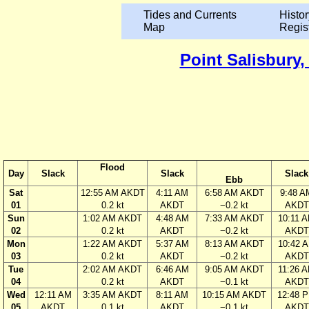
Tides and Currents
Histor
Map
Regis
Point Salisbury,
Flood
Day
Slack
Slack
Slack
Ebb
Sat
12:55 AM AKDT
4:11 AM
6:58 AM AKDT
9:48 A
01
0.2 kt
AKDT
−0.2 kt
AKDT
Sun
1:02 AM AKDT
4:48 AM
7:33 AM AKDT
10:11 
02
0.2 kt
AKDT
−0.2 kt
AKDT
Mon
1:22 AM AKDT
5:37 AM
8:13 AM AKDT
10:42 
03
0.2 kt
AKDT
−0.2 kt
AKDT
Tue
2:02 AM AKDT
6:46 AM
9:05 AM AKDT
11:26 
04
0.2 kt
AKDT
−0.1 kt
AKDT
Wed
12:11 AM
3:35 AM AKDT
8:11 AM
10:15 AM AKDT
12:48 
05
AKDT
0.1 kt
AKDT
−0.1 kt
AKDT