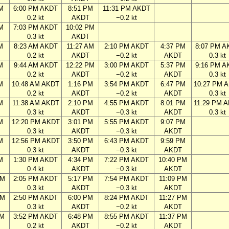
M
6:00 PM AKDT
8:51 PM
11:31 PM AKDT
0.2 kt
AKDT
−0.2 kt
M
7:03 PM AKDT
10:02 PM
0.3 kt
AKDT
M
8:23 AM AKDT
11:27 AM
2:10 PM AKDT
4:37 PM
8:07 PM A
0.2 kt
AKDT
−0.2 kt
AKDT
0.3 kt
M
9:44 AM AKDT
12:22 PM
3:00 PM AKDT
5:37 PM
9:16 PM A
0.2 kt
AKDT
−0.2 kt
AKDT
0.3 kt
M
10:48 AM AKDT
1:16 PM
3:54 PM AKDT
6:47 PM
10:27 PM 
0.2 kt
AKDT
−0.2 kt
AKDT
0.3 kt
M
11:38 AM AKDT
2:10 PM
4:55 PM AKDT
8:01 PM
11:29 PM 
0.3 kt
AKDT
−0.3 kt
AKDT
0.3 kt
M
12:20 PM AKDT
3:01 PM
5:55 PM AKDT
9:07 PM
0.3 kt
AKDT
−0.3 kt
AKDT
M
12:56 PM AKDT
3:50 PM
6:43 PM AKDT
9:59 PM
0.3 kt
AKDT
−0.3 kt
AKDT
M
1:30 PM AKDT
4:34 PM
7:22 PM AKDT
10:40 PM
0.4 kt
AKDT
−0.3 kt
AKDT
AM
2:05 PM AKDT
5:17 PM
7:54 PM AKDT
11:09 PM
0.3 kt
AKDT
−0.3 kt
AKDT
AM
2:50 PM AKDT
6:00 PM
8:24 PM AKDT
11:27 PM
0.3 kt
AKDT
−0.2 kt
AKDT
AM
3:52 PM AKDT
6:48 PM
8:55 PM AKDT
11:37 PM
0.2 kt
AKDT
−0.2 kt
AKDT