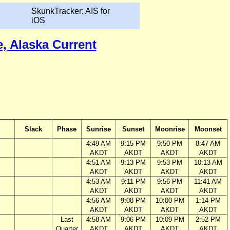
SkunkTracker: AIS for
iOS
e, Alaska Current
Slack
Phase
Sunrise
Sunset
Moonrise
Moonset
4:49 AM
9:15 PM
9:50 PM
8:47 AM
AKDT
AKDT
AKDT
AKDT
4:51 AM
9:13 PM
9:53 PM
10:13 AM
AKDT
AKDT
AKDT
AKDT
4:53 AM
9:11 PM
9:56 PM
11:41 AM
AKDT
AKDT
AKDT
AKDT
4:56 AM
9:08 PM
10:00 PM
1:14 PM
AKDT
AKDT
AKDT
AKDT
Last
4:58 AM
9:06 PM
10:09 PM
2:52 PM
Quarter
AKDT
AKDT
AKDT
AKDT