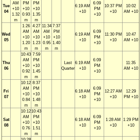
AM
PM
PM
6:09
Tue
6:19 AM
10:37 PM
10:02
+10
+10
+10
PM
04
+10
+10
AM +10
1.32
0.93
1.35
+10
m
m
m
1:26
4:27
11:34
7:37
AM
AM
AM
PM
6:09
Wed
6:19 AM
11:30 PM
10:47
+10
+10
+10
+10
PM
05
+10
+10
AM +10
1.20
1.23
0.95
1.40
+10
m
m
m
m
10:43
7:59
AM
PM
6:09
Thu
Last
6:19 AM
11:35
+10
+10
PM
06
Quarter
+10
AM +10
0.92
1.45
+10
m
m
10:12
8:37
AM
PM
6:09
Fri
6:18 AM
12:27 AM
12:29
+10
+10
PM
07
+10
+10
PM +10
0.84
1.48
+10
m
m
10:12
10:43
AM
PM
6:09
Sat
6:18 AM
1:28 AM
1:29 PM
+10
+10
PM
08
+10
+10
+10
0.76
1.51
+10
m
m
10:28