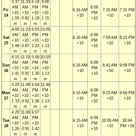
3:37
11:33
6:18
9:00
AM
AM
PM
PM
6:09
Fri
6:16 AM
7:15 AM
7:31 PM
+10
+10
+10
+10
PM
14
+10
+10
+10
1.55
0.82
1.18
1.15
+10
m
m
m
m
4:00
11:23
6:03
10:05
AM
AM
PM
PM
6:09
Sat
6:16 AM
7:59 AM
8:21 PM
+10
+10
+10
+10
PM
15
+10
+10
+10
1.49
0.87
1.23
1.13
+10
m
m
m
m
4:15
11:15
5:58
10:59
AM
AM
PM
PM
6:09
Sun
6:16 AM
8:41 AM
9:08 PM
+10
+10
+10
+10
PM
16
+10
+10
+10
1.41
0.91
1.30
1.13
+10
m
m
m
m
4:20
11:08
5:59
11:49
AM
AM
PM
PM
6:09
Mon
6:15 AM
9:23 AM
9:56 PM
+10
+10
+10
+10
PM
17
+10
+10
+10
1.33
0.92
1.36
1.13
+10
m
m
m
m
4:20
11:00
6:07
AM
AM
PM
6:09
Tue
6:15 AM
10:05 AM
10:44
+10
+10
+10
PM
18
+10
+10
PM +10
1.26
0.91
1.42
+10
m
m
m