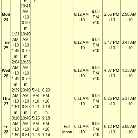
m
m
10:41
AM
6:09
Mon
6:12 AM
2:56 PM
2:58 AM
+10
PM
24
+10
+10
+10
0.80
+10
m
1:21
10:40
AM
AM
6:08
Tue
6:12 AM
3:47 PM
3:47 AM
+10
+10
PM
25
+10
+10
+10
1.45
0.79
+10
m
m
2:04
10:38
AM
AM
6:08
Wed
6:12 AM
4:37 PM
4:33 AM
+10
+10
PM
26
+10
+10
+10
1.49
0.79
+10
m
m
2:39
10:40
5:41
8:20
AM
AM
PM
PM
6:08
Thu
6:11 AM
5:25 PM
5:17 AM
+10
+10
+10
+10
PM
27
+10
+10
+10
1.51
0.80
1.21
1.18
+10
m
m
m
m
3:10
10:46
5:25
9:18
AM
AM
PM
PM
6:08
Fri
Full
6:11 AM
6:12 PM
5:59 AM
+10
+10
+10
+10
PM
28
Moon
+10
+10
+10
1.50
0.81
1.23
1.14
+10