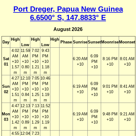
Port Dreger, Papua New Guinea
6.6500° S, 147.8833° E
August 2026
High
High
High
Day
Phase
Sunrise
Sunset
Moonrise
Moonset
Low
Low
4:02
11:59
7:02
9:43
AM
AM
PM
PM
6:09
Sat
6:20 AM
8:16 PM
8:01 AM
+10
+10
+10
+10
PM
01
+10
+10
+10
1.57
0.80
1.21
1.18
+10
m
m
m
m
4:27
12:10
7:05
10:46
AM
PM
PM
PM
6:09
Sun
6:19 AM
9:01 PM
8:41 AM
+10
+10
+10
+10
PM
02
+10
+10
+10
1.51
0.84
1.25
1.19
+10
m
m
m
m
4:47
12:13
7:13
11:52
AM
PM
PM
PM
6:09
Mon
6:19 AM
9:48 PM
9:21 AM
+10
+10
+10
+10
PM
03
+10
+10
+10
1.42
0.89
1.29
1.19
+10
m
m
m
m
4:55
12:04
7:23