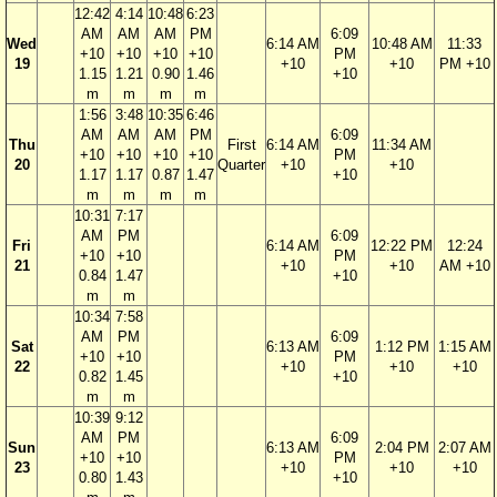
12:42
4:14
10:48
6:23
AM
AM
AM
PM
6:09
Wed
6:14 AM
10:48 AM
11:33
+10
+10
+10
+10
PM
19
+10
+10
PM +10
1.15
1.21
0.90
1.46
+10
m
m
m
m
1:56
3:48
10:35
6:46
AM
AM
AM
PM
6:09
Thu
First
6:14 AM
11:34 AM
+10
+10
+10
+10
PM
20
Quarter
+10
+10
1.17
1.17
0.87
1.47
+10
m
m
m
m
10:31
7:17
AM
PM
6:09
Fri
6:14 AM
12:22 PM
12:24
+10
+10
PM
21
+10
+10
AM +10
0.84
1.47
+10
m
m
10:34
7:58
AM
PM
6:09
Sat
6:13 AM
1:12 PM
1:15 AM
+10
+10
PM
22
+10
+10
+10
0.82
1.45
+10
m
m
10:39
9:12
AM
PM
6:09
Sun
6:13 AM
2:04 PM
2:07 AM
+10
+10
PM
23
+10
+10
+10
0.80
1.43
+10