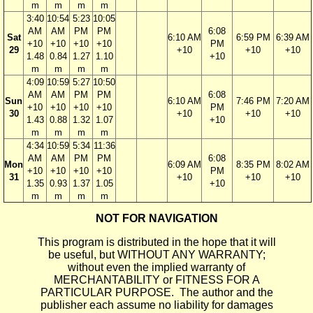
m
m
m
m
3:40
10:54
5:23
10:05
AM
AM
PM
PM
6:08
Sat
6:10 AM
6:59 PM
6:39 AM
+10
+10
+10
+10
PM
29
+10
+10
+10
1.48
0.84
1.27
1.10
+10
m
m
m
m
4:09
10:59
5:27
10:50
AM
AM
PM
PM
6:08
Sun
6:10 AM
7:46 PM
7:20 AM
+10
+10
+10
+10
PM
30
+10
+10
+10
1.43
0.88
1.32
1.07
+10
m
m
m
m
4:34
10:59
5:34
11:36
AM
AM
PM
PM
6:08
Mon
6:09 AM
8:35 PM
8:02 AM
+10
+10
+10
+10
PM
31
+10
+10
+10
1.35
0.93
1.37
1.05
+10
m
m
m
m
NOT FOR NAVIGATION
This program is distributed in the hope that it will
be useful, but WITHOUT ANY WARRANTY;
without even the implied warranty of
MERCHANTABILITY or FITNESS FOR A
PARTICULAR PURPOSE. The author and the
publisher each assume no liability for damages