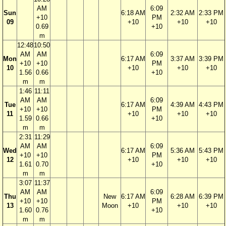
AM
6:09
Sun
6:18 AM
2:32 AM
2:33 PM
+10
PM
09
+10
+10
+10
0.69
+10
m
12:48
10:50
AM
AM
6:09
Mon
6:17 AM
3:37 AM
3:39 PM
+10
+10
PM
10
+10
+10
+10
1.56
0.66
+10
m
m
1:46
11:11
AM
AM
6:09
Tue
6:17 AM
4:39 AM
4:43 PM
+10
+10
PM
11
+10
+10
+10
1.59
0.66
+10
m
m
2:31
11:29
AM
AM
6:09
Wed
6:17 AM
5:36 AM
5:43 PM
+10
+10
PM
12
+10
+10
+10
1.61
0.70
+10
m
m
3:07
11:37
AM
AM
6:09
Thu
New
6:17 AM
6:28 AM
6:39 PM
+10
+10
PM
13
Moon
+10
+10
+10
1.60
0.76
+10
m
m