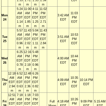
1.33
1.71
1.33
2.59
EDT
m
m
m
m
5:24
11:00
4:11
11:02
AM
AM
PM
PM
11:03
Mon
3:42 AM
EDT
EDT
EDT
EDT
PM
24
EDT
1.14
1.85
1.25
2.71
EDT
m
m
m
m
5:57
11:43
5:04
11:43
AM
AM
PM
PM
10:53
Tue
3:51 AM
EDT
EDT
EDT
EDT
PM
25
EDT
0.96
2.02
1.11
2.84
EDT
m
m
m
m
6:25
12:16
5:48
AM
PM
PM
10:44
Wed
4:00 AM
EDT
EDT
EDT
PM
26
EDT
0.78
2.19
0.96
EDT
m
m
m
12:18
6:52
12:48
6:26
AM
AM
PM
PM
10:35
Thu
4:09 AM
10:14 PM
EDT
EDT
EDT
EDT
PM
27
EDT
EDT
2.94
0.63
2.36
0.82
EDT
m
m
m
m
12:51
7:18
1:18
7:03
AM
AM
PM
PM
10:26
Fri
Full
4:18 AM
9:09 PM
5:15 AM
EDT
EDT
EDT
EDT
PM
28
Moon
EDT
EDT
EDT