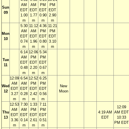
AM
AM
PM
PM
Sun
EDT
EDT
EDT
EDT
09
1.00
1.77
0.90
2.90
m
m
m
m
5:30
11:12
4:36
11:21
AM
AM
PM
PM
Mon
EDT
EDT
EDT
EDT
10
0.74
1.96
0.80
3.10
m
m
m
m
6:14
12:06
5:34
AM
PM
PM
Tue
EDT
EDT
EDT
11
0.48
2.20
0.67
m
m
m
12:09
6:54
12:52
6:25
AM
AM
PM
PM
Wed
New
EDT
EDT
EDT
EDT
12
Moon
3.27
0.28
2.42
0.56
m
m
m
m
12:53
7:30
1:33
7:11
12:09
AM
AM
PM
PM
Thu
4:19 AM
AM EDT
EDT
EDT
EDT
EDT
13
EDT
10:33
3.36
0.14
2.61
0.51
PM EDT
m
m
m
m