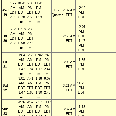
4:27
10:44
5:38
11:44
AM
AM
PM
PM
12:18
Wed
First
2:39 AM
EDT
EDT
EDT
EDT
AM
19
Quarter
EDT
2.35
0.78
2.56
1.33
EDT
m
m
m
m
12:01
5:04
11:18
6:36
AM
AM
AM
PM
Thu
2:55 AM
EDT
EDT
EDT
EDT
20
EDT
11:47
2.08
0.98
2.48
PM
m
m
m
EDT
1:04
5:53
12:02
7:49
AM
AM
PM
PM
11:35
Fri
3:08 AM
EDT
EDT
EDT
EDT
PM
21
EDT
1.47
1.84
1.17
2.44
EDT
m
m
m
m
3:01
7:41
1:18
9:07
AM
AM
PM
PM
11:23
Sat
3:21 AM
EDT
EDT
EDT
EDT
PM
22
EDT
1.47
1.68
1.30
2.48
EDT
m
m
m
m
4:36
9:52
2:57
10:13
AM
AM
PM
PM
11:13
Sun
3:32 AM
EDT
EDT
EDT
EDT
PM
23
EDT