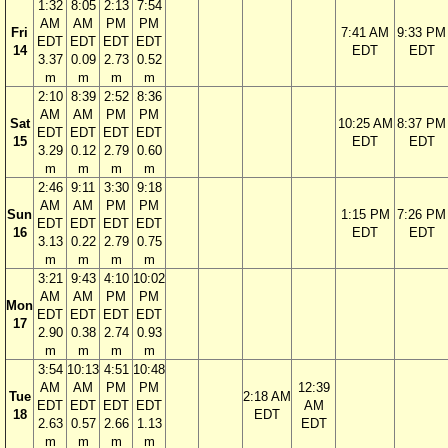
1:32
8:05
2:13
7:54
AM
AM
PM
PM
Fri
7:41 AM
9:33 PM
EDT
EDT
EDT
EDT
14
EDT
EDT
3.37
0.09
2.73
0.52
m
m
m
m
2:10
8:39
2:52
8:36
AM
AM
PM
PM
Sat
10:25 AM
8:37 PM
EDT
EDT
EDT
EDT
15
EDT
EDT
3.29
0.12
2.79
0.60
m
m
m
m
2:46
9:11
3:30
9:18
AM
AM
PM
PM
Sun
1:15 PM
7:26 PM
EDT
EDT
EDT
EDT
16
EDT
EDT
3.13
0.22
2.79
0.75
m
m
m
m
3:21
9:43
4:10
10:02
AM
AM
PM
PM
Mon
EDT
EDT
EDT
EDT
17
2.90
0.38
2.74
0.93
m
m
m
m
3:54
10:13
4:51
10:48
AM
AM
PM
PM
12:39
Tue
2:18 AM
EDT
EDT
EDT
EDT
AM
18
EDT
2.63
0.57
2.66
1.13
EDT
m
m
m
m