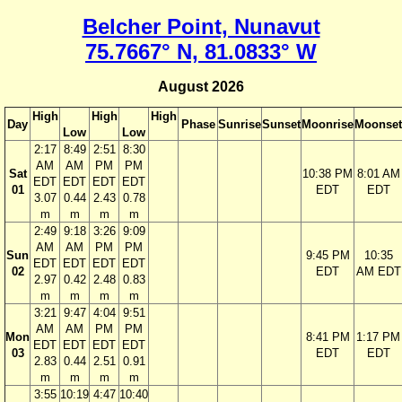
Belcher Point, Nunavut
75.7667° N, 81.0833° W
August 2026
High
High
High
Day
Phase
Sunrise
Sunset
Moonrise
Moonset
Low
Low
2:17
8:49
2:51
8:30
AM
AM
PM
PM
Sat
10:38 PM
8:01 AM
EDT
EDT
EDT
EDT
01
EDT
EDT
3.07
0.44
2.43
0.78
m
m
m
m
2:49
9:18
3:26
9:09
AM
AM
PM
PM
Sun
9:45 PM
10:35
EDT
EDT
EDT
EDT
02
EDT
AM EDT
2.97
0.42
2.48
0.83
m
m
m
m
3:21
9:47
4:04
9:51
AM
AM
PM
PM
Mon
8:41 PM
1:17 PM
EDT
EDT
EDT
EDT
03
EDT
EDT
2.83
0.44
2.51
0.91
m
m
m
m
3:55
10:19
4:47
10:40