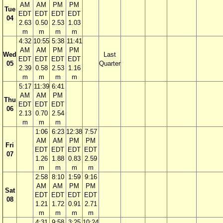
AM
AM
PM
PM
Tue
EDT
EDT
EDT
EDT
04
2.63
0.50
2.53
1.03
m
m
m
m
4:32
10:55
5:38
11:41
AM
AM
PM
PM
Wed
Last
EDT
EDT
EDT
EDT
05
Quarter
2.39
0.58
2.53
1.16
m
m
m
m
5:17
11:39
6:41
AM
AM
PM
Thu
EDT
EDT
EDT
06
2.13
0.70
2.54
m
m
m
1:06
6:23
12:38
7:57
AM
AM
PM
PM
Fri
EDT
EDT
EDT
EDT
07
1.26
1.88
0.83
2.59
m
m
m
m
2:58
8:10
1:59
9:16
AM
AM
PM
PM
Sat
EDT
EDT
EDT
EDT
08
1.21
1.72
0.91
2.71
m
m
m
m
4:31
9:58
3:25
10:24