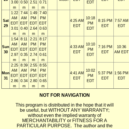
3.00
0.50
2.51
0.71
EDT
m
m
m
m
1:22
7:44
1:49
7:40
AM
AM
PM
PM
10:18
Sat
4:25 AM
8:15 PM
7:57 AM
EDT
EDT
EDT
EDT
PM
29
EDT
EDT
EDT
3.01
0.40
2.64
0.63
EDT
m
m
m
m
1:54
8:11
2:21
8:17
AM
AM
PM
PM
10:10
Sun
4:33 AM
7:16 PM
10:36
EDT
EDT
EDT
EDT
PM
30
EDT
EDT
AM EDT
2.97
0.35
2.74
0.61
EDT
m
m
m
m
2:25
8:39
2:55
8:55
AM
AM
PM
PM
10:02
Mon
4:41 AM
5:37 PM
1:56 PM
EDT
EDT
EDT
EDT
PM
31
EDT
EDT
EDT
2.86
0.34
2.80
0.65
EDT
m
m
m
m
NOT FOR NAVIGATION
This program is distributed in the hope that it will
be useful, but WITHOUT ANY WARRANTY;
without even the implied warranty of
MERCHANTABILITY or FITNESS FOR A
PARTICULAR PURPOSE. The author and the