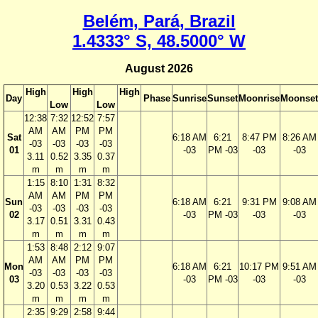
Belém, Pará, Brazil
1.4333° S, 48.5000° W
August 2026
High
High
High
Day
Phase
Sunrise
Sunset
Moonrise
Moonset
Low
Low
12:38
7:32
12:52
7:57
AM
AM
PM
PM
Sat
6:18 AM
6:21
8:47 PM
8:26 AM
-03
-03
-03
-03
01
-03
PM -03
-03
-03
3.11
0.52
3.35
0.37
m
m
m
m
1:15
8:10
1:31
8:32
AM
AM
PM
PM
Sun
6:18 AM
6:21
9:31 PM
9:08 AM
-03
-03
-03
-03
02
-03
PM -03
-03
-03
3.17
0.51
3.31
0.43
m
m
m
m
1:53
8:48
2:12
9:07
AM
AM
PM
PM
Mon
6:18 AM
6:21
10:17 PM
9:51 AM
-03
-03
-03
-03
03
-03
PM -03
-03
-03
3.20
0.53
3.22
0.53
m
m
m
m
2:35
9:29
2:58
9:44