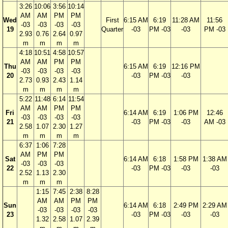
3:26
10:06
3:56
10:14
AM
AM
PM
PM
Wed
First
6:15 AM
6:19
11:28 AM
11:56
-03
-03
-03
-03
19
Quarter
-03
PM -03
-03
PM -03
2.93
0.76
2.64
0.97
m
m
m
m
4:18
10:51
4:58
10:57
AM
AM
PM
PM
Thu
6:15 AM
6:19
12:16 PM
-03
-03
-03
-03
20
-03
PM -03
-03
2.73
0.93
2.43
1.14
m
m
m
m
5:22
11:48
6:14
11:54
AM
AM
PM
PM
Fri
6:14 AM
6:19
1:06 PM
12:46
-03
-03
-03
-03
21
-03
PM -03
-03
AM -03
2.58
1.07
2.30
1.27
m
m
m
m
6:37
1:06
7:28
AM
PM
PM
Sat
6:14 AM
6:18
1:58 PM
1:38 AM
-03
-03
-03
22
-03
PM -03
-03
-03
2.52
1.13
2.30
m
m
m
1:15
7:45
2:38
8:28
AM
AM
PM
PM
Sun
6:14 AM
6:18
2:49 PM
2:29 AM
-03
-03
-03
-03
23
-03
PM -03
-03
-03
1.32
2.58
1.07
2.39