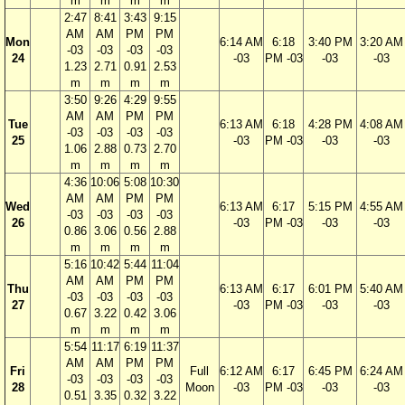
m
m
m
m
2:47
8:41
3:43
9:15
AM
AM
PM
PM
Mon
6:14 AM
6:18
3:40 PM
3:20 AM
-03
-03
-03
-03
24
-03
PM -03
-03
-03
1.23
2.71
0.91
2.53
m
m
m
m
3:50
9:26
4:29
9:55
AM
AM
PM
PM
Tue
6:13 AM
6:18
4:28 PM
4:08 AM
-03
-03
-03
-03
25
-03
PM -03
-03
-03
1.06
2.88
0.73
2.70
m
m
m
m
4:36
10:06
5:08
10:30
AM
AM
PM
PM
Wed
6:13 AM
6:17
5:15 PM
4:55 AM
-03
-03
-03
-03
26
-03
PM -03
-03
-03
0.86
3.06
0.56
2.88
m
m
m
m
5:16
10:42
5:44
11:04
AM
AM
PM
PM
Thu
6:13 AM
6:17
6:01 PM
5:40 AM
-03
-03
-03
-03
27
-03
PM -03
-03
-03
0.67
3.22
0.42
3.06
m
m
m
m
5:54
11:17
6:19
11:37
AM
AM
PM
PM
Fri
Full
6:12 AM
6:17
6:45 PM
6:24 AM
-03
-03
-03
-03
28
Moon
-03
PM -03
-03
-03
0.51
3.35
0.32
3.22