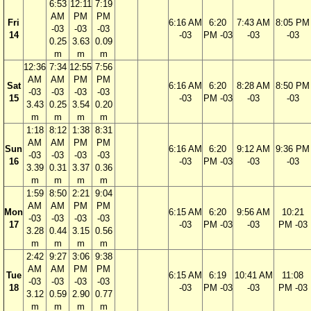
6:53
12:11
7:19
AM
PM
PM
Fri
6:16 AM
6:20
7:43 AM
8:05 PM
-03
-03
-03
14
-03
PM -03
-03
-03
0.25
3.63
0.09
m
m
m
12:36
7:34
12:55
7:56
AM
AM
PM
PM
Sat
6:16 AM
6:20
8:28 AM
8:50 PM
-03
-03
-03
-03
15
-03
PM -03
-03
-03
3.43
0.25
3.54
0.20
m
m
m
m
1:18
8:12
1:38
8:31
AM
AM
PM
PM
Sun
6:16 AM
6:20
9:12 AM
9:36 PM
-03
-03
-03
-03
16
-03
PM -03
-03
-03
3.39
0.31
3.37
0.36
m
m
m
m
1:59
8:50
2:21
9:04
AM
AM
PM
PM
Mon
6:15 AM
6:20
9:56 AM
10:21
-03
-03
-03
-03
17
-03
PM -03
-03
PM -03
3.28
0.44
3.15
0.56
m
m
m
m
2:42
9:27
3:06
9:38
AM
AM
PM
PM
Tue
6:15 AM
6:19
10:41 AM
11:08
-03
-03
-03
-03
18
-03
PM -03
-03
PM -03
3.12
0.59
2.90
0.77
m
m
m
m