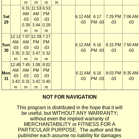
m
m
m
m
6:31
11:53
6:53
AM
AM
PM
Sat
6:12 AM
6:17
7:29 PM
7:06 AM
-03
-03
-03
29
-03
PM -03
-03
-03
0.39
3.44
0.29
m
m
m
12:12
7:07
12:29
7:27
AM
AM
PM
PM
Sun
6:12 AM
6:16
8:15 PM
7:50 AM
-03
-03
-03
-03
30
-03
PM -03
-03
-03
3.35
0.32
3.47
0.32
m
m
m
m
12:48
7:45
1:08
8:02
AM
AM
PM
PM
Mon
6:11 AM
6:16
9:03 PM
8:35 AM
-03
-03
-03
-03
31
-03
PM -03
-03
-03
3.43
0.31
3.42
0.40
m
m
m
m
NOT FOR NAVIGATION
This program is distributed in the hope that it will
be useful, but WITHOUT ANY WARRANTY;
without even the implied warranty of
MERCHANTABILITY or FITNESS FOR A
PARTICULAR PURPOSE. The author and the
publisher each assume no liability for damages