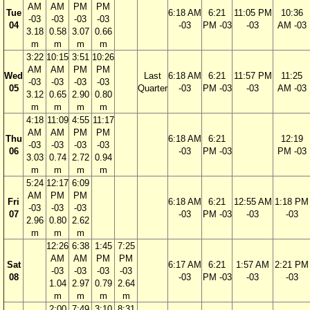
AM
AM
PM
PM
Tue
6:18 AM
6:21
11:05 PM
10:36
-03
-03
-03
-03
04
-03
PM -03
-03
AM -03
3.18
0.58
3.07
0.66
m
m
m
m
3:22
10:15
3:51
10:26
AM
AM
PM
PM
Wed
Last
6:18 AM
6:21
11:57 PM
11:25
-03
-03
-03
-03
05
Quarter
-03
PM -03
-03
AM -03
3.12
0.65
2.90
0.80
m
m
m
m
4:18
11:09
4:55
11:17
AM
AM
PM
PM
Thu
6:18 AM
6:21
12:19
-03
-03
-03
-03
06
-03
PM -03
PM -03
3.03
0.74
2.72
0.94
m
m
m
m
5:24
12:17
6:09
AM
PM
PM
Fri
6:18 AM
6:21
12:55 AM
1:18 PM
-03
-03
-03
07
-03
PM -03
-03
-03
2.96
0.80
2.62
m
m
m
12:26
6:38
1:45
7:25
AM
AM
PM
PM
Sat
6:17 AM
6:21
1:57 AM
2:21 PM
-03
-03
-03
-03
08
-03
PM -03
-03
-03
1.04
2.97
0.79
2.64
m
m
m
m
2:00
7:49
3:10
8:31