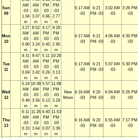
AM
AM
PM
PM
Sun
6:17 AM
6:21
3:02 AM
3:26 PM
-03
-03
-03
-03
09
-03
PM -03
-03
-03
1.04
3.07
0.66
2.77
m
m
m
m
3:27
8:52
4:17
9:29
AM
AM
PM
PM
Mon
6:17 AM
6:21
4:06 AM
4:30 PM
-03
-03
-03
-03
10
-03
PM -03
-03
-03
0.90
3.24
0.45
2.95
m
m
m
m
4:31
9:47
5:11
10:20
AM
AM
PM
PM
Tue
6:17 AM
6:21
5:07 AM
5:30 PM
-03
-03
-03
-03
11
-03
PM -03
-03
-03
0.69
3.42
0.26
3.13
m
m
m
m
5:24
10:38
5:57
11:08
AM
AM
PM
PM
Wed
New
6:16 AM
6:20
6:04 AM
6:26 PM
-03
-03
-03
-03
12
Moon
-03
PM -03
-03
-03
0.49
3.56
0.12
3.29
m
m
m
m
6:11
11:26
6:40
11:53
AM
AM
PM
PM
Thu
6:16 AM
6:20
6:55 AM
7:17 PM
-03
-03
-03
-03
13
-03
PM -03
-03
-03
0.33
3.64
0.07
3.39
m
m
m
m