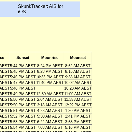
SkunkTracker: AIS for
iOS
ise
Sunset
Moonrise
Moonset
 AEST
5:44 PM AEST
8:24 PM AEST
8:52 AM AEST
 AEST
5:45 PM AEST
9:28 PM AEST
9:15 AM AEST
 AEST
5:46 PM AEST
10:33 PM AEST
9:38 AM AEST
 AEST
5:47 PM AEST
11:40 PM AEST
10:02 AM AEST
 AEST
5:48 PM AEST
10:28 AM AEST
 AEST
5:49 PM AEST
12:50 AM AEST
11:00 AM AEST
 AEST
5:50 PM AEST
2:04 AM AEST
11:39 AM AEST
 AEST
5:50 PM AEST
3:18 AM AEST
12:29 PM AEST
 AEST
5:51 PM AEST
4:28 AM AEST
1:30 PM AEST
 AEST
5:52 PM AEST
5:30 AM AEST
2:41 PM AEST
 AEST
5:53 PM AEST
6:22 AM AEST
3:58 PM AEST
 AEST
5:54 PM AEST
7:03 AM AEST
5:16 PM AEST