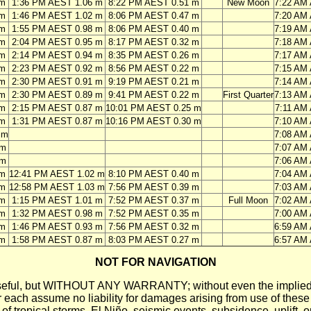
 m
1:36 PM AEST 1.06 m
8:22 PM AEST 0.51 m
New Moon
7:22 AM
 m
1:46 PM AEST 1.02 m
8:06 PM AEST 0.47 m
7:20 AM
 m
1:55 PM AEST 0.98 m
8:06 PM AEST 0.40 m
7:19 AM
 m
2:04 PM AEST 0.95 m
8:17 PM AEST 0.32 m
7:18 AM
 m
2:14 PM AEST 0.94 m
8:35 PM AEST 0.26 m
7:17 AM
 m
2:23 PM AEST 0.92 m
8:56 PM AEST 0.22 m
7:15 AM
 m
2:30 PM AEST 0.91 m
9:19 PM AEST 0.21 m
7:14 AM
 m
2:30 PM AEST 0.89 m
9:41 PM AEST 0.22 m
First Quarter
7:13 AM
 m
2:15 PM AEST 0.87 m
10:01 PM AEST 0.25 m
7:11 AM
 m
1:31 PM AEST 0.87 m
10:16 PM AEST 0.30 m
7:10 AM
 m
7:08 AM
 m
7:07 AM
 m
7:06 AM
 m
12:41 PM AEST 1.02 m
8:10 PM AEST 0.40 m
7:04 AM
 m
12:58 PM AEST 1.03 m
7:56 PM AEST 0.39 m
7:03 AM
 m
1:15 PM AEST 1.01 m
7:52 PM AEST 0.37 m
Full Moon
7:02 AM
 m
1:32 PM AEST 0.98 m
7:52 PM AEST 0.35 m
7:00 AM
 m
1:46 PM AEST 0.93 m
7:56 PM AEST 0.32 m
6:59 AM
 m
1:58 PM AEST 0.87 m
8:03 PM AEST 0.27 m
6:57 AM
NOT FOR NAVIGATION
ll be useful, but WITHOUT ANY WARRANTY; without even the i
assume no liability for damages arising from use of these pred
 of tropical storms, El Niño, seismic events, subsidence, uplift, 