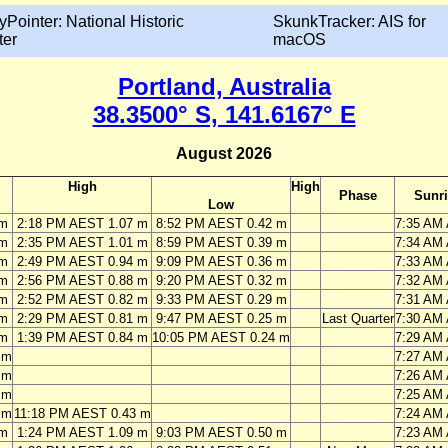
yPointer: National Historic
SkunkTracker: AIS for
ter
macOS
Portland, Australia
38.3500° S, 141.6167° E
August 2026
High
High
Phase
Sunr
Low
 m
2:18 PM AEST 1.07 m
8:52 PM AEST 0.42 m
7:35 AM
 m
2:35 PM AEST 1.01 m
8:59 PM AEST 0.39 m
7:34 AM
 m
2:49 PM AEST 0.94 m
9:09 PM AEST 0.36 m
7:33 AM
 m
2:56 PM AEST 0.88 m
9:20 PM AEST 0.32 m
7:32 AM
 m
2:52 PM AEST 0.82 m
9:33 PM AEST 0.29 m
7:31 AM
 m
2:29 PM AEST 0.81 m
9:47 PM AEST 0.25 m
Last Quarter
7:30 AM
 m
1:39 PM AEST 0.84 m
10:05 PM AEST 0.24 m
7:29 AM
 m
7:27 AM
 m
7:26 AM
 m
7:25 AM
 m
11:18 PM AEST 0.43 m
7:24 AM
 m
1:24 PM AEST 1.09 m
9:03 PM AEST 0.50 m
7:23 AM