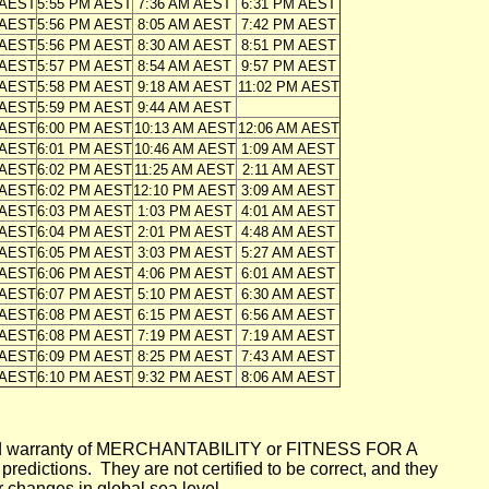
 AEST
5:55 PM AEST
7:36 AM AEST
6:31 PM AEST
 AEST
5:56 PM AEST
8:05 AM AEST
7:42 PM AEST
 AEST
5:56 PM AEST
8:30 AM AEST
8:51 PM AEST
 AEST
5:57 PM AEST
8:54 AM AEST
9:57 PM AEST
 AEST
5:58 PM AEST
9:18 AM AEST
11:02 PM AEST
 AEST
5:59 PM AEST
9:44 AM AEST
 AEST
6:00 PM AEST
10:13 AM AEST
12:06 AM AEST
 AEST
6:01 PM AEST
10:46 AM AEST
1:09 AM AEST
 AEST
6:02 PM AEST
11:25 AM AEST
2:11 AM AEST
 AEST
6:02 PM AEST
12:10 PM AEST
3:09 AM AEST
 AEST
6:03 PM AEST
1:03 PM AEST
4:01 AM AEST
 AEST
6:04 PM AEST
2:01 PM AEST
4:48 AM AEST
 AEST
6:05 PM AEST
3:03 PM AEST
5:27 AM AEST
 AEST
6:06 PM AEST
4:06 PM AEST
6:01 AM AEST
 AEST
6:07 PM AEST
5:10 PM AEST
6:30 AM AEST
 AEST
6:08 PM AEST
6:15 PM AEST
6:56 AM AEST
 AEST
6:08 PM AEST
7:19 PM AEST
7:19 AM AEST
 AEST
6:09 PM AEST
8:25 PM AEST
7:43 AM AEST
 AEST
6:10 PM AEST
9:32 PM AEST
8:06 AM AEST
mplied warranty of MERCHANTABILITY or FITNESS FOR A
ictions. They are not certified to be correct, and they
or changes in global sea level.