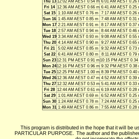
Thu 13
12:02 AM AEST 0.54 m
6:01 AM AEST 0.26
Fri 14
12:36 AM AEST 0.66 m
6:41 AM AEST 0.25
Sat 15
1:10 AM AEST 0.76 m
7:17 AM AEST 0.26
Sun 16
1:45 AM AEST 0.85 m
7:48 AM AEST 0.31
Mon 17
2:21 AM AEST 0.91 m
8:17 AM AEST 0.37
Tue 18
2:57 AM AEST 0.94 m
8:44 AM AEST 0.46
Wed 19
3:34 AM AEST 0.93 m
9:08 AM AEST 0.55
Thu 20
4:14 AM AEST 0.90 m
9:27 AM AEST 0.65
Fri 21
5:02 AM AEST 0.85 m
9:32 AM AEST 0.73
Sat 22
6:41 AM AEST 0.80 m
8:11 AM AEST 0.79
Sun 23
12:31 PM AEST 0.91 m
10:15 PM AEST 0.34
Mon 24
12:16 PM AEST 0.96 m
9:32 PM AEST 0.38
Tue 25
12:25 PM AEST 1.00 m
8:39 PM AEST 0.40
Wed 26
12:36 AM AEST 0.47 m
4:52 AM AEST 0.39
Thu 27
12:32 AM AEST 0.53 m
5:41 AM AEST 0.33
Fri 28
12:44 AM AEST 0.61 m
6:19 AM AEST 0.28
Sat 29
1:01 AM AEST 0.69 m
6:52 AM AEST 0.25
Sun 30
1:24 AM AEST 0.78 m
7:24 AM AEST 0.25
Mon 31
1:49 AM AEST 0.86 m
7:55 AM AEST 0.28
This program is distributed in the hope that it wi
PARTICULAR PURPOSE. The author and the publisher each 
do not incorporate the effects