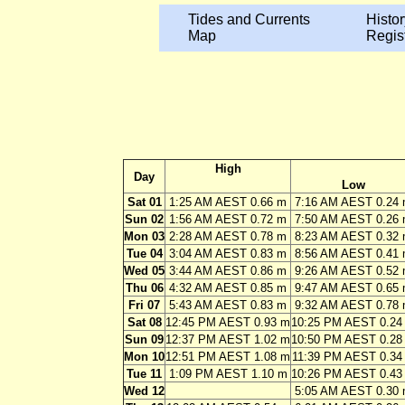
Tides and Currents
Histor
Map
Regis
High
Day
Low
Sat 01
1:25 AM AEST 0.66 m
7:16 AM AEST 0.24
Sun 02
1:56 AM AEST 0.72 m
7:50 AM AEST 0.26
Mon 03
2:28 AM AEST 0.78 m
8:23 AM AEST 0.32
Tue 04
3:04 AM AEST 0.83 m
8:56 AM AEST 0.41
Wed 05
3:44 AM AEST 0.86 m
9:26 AM AEST 0.52
Thu 06
4:32 AM AEST 0.85 m
9:47 AM AEST 0.65
Fri 07
5:43 AM AEST 0.83 m
9:32 AM AEST 0.78
Sat 08
12:45 PM AEST 0.93 m
10:25 PM AEST 0.24
Sun 09
12:37 PM AEST 1.02 m
10:50 PM AEST 0.28
Mon 10
12:51 PM AEST 1.08 m
11:39 PM AEST 0.34
Tue 11
1:09 PM AEST 1.10 m
10:26 PM AEST 0.43
Wed 12
5:05 AM AEST 0.30