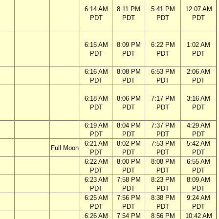
6:14 AM
8:11 PM
5:41 PM
12:07 AM
PDT
PDT
PDT
PDT
6:15 AM
8:09 PM
6:22 PM
1:02 AM
PDT
PDT
PDT
PDT
6:16 AM
8:08 PM
6:53 PM
2:06 AM
PDT
PDT
PDT
PDT
6:18 AM
8:06 PM
7:17 PM
3:16 AM
PDT
PDT
PDT
PDT
6:19 AM
8:04 PM
7:37 PM
4:29 AM
PDT
PDT
PDT
PDT
6:21 AM
8:02 PM
7:53 PM
5:42 AM
Full Moon
PDT
PDT
PDT
PDT
6:22 AM
8:00 PM
8:08 PM
6:55 AM
PDT
PDT
PDT
PDT
6:23 AM
7:58 PM
8:23 PM
8:09 AM
PDT
PDT
PDT
PDT
6:25 AM
7:56 PM
8:38 PM
9:24 AM
PDT
PDT
PDT
PDT
6:26 AM
7:54 PM
8:56 PM
10:42 AM