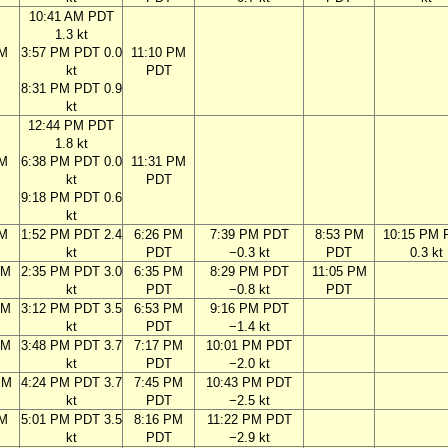
10:41 AM PDT
1.3 kt
AM
3:57 PM PDT 0.0
11:10 PM
kt
PDT
8:31 PM PDT 0.9
kt
12:44 PM PDT
1.8 kt
AM
6:38 PM PDT 0.0
11:31 PM
kt
PDT
9:18 PM PDT 0.6
kt
AM
1:52 PM PDT 2.4
6:26 PM
7:39 PM PDT
8:53 PM
10:15 PM 
kt
PDT
−0.3 kt
PDT
0.3 kt
AM
2:35 PM PDT 3.0
6:35 PM
8:29 PM PDT
11:05 PM
kt
PDT
−0.8 kt
PDT
AM
3:12 PM PDT 3.5
6:53 PM
9:16 PM PDT
kt
PDT
−1.4 kt
AM
3:48 PM PDT 3.7
7:17 PM
10:01 PM PDT
kt
PDT
−2.0 kt
PM
4:24 PM PDT 3.7
7:45 PM
10:43 PM PDT
kt
PDT
−2.5 kt
PM
5:01 PM PDT 3.5
8:16 PM
11:22 PM PDT
kt
PDT
−2.9 kt