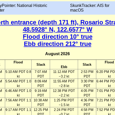
yPointer: National Historic
SkunkTracker: AIS for
ter
macOS
th entrance (depth 171 ft), Rosario Str
48.5928° N, 122.6577° W
Flood direction 10° true
Ebb direction 212° true
August 2026
Flood
Flood
k
Slack
Slack
Ebb
AM
5:10 AM PDT 0.8
7:07 AM
11:12 AM PDT
2:53 PM
6:20 PM PD
kt
PDT
−3.2 kt
PDT
kt
AM
5:54 AM PDT 1.0
8:09 AM
11:55 AM PDT
3:30 PM
6:44 PM PD
kt
PDT
−2.8 kt
PDT
kt
AM
6:46 AM PDT 1.0
9:19 AM
12:38 PM PDT
4:05 PM
7:01 PM PD
kt
PDT
−2.2 kt
PDT
kt
AM
7:56 AM PDT 1.1
10:38 AM
1:25 PM PDT
4:36 PM
7:21 PM PD
kt
PDT
−1.5 kt
PDT
kt
AM
9:17 AM PDT 1.1
12:25 PM
2:24 PM PDT
4:58 PM
7:52 PM PD
kt
PDT
−0.7 kt
PDT
kt