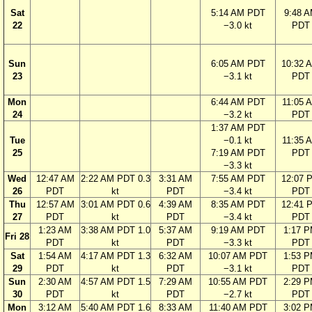
Sat
5:14 AM PDT
9:48 
22
−3.0 kt
PDT
Sun
6:05 AM PDT
10:32 
23
−3.1 kt
PDT
Mon
6:44 AM PDT
11:05 
24
−3.2 kt
PDT
1:37 AM PDT
Tue
−0.1 kt
11:35 
25
7:19 AM PDT
PDT
−3.3 kt
Wed
12:47 AM
2:22 AM PDT 0.3
3:31 AM
7:55 AM PDT
12:07 
26
PDT
kt
PDT
−3.4 kt
PDT
Thu
12:57 AM
3:01 AM PDT 0.6
4:39 AM
8:35 AM PDT
12:41 
27
PDT
kt
PDT
−3.4 kt
PDT
1:23 AM
3:38 AM PDT 1.0
5:37 AM
9:19 AM PDT
1:17 
Fri 28
PDT
kt
PDT
−3.3 kt
PDT
Sat
1:54 AM
4:17 AM PDT 1.3
6:32 AM
10:07 AM PDT
1:53 
29
PDT
kt
PDT
−3.1 kt
PDT
Sun
2:30 AM
4:57 AM PDT 1.5
7:29 AM
10:55 AM PDT
2:29 
30
PDT
kt
PDT
−2.7 kt
PDT
Mon
3:12 AM
5:40 AM PDT 1.6
8:33 AM
11:40 AM PDT
3:02 