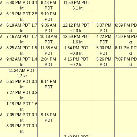
PM
5:40 PM PDT 3.1
8:48 PM
11:59 PM PDT
kt
PDT
−3.1 kt
PM
6:19 PM PDT 2.5
9:19 PM
kt
PDT
AM
6:19 AM PDT 1.7
9:06 AM
12:12 PM PDT
3:37 PM
6:59 PM PD
kt
PDT
−2.3 kt
PDT
kt
AM
7:16 AM PDT 1.7
10:18 AM
12:59 PM PDT
4:22 PM
7:39 PM PD
kt
PDT
−1.6 kt
PDT
kt
AM
8:25 AM PDT 1.5
11:38 AM
1:54 PM PDT
5:00 PM
8:11 PM PD
kt
PDT
−0.8 kt
PDT
kt
AM
9:42 AM PDT 1.4
2:04 PM
4:16 PM PDT
5:26 PM
7:07 PM PD
kt
PDT
−0.2 kt
PDT
kt
11:24 AM PDT
1.3 kt
AM
5:51 PM PDT 0.1
9:14 PM
kt
PDT
7:27 PM PDT 0.2
kt
1:19 PM PDT 1.6
kt
AM
7:05 PM PDT 0.1
9:13 PM
kt
PDT
8:09 PM PDT 0.1
kt