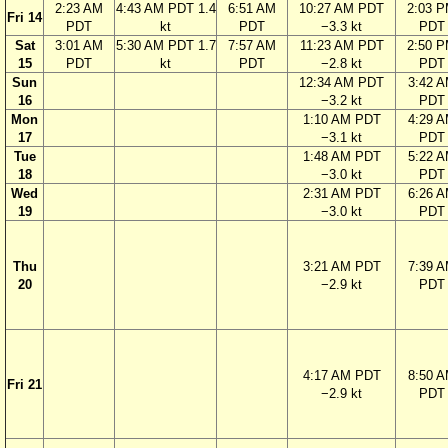
2:23 AM
4:43 AM PDT 1.4
6:51 AM
10:27 AM PDT
2:03 
Fri 14
PDT
kt
PDT
−3.3 kt
PDT
Sat
3:01 AM
5:30 AM PDT 1.7
7:57 AM
11:23 AM PDT
2:50 
15
PDT
kt
PDT
−2.8 kt
PDT
Sun
12:34 AM PDT
3:42 
16
−3.2 kt
PDT
Mon
1:10 AM PDT
4:29 
17
−3.1 kt
PDT
Tue
1:48 AM PDT
5:22 
18
−3.0 kt
PDT
Wed
2:31 AM PDT
6:26 
19
−3.0 kt
PDT
Thu
3:21 AM PDT
7:39 
20
−2.9 kt
PDT
4:17 AM PDT
8:50 
Fri 21
−2.9 kt
PDT