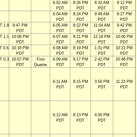
6:02 AM
8:26 PM
8:32 AM
9:12 PM
PDT
PDT
PDT
PDT
6:04 AM
8:24 PM
9:49 AM
9:27 PM
PDT
PDT
PDT
PDT
T 1.8
9:47 PM
6:05 AM
8:22 PM
11:04 AM
9:42 PM
PDT
PDT
PDT
PDT
PDT
T 1.1
10:08 PM
6:07 AM
8:21 PM
12:18 PM
10:00 PM
PDT
PDT
PDT
PDT
PDT
T 0.6
10:18 PM
6:08 AM
8:19 PM
1:31 PM
10:21 PM
PDT
PDT
PDT
PDT
PDT
T 0.3
10:07 PM
First
6:09 AM
8:17 PM
2:42 PM
10:48 PM
PDT
Quarter
PDT
PDT
PDT
PDT
6:11 AM
8:15 PM
3:50 PM
11:23 PM
PDT
PDT
PDT
PDT
6:12 AM
8:13 PM
4:50 PM
PDT
PDT
PDT