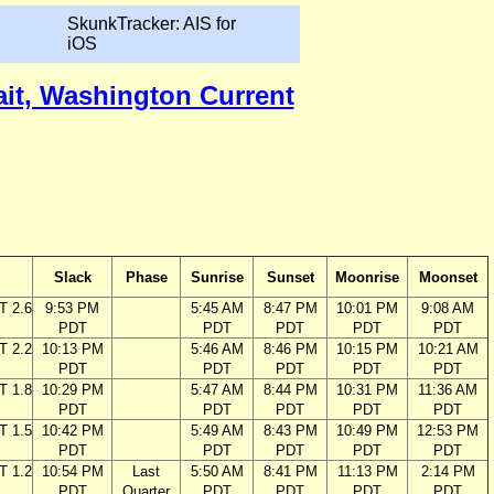
SkunkTracker: AIS for
iOS
ait, Washington Current
Slack
Phase
Sunrise
Sunset
Moonrise
Moonset
T 2.6
9:53 PM
5:45 AM
8:47 PM
10:01 PM
9:08 AM
PDT
PDT
PDT
PDT
PDT
T 2.2
10:13 PM
5:46 AM
8:46 PM
10:15 PM
10:21 AM
PDT
PDT
PDT
PDT
PDT
T 1.8
10:29 PM
5:47 AM
8:44 PM
10:31 PM
11:36 AM
PDT
PDT
PDT
PDT
PDT
T 1.5
10:42 PM
5:49 AM
8:43 PM
10:49 PM
12:53 PM
PDT
PDT
PDT
PDT
PDT
T 1.2
10:54 PM
Last
5:50 AM
8:41 PM
11:13 PM
2:14 PM
PDT
Quarter
PDT
PDT
PDT
PDT