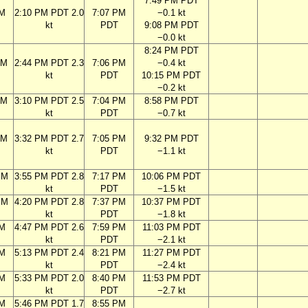
7:49 PM PDT
AM
2:10 PM PDT 2.0
7:07 PM
−0.1 kt
kt
PDT
9:08 PM PDT
−0.0 kt
8:24 PM PDT
AM
2:44 PM PDT 2.3
7:06 PM
−0.4 kt
kt
PDT
10:15 PM PDT
−0.2 kt
AM
3:10 PM PDT 2.5
7:04 PM
8:58 PM PDT
kt
PDT
−0.7 kt
AM
3:32 PM PDT 2.7
7:05 PM
9:32 PM PDT
kt
PDT
−1.1 kt
PM
3:55 PM PDT 2.8
7:17 PM
10:06 PM PDT
kt
PDT
−1.5 kt
PM
4:20 PM PDT 2.8
7:37 PM
10:37 PM PDT
kt
PDT
−1.8 kt
PM
4:47 PM PDT 2.6
7:59 PM
11:03 PM PDT
kt
PDT
−2.1 kt
PM
5:13 PM PDT 2.4
8:21 PM
11:27 PM PDT
kt
PDT
−2.4 kt
PM
5:33 PM PDT 2.0
8:40 PM
11:53 PM PDT
kt
PDT
−2.7 kt
PM
5:46 PM PDT 1.7
8:55 PM