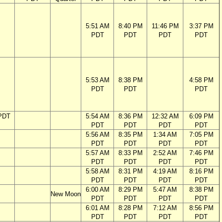
5:51 AM
8:40 PM
11:46 PM
3:37 PM
PDT
PDT
PDT
PDT
5:53 AM
8:38 PM
4:58 PM
PDT
PDT
PDT
PDT
5:54 AM
8:36 PM
12:32 AM
6:09 PM
PDT
PDT
PDT
PDT
5:56 AM
8:35 PM
1:34 AM
7:05 PM
PDT
PDT
PDT
PDT
5:57 AM
8:33 PM
2:52 AM
7:46 PM
PDT
PDT
PDT
PDT
5:58 AM
8:31 PM
4:19 AM
8:16 PM
PDT
PDT
PDT
PDT
6:00 AM
8:29 PM
5:47 AM
8:38 PM
New Moon
PDT
PDT
PDT
PDT
6:01 AM
8:28 PM
7:12 AM
8:56 PM
PDT
PDT
PDT
PDT