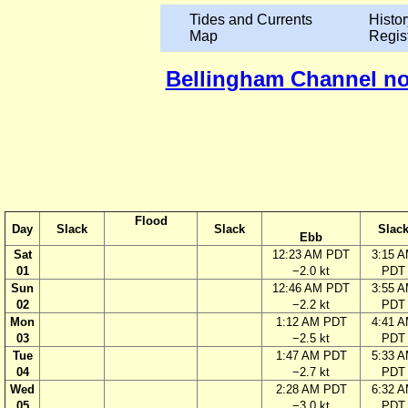
Tides and Currents
Histor
Map
Regis
Bellingham Channel nor
Flood
Day
Slack
Slack
Slac
Ebb
Sat
12:23 AM PDT
3:15 
01
−2.0 kt
PDT
Sun
12:46 AM PDT
3:55 
02
−2.2 kt
PDT
Mon
1:12 AM PDT
4:41 
03
−2.5 kt
PDT
Tue
1:47 AM PDT
5:33 
04
−2.7 kt
PDT
Wed
2:28 AM PDT
6:32 
05
−3.0 kt
PDT