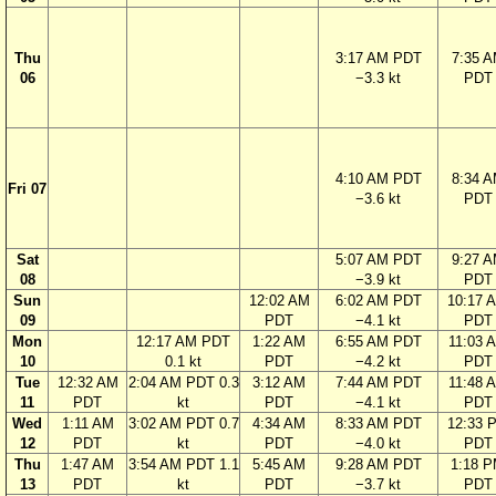
Thu
3:17 AM PDT
7:35 
06
−3.3 kt
PDT
4:10 AM PDT
8:34 
Fri 07
−3.6 kt
PDT
Sat
5:07 AM PDT
9:27 
08
−3.9 kt
PDT
Sun
12:02 AM
6:02 AM PDT
10:17 
09
PDT
−4.1 kt
PDT
Mon
12:17 AM PDT
1:22 AM
6:55 AM PDT
11:03 
10
0.1 kt
PDT
−4.2 kt
PDT
Tue
12:32 AM
2:04 AM PDT 0.3
3:12 AM
7:44 AM PDT
11:48 
11
PDT
kt
PDT
−4.1 kt
PDT
Wed
1:11 AM
3:02 AM PDT 0.7
4:34 AM
8:33 AM PDT
12:33 
12
PDT
kt
PDT
−4.0 kt
PDT
Thu
1:47 AM
3:54 AM PDT 1.1
5:45 AM
9:28 AM PDT
1:18 
13
PDT
kt
PDT
−3.7 kt
PDT