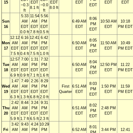
15
EDT
EDT
EDT
EDT
EDT
−0.3
−0.0
EDT
8.1 ft
8.0 ft
ft
ft
5:33
11:54
5:56
8:06
Sun
AM
AM
PM
6:49 AM
10:50 AM
10:18
PM
16
EDT
EDT
EDT
EDT
EDT
PM EDT
EDT
0.0 ft
7.8 ft
0.5 ft
12:12
6:16
12:41
6:42
8:05
Mon
AM
AM
PM
PM
6:50 AM
11:50 AM
10:49
PM
17
EDT
EDT
EDT
EDT
EDT
EDT
PM EDT
EDT
7.5 ft
0.4 ft
7.5 ft
1.0 ft
12:57
7:00
1:31
7:32
8:04
Tue
AM
AM
PM
PM
6:50 AM
12:50 PM
11:22
PM
18
EDT
EDT
EDT
EDT
EDT
EDT
PM EDT
EDT
6.9 ft
0.9 ft
7.1 ft
1.6 ft
1:47
7:49
2:26
8:29
8:03
Wed
AM
AM
PM
PM
First
6:51 AM
1:50 PM
11:59
PM
19
EDT
EDT
EDT
EDT
Quarter
EDT
EDT
PM EDT
EDT
6.3 ft
1.3 ft
6.8 ft
2.0 ft
2:42
8:44
3:24
9:31
8:02
Thu
AM
AM
PM
PM
6:51 AM
2:48 PM
PM
20
EDT
EDT
EDT
EDT
EDT
EDT
EDT
5.9 ft
1.7 ft
6.5 ft
2.3 ft
3:42
9:43
4:24
10:29
8:01
Fri
AM
AM
PM
PM
6:52 AM
3:44 PM
12:41
PM