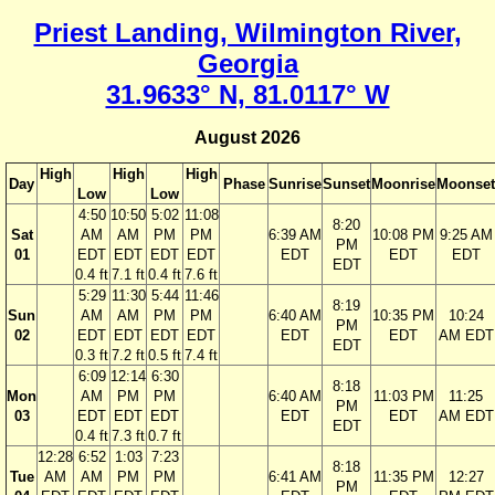
Priest Landing, Wilmington River,
Georgia
31.9633° N, 81.0117° W
August 2026
High
High
High
Day
Phase
Sunrise
Sunset
Moonrise
Moonset
Low
Low
4:50
10:50
5:02
11:08
8:20
Sat
AM
AM
PM
PM
6:39 AM
10:08 PM
9:25 AM
PM
01
EDT
EDT
EDT
EDT
EDT
EDT
EDT
EDT
0.4 ft
7.1 ft
0.4 ft
7.6 ft
5:29
11:30
5:44
11:46
8:19
Sun
AM
AM
PM
PM
6:40 AM
10:35 PM
10:24
PM
02
EDT
EDT
EDT
EDT
EDT
EDT
AM EDT
EDT
0.3 ft
7.2 ft
0.5 ft
7.4 ft
6:09
12:14
6:30
8:18
Mon
AM
PM
PM
6:40 AM
11:03 PM
11:25
PM
03
EDT
EDT
EDT
EDT
EDT
AM EDT
EDT
0.4 ft
7.3 ft
0.7 ft
12:28
6:52
1:03
7:23
8:18
Tue
AM
AM
PM
PM
6:41 AM
11:35 PM
12:27
PM