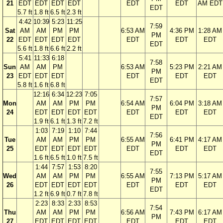
21
EDT
EDT
EDT
EDT
EDT
EDT
AM EDT
EDT
5.7 ft
1.8 ft
6.5 ft
2.3 ft
4:42
10:39
5:23
11:25
7:59
Sat
AM
AM
PM
PM
6:53 AM
4:36 PM
1:28 AM
PM
22
EDT
EDT
EDT
EDT
EDT
EDT
EDT
EDT
5.6 ft
1.8 ft
6.6 ft
2.2 ft
5:41
11:33
6:18
7:58
Sun
AM
AM
PM
6:53 AM
5:23 PM
2:21 AM
PM
23
EDT
EDT
EDT
EDT
EDT
EDT
EDT
5.8 ft
1.6 ft
6.8 ft
12:16
6:34
12:23
7:05
7:57
Mon
AM
AM
PM
PM
6:54 AM
6:04 PM
3:18 AM
PM
24
EDT
EDT
EDT
EDT
EDT
EDT
EDT
EDT
1.9 ft
6.1 ft
1.3 ft
7.2 ft
1:03
7:19
1:10
7:44
7:56
Tue
AM
AM
PM
PM
6:55 AM
6:41 PM
4:17 AM
PM
25
EDT
EDT
EDT
EDT
EDT
EDT
EDT
EDT
1.6 ft
6.5 ft
1.0 ft
7.5 ft
1:44
7:57
1:53
8:20
7:55
Wed
AM
AM
PM
PM
6:55 AM
7:13 PM
5:17 AM
PM
26
EDT
EDT
EDT
EDT
EDT
EDT
EDT
EDT
1.2 ft
6.9 ft
0.7 ft
7.8 ft
2:23
8:33
2:33
8:53
7:54
Thu
AM
AM
PM
PM
6:56 AM
7:43 PM
6:17 AM
PM
27
EDT
EDT
EDT
EDT
EDT
EDT
EDT