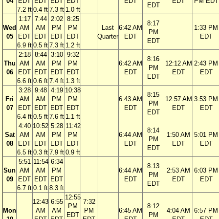
04
EDT
EDT
EDT
EDT
EDT
EDT
PM EDT
EDT
7.2 ft
0.4 ft
7.3 ft
1.0 ft
1:17
7:44
2:02
8:25
8:17
Wed
AM
AM
PM
PM
Last
6:42 AM
1:33 PM
PM
05
EDT
EDT
EDT
EDT
Quarter
EDT
EDT
EDT
6.9 ft
0.5 ft
7.3 ft
1.2 ft
2:18
8:44
3:10
9:32
8:16
Thu
AM
AM
PM
PM
6:42 AM
12:12 AM
2:43 PM
PM
06
EDT
EDT
EDT
EDT
EDT
EDT
EDT
EDT
6.6 ft
0.6 ft
7.4 ft
1.3 ft
3:28
9:48
4:19
10:38
8:15
Fri
AM
AM
PM
PM
6:43 AM
12:57 AM
3:53 PM
PM
07
EDT
EDT
EDT
EDT
EDT
EDT
EDT
EDT
6.4 ft
0.5 ft
7.6 ft
1.1 ft
4:40
10:52
5:28
11:42
8:14
Sat
AM
AM
PM
PM
6:44 AM
1:50 AM
5:01 PM
PM
08
EDT
EDT
EDT
EDT
EDT
EDT
EDT
EDT
6.5 ft
0.3 ft
7.9 ft
0.9 ft
5:51
11:54
6:34
8:13
Sun
AM
AM
PM
6:44 AM
2:53 AM
6:03 PM
PM
09
EDT
EDT
EDT
EDT
EDT
EDT
EDT
6.7 ft
0.1 ft
8.3 ft
12:55
12:43
6:55
7:32
PM
8:12
Mon
AM
AM
PM
6:45 AM
4:04 AM
6:57 PM
EDT
PM