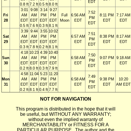
EDT
0.8 ft
7.2 ft
0.5 ft
8.0 ft
3:01
9:08
3:14
9:27
7:52
Fri
AM
AM
PM
PM
Full
6:56 AM
8:11 PM
7:17 AM
PM
28
EDT
EDT
EDT
EDT
Moon
EDT
EDT
EDT
EDT
0.5 ft
7.6 ft
0.3 ft
8.1 ft
3:39
9:44
3:55
10:02
7:51
Sat
AM
AM
PM
PM
6:57 AM
8:38 PM
8:17 AM
PM
29
EDT
EDT
EDT
EDT
EDT
EDT
EDT
EDT
0.3 ft
7.8 ft
0.2 ft
8.1 ft
4:18
10:23
4:39
10:40
7:50
Sun
AM
AM
PM
PM
6:58 AM
9:07 PM
9:18 AM
PM
30
EDT
EDT
EDT
EDT
EDT
EDT
EDT
EDT
0.2 ft
8.0 ft
0.3 ft
7.9 ft
4:58
11:04
5:23
11:20
7:49
Mon
AM
AM
PM
PM
6:58 AM
9:38 PM
10:20
PM
31
EDT
EDT
EDT
EDT
EDT
EDT
AM EDT
EDT
0.2 ft
8.1 ft
0.4 ft
7.7 ft
NOT FOR NAVIGATION
This program is distributed in the hope that it will
be useful, but WITHOUT ANY WARRANTY;
without even the implied warranty of
MERCHANTABILITY or FITNESS FOR A
PARTICULAR PURPOSE. The author and the