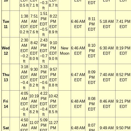
10
EDT
EDT
EDT
EDT
EDT
EDT
−0.3
EDT
0.5 ft
7.1 ft
8.7 ft
ft
1:51
1:38
7:51
8:22
PM
8:11
Tue
AM
AM
PM
6:46 AM
5:18 AM
7:41 PM
EDT
PM
11
EDT
EDT
EDT
EDT
EDT
EDT
−0.5
EDT
0.2 ft
7.6 ft
8.9 ft
ft
2:30
2:43
8:42
9:10
AM
PM
8:10
Wed
AM
PM
New
6:46 AM
6:30 AM
8:19 PM
EDT
EDT
PM
12
EDT
EDT
Moon
EDT
EDT
EDT
−0.2
−0.7
EDT
8.0 ft
9.0 ft
ft
ft
3:18
3:33
9:30
9:57
AM
PM
8:09
Thu
AM
PM
6:47 AM
7:40 AM
8:52 PM
EDT
EDT
PM
13
EDT
EDT
EDT
EDT
EDT
−0.4
−0.6
EDT
8.2 ft
8.8 ft
ft
ft
4:05
4:22
10:19
10:42
AM
PM
8:08
Fri
AM
PM
6:48 AM
8:46 AM
9:21 PM
EDT
EDT
PM
14
EDT
EDT
EDT
EDT
EDT
−0.4
−0.4
EDT
8.2 ft
8.5 ft
ft
ft
4:50
5:09
11:07
11:27
AM
PM
8:07
Sat
AM
PM
6:48 AM
9:49 AM
9:50 PM
EDT
EDT
PM