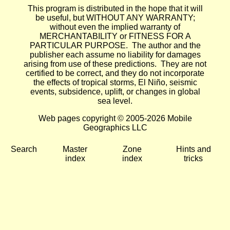
This program is distributed in the hope that it will
be useful, but WITHOUT ANY WARRANTY;
without even the implied warranty of
MERCHANTABILITY or FITNESS FOR A
PARTICULAR PURPOSE. The author and the
publisher each assume no liability for damages
arising from use of these predictions. They are not
certified to be correct, and they do not incorporate
the effects of tropical storms, El Niño, seismic
events, subsidence, uplift, or changes in global
sea level.
Web pages copyright © 2005-2026 Mobile
Geographics LLC
Search
Master
Zone
Hints and
index
index
tricks