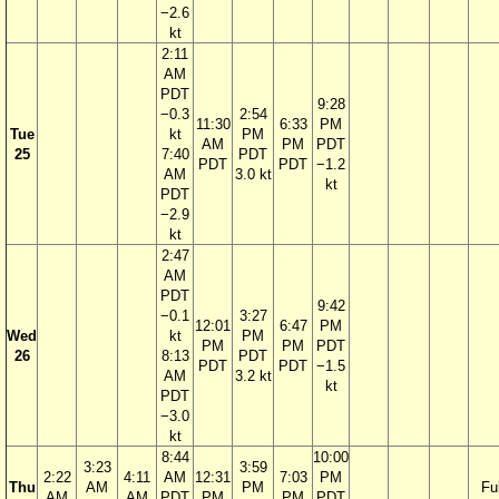
−2.6
kt
2:11
AM
PDT
9:28
−0.3
2:54
11:30
6:33
PM
Tue
kt
PM
AM
PM
PDT
25
7:40
PDT
PDT
PDT
−1.2
AM
3.0 kt
kt
PDT
−2.9
kt
2:47
AM
PDT
9:42
−0.1
3:27
12:01
6:47
PM
Wed
kt
PM
PM
PM
PDT
26
8:13
PDT
PDT
PDT
−1.5
AM
3.2 kt
kt
PDT
−3.0
kt
8:44
10:00
3:23
3:59
2:22
4:11
AM
12:31
7:03
PM
Thu
AM
PM
Ful
AM
AM
PDT
PM
PM
PDT