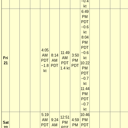
−0.4
kt
6:49
PM
PDT
−0.6
kt
8:04
PM
PDT
4:05
11:49
−0.6
AM
8:14
3:50
Fri
AM
kt
PDT
AM
PM
21
PDT
10:22
−1.8
PDT
PDT
1.4 kt
PM
kt
PDT
−0.7
kt
11:44
PM
PDT
−0.7
kt
5:19
10:46
12:51
AM
9:24
4:59
PM
Sat
PM
PDT
AM
PM
PDT
22
PDT