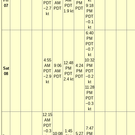
Fri
AM
kt
PDT
AM
PM
07
PDT
9:18
−2.7
PDT
PDT
1.9 kt
PM
kt
PDT
−0.1
kt
6:40
PM
PDT
−0.7
kt
4:55
10:32
12:48
AM
9:06
4:24
PM
Sat
PM
PDT
AM
PM
PDT
08
PDT
−2.9
PDT
PDT
−0.2
2.4 kt
kt
kt
11:28
PM
PDT
−0.3
kt
12:15
AM
PDT
7:47
−0.3
1:45
10:08
5:27
PM