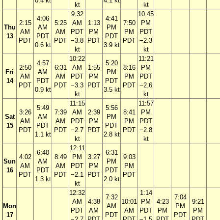
0.4 kt
4.1 kt
kt
kt
9:32
10:45
4:06
4:41
2:15
5:25
AM
1:13
7:50
PM
Thu
AM
PM
AM
AM
PDT
PM
PM
PDT
13
PDT
PDT
PDT
PDT
−3.8
PDT
PDT
−2.3
0.6 kt
3.9 kt
kt
kt
10:22
11:21
4:57
5:20
2:50
6:31
AM
1:55
8:16
PM
Fri
AM
PM
AM
AM
PDT
PM
PM
PDT
14
PDT
PDT
PDT
PDT
−3.3
PDT
PDT
−2.6
0.9 kt
3.5 kt
kt
kt
11:15
11:57
5:49
5:56
3:26
7:39
AM
2:39
8:41
PM
Sat
AM
PM
AM
AM
PDT
PM
PM
PDT
15
PDT
PDT
PDT
PDT
−2.7
PDT
PDT
−2.8
1.1 kt
2.8 kt
kt
kt
12:11
6:40
6:31
4:02
8:49
PM
3:27
9:03
Sun
AM
PM
AM
AM
PDT
PM
PM
16
PDT
PDT
PDT
PDT
−2.1
PDT
PDT
1.3 kt
2.0 kt
kt
12:32
1:14
7:32
7:04
AM
4:38
10:01
PM
4:23
9:21
Mon
AM
PM
PDT
AM
AM
PDT
PM
PM
17
PDT
PDT
−2.7
PDT
PDT
−1.5
PDT
PDT