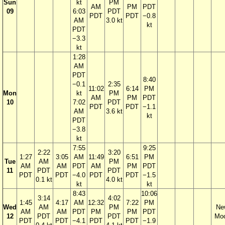
Sun
kt
PM
AM
PM
PDT
09
6:03
PDT
PDT
PDT
−0.8
AM
3.0 kt
kt
PDT
−3.3
kt
1:28
AM
PDT
8:40
−0.1
2:35
11:02
6:14
PM
Mon
kt
PM
AM
PM
PDT
10
7:02
PDT
PDT
PDT
−1.1
AM
3.6 kt
kt
PDT
−3.8
kt
7:55
9:25
2:22
3:20
1:27
3:05
AM
11:49
6:51
PM
Tue
AM
PM
AM
AM
PDT
AM
PM
PDT
11
PDT
PDT
PDT
PDT
−4.0
PDT
PDT
−1.5
0.1 kt
4.0 kt
kt
kt
8:43
10:06
3:14
4:02
1:45
4:17
AM
12:32
7:22
PM
Wed
AM
PM
Ne
AM
AM
PDT
PM
PM
PDT
12
PDT
PDT
Mo
PDT
PDT
−4.1
PDT
PDT
−1.9