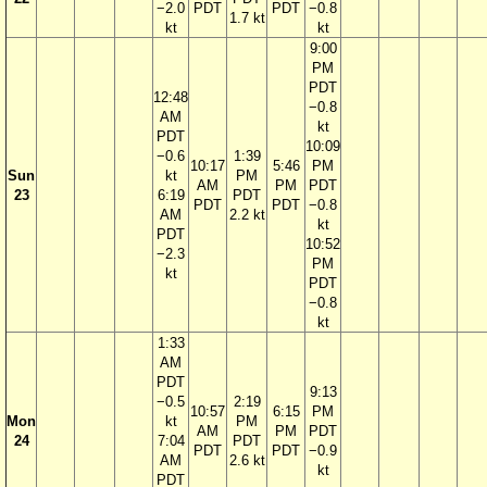
−2.0
PDT
PDT
−0.8
1.7 kt
kt
kt
9:00
PM
PDT
12:48
−0.8
AM
kt
PDT
10:09
−0.6
1:39
10:17
5:46
PM
Sun
kt
PM
AM
PM
PDT
23
6:19
PDT
PDT
PDT
−0.8
AM
2.2 kt
kt
PDT
10:52
−2.3
PM
kt
PDT
−0.8
kt
1:33
AM
PDT
9:13
−0.5
2:19
10:57
6:15
PM
Mon
kt
PM
AM
PM
PDT
24
7:04
PDT
PDT
PDT
−0.9
AM
2.6 kt
kt
PDT