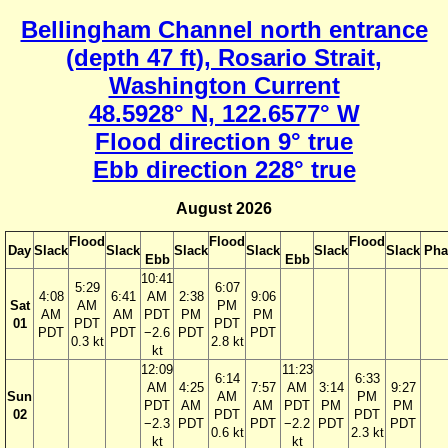
Bellingham Channel north entrance
(depth 47 ft), Rosario Strait,
Washington Current
48.5928° N, 122.6577° W
Flood direction 9° true
Ebb direction 228° true
August 2026
Flood
Flood
Flood
Day
Slack
Slack
Slack
Slack
Slack
Slack
Pha
Ebb
Ebb
10:41
5:29
6:07
4:08
6:41
AM
2:38
9:06
Sat
AM
PM
AM
AM
PDT
PM
PM
01
PDT
PDT
PDT
PDT
−2.6
PDT
PDT
0.3 kt
2.8 kt
kt
12:09
11:23
6:14
6:33
AM
4:25
7:57
AM
3:14
9:27
Sun
AM
PM
PDT
AM
AM
PDT
PM
PM
02
PDT
PDT
−2.3
PDT
PDT
−2.2
PDT
PDT
0.6 kt
2.3 kt
kt
kt