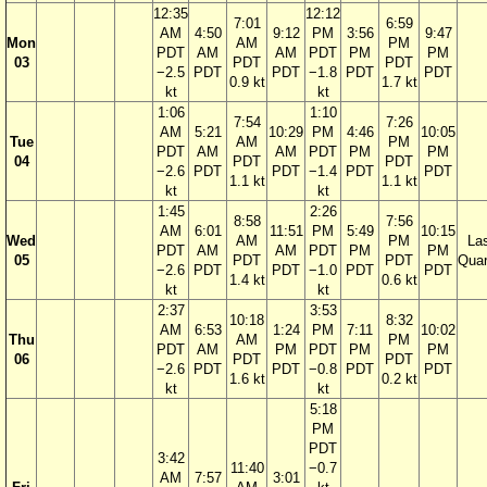
12:35
12:12
7:01
6:59
AM
4:50
9:12
PM
3:56
9:47
Mon
AM
PM
PDT
AM
AM
PDT
PM
PM
03
PDT
PDT
−2.5
PDT
PDT
−1.8
PDT
PDT
0.9 kt
1.7 kt
kt
kt
1:06
1:10
7:54
7:26
AM
5:21
10:29
PM
4:46
10:05
Tue
AM
PM
PDT
AM
AM
PDT
PM
PM
04
PDT
PDT
−2.6
PDT
PDT
−1.4
PDT
PDT
1.1 kt
1.1 kt
kt
kt
1:45
2:26
8:58
7:56
AM
6:01
11:51
PM
5:49
10:15
Wed
AM
PM
La
PDT
AM
AM
PDT
PM
PM
05
PDT
PDT
Quar
−2.6
PDT
PDT
−1.0
PDT
PDT
1.4 kt
0.6 kt
kt
kt
2:37
3:53
10:18
8:32
AM
6:53
1:24
PM
7:11
10:02
Thu
AM
PM
PDT
AM
PM
PDT
PM
PM
06
PDT
PDT
−2.6
PDT
PDT
−0.8
PDT
PDT
1.6 kt
0.2 kt
kt
kt
5:18
PM
PDT
3:42
11:40
−0.7
AM
7:57
3:01