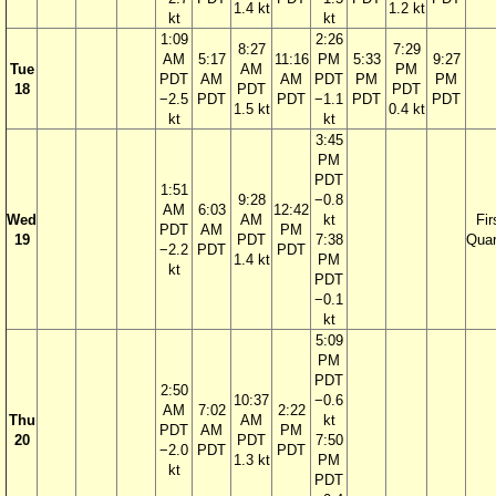
1.4 kt
1.2 kt
kt
kt
1:09
2:26
8:27
7:29
AM
5:17
11:16
PM
5:33
9:27
Tue
AM
PM
PDT
AM
AM
PDT
PM
PM
18
PDT
PDT
−2.5
PDT
PDT
−1.1
PDT
PDT
1.5 kt
0.4 kt
kt
kt
3:45
PM
PDT
1:51
9:28
−0.8
AM
6:03
12:42
Wed
AM
kt
Fir
PDT
AM
PM
19
PDT
7:38
Quar
−2.2
PDT
PDT
1.4 kt
PM
kt
PDT
−0.1
kt
5:09
PM
PDT
2:50
10:37
−0.6
AM
7:02
2:22
Thu
AM
kt
PDT
AM
PM
20
PDT
7:50
−2.0
PDT
PDT
1.3 kt
PM
kt
PDT