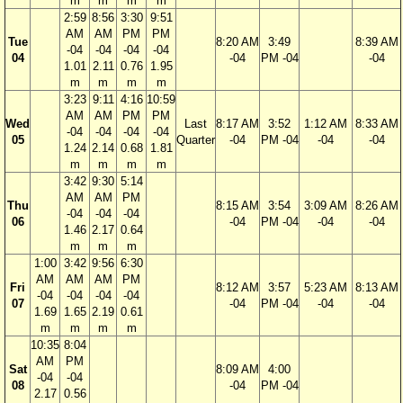
m
m
m
m
2:59
8:56
3:30
9:51
AM
AM
PM
PM
Tue
8:20 AM
3:49
8:39 AM
-04
-04
-04
-04
04
-04
PM -04
-04
1.01
2.11
0.76
1.95
m
m
m
m
3:23
9:11
4:16
10:59
AM
AM
PM
PM
Wed
Last
8:17 AM
3:52
1:12 AM
8:33 AM
-04
-04
-04
-04
05
Quarter
-04
PM -04
-04
-04
1.24
2.14
0.68
1.81
m
m
m
m
3:42
9:30
5:14
AM
AM
PM
Thu
8:15 AM
3:54
3:09 AM
8:26 AM
-04
-04
-04
06
-04
PM -04
-04
-04
1.46
2.17
0.64
m
m
m
1:00
3:42
9:56
6:30
AM
AM
AM
PM
Fri
8:12 AM
3:57
5:23 AM
8:13 AM
-04
-04
-04
-04
07
-04
PM -04
-04
-04
1.69
1.65
2.19
0.61
m
m
m
m
10:35
8:04
AM
PM
Sat
8:09 AM
4:00
-04
-04
08
-04
PM -04
2.17
0.56