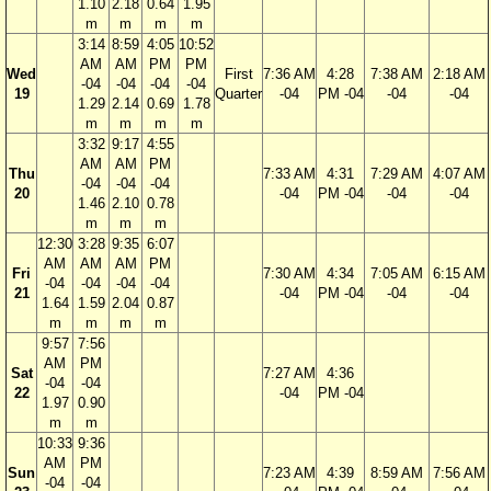
1.10
2.18
0.64
1.95
m
m
m
m
3:14
8:59
4:05
10:52
AM
AM
PM
PM
Wed
First
7:36 AM
4:28
7:38 AM
2:18 AM
-04
-04
-04
-04
19
Quarter
-04
PM -04
-04
-04
1.29
2.14
0.69
1.78
m
m
m
m
3:32
9:17
4:55
AM
AM
PM
Thu
7:33 AM
4:31
7:29 AM
4:07 AM
-04
-04
-04
20
-04
PM -04
-04
-04
1.46
2.10
0.78
m
m
m
12:30
3:28
9:35
6:07
AM
AM
AM
PM
Fri
7:30 AM
4:34
7:05 AM
6:15 AM
-04
-04
-04
-04
21
-04
PM -04
-04
-04
1.64
1.59
2.04
0.87
m
m
m
m
9:57
7:56
AM
PM
Sat
7:27 AM
4:36
-04
-04
22
-04
PM -04
1.97
0.90
m
m
10:33
9:36
AM
PM
Sun
7:23 AM
4:39
8:59 AM
7:56 AM
-04
-04