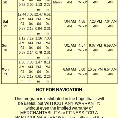
28
Moon
-04
PM -04
-04
-04
0.52
2.09
1.13
2.27
m
m
m
m
12:44
7:06
12:47
6:51
AM
AM
PM
PM
Sat
7:04 AM
4:55
7:28 PM
7:04 AM
-04
-04
-04
-04
29
-04
PM -04
-04
-04
0.57
2.12
0.94
2.31
m
m
m
m
1:12
7:19
1:16
7:30
AM
AM
PM
PM
Sun
7:01 AM
4:57
9:07 PM
6:59 AM
-04
-04
-04
-04
30
-04
PM -04
-04
-04
0.67
2.14
0.76
2.31
m
m
m
m
1:38
7:33
1:47
8:11
AM
AM
PM
PM
Mon
6:58 AM
5:00
10:52 PM
6:54 AM
-04
-04
-04
-04
31
-04
PM -04
-04
-04
0.83
2.17
0.61
2.26
m
m
m
m
NOT FOR NAVIGATION
This program is distributed in the hope that it will
be useful, but WITHOUT ANY WARRANTY;
without even the implied warranty of
MERCHANTABILITY or FITNESS FOR A
PARTICULAR PURPOSE. The author and the