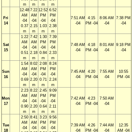
m
m
m
m
12:48
7:22
12:52
6:52
AM
AM
PM
PM
Fri
7:51 AM
4:15
8:06 AM
7:38 PM
-04
-04
-04
-04
14
-04
PM -04
-04
-04
0.37
2.15
1.03
2.38
m
m
m
m
1:22
7:42
1:30
7:39
AM
AM
PM
PM
Sat
7:48 AM
4:18
8:01 AM
9:18 PM
-04
-04
-04
-04
15
-04
PM -04
-04
-04
0.51
2.18
0.84
2.33
m
m
m
m
1:54
8:02
2:08
8:24
AM
AM
PM
PM
Sun
7:45 AM
4:20
7:55 AM
10:55
-04
-04
-04
-04
16
-04
PM -04
-04
PM -04
0.69
2.20
0.71
2.24
m
m
m
m
2:23
8:22
2:45
9:09
AM
AM
PM
PM
Mon
7:42 AM
4:23
7:50 AM
-04
-04
-04
-04
17
-04
PM -04
-04
0.90
2.20
0.64
2.11
m
m
m
m
2:50
8:41
3:23
9:56
AM
AM
PM
PM
Tue
7:39 AM
4:26
7:44 AM
12:35
-04
-04
-04
-04
18
-04
PM -04
-04
AM -04