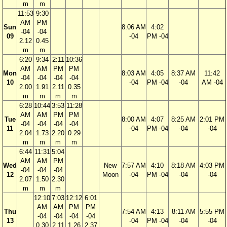
m
m
11:53
9:30
AM
PM
Sun
8:06 AM
4:02
-04
-04
09
-04
PM -04
2.12
0.45
m
m
6:20
9:34
2:11
10:36
AM
AM
PM
PM
Mon
8:03 AM
4:05
8:37 AM
11:42
-04
-04
-04
-04
10
-04
PM -04
-04
AM -04
2.00
1.91
2.11
0.35
m
m
m
m
6:28
10:44
3:53
11:28
AM
AM
PM
PM
Tue
8:00 AM
4:07
8:25 AM
2:01 PM
-04
-04
-04
-04
11
-04
PM -04
-04
-04
2.04
1.73
2.20
0.29
m
m
m
m
6:44
11:31
5:04
AM
AM
PM
Wed
New
7:57 AM
4:10
8:18 AM
4:03 PM
-04
-04
-04
12
Moon
-04
PM -04
-04
-04
2.07
1.50
2.30
m
m
m
12:10
7:03
12:12
6:01
AM
AM
PM
PM
Thu
7:54 AM
4:13
8:11 AM
5:55 PM
-04
-04
-04
-04
13
-04
PM -04
-04
-04
0.30
2.11
1.26
2.37