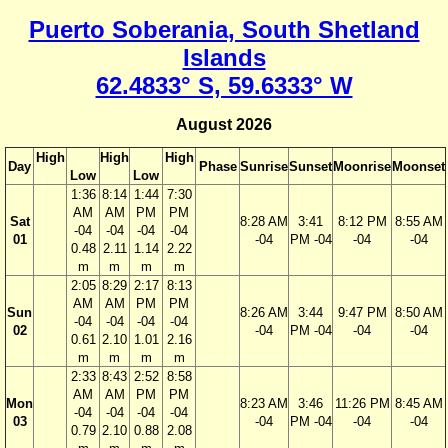
Puerto Soberania, South Shetland
Islands
62.4833° S, 59.6333° W
August 2026
High
High
High
Day
Phase
Sunrise
Sunset
Moonrise
Moonset
Low
Low
1:36
8:14
1:44
7:30
AM
AM
PM
PM
Sat
8:28 AM
3:41
8:12 PM
8:55 AM
-04
-04
-04
-04
01
-04
PM -04
-04
-04
0.48
2.11
1.14
2.22
m
m
m
m
2:05
8:29
2:17
8:13
AM
AM
PM
PM
Sun
8:26 AM
3:44
9:47 PM
8:50 AM
-04
-04
-04
-04
02
-04
PM -04
-04
-04
0.61
2.10
1.01
2.16
m
m
m
m
2:33
8:43
2:52
8:58
AM
AM
PM
PM
Mon
8:23 AM
3:46
11:26 PM
8:45 AM
-04
-04
-04
-04
03
-04
PM -04
-04
-04
0.79
2.10
0.88
2.08