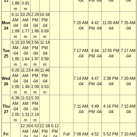
23
-04
PM -04
-04
-04
1.88
0.81
m
m
6:11
10:25
2:29
10:34
AM
AM
PM
PM
Mon
7:20 AM
4:42
11:05 AM
7:35 AM
-04
-04
-04
-04
24
-04
PM -04
-04
-04
1.89
1.77
1.86
0.69
m
m
m
m
6:15
10:56
3:56
11:14
AM
AM
PM
PM
Tue
7:17 AM
4:44
12:55 PM
7:27 AM
-04
-04
-04
-04
25
-04
PM -04
-04
-04
1.95
1.64
1.97
0.59
m
m
m
m
6:26
11:23
4:49
11:46
AM
AM
PM
PM
Wed
7:14 AM
4:47
2:38 PM
7:20 AM
-04
-04
-04
-04
26
-04
PM -04
-04
-04
2.00
1.49
2.09
0.53
m
m
m
m
6:39
11:51
5:33
AM
AM
PM
Thu
7:11 AM
4:49
4:16 PM
7:15 AM
-04
-04
-04
27
-04
PM -04
-04
-04
2.05
1.31
2.19
m
m
m
12:16
6:53
12:18
6:12
AM
AM
PM
PM
Fri
Full
7:08 AM
4:52
5:52 PM
7:10 AM
-04
-04
-04
-04