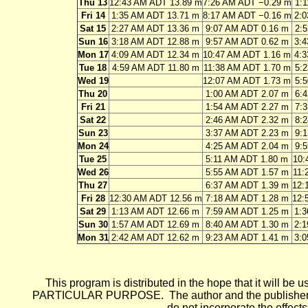
Thu 13
12:43 AM ADT 13.89 m
7:26 AM ADT −0.29 m
1:
Fri 14
1:35 AM ADT 13.71 m
8:17 AM ADT −0.16 m
2:
Sat 15
2:27 AM ADT 13.36 m
9:07 AM ADT 0.16 m
2:
Sun 16
3:18 AM ADT 12.88 m
9:57 AM ADT 0.62 m
3:
Mon 17
4:09 AM ADT 12.34 m
10:47 AM ADT 1.16 m
4:
Tue 18
4:59 AM ADT 11.80 m
11:38 AM ADT 1.70 m
5:
Wed 19
12:07 AM ADT 1.73 m
5:
Thu 20
1:00 AM ADT 2.07 m
6:
Fri 21
1:54 AM ADT 2.27 m
7:
Sat 22
2:46 AM ADT 2.32 m
8:
Sun 23
3:37 AM ADT 2.23 m
9:
Mon 24
4:25 AM ADT 2.04 m
9:
Tue 25
5:11 AM ADT 1.80 m
10:
Wed 26
5:55 AM ADT 1.57 m
11:
Thu 27
6:37 AM ADT 1.39 m
12:
Fri 28
12:30 AM ADT 12.56 m
7:18 AM ADT 1.28 m
12:
Sat 29
1:13 AM ADT 12.66 m
7:59 AM ADT 1.25 m
1:
Sun 30
1:57 AM ADT 12.69 m
8:40 AM ADT 1.30 m
2:
Mon 31
2:42 AM ADT 12.62 m
9:23 AM ADT 1.41 m
3:
This program is distributed in the hope that it wi
PARTICULAR PURPOSE. The author and the publisher each 
do not incorporate the effects