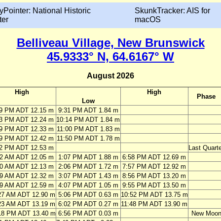
yPointer: National Historic
SkunkTracker: AIS for
ter
macOS
Belliveau Village, New Brunswick
45.9333° N, 64.6167° W
August 2026
High
High
Phase
Low
49 PM ADT 12.15 m
9:31 PM ADT 1.84 m
33 PM ADT 12.24 m
10:14 PM ADT 1.84 m
19 PM ADT 12.33 m
11:00 PM ADT 1.83 m
09 PM ADT 12.42 m
11:50 PM ADT 1.78 m
02 PM ADT 12.53 m
Last Quarte
32 AM ADT 12.05 m
1:07 PM ADT 1.88 m
6:58 PM ADT 12.69 m
30 AM ADT 12.13 m
2:06 PM ADT 1.72 m
7:57 PM ADT 12.92 m
29 AM ADT 12.32 m
3:07 PM ADT 1.43 m
8:56 PM ADT 13.20 m
29 AM ADT 12.59 m
4:07 PM ADT 1.05 m
9:55 PM ADT 13.50 m
27 AM ADT 12.90 m
5:06 PM ADT 0.63 m
10:52 PM ADT 13.75 m
23 AM ADT 13.19 m
6:02 PM ADT 0.27 m
11:48 PM ADT 13.90 m
18 PM ADT 13.40 m
6:56 PM ADT 0.03 m
New Moo