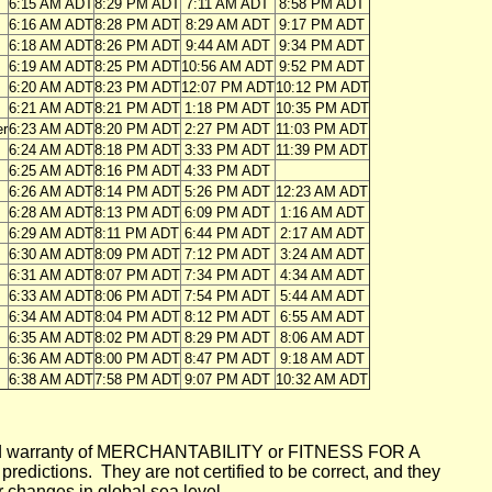
6:15 AM ADT
8:29 PM ADT
7:11 AM ADT
8:58 PM ADT
6:16 AM ADT
8:28 PM ADT
8:29 AM ADT
9:17 PM ADT
6:18 AM ADT
8:26 PM ADT
9:44 AM ADT
9:34 PM ADT
6:19 AM ADT
8:25 PM ADT
10:56 AM ADT
9:52 PM ADT
6:20 AM ADT
8:23 PM ADT
12:07 PM ADT
10:12 PM ADT
6:21 AM ADT
8:21 PM ADT
1:18 PM ADT
10:35 PM ADT
er
6:23 AM ADT
8:20 PM ADT
2:27 PM ADT
11:03 PM ADT
6:24 AM ADT
8:18 PM ADT
3:33 PM ADT
11:39 PM ADT
6:25 AM ADT
8:16 PM ADT
4:33 PM ADT
6:26 AM ADT
8:14 PM ADT
5:26 PM ADT
12:23 AM ADT
6:28 AM ADT
8:13 PM ADT
6:09 PM ADT
1:16 AM ADT
6:29 AM ADT
8:11 PM ADT
6:44 PM ADT
2:17 AM ADT
6:30 AM ADT
8:09 PM ADT
7:12 PM ADT
3:24 AM ADT
6:31 AM ADT
8:07 PM ADT
7:34 PM ADT
4:34 AM ADT
6:33 AM ADT
8:06 PM ADT
7:54 PM ADT
5:44 AM ADT
6:34 AM ADT
8:04 PM ADT
8:12 PM ADT
6:55 AM ADT
6:35 AM ADT
8:02 PM ADT
8:29 PM ADT
8:06 AM ADT
6:36 AM ADT
8:00 PM ADT
8:47 PM ADT
9:18 AM ADT
6:38 AM ADT
7:58 PM ADT
9:07 PM ADT
10:32 AM ADT
mplied warranty of MERCHANTABILITY or FITNESS FOR A
ictions. They are not certified to be correct, and they
or changes in global sea level.