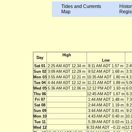
Tides and Currents
Histor
Map
Regis
High
Day
Low
Sat 01
2:25 AM ADT 12.34 m
9:11 AM ADT 1.57 m
2:
Sun 02
3:09 AM ADT 12.29 m
9:52 AM ADT 1.68 m
3:
Mon 03
3:55 AM ADT 12.21 m
10:35 AM ADT 1.80 m
4:
Tue 04
4:44 AM ADT 12.12 m
11:21 AM ADT 1.89 m
5:
Wed 05
5:36 AM ADT 12.06 m
12:12 PM ADT 1.93 m
6:
Thu 06
12:45 AM ADT 1.67 m
6:
Fri 07
1:44 AM ADT 1.48 m
7:
Sat 08
2:44 AM ADT 1.19 m
8:
Sun 09
3:44 AM ADT 0.81 m
9:
Mon 10
4:43 AM ADT 0.40 m
10:
Tue 11
5:39 AM ADT 0.03 m
11:
Wed 12
6:33 AM ADT −0.22 m
12: