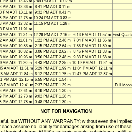
11 PM ADT 13.46 m
7:49 PM ADT −0.02 m
03 PM ADT 13.36 m
8:41 PM ADT 0.11 m
53 PM ADT 13.11 m
9:32 PM ADT 0.41 m
43 PM ADT 12.75 m
10:24 PM ADT 0.83 m
33 PM ADT 12.32 m
11:15 PM ADT 1.29 m
23 PM ADT 11.91 m
50 AM ADT 11.34 m
12:29 PM ADT 2.16 m
6:13 PM ADT 11.57 m
First Quart
42 AM ADT 11.01 m
1:22 PM ADT 2.48 m
7:04 PM ADT 11.36 m
33 AM ADT 10.83 m
2:15 PM ADT 2.64 m
7:55 PM ADT 11.30 m
24 AM ADT 10.82 m
3:06 PM ADT 2.62 m
8:45 PM ADT 11.38 m
13 AM ADT 10.96 m
3:56 PM ADT 2.48 m
9:33 PM ADT 11.58 m
59 AM ADT 11.20 m
4:43 PM ADT 2.25 m
10:19 PM ADT 11.84 m
45 AM ADT 11.51 m
5:29 PM ADT 1.99 m
11:04 PM ADT 12.11 m
28 AM ADT 11.84 m
6:12 PM ADT 1.75 m
11:47 PM ADT 12.37 m
11 PM ADT 12.15 m
6:55 PM ADT 1.54 m
53 PM ADT 12.41 m
7:37 PM ADT 1.39 m
Full Moon
36 PM ADT 12.61 m
8:19 PM ADT 1.30 m
19 PM ADT 12.73 m
9:02 PM ADT 1.28 m
05 PM ADT 12.78 m
9:48 PM ADT 1.30 m
NOT FOR NAVIGATION
ll be useful, but WITHOUT ANY WARRANTY; without even the i
assume no liability for damages arising from use of these pred
 of tropical storms, El Niño, seismic events, subsidence, uplift, 