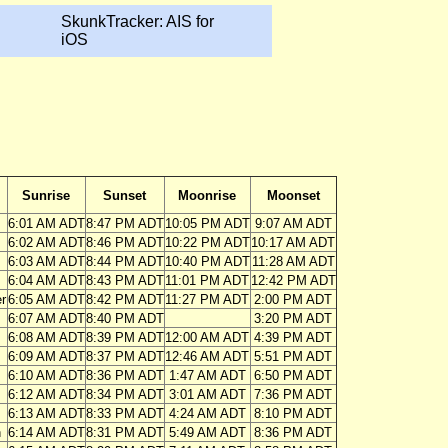
SkunkTracker: AIS for
iOS
Sunrise
Sunset
Moonrise
Moonset
6:01 AM ADT
8:47 PM ADT
10:05 PM ADT
9:07 AM ADT
6:02 AM ADT
8:46 PM ADT
10:22 PM ADT
10:17 AM ADT
6:03 AM ADT
8:44 PM ADT
10:40 PM ADT
11:28 AM ADT
6:04 AM ADT
8:43 PM ADT
11:01 PM ADT
12:42 PM ADT
r
6:05 AM ADT
8:42 PM ADT
11:27 PM ADT
2:00 PM ADT
6:07 AM ADT
8:40 PM ADT
3:20 PM ADT
6:08 AM ADT
8:39 PM ADT
12:00 AM ADT
4:39 PM ADT
6:09 AM ADT
8:37 PM ADT
12:46 AM ADT
5:51 PM ADT
6:10 AM ADT
8:36 PM ADT
1:47 AM ADT
6:50 PM ADT
6:12 AM ADT
8:34 PM ADT
3:01 AM ADT
7:36 PM ADT
6:13 AM ADT
8:33 PM ADT
4:24 AM ADT
8:10 PM ADT
n
6:14 AM ADT
8:31 PM ADT
5:49 AM ADT
8:36 PM ADT