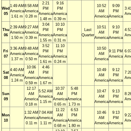
2:21
9:16
1:49 AM
8:58 AM
10:52
9:09
Wed
PM
PM
3:4
America
America
AM
PM
05
America
America
Ame
1.61 m
0.28 m
America
America
1.48 m
0.39 m
3:04
10:10
2:39 AM
9:27 AM
10:51
9:10
Thu
PM
PM
Last
4:5
America
America
AM
PM
06
America
America
Quarter
Ame
1.50 m
0.39 m
America
America
1.55 m
0.31 m
3:52
11:10
3:36 AM
9:48 AM
10:50
Fri
PM
PM
9:11 PM
6:0
America
America
AM
07
America
America
America
Ame
1.37 m
0.50 m
America
1.61 m
0.24 m
10:06
4:46
4:40 AM
10:49
9:12
Sat
AM
PM
7:2
America
AM
PM
08
America
America
Ame
1.24 m
America
America
0.59 m
1.67 m
12:17
10:37
5:48
5:52 AM
10:47
9:13
Sun
AM
AM
PM
8:2
America
AM
PM
09
America
America
America
Ame
1.15 m
America
America
0.18 m
0.65 m
1.73 m
11:22
6:53
1:32 AM
7:04 AM
10:46
9:13
Mon
AM
PM
9:2
America
America
AM
PM
10
America
America
Ame
0.11 m
1.11 m
America
America
0.68 m
1.80 m