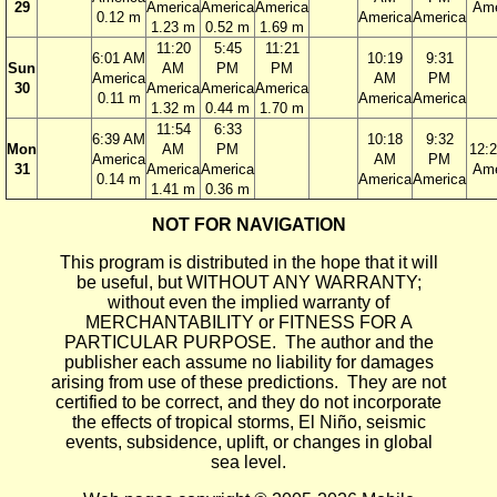
29
America
America
America
Ame
0.12 m
America
America
1.23 m
0.52 m
1.69 m
11:20
5:45
11:21
6:01 AM
10:19
9:31
Sun
AM
PM
PM
America
AM
PM
30
America
America
America
0.11 m
America
America
1.32 m
0.44 m
1.70 m
11:54
6:33
6:39 AM
10:18
9:32
Mon
AM
PM
12:
America
AM
PM
31
America
America
Ame
0.14 m
America
America
1.41 m
0.36 m
NOT FOR NAVIGATION
This program is distributed in the hope that it will
be useful, but WITHOUT ANY WARRANTY;
without even the implied warranty of
MERCHANTABILITY or FITNESS FOR A
PARTICULAR PURPOSE. The author and the
publisher each assume no liability for damages
arising from use of these predictions. They are not
certified to be correct, and they do not incorporate
the effects of tropical storms, El Niño, seismic
events, subsidence, uplift, or changes in global
sea level.