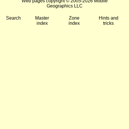
Web pages copyright © 2005-2026 Mobile
Geographics LLC
Search
Master
Zone
Hints and
index
index
tricks