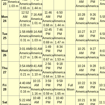
America
AM
PM
23
America
America
Ame
1.03 m
America
America
0.65 m
1.44 m
12:52
11:46
6:50
7:16 AM
10:28
9:26
Mon
AM
AM
PM
5:5
America
AM
PM
24
America
America
America
Ame
1.01 m
America
America
0.33 m
0.68 m
1.44 m
12:45
7:46
1:58 AM
8:14 AM
10:27
9:27
Tue
PM
PM
6:5
America
America
AM
PM
25
America
America
Ame
0.31 m
1.03 m
America
America
0.69 m
1.47 m
1:49
8:34
3:01 AM
9:01 AM
10:25
9:27
Wed
PM
PM
8:0
America
America
AM
PM
26
America
America
Ame
0.27 m
1.06 m
America
America
0.67 m
1.53 m
2:56
9:18
3:54 AM
9:41 AM
10:24
9:28
Thu
PM
PM
9:0
America
America
AM
PM
27
America
America
Ame
0.21 m
1.10 m
America
America
0.64 m
1.59 m
10:15
3:59
9:59
4:40 AM
10:22
9:29
Fri
AM
PM
PM
Full
10:
America
AM
PM
28
America
America
America
Moon
Ame
0.16 m
America
America
1.16 m
0.59 m
1.65 m
10:48
4:55
10:40
5:22 AM
10:21
9:30
Sat
AM
PM
PM
11:
America
AM
PM