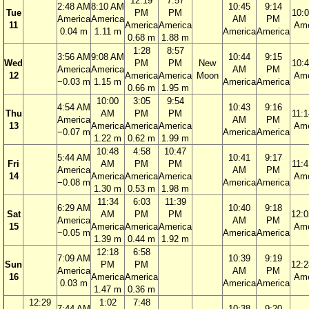
12:19
7:57
2:48 AM
8:10 AM
10:45
9:14
Tue
PM
PM
10:
America
America
AM
PM
11
America
America
Ame
0.04 m
1.11 m
America
America
0.68 m
1.88 m
1:28
8:57
3:56 AM
9:08 AM
10:44
9:15
Wed
PM
PM
New
10:
America
America
AM
PM
12
America
America
Moon
Ame
−0.03 m
1.15 m
America
America
0.66 m
1.95 m
10:00
3:05
9:54
4:54 AM
10:43
9:16
Thu
AM
PM
PM
11:
America
AM
PM
13
America
America
America
Ame
−0.07 m
America
America
1.22 m
0.62 m
1.99 m
10:48
4:58
10:47
5:44 AM
10:41
9:17
Fri
AM
PM
PM
11:
America
AM
PM
14
America
America
America
Ame
−0.08 m
America
America
1.30 m
0.53 m
1.98 m
11:34
6:03
11:39
6:29 AM
10:40
9:18
Sat
AM
PM
PM
12:
America
AM
PM
15
America
America
America
Ame
−0.05 m
America
America
1.39 m
0.44 m
1.92 m
12:18
6:58
7:09 AM
10:39
9:19
Sun
PM
PM
12:
America
AM
PM
16
America
America
Ame
0.03 m
America
America
1.47 m
0.36 m
12:29
1:02
7:48
7:44 AM
10:38
9:20