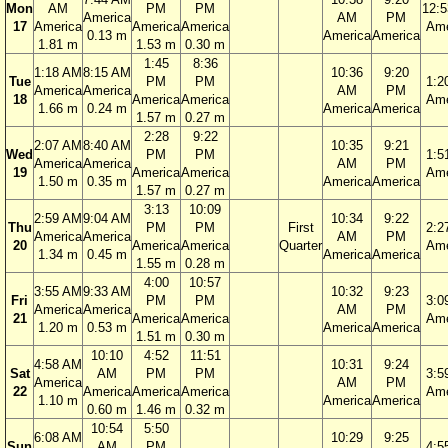
Mon
AM
PM
PM
12:
America
AM
PM
17
America
America
America
Ame
0.13 m
America
America
1.81 m
1.53 m
0.30 m
1:45
8:36
1:18 AM
8:15 AM
10:36
9:20
Tue
PM
PM
1:2
America
America
AM
PM
18
America
America
Ame
1.66 m
0.24 m
America
America
1.57 m
0.27 m
2:28
9:22
2:07 AM
8:40 AM
10:35
9:21
Wed
PM
PM
1:5
America
America
AM
PM
19
America
America
Ame
1.50 m
0.35 m
America
America
1.57 m
0.27 m
3:13
10:09
2:59 AM
9:04 AM
10:34
9:22
Thu
PM
PM
First
2:2
America
America
AM
PM
20
America
America
Quarter
Ame
1.34 m
0.45 m
America
America
1.55 m
0.28 m
4:00
10:57
3:55 AM
9:33 AM
10:32
9:23
Fri
PM
PM
3:0
America
America
AM
PM
21
America
America
Ame
1.20 m
0.53 m
America
America
1.51 m
0.30 m
10:10
4:52
11:51
4:58 AM
10:31
9:24
Sat
AM
PM
PM
3:5
America
AM
PM
22
America
America
America
Ame
1.10 m
America
America
0.60 m
1.46 m
0.32 m
10:54
5:50
6:08 AM
10:29
9:25
Sun
AM
PM
4:5