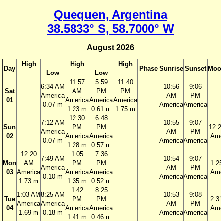
Quequen, Argentina
38.5833° S, 58.7000° W
August 2026
High
High
High
Day
Phase
Sunrise
Sunset
Moo
Low
Low
11:57
5:59
11:40
6:34 AM
10:56
9:06
Sat
AM
PM
PM
America
AM
PM
01
America
America
America
0.07 m
America
America
1.23 m
0.61 m
1.75 m
12:30
6:48
7:12 AM
10:55
9:07
Sun
PM
PM
12:
America
AM
PM
02
America
America
Ame
0.07 m
America
America
1.28 m
0.57 m
12:20
1:05
7:36
7:49 AM
10:54
9:07
Mon
AM
PM
PM
1:2
America
AM
PM
03
America
America
America
Ame
0.10 m
America
America
1.73 m
1.35 m
0.52 m
1:42
8:25
1:03 AM
8:25 AM
10:53
9:08
Tue
PM
PM
2:3
America
America
AM
PM
04
America
America
Ame
1.69 m
0.18 m
America
America
1.41 m
0.46 m