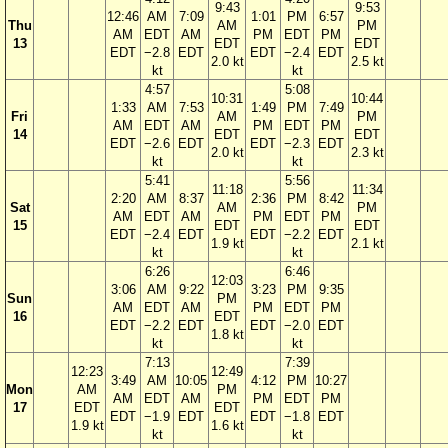
9:43
9:53
12:46
AM
7:09
1:01
PM
6:57
Thu
AM
PM
AM
EDT
AM
PM
EDT
PM
13
EDT
EDT
EDT
−2.8
EDT
EDT
−2.4
EDT
2.0 kt
2.5 kt
kt
kt
4:57
5:08
10:31
10:44
1:33
AM
7:53
1:49
PM
7:49
Fri
AM
PM
AM
EDT
AM
PM
EDT
PM
14
EDT
EDT
EDT
−2.6
EDT
EDT
−2.3
EDT
2.0 kt
2.3 kt
kt
kt
5:41
5:56
11:18
11:34
2:20
AM
8:37
2:36
PM
8:42
Sat
AM
PM
AM
EDT
AM
PM
EDT
PM
15
EDT
EDT
EDT
−2.4
EDT
EDT
−2.2
EDT
1.9 kt
2.1 kt
kt
kt
6:26
6:46
12:03
3:06
AM
9:22
3:23
PM
9:35
Sun
PM
AM
EDT
AM
PM
EDT
PM
16
EDT
EDT
−2.2
EDT
EDT
−2.0
EDT
1.8 kt
kt
kt
7:13
7:39
12:23
12:49
3:49
AM
10:05
4:12
PM
10:27
Mon
AM
PM
AM
EDT
AM
PM
EDT
PM
17
EDT
EDT
EDT
−1.9
EDT
EDT
−1.8
EDT
1.9 kt
1.6 kt
kt
kt