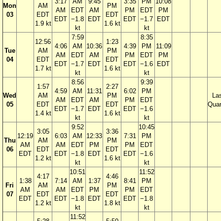
3:17
AM
9:45
3:35
PM
10:08
Mon
AM
PM
AM
EDT
AM
PM
EDT
PM
03
EDT
EDT
EDT
−1.8
EDT
EDT
−1.7
EDT
1.9 kt
1.6 kt
kt
kt
7:59
8:35
12:56
1:23
4:06
AM
10:36
4:39
PM
11:09
Tue
AM
PM
AM
EDT
AM
PM
EDT
PM
04
EDT
EDT
EDT
−1.7
EDT
EDT
−1.6
EDT
1.7 kt
1.6 kt
kt
kt
8:56
9:39
1:57
2:27
4:59
AM
11:31
6:02
PM
Wed
AM
PM
La
AM
EDT
AM
PM
EDT
05
EDT
EDT
Quar
EDT
−1.7
EDT
EDT
−1.6
1.4 kt
1.6 kt
kt
kt
9:52
10:45
3:05
3:36
12:19
6:03
AM
12:33
7:31
PM
Thu
AM
PM
AM
AM
EDT
PM
PM
EDT
06
EDT
EDT
EDT
EDT
−1.8
EDT
EDT
−1.6
1.2 kt
1.6 kt
kt
kt
10:51
11:52
4:17
4:46
1:38
7:14
AM
1:37
8:41
PM
Fri
AM
PM
AM
AM
EDT
PM
PM
EDT
07
EDT
EDT
EDT
EDT
−1.8
EDT
EDT
−1.8
1.2 kt
1.8 kt
kt
kt
11:52