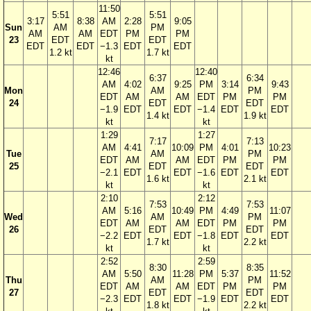
11:50
5:51
5:51
3:17
8:38
AM
2:28
9:05
Sun
AM
PM
AM
AM
EDT
PM
PM
23
EDT
EDT
EDT
EDT
−1.3
EDT
EDT
1.2 kt
1.7 kt
kt
12:46
12:40
6:37
6:34
AM
4:02
9:25
PM
3:14
9:43
Mon
AM
PM
EDT
AM
AM
EDT
PM
PM
24
EDT
EDT
−1.9
EDT
EDT
−1.4
EDT
EDT
1.4 kt
1.9 kt
kt
kt
1:29
1:27
7:17
7:13
AM
4:41
10:09
PM
4:01
10:23
Tue
AM
PM
EDT
AM
AM
EDT
PM
PM
25
EDT
EDT
−2.1
EDT
EDT
−1.6
EDT
EDT
1.6 kt
2.1 kt
kt
kt
2:10
2:12
7:53
7:53
AM
5:16
10:49
PM
4:49
11:07
Wed
AM
PM
EDT
AM
AM
EDT
PM
PM
26
EDT
EDT
−2.2
EDT
EDT
−1.8
EDT
EDT
1.7 kt
2.2 kt
kt
kt
2:52
2:59
8:30
8:35
AM
5:50
11:28
PM
5:37
11:52
Thu
AM
PM
EDT
AM
AM
EDT
PM
PM
27
EDT
EDT
−2.3
EDT
EDT
−1.9
EDT
EDT
1.8 kt
2.2 kt