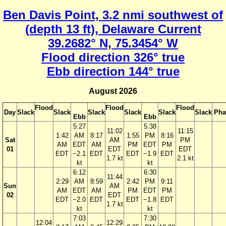
Ben Davis Point, 3.2 nmi southwest of
(depth 13 ft), Delaware Current
39.2682° N, 75.3454° W
Flood direction 326° true
Ebb direction 144° true
August 2026
Flood
Flood
Flood
Day
Slack
Slack
Slack
Slack
Slack
Slack
Pha
Ebb
Ebb
5:27
5:38
11:02
11:15
1:42
AM
8:17
1:55
PM
8:16
Sat
AM
PM
AM
EDT
AM
PM
EDT
PM
01
EDT
EDT
EDT
−2.1
EDT
EDT
−1.9
EDT
1.7 kt
2.1 kt
kt
kt
6:12
6:30
11:44
2:29
AM
8:59
2:42
PM
9:11
Sun
AM
AM
EDT
AM
PM
EDT
PM
02
EDT
EDT
−2.0
EDT
EDT
−1.8
EDT
1.7 kt
kt
kt
7:03
7:30
12:04
12:29