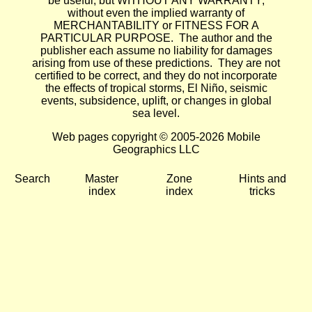
be useful, but WITHOUT ANY WARRANTY;
without even the implied warranty of
MERCHANTABILITY or FITNESS FOR A
PARTICULAR PURPOSE. The author and the
publisher each assume no liability for damages
arising from use of these predictions. They are not
certified to be correct, and they do not incorporate
the effects of tropical storms, El Niño, seismic
events, subsidence, uplift, or changes in global
sea level.
Web pages copyright © 2005-2026 Mobile
Geographics LLC
Search
Master
Zone
Hints and
index
index
tricks