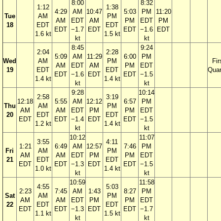
8:00
8:32
1:12
1:38
4:29
AM
10:47
5:03
PM
11:20
Tue
AM
PM
AM
EDT
AM
PM
EDT
PM
18
EDT
EDT
EDT
−1.7
EDT
EDT
−1.6
EDT
1.6 kt
1.5 kt
kt
kt
8:45
9:24
2:04
2:28
5:09
AM
11:29
6:00
PM
Wed
AM
PM
Fir
AM
EDT
AM
PM
EDT
19
EDT
EDT
Quar
EDT
−1.6
EDT
EDT
−1.5
1.4 kt
1.4 kt
kt
kt
9:28
10:14
2:58
3:19
12:18
5:55
AM
12:12
6:57
PM
Thu
AM
PM
AM
AM
EDT
PM
PM
EDT
20
EDT
EDT
EDT
EDT
−1.4
EDT
EDT
−1.5
1.2 kt
1.4 kt
kt
kt
10:12
11:07
3:55
4:11
1:21
6:49
AM
12:57
7:46
PM
Fri
AM
PM
AM
AM
EDT
PM
PM
EDT
21
EDT
EDT
EDT
EDT
−1.3
EDT
EDT
−1.5
1.0 kt
1.4 kt
kt
kt
10:59
11:58
4:55
5:03
2:23
7:45
AM
1:43
8:27
PM
Sat
AM
PM
AM
AM
EDT
PM
PM
EDT
22
EDT
EDT
EDT
EDT
−1.3
EDT
EDT
−1.7
1.1 kt
1.5 kt
kt
kt