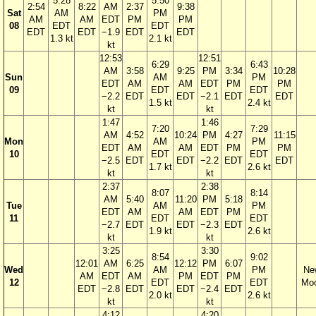
5:28
5:50
2:54
8:22
AM
2:37
9:38
Sat
AM
PM
AM
AM
EDT
PM
PM
08
EDT
EDT
EDT
EDT
−1.9
EDT
EDT
1.3 kt
2.1 kt
kt
12:53
12:51
6:29
6:43
AM
3:58
9:25
PM
3:34
10:28
Sun
AM
PM
EDT
AM
AM
EDT
PM
PM
09
EDT
EDT
−2.2
EDT
EDT
−2.1
EDT
EDT
1.5 kt
2.4 kt
kt
kt
1:47
1:46
7:20
7:29
AM
4:52
10:24
PM
4:27
11:15
Mon
AM
PM
EDT
AM
AM
EDT
PM
PM
10
EDT
EDT
−2.5
EDT
EDT
−2.2
EDT
EDT
1.7 kt
2.6 kt
kt
kt
2:37
2:38
8:07
8:14
AM
5:40
11:20
PM
5:18
Tue
AM
PM
EDT
AM
AM
EDT
PM
11
EDT
EDT
−2.7
EDT
EDT
−2.3
EDT
1.9 kt
2.6 kt
kt
kt
3:25
3:30
8:54
9:02
12:01
AM
6:25
12:12
PM
6:07
Wed
AM
PM
Ne
AM
EDT
AM
PM
EDT
PM
12
EDT
EDT
Mo
EDT
−2.8
EDT
EDT
−2.4
EDT
2.0 kt
2.6 kt
kt
kt
4:12
4:20