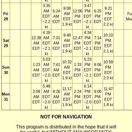
kt
kt
3:35
3:47
9:08
9:21
AM
6:24
12:06
PM
6:25
Fri
AM
PM
Ful
EDT
AM
PM
EDT
PM
28
EDT
EDT
Mo
−2.2
EDT
EDT
−2.1
EDT
1.9 kt
2.2 kt
kt
kt
4:19
4:34
9:48
10:10
12:38
AM
7:01
12:47
PM
7:14
Sat
AM
PM
AM
EDT
AM
PM
EDT
PM
29
EDT
EDT
EDT
−2.1
EDT
EDT
−2.1
EDT
1.9 kt
2.1 kt
kt
kt
5:03
5:23
10:32
10:59
1:23
AM
7:41
1:33
PM
8:06
Sun
AM
PM
AM
EDT
AM
PM
EDT
PM
30
EDT
EDT
EDT
−2.0
EDT
EDT
−2.1
EDT
1.9 kt
2.0 kt
kt
kt
5:48
6:14
11:17
11:47
2:09
AM
8:26
2:24
PM
9:00
Mon
AM
PM
AM
EDT
AM
PM
EDT
PM
31
EDT
EDT
EDT
−2.0
EDT
EDT
−2.0
EDT
1.9 kt
1.8 kt
kt
kt
NOT FOR NAVIGATION
This program is distributed in the hope that it will