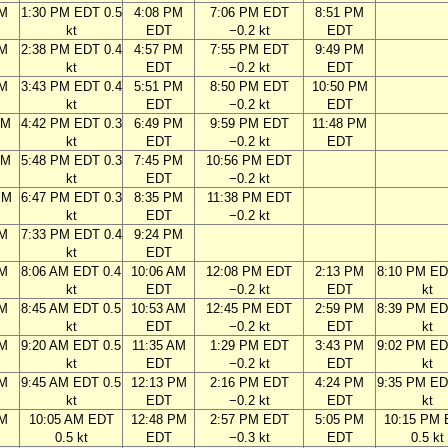
AM
1:30 PM EDT 0.5
4:08 PM
7:06 PM EDT
8:51 PM
kt
EDT
−0.2 kt
EDT
AM
2:38 PM EDT 0.4
4:57 PM
7:55 PM EDT
9:49 PM
kt
EDT
−0.2 kt
EDT
AM
3:43 PM EDT 0.4
5:51 PM
8:50 PM EDT
10:50 PM
kt
EDT
−0.2 kt
EDT
AM
4:42 PM EDT 0.3
6:49 PM
9:59 PM EDT
11:48 PM
kt
EDT
−0.2 kt
EDT
AM
5:48 PM EDT 0.3
7:45 PM
10:56 PM EDT
kt
EDT
−0.2 kt
PM
6:47 PM EDT 0.3
8:35 PM
11:38 PM EDT
kt
EDT
−0.2 kt
PM
7:33 PM EDT 0.4
9:24 PM
kt
EDT
AM
8:06 AM EDT 0.4
10:06 AM
12:08 PM EDT
2:13 PM
8:10 PM ED
kt
EDT
−0.2 kt
EDT
kt
AM
8:45 AM EDT 0.5
10:53 AM
12:45 PM EDT
2:59 PM
8:39 PM ED
kt
EDT
−0.2 kt
EDT
kt
AM
9:20 AM EDT 0.5
11:35 AM
1:29 PM EDT
3:43 PM
9:02 PM ED
kt
EDT
−0.2 kt
EDT
kt
AM
9:45 AM EDT 0.5
12:13 PM
2:16 PM EDT
4:24 PM
9:35 PM ED
kt
EDT
−0.2 kt
EDT
kt
AM
10:05 AM EDT
12:48 PM
2:57 PM EDT
5:05 PM
10:15 PM
0.5 kt
EDT
−0.3 kt
EDT
0.5 kt