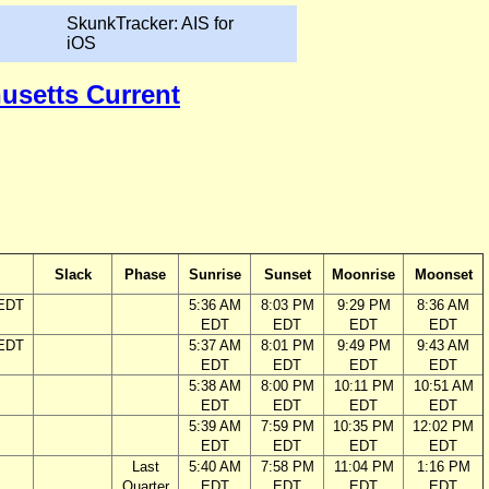
SkunkTracker: AIS for
iOS
husetts Current
Slack
Phase
Sunrise
Sunset
Moonrise
Moonset
 EDT
5:36 AM
8:03 PM
9:29 PM
8:36 AM
EDT
EDT
EDT
EDT
 EDT
5:37 AM
8:01 PM
9:49 PM
9:43 AM
EDT
EDT
EDT
EDT
5:38 AM
8:00 PM
10:11 PM
10:51 AM
EDT
EDT
EDT
EDT
5:39 AM
7:59 PM
10:35 PM
12:02 PM
EDT
EDT
EDT
EDT
Last
5:40 AM
7:58 PM
11:04 PM
1:16 PM
Quarter
EDT
EDT
EDT
EDT