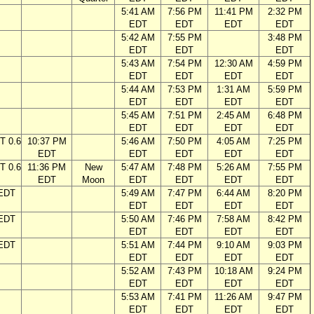
5:41 AM
7:56 PM
11:41 PM
2:32 PM
EDT
EDT
EDT
EDT
5:42 AM
7:55 PM
3:48 PM
EDT
EDT
EDT
5:43 AM
7:54 PM
12:30 AM
4:59 PM
EDT
EDT
EDT
EDT
5:44 AM
7:53 PM
1:31 AM
5:59 PM
EDT
EDT
EDT
EDT
5:45 AM
7:51 PM
2:45 AM
6:48 PM
EDT
EDT
EDT
EDT
T 0.6
10:37 PM
5:46 AM
7:50 PM
4:05 AM
7:25 PM
EDT
EDT
EDT
EDT
EDT
T 0.6
11:36 PM
New
5:47 AM
7:48 PM
5:26 AM
7:55 PM
EDT
Moon
EDT
EDT
EDT
EDT
 EDT
5:49 AM
7:47 PM
6:44 AM
8:20 PM
EDT
EDT
EDT
EDT
 EDT
5:50 AM
7:46 PM
7:58 AM
8:42 PM
EDT
EDT
EDT
EDT
 EDT
5:51 AM
7:44 PM
9:10 AM
9:03 PM
EDT
EDT
EDT
EDT
5:52 AM
7:43 PM
10:18 AM
9:24 PM
EDT
EDT
EDT
EDT
5:53 AM
7:41 PM
11:26 AM
9:47 PM
EDT
EDT
EDT
EDT