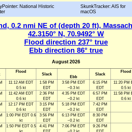
yPointer: National Historic
SkunkTracker: AIS for
ter
macOS
nd, 0.2 nmi NE of (depth 20 ft), Massac
42.3150° N, 70.9492° W
Flood direction 237° true
Ebb direction 86° true
August 2026
Flood
Flood
k
Slack
Slack
Ebb
AM
11:12 AM EDT
1:58 PM
3:58 PM EDT
6:15 PM
11:20 PM
0.5 kt
EDT
−0.3 kt
EDT
0.5 kt
AM
11:42 AM EDT
2:36 PM
4:35 PM EDT
6:57 PM
11:58 PM
0.6 kt
EDT
−0.2 kt
EDT
0.6 kt
AM
12:17 PM EDT
3:15 PM
5:18 PM EDT
7:42 PM
0.6 kt
EDT
−0.2 kt
EDT
AM
1:00 PM EDT 0.6
3:56 PM
6:13 PM EDT
8:30 PM
kt
EDT
−0.2 kt
EDT
AM
1:50 PM EDT 0.5
4:41 PM
7:06 PM EDT
9:26 PM
kt
EDT
−0.2 kt
EDT