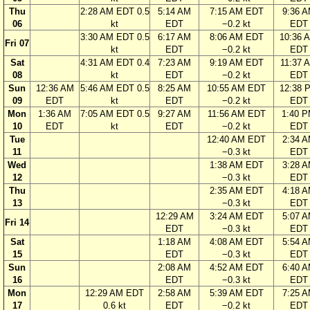
Thu
2:28 AM EDT 0.5
5:14 AM
7:15 AM EDT
9:36 
06
kt
EDT
−0.2 kt
EDT
3:30 AM EDT 0.5
6:17 AM
8:06 AM EDT
10:36 
Fri 07
kt
EDT
−0.2 kt
EDT
Sat
4:31 AM EDT 0.4
7:23 AM
9:19 AM EDT
11:37 
08
kt
EDT
−0.2 kt
EDT
Sun
12:36 AM
5:46 AM EDT 0.5
8:25 AM
10:55 AM EDT
12:38 
09
EDT
kt
EDT
−0.2 kt
EDT
Mon
1:36 AM
7:05 AM EDT 0.5
9:27 AM
11:56 AM EDT
1:40 
10
EDT
kt
EDT
−0.2 kt
EDT
Tue
12:40 AM EDT
2:34 
11
−0.3 kt
EDT
Wed
1:38 AM EDT
3:28 
12
−0.3 kt
EDT
Thu
2:35 AM EDT
4:18 
13
−0.3 kt
EDT
12:29 AM
3:24 AM EDT
5:07 
Fri 14
EDT
−0.3 kt
EDT
Sat
1:18 AM
4:08 AM EDT
5:54 
15
EDT
−0.3 kt
EDT
Sun
2:08 AM
4:52 AM EDT
6:40 
16
EDT
−0.3 kt
EDT
Mon
12:29 AM EDT
2:58 AM
5:39 AM EDT
7:25 
17
0.6 kt
EDT
−0.2 kt
EDT