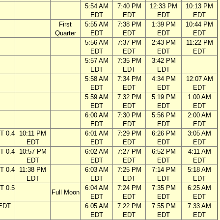
5:54 AM
7:40 PM
12:33 PM
10:13 PM
EDT
EDT
EDT
EDT
First
5:55 AM
7:38 PM
1:39 PM
10:44 PM
Quarter
EDT
EDT
EDT
EDT
5:56 AM
7:37 PM
2:43 PM
11:22 PM
EDT
EDT
EDT
EDT
5:57 AM
7:35 PM
3:42 PM
EDT
EDT
EDT
5:58 AM
7:34 PM
4:34 PM
12:07 AM
EDT
EDT
EDT
EDT
5:59 AM
7:32 PM
5:19 PM
1:00 AM
EDT
EDT
EDT
EDT
6:00 AM
7:30 PM
5:56 PM
2:00 AM
EDT
EDT
EDT
EDT
T 0.4
10:11 PM
6:01 AM
7:29 PM
6:26 PM
3:05 AM
EDT
EDT
EDT
EDT
EDT
T 0.4
10:57 PM
6:02 AM
7:27 PM
6:52 PM
4:11 AM
EDT
EDT
EDT
EDT
EDT
T 0.4
11:38 PM
6:03 AM
7:25 PM
7:14 PM
5:18 AM
EDT
EDT
EDT
EDT
EDT
T 0.5
6:04 AM
7:24 PM
7:35 PM
6:25 AM
Full Moon
EDT
EDT
EDT
EDT
 EDT
6:05 AM
7:22 PM
7:55 PM
7:33 AM
EDT
EDT
EDT
EDT