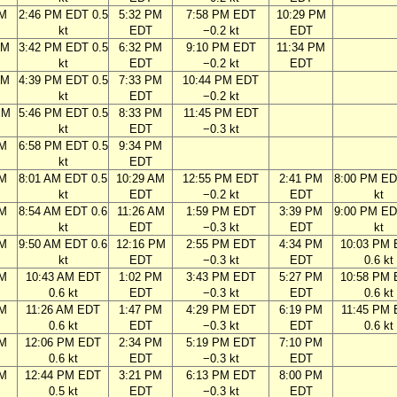
AM
2:46 PM EDT 0.5
5:32 PM
7:58 PM EDT
10:29 PM
kt
EDT
−0.2 kt
EDT
AM
3:42 PM EDT 0.5
6:32 PM
9:10 PM EDT
11:34 PM
kt
EDT
−0.2 kt
EDT
AM
4:39 PM EDT 0.5
7:33 PM
10:44 PM EDT
kt
EDT
−0.2 kt
PM
5:46 PM EDT 0.5
8:33 PM
11:45 PM EDT
kt
EDT
−0.3 kt
PM
6:58 PM EDT 0.5
9:34 PM
kt
EDT
AM
8:01 AM EDT 0.5
10:29 AM
12:55 PM EDT
2:41 PM
8:00 PM ED
kt
EDT
−0.2 kt
EDT
kt
AM
8:54 AM EDT 0.6
11:26 AM
1:59 PM EDT
3:39 PM
9:00 PM ED
kt
EDT
−0.3 kt
EDT
kt
AM
9:50 AM EDT 0.6
12:16 PM
2:55 PM EDT
4:34 PM
10:03 PM
kt
EDT
−0.3 kt
EDT
0.6 kt
AM
10:43 AM EDT
1:02 PM
3:43 PM EDT
5:27 PM
10:58 PM
0.6 kt
EDT
−0.3 kt
EDT
0.6 kt
AM
11:26 AM EDT
1:47 PM
4:29 PM EDT
6:19 PM
11:45 PM
0.6 kt
EDT
−0.3 kt
EDT
0.6 kt
AM
12:06 PM EDT
2:34 PM
5:19 PM EDT
7:10 PM
0.6 kt
EDT
−0.3 kt
EDT
AM
12:44 PM EDT
3:21 PM
6:13 PM EDT
8:00 PM
0.5 kt
EDT
−0.3 kt
EDT