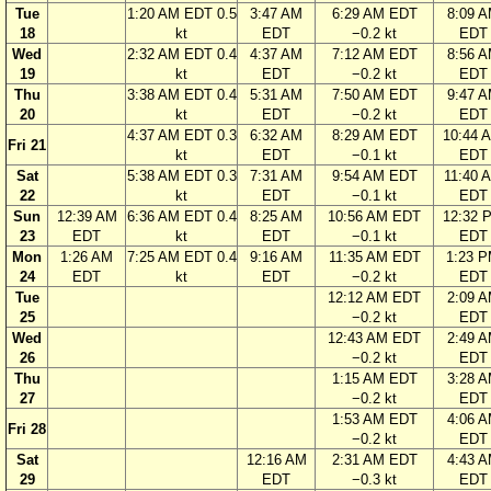
Tue
1:20 AM EDT 0.5
3:47 AM
6:29 AM EDT
8:09 
18
kt
EDT
−0.2 kt
EDT
Wed
2:32 AM EDT 0.4
4:37 AM
7:12 AM EDT
8:56 
19
kt
EDT
−0.2 kt
EDT
Thu
3:38 AM EDT 0.4
5:31 AM
7:50 AM EDT
9:47 
20
kt
EDT
−0.2 kt
EDT
4:37 AM EDT 0.3
6:32 AM
8:29 AM EDT
10:44 
Fri 21
kt
EDT
−0.1 kt
EDT
Sat
5:38 AM EDT 0.3
7:31 AM
9:54 AM EDT
11:40 
22
kt
EDT
−0.1 kt
EDT
Sun
12:39 AM
6:36 AM EDT 0.4
8:25 AM
10:56 AM EDT
12:32 
23
EDT
kt
EDT
−0.1 kt
EDT
Mon
1:26 AM
7:25 AM EDT 0.4
9:16 AM
11:35 AM EDT
1:23 
24
EDT
kt
EDT
−0.2 kt
EDT
Tue
12:12 AM EDT
2:09 
25
−0.2 kt
EDT
Wed
12:43 AM EDT
2:49 
26
−0.2 kt
EDT
Thu
1:15 AM EDT
3:28 
27
−0.2 kt
EDT
1:53 AM EDT
4:06 
Fri 28
−0.2 kt
EDT
Sat
12:16 AM
2:31 AM EDT
4:43 
29
EDT
−0.3 kt
EDT