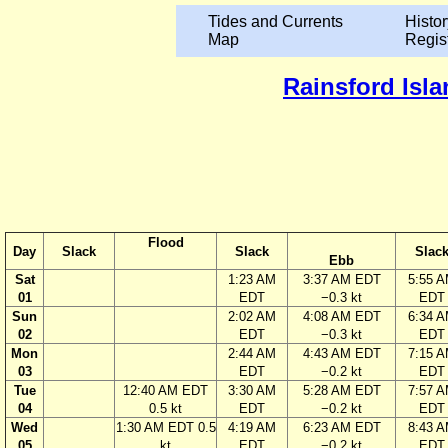
Tides and Currents
Histor
Map
Regis
Rainsford Isla
Flood
Day
Slack
Slack
Slac
Ebb
Sat
1:23 AM
3:37 AM EDT
5:55 
01
EDT
−0.3 kt
EDT
Sun
2:02 AM
4:08 AM EDT
6:34 
02
EDT
−0.3 kt
EDT
Mon
2:44 AM
4:43 AM EDT
7:15 
03
EDT
−0.2 kt
EDT
Tue
12:40 AM EDT
3:30 AM
5:28 AM EDT
7:57 
04
0.5 kt
EDT
−0.2 kt
EDT
Wed
1:30 AM EDT 0.5
4:19 AM
6:23 AM EDT
8:43 
05
kt
EDT
−0.2 kt
EDT