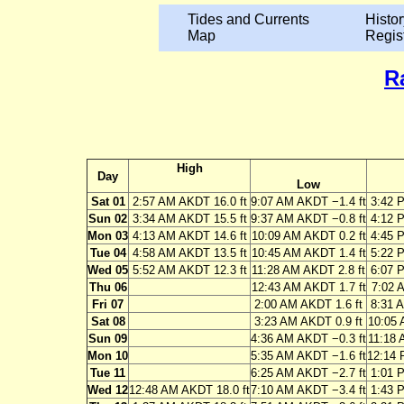
Tides and Currents
Histor
Map
Regis
R
High
Day
Low
Sat 01
2:57 AM AKDT 16.0 ft
9:07 AM AKDT −1.4 ft
3:42 
Sun 02
3:34 AM AKDT 15.5 ft
9:37 AM AKDT −0.8 ft
4:12 
Mon 03
4:13 AM AKDT 14.6 ft
10:09 AM AKDT 0.2 ft
4:45 
Tue 04
4:58 AM AKDT 13.5 ft
10:45 AM AKDT 1.4 ft
5:22 
Wed 05
5:52 AM AKDT 12.3 ft
11:28 AM AKDT 2.8 ft
6:07 
Thu 06
12:43 AM AKDT 1.7 ft
7:02 
Fri 07
2:00 AM AKDT 1.6 ft
8:31 
Sat 08
3:23 AM AKDT 0.9 ft
10:05 
Sun 09
4:36 AM AKDT −0.3 ft
11:18 
Mon 10
5:35 AM AKDT −1.6 ft
12:14 
Tue 11
6:25 AM AKDT −2.7 ft
1:01 
Wed 12
12:48 AM AKDT 18.0 ft
7:10 AM AKDT −3.4 ft
1:43 