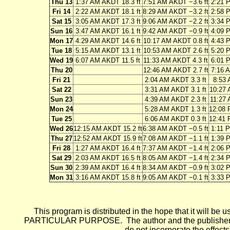
Thu 13
1:37 AM AKDT 18.3 ft
7:51 AM AKDT −3.6 ft
2:21 
Fri 14
2:22 AM AKDT 18.1 ft
8:29 AM AKDT −3.2 ft
2:58 
Sat 15
3:05 AM AKDT 17.3 ft
9:06 AM AKDT −2.2 ft
3:34 
Sun 16
3:47 AM AKDT 16.1 ft
9:42 AM AKDT −0.9 ft
4:09 
Mon 17
4:29 AM AKDT 14.6 ft
10:17 AM AKDT 0.8 ft
4:43 
Tue 18
5:15 AM AKDT 13.1 ft
10:53 AM AKDT 2.6 ft
5:20 
Wed 19
6:07 AM AKDT 11.5 ft
11:33 AM AKDT 4.3 ft
6:01 
Thu 20
12:46 AM AKDT 2.7 ft
7:16 
Fri 21
2:04 AM AKDT 3.3 ft
8:53 
Sat 22
3:31 AM AKDT 3.1 ft
10:27 
Sun 23
4:39 AM AKDT 2.3 ft
11:27 
Mon 24
5:28 AM AKDT 1.3 ft
12:08 
Tue 25
6:06 AM AKDT 0.3 ft
12:41 
Wed 26
12:15 AM AKDT 15.2 ft
6:38 AM AKDT −0.5 ft
1:11 
Thu 27
12:52 AM AKDT 15.9 ft
7:08 AM AKDT −1.1 ft
1:39 
Fri 28
1:27 AM AKDT 16.4 ft
7:37 AM AKDT −1.4 ft
2:06 
Sat 29
2:03 AM AKDT 16.5 ft
8:05 AM AKDT −1.4 ft
2:34 
Sun 30
2:39 AM AKDT 16.4 ft
8:34 AM AKDT −0.9 ft
3:02 
Mon 31
3:16 AM AKDT 15.8 ft
9:05 AM AKDT −0.1 ft
3:33 
This program is distributed in the hope that it wi
PARTICULAR PURPOSE. The author and the publisher each 
do not incorporate the effects