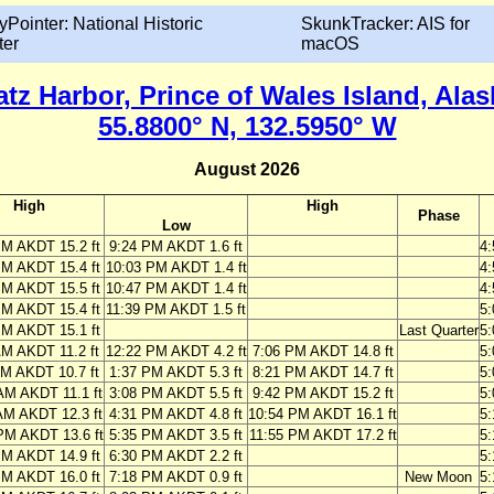
yPointer: National Historic
SkunkTracker: AIS for
ter
macOS
atz Harbor, Prince of Wales Island, Alas
55.8800° N, 132.5950° W
August 2026
High
High
Phase
Low
PM AKDT 15.2 ft
9:24 PM AKDT 1.6 ft
4
PM AKDT 15.4 ft
10:03 PM AKDT 1.4 ft
4
PM AKDT 15.5 ft
10:47 PM AKDT 1.4 ft
4
PM AKDT 15.4 ft
11:39 PM AKDT 1.5 ft
5
PM AKDT 15.1 ft
Last Quarter
5
AM AKDT 11.2 ft
12:22 PM AKDT 4.2 ft
7:06 PM AKDT 14.8 ft
5
AM AKDT 10.7 ft
1:37 PM AKDT 5.3 ft
8:21 PM AKDT 14.7 ft
5
AM AKDT 11.1 ft
3:08 PM AKDT 5.5 ft
9:42 PM AKDT 15.2 ft
5
AM AKDT 12.3 ft
4:31 PM AKDT 4.8 ft
10:54 PM AKDT 16.1 ft
5
PM AKDT 13.6 ft
5:35 PM AKDT 3.5 ft
11:55 PM AKDT 17.2 ft
5
PM AKDT 14.9 ft
6:30 PM AKDT 2.2 ft
5
PM AKDT 16.0 ft
7:18 PM AKDT 0.9 ft
New Moon
5