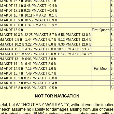
PM AKDT 16.7 ft
8:03 PM AKDT 0.1 ft
5
PM AKDT 17.1 ft
8:46 PM AKDT −0.4 ft
5
PM AKDT 17.1 ft
9:28 PM AKDT −0.4 ft
5
PM AKDT 16.7 ft
10:11 PM AKDT 0.1 ft
5
PM AKDT 15.9 ft
10:55 PM AKDT 0.9 ft
5
PM AKDT 15.0 ft
11:45 PM AKDT 1.8 ft
5
PM AKDT 13.9 ft
First Quarter
5
AM AKDT 10.3 ft
12:25 PM AKDT 5.7 ft
6:56 PM AKDT 13.0 ft
5
AM AKDT 9.8 ft
1:44 PM AKDT 6.7 ft
8:12 PM AKDT 12.4 ft
5
AM AKDT 10.2 ft
3:22 PM AKDT 6.8 ft
9:36 PM AKDT 12.6 ft
5
AM AKDT 11.1 ft
4:35 PM AKDT 6.0 ft
10:43 PM AKDT 13.3 ft
5
PM AKDT 12.1 ft
5:26 PM AKDT 5.0 ft
11:33 PM AKDT 14.3 ft
5
PM AKDT 13.1 ft
6:06 PM AKDT 3.8 ft
5
PM AKDT 14.1 ft
6:41 PM AKDT 2.6 ft
5
PM AKDT 14.9 ft
7:15 PM AKDT 1.6 ft
Full Moon
5
PM AKDT 15.7 ft
7:49 PM AKDT 0.7 ft
5
PM AKDT 16.3 ft
8:23 PM AKDT −0.0 ft
5
PM AKDT 16.7 ft
8:59 PM AKDT −0.4 ft
5
PM AKDT 16.8 ft
9:38 PM AKDT −0.5 ft
5
NOT FOR NAVIGATION
ll be useful, but WITHOUT ANY WARRANTY; without even the i
assume no liability for damages arising from use of these pred
 of tropical storms, El Niño, seismic events, subsidence, uplift, 