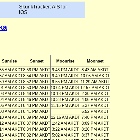
SkunkTracker: AIS for
iOS
ka
Sunrise
Sunset
Moonrise
Moonset
:55 AM AKDT
8:56 PM AKDT
9:43 PM AKDT
8:43 AM AKDT
:57 AM AKDT
8:54 PM AKDT
9:49 PM AKDT
10:05 AM AKDT
:59 AM AKDT
8:52 PM AKDT
9:55 PM AKDT
11:29 AM AKDT
:01 AM AKDT
8:50 PM AKDT
10:04 PM AKDT
12:57 PM AKDT
:03 AM AKDT
8:48 PM AKDT
10:18 PM AKDT
2:30 PM AKDT
:04 AM AKDT
8:46 PM AKDT
10:38 PM AKDT
4:06 PM AKDT
:06 AM AKDT
8:43 PM AKDT
11:15 PM AKDT
5:37 PM AKDT
:08 AM AKDT
8:41 PM AKDT
6:52 PM AKDT
:10 AM AKDT
8:39 PM AKDT
12:16 AM AKDT
7:40 PM AKDT
:12 AM AKDT
8:37 PM AKDT
1:42 AM AKDT
8:09 PM AKDT
:14 AM AKDT
8:34 PM AKDT
3:22 AM AKDT
8:26 PM AKDT
:16 AM AKDT
8:32 PM AKDT
5:02 AM AKDT
8:37 PM AKDT