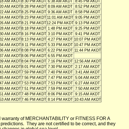
:18 AM AKDT
8:30 PM AKDT
6:38 AM AKDT
8:45 PM AKDT
:20 AM AKDT
8:28 PM AKDT
8:09 AM AKDT
8:52 PM AKDT
:22 AM AKDT
8:25 PM AKDT
9:36 AM AKDT
8:58 PM AKDT
:24 AM AKDT
8:23 PM AKDT
11:01 AM AKDT
9:05 PM AKDT
:26 AM AKDT
8:21 PM AKDT
12:24 PM AKDT
9:13 PM AKDT
:28 AM AKDT
8:18 PM AKDT
1:48 PM AKDT
9:25 PM AKDT
:30 AM AKDT
8:16 PM AKDT
3:10 PM AKDT
9:41 PM AKDT
:32 AM AKDT
8:13 PM AKDT
4:27 PM AKDT
10:07 PM AKDT
:34 AM AKDT
8:11 PM AKDT
5:33 PM AKDT
10:47 PM AKDT
:36 AM AKDT
8:08 PM AKDT
6:22 PM AKDT
11:44 PM AKDT
:37 AM AKDT
8:06 PM AKDT
6:55 PM AKDT
:39 AM AKDT
8:04 PM AKDT
7:16 PM AKDT
12:56 AM AKDT
:41 AM AKDT
8:01 PM AKDT
7:30 PM AKDT
2:17 AM AKDT
:43 AM AKDT
7:59 PM AKDT
7:40 PM AKDT
3:41 AM AKDT
:45 AM AKDT
7:56 PM AKDT
7:47 PM AKDT
5:04 AM AKDT
:47 AM AKDT
7:53 PM AKDT
7:53 PM AKDT
6:27 AM AKDT
:49 AM AKDT
7:51 PM AKDT
7:59 PM AKDT
7:50 AM AKDT
:51 AM AKDT
7:48 PM AKDT
8:06 PM AKDT
9:15 AM AKDT
:53 AM AKDT
7:46 PM AKDT
8:14 PM AKDT
10:43 AM AKDT
mplied warranty of MERCHANTABILITY or FITNESS FOR A
ictions. They are not certified to be correct, and they
or changes in global sea level.