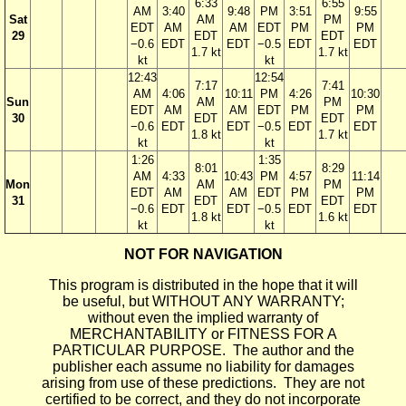
6:33
6:55
AM
3:40
9:48
PM
3:51
9:55
Sat
AM
PM
EDT
AM
AM
EDT
PM
PM
29
EDT
EDT
−0.6
EDT
EDT
−0.5
EDT
EDT
1.7 kt
1.7 kt
kt
kt
12:43
12:54
7:17
7:41
AM
4:06
10:11
PM
4:26
10:30
Sun
AM
PM
EDT
AM
AM
EDT
PM
PM
30
EDT
EDT
−0.6
EDT
EDT
−0.5
EDT
EDT
1.8 kt
1.7 kt
kt
kt
1:26
1:35
8:01
8:29
AM
4:33
10:43
PM
4:57
11:14
Mon
AM
PM
EDT
AM
AM
EDT
PM
PM
31
EDT
EDT
−0.6
EDT
EDT
−0.5
EDT
EDT
1.8 kt
1.6 kt
kt
kt
NOT FOR NAVIGATION
This program is distributed in the hope that it will
be useful, but WITHOUT ANY WARRANTY;
without even the implied warranty of
MERCHANTABILITY or FITNESS FOR A
PARTICULAR PURPOSE. The author and the
publisher each assume no liability for damages
arising from use of these predictions. They are not
certified to be correct, and they do not incorporate