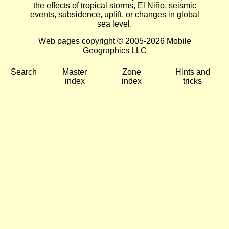
the effects of tropical storms, El Niño, seismic
events, subsidence, uplift, or changes in global
sea level.
Web pages copyright © 2005-2026 Mobile
Geographics LLC
Search
Master
Zone
Hints and
index
index
tricks