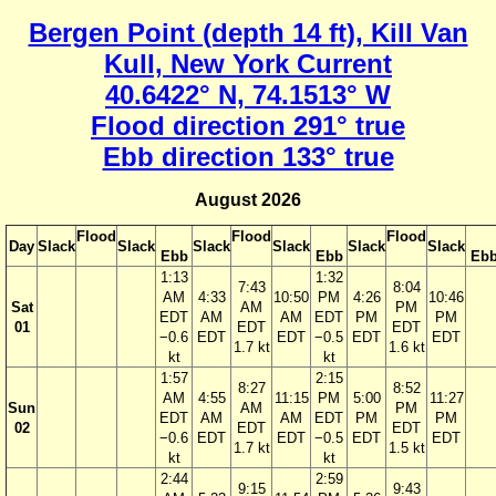
Bergen Point (depth 14 ft), Kill Van
Kull, New York Current
40.6422° N, 74.1513° W
Flood direction 291° true
Ebb direction 133° true
August 2026
Flood
Flood
Flood
Day
Slack
Slack
Slack
Slack
Slack
Slack
Ebb
Ebb
Eb
1:13
1:32
7:43
8:04
AM
4:33
10:50
PM
4:26
10:46
Sat
AM
PM
EDT
AM
AM
EDT
PM
PM
01
EDT
EDT
−0.6
EDT
EDT
−0.5
EDT
EDT
1.7 kt
1.6 kt
kt
kt
1:57
2:15
8:27
8:52
AM
4:55
11:15
PM
5:00
11:27
Sun
AM
PM
EDT
AM
AM
EDT
PM
PM
02
EDT
EDT
−0.6
EDT
EDT
−0.5
EDT
EDT
1.7 kt
1.5 kt
kt
kt
2:44
2:59
9:15
9:43