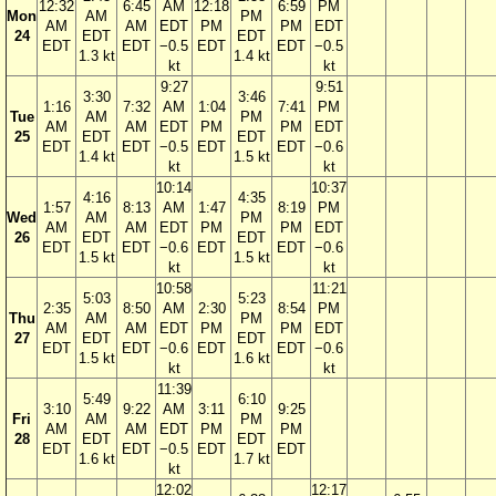
12:32
6:45
AM
12:18
6:59
PM
Mon
AM
PM
AM
AM
EDT
PM
PM
EDT
24
EDT
EDT
EDT
EDT
−0.5
EDT
EDT
−0.5
1.3 kt
1.4 kt
kt
kt
9:27
9:51
3:30
3:46
1:16
7:32
AM
1:04
7:41
PM
Tue
AM
PM
AM
AM
EDT
PM
PM
EDT
25
EDT
EDT
EDT
EDT
−0.5
EDT
EDT
−0.6
1.4 kt
1.5 kt
kt
kt
10:14
10:37
4:16
4:35
1:57
8:13
AM
1:47
8:19
PM
Wed
AM
PM
AM
AM
EDT
PM
PM
EDT
26
EDT
EDT
EDT
EDT
−0.6
EDT
EDT
−0.6
1.5 kt
1.5 kt
kt
kt
10:58
11:21
5:03
5:23
2:35
8:50
AM
2:30
8:54
PM
Thu
AM
PM
AM
AM
EDT
PM
PM
EDT
27
EDT
EDT
EDT
EDT
−0.6
EDT
EDT
−0.6
1.5 kt
1.6 kt
kt
kt
11:39
5:49
6:10
3:10
9:22
AM
3:11
9:25
Fri
AM
PM
AM
AM
EDT
PM
PM
28
EDT
EDT
EDT
EDT
−0.5
EDT
EDT
1.6 kt
1.7 kt
kt
12:02
12:17