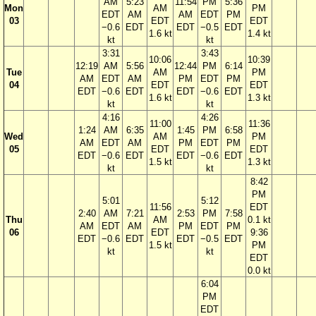
AM
5:23
11:54
PM
5:36
Mon
AM
PM
EDT
AM
AM
EDT
PM
03
EDT
EDT
−0.6
EDT
EDT
−0.5
EDT
1.6 kt
1.4 kt
kt
kt
3:31
3:43
10:06
10:39
12:19
AM
5:56
12:44
PM
6:14
Tue
AM
PM
AM
EDT
AM
PM
EDT
PM
04
EDT
EDT
EDT
−0.6
EDT
EDT
−0.6
EDT
1.6 kt
1.3 kt
kt
kt
4:16
4:26
11:00
11:36
1:24
AM
6:35
1:45
PM
6:58
Wed
AM
PM
AM
EDT
AM
PM
EDT
PM
05
EDT
EDT
EDT
−0.6
EDT
EDT
−0.6
EDT
1.5 kt
1.3 kt
kt
kt
8:42
PM
5:01
5:12
11:56
EDT
2:40
AM
7:21
2:53
PM
7:58
Thu
AM
0.1 kt
AM
EDT
AM
PM
EDT
PM
06
EDT
9:36
EDT
−0.6
EDT
EDT
−0.5
EDT
1.5 kt
PM
kt
kt
EDT
0.0 kt
6:04
PM
EDT