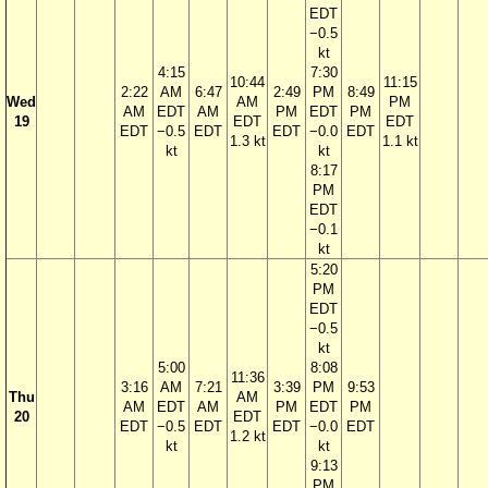
EDT
−0.5
kt
4:15
7:30
10:44
11:15
2:22
AM
6:47
2:49
PM
8:49
Wed
AM
PM
AM
EDT
AM
PM
EDT
PM
19
EDT
EDT
EDT
−0.5
EDT
EDT
−0.0
EDT
1.3 kt
1.1 kt
kt
kt
8:17
PM
EDT
−0.1
kt
5:20
PM
EDT
−0.5
kt
5:00
8:08
11:36
3:16
AM
7:21
3:39
PM
9:53
Thu
AM
AM
EDT
AM
PM
EDT
PM
20
EDT
EDT
−0.5
EDT
EDT
−0.0
EDT
1.2 kt
kt
kt
9:13
PM