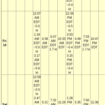
EDT
−0.4
kt
12:07
12:34
AM
PM
EDT
EDT
−0.5
−0.5
kt
kt
1:19
3:03
6:47
7:03
AM
4:39
10:33
PM
4:49
10:47
Fri
AM
PM
EDT
AM
AM
EDT
PM
PM
14
EDT
EDT
−0.5
EDT
EDT
−0.4
EDT
EDT
1.7 kt
1.7 kt
kt
kt
3:17
3:15
AM
PM
EDT
EDT
−0.6
−0.4
kt
kt
12:59
AM
EDT
−0.5
kt
2:47
1:28
7:32
7:50
AM
5:21
11:24
PM
5:35
11:38
Sat
AM
PM