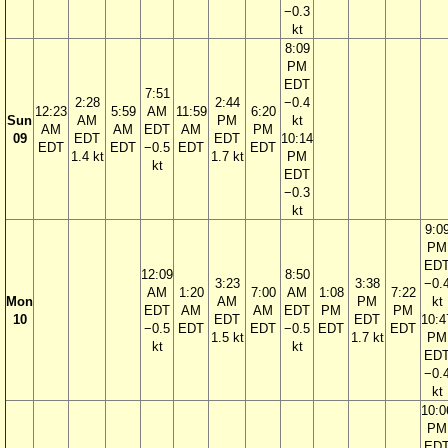
−0.3
kt
8:09
PM
EDT
7:51
2:28
2:44
−0.4
12:23
5:59
AM
11:59
6:20
Sun
AM
PM
kt
AM
AM
EDT
AM
PM
09
EDT
EDT
10:14
EDT
EDT
−0.5
EDT
EDT
1.4 kt
1.7 kt
PM
kt
EDT
−0.3
kt
9:0
PM
ED
12:09
8:50
3:23
3:38
−0.
AM
1:20
7:00
AM
1:08
7:22
Mon
AM
PM
kt
EDT
AM
AM
EDT
PM
PM
10
EDT
EDT
10:4
−0.5
EDT
EDT
−0.5
EDT
EDT
1.5 kt
1.7 kt
PM
kt
kt
ED
−0.
kt
10:0
PM
ED