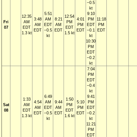
−0.5
kt
5:51
9:10
12:35
12:54
3:48
AM
8:21
4:01
PM
11:18
Fri
AM
PM
AM
EDT
AM
PM
EDT
PM
07
EDT
EDT
EDT
−0.5
EDT
EDT
−0.1
EDT
1.3 kt
1.5 kt
kt
kt
10:30
PM
EDT
−0.2
kt
7:04
PM
EDT
−0.4
kt
6:49
9:41
1:33
1:50
4:54
AM
9:44
5:10
PM
Sat
AM
PM
AM
EDT
AM
PM
EDT
08
EDT
EDT
EDT
−0.5
EDT
EDT
−0.2
1.3 kt
1.6 kt
kt
kt
11:21
PM
EDT