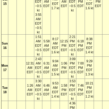
EDT
AM
AM
EDT
PM
PM
15
EDT
EDT
−0.5
EDT
EDT
−0.5
EDT
EDT
1.7 kt
1.6 kt
kt
kt
3:55
AM
EDT
−0.5
kt
1:51
2:21
8:17
8:38
AM
5:58
12:15
PM
6:18
Sun
AM
PM
EDT
AM
PM
EDT
PM
16
EDT
EDT
−0.5
EDT
EDT
−0.5
EDT
1.6 kt
1.4 kt
kt
kt
2:43
3:09
9:04
9:29
12:31
AM
6:31
1:06
PM
7:00
Mon
AM
PM
AM
EDT
AM
PM
EDT
PM
17
EDT
EDT
EDT
−0.5
EDT
EDT
−0.5
EDT
1.5 kt
1.3 kt
kt
kt
3:30
3:53
9:53
10:21
1:26
AM
6:46
1:58
PM
7:46
Tue
AM
PM
AM
EDT
AM
PM
EDT
PM
18
EDT
EDT
EDT
−0.5
EDT
EDT
−0.5
EDT
1.4 kt
1.2 kt
kt
kt
4:36
PM