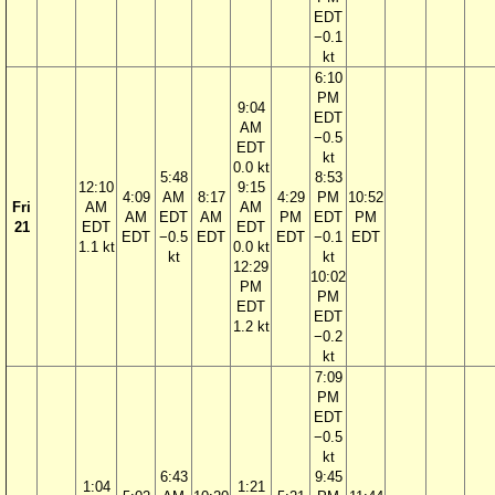
EDT
−0.1
kt
6:10
PM
9:04
EDT
AM
−0.5
EDT
kt
0.0 kt
5:48
8:53
12:10
9:15
4:09
AM
8:17
4:29
PM
10:52
Fri
AM
AM
AM
EDT
AM
PM
EDT
PM
21
EDT
EDT
EDT
−0.5
EDT
EDT
−0.1
EDT
1.1 kt
0.0 kt
kt
kt
12:29
10:02
PM
PM
EDT
EDT
1.2 kt
−0.2
kt
7:09
PM
EDT
−0.5
kt
6:43
9:45
1:04
1:21