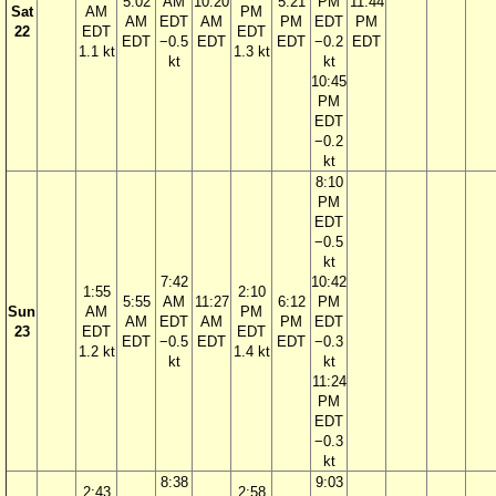
5:02
AM
10:20
5:21
PM
11:44
Sat
AM
PM
AM
EDT
AM
PM
EDT
PM
22
EDT
EDT
EDT
−0.5
EDT
EDT
−0.2
EDT
1.1 kt
1.3 kt
kt
kt
10:45
PM
EDT
−0.2
kt
8:10
PM
EDT
−0.5
kt
7:42
10:42
1:55
2:10
5:55
AM
11:27
6:12
PM
Sun
AM
PM
AM
EDT
AM
PM
EDT
23
EDT
EDT
EDT
−0.5
EDT
EDT
−0.3
1.2 kt
1.4 kt
kt
kt
11:24
PM
EDT
−0.3
kt
8:38
9:03
2:43
2:58