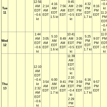
12:56
9:45
4:16
4:32
−0.
AM
2:14
7:56
AM
2:09
8:16
Tue
AM
PM
kt
EDT
AM
AM
EDT
PM
PM
11
EDT
EDT
11:2
−0.6
EDT
EDT
−0.5
EDT
EDT
1.5 kt
1.7 kt
PM
kt
kt
ED
−0.
kt
1:44
10:41
11:0
5:10
5:25
AM
3:05
8:49
AM
3:05
9:07
PM
Wed
AM
PM
EDT
AM
AM
EDT
PM
PM
ED
12
EDT
EDT
−0.6
EDT
EDT
−0.5
EDT
EDT
−0.
1.6 kt
1.7 kt
kt
kt
kt
11:39
AM
EDT
12:10
−0.5
AM
kt
EDT
2:10
−0.4
6:00
6:16
3:54
9:41
PM
3:59
9:57
Thu
kt
AM
PM
AM
AM
EDT
PM
PM
13
2:32
EDT
EDT
EDT
EDT
−0.4
EDT
EDT
AM
1.7 kt
1.7 kt
kt
EDT
2:29
−0.6
PM
kt