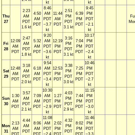
kt
kt
8:46
9:45
2:23
2:51
4:50
AM
11:44
6:39
PM
Thu
AM
PM
Ful
AM
PDT
AM
PM
PDT
27
PDT
PDT
Mo
PDT
−3.7
PDT
PDT
−2.1
1.6 kt
3.1 kt
kt
kt
9:20
10:17
2:47
3:16
12:09
5:32
AM
12:19
7:04
PM
Fri
AM
PM
AM
AM
PDT
PM
PM
PDT
28
PDT
PDT
PDT
PDT
−3.6
PDT
PDT
−2.4
1.8 kt
3.1 kt
kt
kt
9:54
10:46
3:18
3:38
12:48
6:18
AM
12:53
7:25
PM
Sat
AM
PM
AM
AM
PDT
PM
PM
PDT
29
PDT
PDT
PDT
PDT
−3.4
PDT
PDT
−2.7
2.0 kt
3.0 kt
kt
kt
10:30
11:15
3:57
4:03
1:30
7:09
AM
1:27
7:44
PM
Sun
AM
PM
AM
AM
PDT
PM
PM
PDT
30
PDT
PDT
PDT
PDT
−2.9
PDT
PDT
−3.0
2.1 kt
2.9 kt
kt
kt
11:08
11:46
4:44
4:32
2:13
8:06
AM
2:02
8:02
PM
Mon
AM
PM
AM
AM
PDT
PM
PM
PDT
31
PDT
PDT
PDT
PDT
−2.4
PDT
PDT
−3.3