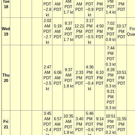
Tue
AM
PM
PDT
AM
AM
PDT
PM
PM
18
PDT
PDT
−2.8
PDT
PDT
−0.9
PDT
PDT
1.7 kt
1.4 kt
kt
kt
2:02
3:17
8:37
7:02
AM
5:19
12:21
PM
4:50
10:17
Wed
AM
PM
Fir
PDT
AM
PM
PDT
PM
PM
19
PDT
PDT
Quar
−2.7
PDT
PDT
−0.5
PDT
PDT
1.7 kt
0.8 kt
kt
kt
7:44
PM
PDT
0.3 kt
2:47
4:36
9:37
8:28
AM
6:06
2:33
PM
6:10
10:51
Thu
AM
PM
PDT
AM
PM
PDT
PM
PM
20
PDT
PDT
−2.5
PDT
PDT
−0.4
PDT
PDT
1.8 kt
0.3 kt
kt
kt
9:21
PM
PDT
0.3 kt
3:45
5:46
10:35
10:51
AM
6:57
3:40
PM
9:14
11:55
Fri
AM
PM
PDT
AM
PM
PDT
PM
PM
21
PDT
PDT
−2.4
PDT
PDT
−0.6
PDT
PDT
1.9 kt
0.2 kt