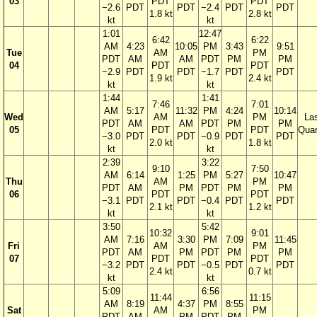
03
PDT
PDT
−2.6
PDT
PDT
−2.4
PDT
PDT
1.8 kt
2.8 kt
kt
kt
1:01
12:47
6:42
6:22
AM
4:23
10:05
PM
3:43
9:51
Tue
AM
PM
PDT
AM
AM
PDT
PM
PM
04
PDT
PDT
−2.9
PDT
PDT
−1.7
PDT
PDT
1.9 kt
2.4 kt
kt
kt
1:44
1:41
7:46
7:01
AM
5:17
11:32
PM
4:24
10:14
Wed
AM
PM
La
PDT
AM
AM
PDT
PM
PM
05
PDT
PDT
Quar
−3.0
PDT
PDT
−0.9
PDT
PDT
2.0 kt
1.8 kt
kt
kt
2:39
3:22
9:10
7:50
AM
6:14
1:25
PM
5:27
10:47
Thu
AM
PM
PDT
AM
PM
PDT
PM
PM
06
PDT
PDT
−3.1
PDT
PDT
−0.4
PDT
PDT
2.1 kt
1.2 kt
kt
kt
3:50
5:42
10:32
9:01
AM
7:16
3:30
PM
7:09
11:45
Fri
AM
PM
PDT
AM
PM
PDT
PM
PM
07
PDT
PDT
−3.2
PDT
PDT
−0.5
PDT
PDT
2.4 kt
0.7 kt
kt
kt
5:09
6:56
11:44
11:15
AM
8:19
4:37
PM
8:55
Sat
AM
PM
PDT
AM
PM
PDT
PM