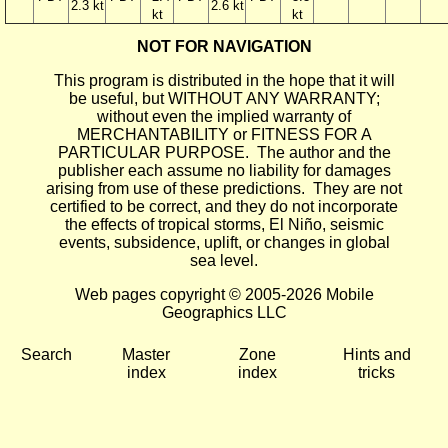
2.3 kt
2.6 kt
kt
kt
NOT FOR NAVIGATION
This program is distributed in the hope that it will
be useful, but WITHOUT ANY WARRANTY;
without even the implied warranty of
MERCHANTABILITY or FITNESS FOR A
PARTICULAR PURPOSE. The author and the
publisher each assume no liability for damages
arising from use of these predictions. They are not
certified to be correct, and they do not incorporate
the effects of tropical storms, El Niño, seismic
events, subsidence, uplift, or changes in global
sea level.
Web pages copyright © 2005-2026 Mobile
Geographics LLC
Search
Master
Zone
Hints and
index
index
tricks