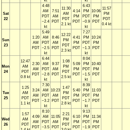
kt
kt
4:48
6:43
11:30
11:57
AM
7:51
4:14
PM
10:06
Sat
AM
PM
PDT
AM
PM
PDT
PM
22
PDT
PDT
−2.4
PDT
PDT
−0.9
PDT
2.1 kt
0.4 kt
kt
kt
5:49
7:27
12:22
1:20
AM
8:46
4:41
PM
10:24
Sun
PM
AM
PDT
AM
PM
PDT
PM
23
PDT
PDT
−2.5
PDT
PDT
−1.3
PDT
2.3 kt
kt
kt
6:44
8:04
12:47
1:08
2:30
AM
9:37
5:09
PM
10:40
Mon
AM
PM
AM
PDT
AM
PM
PDT
PM
24
PDT
PDT
PDT
−2.8
PDT
PDT
−1.5
PDT
0.8 kt
2.5 kt
kt
kt
7:30
8:39
1:25
1:47
3:24
AM
10:23
5:40
PM
11:03
Tue
AM
PM
AM
PDT
AM
PM
PDT
PM
25
PDT
PDT
PDT
−3.2
PDT
PDT
−1.7
PDT
1.1 kt
2.8 kt
kt
kt
8:10
9:13
1:57
2:21
4:09
AM
11:05
6:10
PM
11:34
Wed
AM
PM
AM
PDT
AM
PM
PDT
PM
26
PDT
PDT
PDT
−3.5
PDT
PDT
−1.9
PDT
1.4 kt
3.0 kt