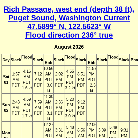
Rich Passage, west end (depth 38 ft),
Puget Sound, Washington Current
47.5899° N, 122.5623° W
Flood direction 236° true
August 2026
Flood
Flood
Flood
Day
Slack
Slack
Slack
Slack
Slack
Slack
Pha
Ebb
Ebb
10:56
11:57
4:16
4:55
1:57
7:12
AM
2:02
8:51
PM
Sat
AM
PM
AM
AM
PDT
PM
PM
PDT
01
PDT
PDT
PDT
PDT
−3.6
PDT
PDT
−2.3
1.6 kt
3.2 kt
kt
kt
11:30
4:59
5:20
2:43
7:59
AM
2:36
9:12
Sun
AM
PM
AM
AM
PDT
PM
PM
02
PDT
PDT
PDT
PDT
−3.1
PDT
PDT
1.7 kt
3.0 kt
kt
12:27
12:06
5:48
5:49
AM
3:31
8:56
PM
3:09
9:31
Mon
AM
PM
PDT
AM
AM
PDT
PM
PM