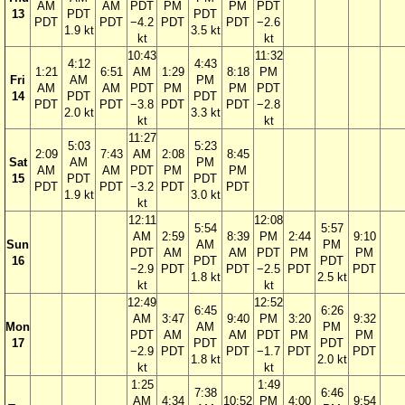
AM
AM
PDT
PM
PM
PDT
13
PDT
PDT
PDT
PDT
−4.2
PDT
PDT
−2.6
1.9 kt
3.5 kt
kt
kt
10:43
11:32
4:12
4:43
1:21
6:51
AM
1:29
8:18
PM
Fri
AM
PM
AM
AM
PDT
PM
PM
PDT
14
PDT
PDT
PDT
PDT
−3.8
PDT
PDT
−2.8
2.0 kt
3.3 kt
kt
kt
11:27
5:03
5:23
2:09
7:43
AM
2:08
8:45
Sat
AM
PM
AM
AM
PDT
PM
PM
15
PDT
PDT
PDT
PDT
−3.2
PDT
PDT
1.9 kt
3.0 kt
kt
12:11
12:08
5:54
5:57
AM
2:59
8:39
PM
2:44
9:10
Sun
AM
PM
PDT
AM
AM
PDT
PM
PM
16
PDT
PDT
−2.9
PDT
PDT
−2.5
PDT
PDT
1.8 kt
2.5 kt
kt
kt
12:49
12:52
6:45
6:26
AM
3:47
9:40
PM
3:20
9:32
Mon
AM
PM
PDT
AM
AM
PDT
PM
PM
17
PDT
PDT
−2.9
PDT
PDT
−1.7
PDT
PDT
1.8 kt
2.0 kt
kt
kt
1:25
1:49
7:38
6:46
AM
4:34
10:52
PM
4:00
9:54