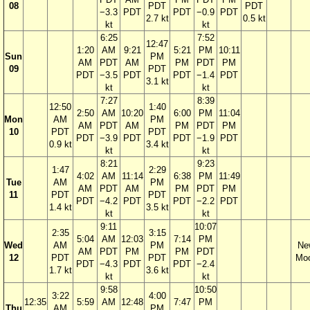
08
PDT
PDT
−3.3
PDT
PDT
−0.9
PDT
2.7 kt
0.5 kt
kt
kt
6:25
7:52
12:47
1:20
AM
9:21
5:21
PM
10:11
Sun
PM
AM
PDT
AM
PM
PDT
PM
09
PDT
PDT
−3.5
PDT
PDT
−1.4
PDT
3.1 kt
kt
kt
7:27
8:39
12:50
1:40
2:50
AM
10:20
6:00
PM
11:04
Mon
AM
PM
AM
PDT
AM
PM
PDT
PM
10
PDT
PDT
PDT
−3.9
PDT
PDT
−1.9
PDT
0.9 kt
3.4 kt
kt
kt
8:21
9:23
1:47
2:29
4:02
AM
11:14
6:38
PM
11:49
Tue
AM
PM
AM
PDT
AM
PM
PDT
PM
11
PDT
PDT
PDT
−4.2
PDT
PDT
−2.2
PDT
1.4 kt
3.5 kt
kt
kt
9:11
10:07
2:35
3:15
5:04
AM
12:03
7:14
PM
Wed
AM
PM
Ne
AM
PDT
PM
PM
PDT
12
PDT
PDT
Mo
PDT
−4.3
PDT
PDT
−2.4
1.7 kt
3.6 kt
kt
kt
9:58
10:50
3:22
4:00
12:35
5:59
AM
12:48
7:47
PM
Thu
AM
PM