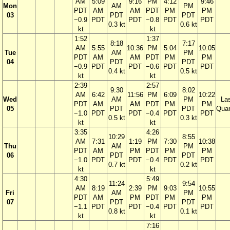
AM
5:09
9:16
PM
4:12
9:46
Mon
AM
PM
PDT
AM
AM
PDT
PM
PM
03
PDT
PDT
−0.9
PDT
PDT
−0.8
PDT
PDT
0.3 kt
0.6 kt
kt
kt
1:52
1:37
8:18
7:17
AM
5:55
10:36
PM
5:04
10:05
Tue
AM
PM
PDT
AM
AM
PDT
PM
PM
04
PDT
PDT
−0.9
PDT
PDT
−0.6
PDT
PDT
0.4 kt
0.5 kt
kt
kt
2:39
2:57
9:30
8:02
AM
6:42
11:56
PM
6:09
10:22
Wed
AM
PM
La
PDT
AM
AM
PDT
PM
PM
05
PDT
PDT
Quar
−1.0
PDT
PDT
−0.4
PDT
PDT
0.5 kt
0.3 kt
kt
kt
3:35
4:26
10:29
8:55
AM
7:31
1:19
PM
7:30
10:38
Thu
AM
PM
PDT
AM
PM
PDT
PM
PM
06
PDT
PDT
−1.0
PDT
PDT
−0.4
PDT
PDT
0.7 kt
0.2 kt
kt
kt
4:30
5:49
11:24
9:54
AM
8:19
2:39
PM
9:03
10:55
Fri
AM
PM
PDT
AM
PM
PDT
PM
PM
07
PDT
PDT
−1.1
PDT
PDT
−0.4
PDT
PDT
0.8 kt
0.1 kt
kt
kt
7:16