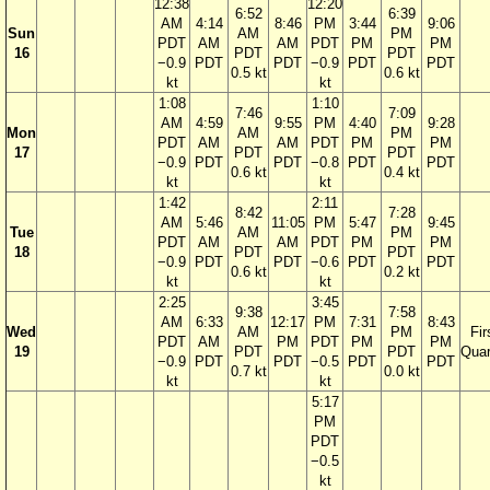
12:38
12:20
6:52
6:39
AM
4:14
8:46
PM
3:44
9:06
Sun
AM
PM
PDT
AM
AM
PDT
PM
PM
16
PDT
PDT
−0.9
PDT
PDT
−0.9
PDT
PDT
0.5 kt
0.6 kt
kt
kt
1:08
1:10
7:46
7:09
AM
4:59
9:55
PM
4:40
9:28
Mon
AM
PM
PDT
AM
AM
PDT
PM
PM
17
PDT
PDT
−0.9
PDT
PDT
−0.8
PDT
PDT
0.6 kt
0.4 kt
kt
kt
1:42
2:11
8:42
7:28
AM
5:46
11:05
PM
5:47
9:45
Tue
AM
PM
PDT
AM
AM
PDT
PM
PM
18
PDT
PDT
−0.9
PDT
PDT
−0.6
PDT
PDT
0.6 kt
0.2 kt
kt
kt
2:25
3:45
9:38
7:58
AM
6:33
12:17
PM
7:31
8:43
Wed
AM
PM
Fir
PDT
AM
PM
PDT
PM
PM
19
PDT
PDT
Quar
−0.9
PDT
PDT
−0.5
PDT
PDT
0.7 kt
0.0 kt
kt
kt
5:17
PM
PDT
−0.5
kt