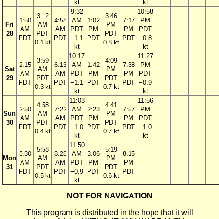
kt
kt
9:32
10:58
3:12
3:46
1:50
4:58
AM
1:02
7:17
PM
Fri
AM
PM
AM
AM
PDT
PM
PM
PDT
28
PDT
PDT
PDT
PDT
−1.1
PDT
PDT
−0.8
0.1 kt
0.8 kt
kt
kt
10:17
11:27
3:59
4:09
2:15
6:13
AM
1:42
7:38
PM
Sat
AM
PM
AM
AM
PDT
PM
PM
PDT
29
PDT
PDT
PDT
PDT
−1.1
PDT
PDT
−0.9
0.3 kt
0.7 kt
kt
kt
11:03
11:56
4:58
4:41
2:50
7:22
AM
2:23
7:57
PM
Sun
AM
PM
AM
AM
PDT
PM
PM
PDT
30
PDT
PDT
PDT
PDT
−1.0
PDT
PDT
−1.0
0.4 kt
0.7 kt
kt
kt
11:50
5:58
5:19
3:30
8:28
AM
3:06
8:15
Mon
AM
PM
AM
AM
PDT
PM
PM
31
PDT
PDT
PDT
PDT
−0.9
PDT
PDT
0.5 kt
0.6 kt
kt
NOT FOR NAVIGATION
This program is distributed in the hope that it will