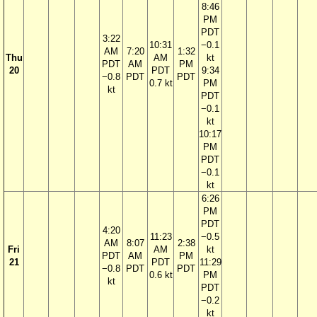
8:46
PM
PDT
3:22
10:31
−0.1
AM
7:20
1:32
Thu
AM
kt
PDT
AM
PM
20
PDT
9:34
−0.8
PDT
PDT
0.7 kt
PM
kt
PDT
−0.1
kt
10:17
PM
PDT
−0.1
kt
6:26
PM
PDT
4:20
11:23
−0.5
AM
8:07
2:38
Fri
AM
kt
PDT
AM
PM
21
PDT
11:29
−0.8
PDT
PDT
0.6 kt
PM
kt
PDT
−0.2
kt