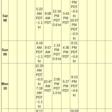
PM
PDT
5:22
12:19
−0.5
AM
9:08
3:43
Sat
PM
kt
PDT
AM
PM
08
PDT
10:57
−1.1
PDT
PDT
0.8 kt
PM
kt
PDT
−0.0
kt
6:19
8:21
1:14
AM
9:57
4:36
PM
Sun
PM
PDT
AM
PM
PDT
09
PDT
−1.1
PDT
PDT
−0.6
0.9 kt
kt
kt
12:20
AM
PDT
9:13
−0.0
2:05
10:47
5:27
PM
Mon
kt
PM
AM
PM
PDT
10
7:18
PDT
PDT
PDT
−0.6
AM
1.0 kt
kt
PDT
−1.1
kt
8:12
10:03