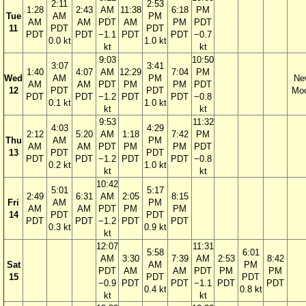
2:11
2:53
1:28
2:43
AM
11:38
6:18
PM
Tue
AM
PM
AM
AM
PDT
AM
PM
PDT
11
PDT
PDT
PDT
PDT
−1.1
PDT
PDT
−0.7
0.0 kt
1.0 kt
kt
kt
9:03
10:50
3:07
3:41
1:40
4:07
AM
12:29
7:04
PM
Wed
AM
PM
Ne
AM
AM
PDT
PM
PM
PDT
12
PDT
PDT
Mo
PDT
PDT
−1.2
PDT
PDT
−0.8
0.1 kt
1.0 kt
kt
kt
9:53
11:32
4:03
4:29
2:12
5:20
AM
1:18
7:42
PM
Thu
AM
PM
AM
AM
PDT
PM
PM
PDT
13
PDT
PDT
PDT
PDT
−1.2
PDT
PDT
−0.8
0.2 kt
1.0 kt
kt
kt
10:42
5:01
5:17
2:49
6:31
AM
2:05
8:15
Fri
AM
PM
AM
AM
PDT
PM
PM
14
PDT
PDT
PDT
PDT
−1.2
PDT
PDT
0.3 kt
0.9 kt
kt
12:07
11:31
5:58
6:01
AM
3:30
7:39
AM
2:53
8:42
Sat
AM
PM
PDT
AM
AM
PDT
PM
PM
15
PDT
PDT
−0.9
PDT
PDT
−1.1
PDT
PDT
0.4 kt
0.8 kt
kt
kt