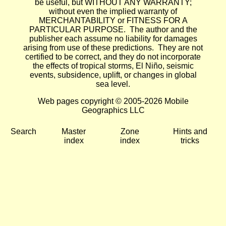
be useful, but WITHOUT ANY WARRANTY;
without even the implied warranty of
MERCHANTABILITY or FITNESS FOR A
PARTICULAR PURPOSE. The author and the
publisher each assume no liability for damages
arising from use of these predictions. They are not
certified to be correct, and they do not incorporate
the effects of tropical storms, El Niño, seismic
events, subsidence, uplift, or changes in global
sea level.
Web pages copyright © 2005-2026 Mobile
Geographics LLC
Search
Master
Zone
Hints and
index
index
tricks