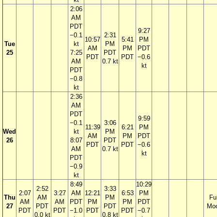
2:06
AM
PDT
9:27
−0.1
2:31
10:57
5:41
PM
Tue
kt
PM
AM
PM
PDT
25
7:25
PDT
PDT
PDT
−0.6
AM
0.7 kt
kt
PDT
−0.8
kt
2:36
AM
PDT
9:59
−0.1
3:06
11:39
6:21
PM
Wed
kt
PM
AM
PM
PDT
26
8:07
PDT
PDT
PDT
−0.6
AM
0.7 kt
kt
PDT
−0.9
kt
8:49
10:29
2:52
3:33
2:07
3:27
AM
12:21
6:53
PM
Thu
AM
PM
Ful
AM
AM
PDT
PM
PM
PDT
27
PDT
PDT
Mo
PDT
PDT
−1.0
PDT
PDT
−0.7
0.0 kt
0.8 kt