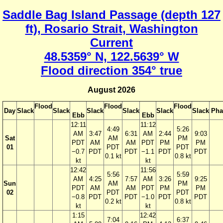
Saddle Bag Island Passage (depth 127
ft), Rosario Strait, Washington
Current
48.5359° N, 122.5639° W
Flood direction 354° true
August 2026
Flood
Flood
Flood
Day
Slack
Slack
Slack
Slack
Slack
Slack
Pha
Ebb
Ebb
12:11
11:12
4:49
5:26
AM
3:47
6:31
AM
2:44
9:03
Sat
AM
PM
PDT
AM
AM
PDT
PM
PM
01
PDT
PDT
−0.7
PDT
PDT
−1.1
PDT
PDT
0.1 kt
0.8 kt
kt
kt
12:42
11:56
5:56
5:59
AM
4:25
7:57
AM
3:26
9:25
Sun
AM
PM
PDT
AM
AM
PDT
PM
PM
02
PDT
PDT
−0.8
PDT
PDT
−1.0
PDT
PDT
0.2 kt
0.8 kt
kt
kt
1:15
12:42
7:04
6:37