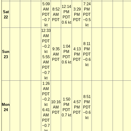
5:09
7:24
12:14
AM
8:52
3:29
PM
Sat
PM
PDT
AM
PM
PDT
22
PDT
−0.7
PDT
PDT
−0.5
0.6 kt
kt
kt
12:33
AM
PDT
8:11
−0.2
1:04
9:35
4:13
PM
Sun
kt
PM
AM
PM
PDT
23
5:55
PDT
PDT
PDT
−0.6
AM
0.6 kt
kt
PDT
−0.7
kt
1:26
AM
PDT
8:51
−0.2
1:50
10:16
4:57
PM
Mon
kt
PM
AM
PM
PDT
24
6:41
PDT
PDT
PDT
−0.6
AM
0.7 kt
kt
PDT
−0.7
kt