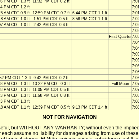
36 PM CDT 1.3 ft
11:32 PM CDT 0.2 ft
7:0
04 PM CDT 1.2 ft
7:0
25 AM CDT 0.9 ft
12:59 PM CDT 0.7 ft
6:44 PM CDT 1.1 ft
7:0
18 AM CDT 1.0 ft
1:51 PM CDT 0.5 ft
8:56 PM CDT 1.1 ft
7:0
07 AM CDT 1.0 ft
2:42 PM CDT 0.4 ft
7:0
7:0
First Quarter
7:0
7:0
7:0
7:0
7:0
7:0
7:0
52 PM CDT 1.3 ft
9:42 PM CDT 0.2 ft
7:0
18 PM CDT 1.3 ft
10:22 PM CDT 0.3 ft
Full Moon
7:0
38 PM CDT 1.3 ft
11:05 PM CDT 0.5 ft
7:0
03 PM CDT 1.3 ft
11:58 PM CDT 0.8 ft
7:0
43 PM CDT 1.3 ft
7:0
18 AM CDT 1.1 ft
12:39 PM CDT 0.5 ft
9:13 PM CDT 1.4 ft
7:0
NOT FOR NAVIGATION
ll be useful, but WITHOUT ANY WARRANTY; without even the i
assume no liability for damages arising from use of these pred
 of tropical storms, El Niño, seismic events, subsidence, uplift, 