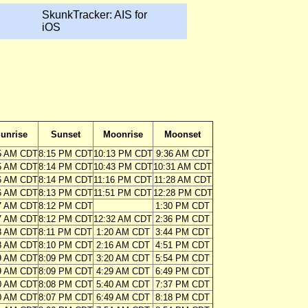
SkunkTracker: AIS for
iOS
unrise
Sunset
Moonrise
Moonset
5 AM CDT
8:15 PM CDT
10:13 PM CDT
9:36 AM CDT
5 AM CDT
8:14 PM CDT
10:43 PM CDT
10:31 AM CDT
6 AM CDT
8:14 PM CDT
11:16 PM CDT
11:28 AM CDT
6 AM CDT
8:13 PM CDT
11:51 PM CDT
12:28 PM CDT
7 AM CDT
8:12 PM CDT
1:30 PM CDT
7 AM CDT
8:12 PM CDT
12:32 AM CDT
2:36 PM CDT
8 AM CDT
8:11 PM CDT
1:20 AM CDT
3:44 PM CDT
8 AM CDT
8:10 PM CDT
2:16 AM CDT
4:51 PM CDT
9 AM CDT
8:09 PM CDT
3:20 AM CDT
5:54 PM CDT
9 AM CDT
8:09 PM CDT
4:29 AM CDT
6:49 PM CDT
0 AM CDT
8:08 PM CDT
5:40 AM CDT
7:37 PM CDT
0 AM CDT
8:07 PM CDT
6:49 AM CDT
8:18 PM CDT