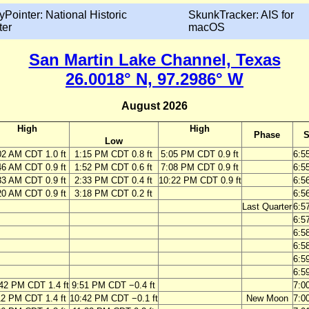
yPointer: National Historic
SkunkTracker: AIS for
ter
macOS
San Martin Lake Channel, Texas
26.0018° N, 97.2986° W
August 2026
High
High
Phase
S
Low
02 AM CDT 1.0 ft
1:15 PM CDT 0.8 ft
5:05 PM CDT 0.9 ft
6:5
46 AM CDT 0.9 ft
1:52 PM CDT 0.6 ft
7:08 PM CDT 0.9 ft
6:5
33 AM CDT 0.9 ft
2:33 PM CDT 0.4 ft
10:22 PM CDT 0.9 ft
6:5
20 AM CDT 0.9 ft
3:18 PM CDT 0.2 ft
6:5
Last Quarter
6:5
6:5
6:5
6:5
6:5
6:5
42 PM CDT 1.4 ft
9:51 PM CDT −0.4 ft
7:0
12 PM CDT 1.4 ft
10:42 PM CDT −0.1 ft
New Moon
7:0