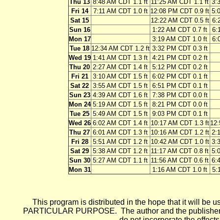
Thu 13
8:48 AM CDT 1.1 ft
11:25 AM CDT 1.1 ft
3:
Fri 14
7:11 AM CDT 1.0 ft
12:08 PM CDT 0.9 ft
5:
Sat 15
12:22 AM CDT 0.5 ft
6:
Sun 16
1:22 AM CDT 0.7 ft
6:
Mon 17
3:19 AM CDT 1.0 ft
6:
Tue 18
12:34 AM CDT 1.2 ft
3:32 PM CDT 0.3 ft
Wed 19
1:41 AM CDT 1.3 ft
4:21 PM CDT 0.2 ft
Thu 20
2:27 AM CDT 1.4 ft
5:12 PM CDT 0.2 ft
Fri 21
3:10 AM CDT 1.5 ft
6:02 PM CDT 0.1 ft
Sat 22
3:55 AM CDT 1.5 ft
6:51 PM CDT 0.1 ft
Sun 23
4:39 AM CDT 1.6 ft
7:38 PM CDT 0.0 ft
Mon 24
5:19 AM CDT 1.5 ft
8:21 PM CDT 0.0 ft
Tue 25
5:49 AM CDT 1.5 ft
9:03 PM CDT 0.1 ft
Wed 26
6:02 AM CDT 1.4 ft
10:17 AM CDT 1.3 ft
12:
Thu 27
6:01 AM CDT 1.3 ft
10:16 AM CDT 1.2 ft
2:
Fri 28
5:51 AM CDT 1.2 ft
10:42 AM CDT 1.0 ft
3:
Sat 29
5:38 AM CDT 1.2 ft
11:17 AM CDT 0.8 ft
5:
Sun 30
5:27 AM CDT 1.1 ft
11:56 AM CDT 0.6 ft
6:
Mon 31
1:16 AM CDT 1.0 ft
5:
This program is distributed in the hope that it wi
PARTICULAR PURPOSE. The author and the publisher each 
do not incorporate the effects