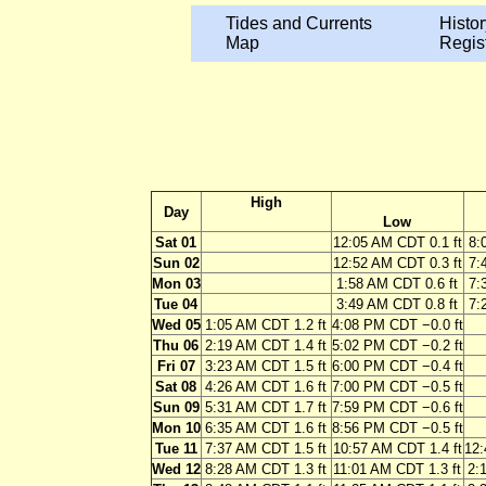
Tides and Currents
Histor
Map
Regis
High
Day
Low
Sat 01
12:05 AM CDT 0.1 ft
8:
Sun 02
12:52 AM CDT 0.3 ft
7:
Mon 03
1:58 AM CDT 0.6 ft
7:
Tue 04
3:49 AM CDT 0.8 ft
7:
Wed 05
1:05 AM CDT 1.2 ft
4:08 PM CDT −0.0 ft
Thu 06
2:19 AM CDT 1.4 ft
5:02 PM CDT −0.2 ft
Fri 07
3:23 AM CDT 1.5 ft
6:00 PM CDT −0.4 ft
Sat 08
4:26 AM CDT 1.6 ft
7:00 PM CDT −0.5 ft
Sun 09
5:31 AM CDT 1.7 ft
7:59 PM CDT −0.6 ft
Mon 10
6:35 AM CDT 1.6 ft
8:56 PM CDT −0.5 ft
Tue 11
7:37 AM CDT 1.5 ft
10:57 AM CDT 1.4 ft
12:
Wed 12
8:28 AM CDT 1.3 ft
11:01 AM CDT 1.3 ft
2: