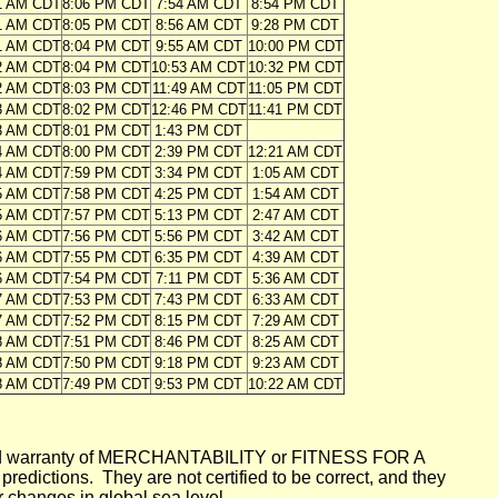
1 AM CDT
8:06 PM CDT
7:54 AM CDT
8:54 PM CDT
1 AM CDT
8:05 PM CDT
8:56 AM CDT
9:28 PM CDT
1 AM CDT
8:04 PM CDT
9:55 AM CDT
10:00 PM CDT
2 AM CDT
8:04 PM CDT
10:53 AM CDT
10:32 PM CDT
2 AM CDT
8:03 PM CDT
11:49 AM CDT
11:05 PM CDT
3 AM CDT
8:02 PM CDT
12:46 PM CDT
11:41 PM CDT
3 AM CDT
8:01 PM CDT
1:43 PM CDT
4 AM CDT
8:00 PM CDT
2:39 PM CDT
12:21 AM CDT
4 AM CDT
7:59 PM CDT
3:34 PM CDT
1:05 AM CDT
5 AM CDT
7:58 PM CDT
4:25 PM CDT
1:54 AM CDT
5 AM CDT
7:57 PM CDT
5:13 PM CDT
2:47 AM CDT
6 AM CDT
7:56 PM CDT
5:56 PM CDT
3:42 AM CDT
6 AM CDT
7:55 PM CDT
6:35 PM CDT
4:39 AM CDT
6 AM CDT
7:54 PM CDT
7:11 PM CDT
5:36 AM CDT
7 AM CDT
7:53 PM CDT
7:43 PM CDT
6:33 AM CDT
7 AM CDT
7:52 PM CDT
8:15 PM CDT
7:29 AM CDT
8 AM CDT
7:51 PM CDT
8:46 PM CDT
8:25 AM CDT
8 AM CDT
7:50 PM CDT
9:18 PM CDT
9:23 AM CDT
8 AM CDT
7:49 PM CDT
9:53 PM CDT
10:22 AM CDT
mplied warranty of MERCHANTABILITY or FITNESS FOR A
ictions. They are not certified to be correct, and they
or changes in global sea level.