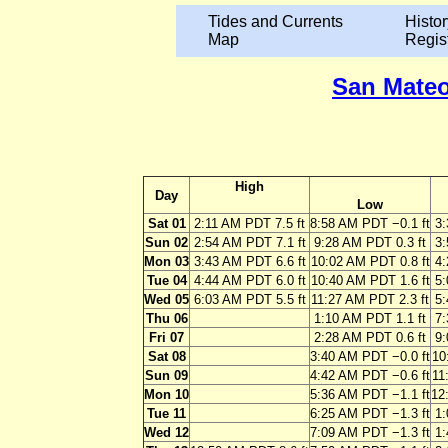
Tides and Currents
Histor
Map
Regis
San Mateo
High
Day
Low
Sat 01
2:11 AM PDT 7.5 ft
8:58 AM PDT −0.1 ft
3:
Sun 02
2:54 AM PDT 7.1 ft
9:28 AM PDT 0.3 ft
3:
Mon 03
3:43 AM PDT 6.6 ft
10:02 AM PDT 0.8 ft
4:
Tue 04
4:44 AM PDT 6.0 ft
10:40 AM PDT 1.6 ft
5:
Wed 05
6:03 AM PDT 5.5 ft
11:27 AM PDT 2.3 ft
5:
Thu 06
1:10 AM PDT 1.1 ft
7:
Fri 07
2:28 AM PDT 0.6 ft
9:
Sat 08
3:40 AM PDT −0.0 ft
10
Sun 09
4:42 AM PDT −0.6 ft
11
Mon 10
5:36 AM PDT −1.1 ft
12
Tue 11
6:25 AM PDT −1.3 ft
1:
Wed 12
7:09 AM PDT −1.3 ft
1: