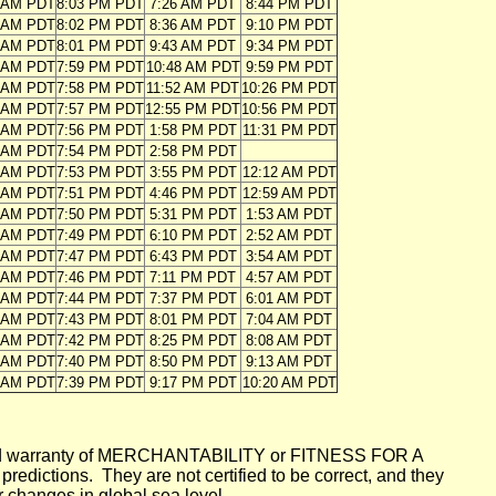
3 AM PDT
8:03 PM PDT
7:26 AM PDT
8:44 PM PDT
4 AM PDT
8:02 PM PDT
8:36 AM PDT
9:10 PM PDT
5 AM PDT
8:01 PM PDT
9:43 AM PDT
9:34 PM PDT
5 AM PDT
7:59 PM PDT
10:48 AM PDT
9:59 PM PDT
6 AM PDT
7:58 PM PDT
11:52 AM PDT
10:26 PM PDT
7 AM PDT
7:57 PM PDT
12:55 PM PDT
10:56 PM PDT
8 AM PDT
7:56 PM PDT
1:58 PM PDT
11:31 PM PDT
9 AM PDT
7:54 PM PDT
2:58 PM PDT
0 AM PDT
7:53 PM PDT
3:55 PM PDT
12:12 AM PDT
0 AM PDT
7:51 PM PDT
4:46 PM PDT
12:59 AM PDT
1 AM PDT
7:50 PM PDT
5:31 PM PDT
1:53 AM PDT
2 AM PDT
7:49 PM PDT
6:10 PM PDT
2:52 AM PDT
3 AM PDT
7:47 PM PDT
6:43 PM PDT
3:54 AM PDT
4 AM PDT
7:46 PM PDT
7:11 PM PDT
4:57 AM PDT
5 AM PDT
7:44 PM PDT
7:37 PM PDT
6:01 AM PDT
6 AM PDT
7:43 PM PDT
8:01 PM PDT
7:04 AM PDT
6 AM PDT
7:42 PM PDT
8:25 PM PDT
8:08 AM PDT
7 AM PDT
7:40 PM PDT
8:50 PM PDT
9:13 AM PDT
8 AM PDT
7:39 PM PDT
9:17 PM PDT
10:20 AM PDT
mplied warranty of MERCHANTABILITY or FITNESS FOR A
ictions. They are not certified to be correct, and they
or changes in global sea level.