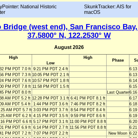
yPointer: National Historic
SkunkTracker: AIS for
ter
macOS
 Bridge (west end), San Francisco Bay, 
37.5800° N, 122.2530° W
August 2026
High
High
Phase
S
Low
32 PM PDT 7.0 ft
9:21 PM PDT 2.4 ft
6:1
56 PM PDT 7.3 ft
10:05 PM PDT 2.1 ft
6:1
24 PM PDT 7.6 ft
10:57 PM PDT 1.8 ft
6:1
00 PM PDT 7.8 ft
11:58 PM PDT 1.5 ft
6:1
45 PM PDT 8.0 ft
Last Quarter
6:1
38 AM PDT 5.2 ft
12:28 PM PDT 3.1 ft
6:41 PM PDT 8.1 ft
6:1
09 AM PDT 5.4 ft
1:44 PM PDT 3.6 ft
7:46 PM PDT 8.2 ft
6:1
:25 AM PDT 5.7 ft
3:03 PM PDT 3.7 ft
8:54 PM PDT 8.4 ft
6:1
:25 AM PDT 6.2 ft
4:15 PM PDT 3.5 ft
9:59 PM PDT 8.6 ft
6:1
:16 PM PDT 6.6 ft
5:17 PM PDT 3.1 ft
11:00 PM PDT 8.8 ft
6:2
01 PM PDT 6.9 ft
6:14 PM PDT 2.7 ft
11:56 PM PDT 8.8 ft
6:2
41 PM PDT 7.2 ft
7:07 PM PDT 2.2 ft
New Moon
6:2