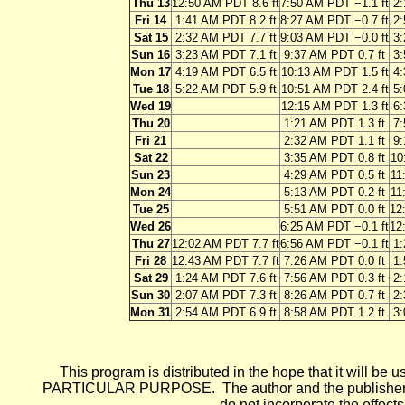
Thu 13
12:50 AM PDT 8.6 ft
7:50 AM PDT −1.1 ft
2:
Fri 14
1:41 AM PDT 8.2 ft
8:27 AM PDT −0.7 ft
2:
Sat 15
2:32 AM PDT 7.7 ft
9:03 AM PDT −0.0 ft
3:
Sun 16
3:23 AM PDT 7.1 ft
9:37 AM PDT 0.7 ft
3:
Mon 17
4:19 AM PDT 6.5 ft
10:13 AM PDT 1.5 ft
4:
Tue 18
5:22 AM PDT 5.9 ft
10:51 AM PDT 2.4 ft
5:
Wed 19
12:15 AM PDT 1.3 ft
6:
Thu 20
1:21 AM PDT 1.3 ft
7:
Fri 21
2:32 AM PDT 1.1 ft
9:
Sat 22
3:35 AM PDT 0.8 ft
10
Sun 23
4:29 AM PDT 0.5 ft
11
Mon 24
5:13 AM PDT 0.2 ft
11
Tue 25
5:51 AM PDT 0.0 ft
12
Wed 26
6:25 AM PDT −0.1 ft
12
Thu 27
12:02 AM PDT 7.7 ft
6:56 AM PDT −0.1 ft
1:
Fri 28
12:43 AM PDT 7.7 ft
7:26 AM PDT 0.0 ft
1:
Sat 29
1:24 AM PDT 7.6 ft
7:56 AM PDT 0.3 ft
2:
Sun 30
2:07 AM PDT 7.3 ft
8:26 AM PDT 0.7 ft
2:
Mon 31
2:54 AM PDT 6.9 ft
8:58 AM PDT 1.2 ft
3:
This program is distributed in the hope that it wi
PARTICULAR PURPOSE. The author and the publisher each 
do not incorporate the effects