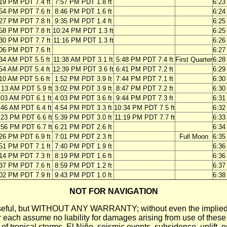
19 PM PDT 7.4 ft
7:57 PM PDT 1.8 ft
6:2
54 PM PDT 7.6 ft
8:46 PM PDT 1.6 ft
6:2
27 PM PDT 7.8 ft
9:35 PM PDT 1.4 ft
6:2
58 PM PDT 7.8 ft
10:24 PM PDT 1.3 ft
6:2
30 PM PDT 7.7 ft
11:16 PM PDT 1.3 ft
6:2
06 PM PDT 7.6 ft
6:2
34 AM PDT 5.5 ft
11:38 AM PDT 3.1 ft
5:48 PM PDT 7.4 ft
First Quarter
6:2
54 AM PDT 5.4 ft
12:39 PM PDT 3.6 ft
6:41 PM PDT 7.2 ft
6:2
10 AM PDT 5.6 ft
1:52 PM PDT 3.9 ft
7:44 PM PDT 7.1 ft
6:3
:13 AM PDT 5.9 ft
3:02 PM PDT 3.9 ft
8:47 PM PDT 7.2 ft
6:3
:03 AM PDT 6.1 ft
4:03 PM PDT 3.6 ft
9:44 PM PDT 7.3 ft
6:3
:46 AM PDT 6.4 ft
4:54 PM PDT 3.3 ft
10:34 PM PDT 7.5 ft
6:3
:23 PM PDT 6.6 ft
5:39 PM PDT 3.0 ft
11:19 PM PDT 7.7 ft
6:3
:56 PM PDT 6.7 ft
6:21 PM PDT 2.6 ft
6:3
26 PM PDT 6.9 ft
7:01 PM PDT 2.3 ft
Full Moon
6:3
51 PM PDT 7.1 ft
7:40 PM PDT 1.9 ft
6:3
14 PM PDT 7.3 ft
8:19 PM PDT 1.6 ft
6:3
37 PM PDT 7.6 ft
8:59 PM PDT 1.2 ft
6:3
02 PM PDT 7.9 ft
9:43 PM PDT 1.0 ft
6:3
NOT FOR NAVIGATION
ll be useful, but WITHOUT ANY WARRANTY; without even the i
assume no liability for damages arising from use of these pred
 of tropical storms, El Niño, seismic events, subsidence, uplift, 