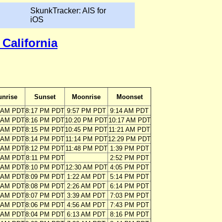
SkunkTracker: AIS for
iOS
California
unrise
Sunset
Moonrise
Moonset
3 AM PDT
8:17 PM PDT
9:57 PM PDT
9:14 AM PDT
3 AM PDT
8:16 PM PDT
10:20 PM PDT
10:17 AM PDT
4 AM PDT
8:15 PM PDT
10:45 PM PDT
11:21 AM PDT
5 AM PDT
8:14 PM PDT
11:14 PM PDT
12:29 PM PDT
6 AM PDT
8:12 PM PDT
11:48 PM PDT
1:39 PM PDT
7 AM PDT
8:11 PM PDT
2:52 PM PDT
8 AM PDT
8:10 PM PDT
12:30 AM PDT
4:05 PM PDT
9 AM PDT
8:09 PM PDT
1:22 AM PDT
5:14 PM PDT
9 AM PDT
8:08 PM PDT
2:26 AM PDT
6:14 PM PDT
0 AM PDT
8:07 PM PDT
3:39 AM PDT
7:03 PM PDT
1 AM PDT
8:06 PM PDT
4:56 AM PDT
7:43 PM PDT
2 AM PDT
8:04 PM PDT
6:13 AM PDT
8:16 PM PDT