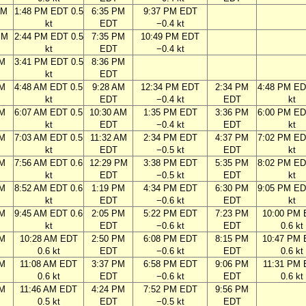
AM
1:48 PM EDT 0.5
6:35 PM
9:37 PM EDT
kt
EDT
−0.4 kt
PM
2:44 PM EDT 0.5
7:35 PM
10:49 PM EDT
kt
EDT
−0.4 kt
PM
3:41 PM EDT 0.5
8:36 PM
kt
EDT
AM
4:48 AM EDT 0.5
9:28 AM
12:34 PM EDT
2:34 PM
4:48 PM ED
kt
EDT
−0.4 kt
EDT
kt
AM
6:07 AM EDT 0.5
10:30 AM
1:35 PM EDT
3:36 PM
6:00 PM ED
kt
EDT
−0.4 kt
EDT
kt
AM
7:03 AM EDT 0.5
11:32 AM
2:34 PM EDT
4:37 PM
7:02 PM ED
kt
EDT
−0.5 kt
EDT
kt
AM
7:56 AM EDT 0.6
12:29 PM
3:38 PM EDT
5:35 PM
8:02 PM ED
kt
EDT
−0.5 kt
EDT
kt
AM
8:52 AM EDT 0.6
1:19 PM
4:34 PM EDT
6:30 PM
9:05 PM ED
kt
EDT
−0.6 kt
EDT
kt
AM
9:45 AM EDT 0.6
2:05 PM
5:22 PM EDT
7:23 PM
10:00 PM
kt
EDT
−0.6 kt
EDT
0.6 kt
AM
10:28 AM EDT
2:50 PM
6:08 PM EDT
8:15 PM
10:47 PM
0.6 kt
EDT
−0.6 kt
EDT
0.6 kt
AM
11:08 AM EDT
3:37 PM
6:58 PM EDT
9:06 PM
11:31 PM
0.6 kt
EDT
−0.6 kt
EDT
0.6 kt
AM
11:46 AM EDT
4:24 PM
7:52 PM EDT
9:56 PM
0.5 kt
EDT
−0.5 kt
EDT