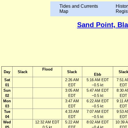
Tides and Currents
Histor
Map
Regis
Sand Point, Bla
Flood
Day
Slack
Slack
Slac
Ebb
Sat
2:26 AM
5:16 AM EDT
7:51 
01
EDT
−0.5 kt
EDT
Sun
3:05 AM
5:47 AM EDT
8:30 
02
EDT
−0.5 kt
EDT
Mon
3:47 AM
6:22 AM EDT
9:11 
03
EDT
−0.5 kt
EDT
Tue
4:33 AM
7:07 AM EDT
9:53 
04
EDT
−0.5 kt
EDT
Wed
12:32 AM EDT
5:22 AM
8:02 AM EDT
10:39 
05
0.5 kt
EDT
−0.4 kt
EDT