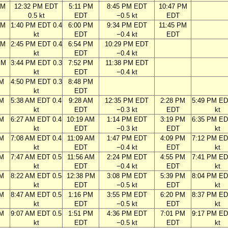
AM
12:32 PM EDT
5:11 PM
8:45 PM EDT
10:47 PM
0.5 kt
EDT
−0.5 kt
EDT
AM
1:40 PM EDT 0.4
6:00 PM
9:34 PM EDT
11:45 PM
kt
EDT
−0.4 kt
EDT
AM
2:45 PM EDT 0.4
6:54 PM
10:29 PM EDT
kt
EDT
−0.4 kt
PM
3:44 PM EDT 0.3
7:52 PM
11:38 PM EDT
kt
EDT
−0.4 kt
PM
4:50 PM EDT 0.3
8:48 PM
kt
EDT
AM
5:38 AM EDT 0.4
9:28 AM
12:35 PM EDT
2:28 PM
5:49 PM ED
kt
EDT
−0.3 kt
EDT
kt
AM
6:27 AM EDT 0.4
10:19 AM
1:14 PM EDT
3:19 PM
6:35 PM ED
kt
EDT
−0.3 kt
EDT
kt
AM
7:08 AM EDT 0.4
11:09 AM
1:47 PM EDT
4:09 PM
7:12 PM ED
kt
EDT
−0.4 kt
EDT
kt
AM
7:47 AM EDT 0.5
11:56 AM
2:24 PM EDT
4:55 PM
7:41 PM ED
kt
EDT
−0.4 kt
EDT
kt
AM
8:22 AM EDT 0.5
12:38 PM
3:08 PM EDT
5:39 PM
8:04 PM ED
kt
EDT
−0.5 kt
EDT
kt
AM
8:47 AM EDT 0.5
1:16 PM
3:55 PM EDT
6:20 PM
8:37 PM ED
kt
EDT
−0.5 kt
EDT
kt
AM
9:07 AM EDT 0.5
1:51 PM
4:36 PM EDT
7:01 PM
9:17 PM ED
kt
EDT
−0.5 kt
EDT
kt