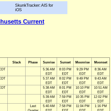
SkunkTracker: AIS for
iOS
chusetts Current
Slack
Phase
Sunrise
Sunset
Moonrise
Moonset
 EDT
5:36 AM
8:03 PM
9:29 PM
8:36 AM
EDT
EDT
EDT
EDT
 EDT
5:37 AM
8:02 PM
9:49 PM
9:43 AM
EDT
EDT
EDT
EDT
 EDT
5:38 AM
8:01 PM
10:10 PM
10:51 AM
EDT
EDT
EDT
EDT
5:39 AM
7:59 PM
10:35 PM
12:02 PM
EDT
EDT
EDT
EDT
Last
5:40 AM
7:58 PM
11:04 PM
1:16 PM
Quarter
EDT
EDT
EDT
EDT