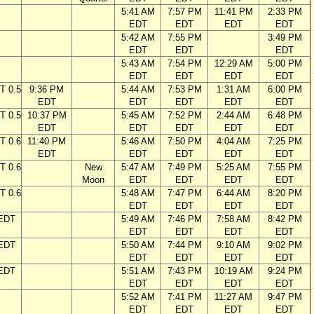
5:41 AM
7:57 PM
11:41 PM
2:33 PM
EDT
EDT
EDT
EDT
5:42 AM
7:55 PM
3:49 PM
EDT
EDT
EDT
5:43 AM
7:54 PM
12:29 AM
5:00 PM
EDT
EDT
EDT
EDT
T 0.5
9:36 PM
5:44 AM
7:53 PM
1:31 AM
6:00 PM
EDT
EDT
EDT
EDT
EDT
T 0.5
10:37 PM
5:45 AM
7:52 PM
2:44 AM
6:48 PM
EDT
EDT
EDT
EDT
EDT
T 0.6
11:40 PM
5:46 AM
7:50 PM
4:04 AM
7:25 PM
EDT
EDT
EDT
EDT
EDT
T 0.6
New
5:47 AM
7:49 PM
5:25 AM
7:55 PM
Moon
EDT
EDT
EDT
EDT
T 0.6
5:48 AM
7:47 PM
6:44 AM
8:20 PM
EDT
EDT
EDT
EDT
 EDT
5:49 AM
7:46 PM
7:58 AM
8:42 PM
EDT
EDT
EDT
EDT
 EDT
5:50 AM
7:44 PM
9:10 AM
9:02 PM
EDT
EDT
EDT
EDT
 EDT
5:51 AM
7:43 PM
10:19 AM
9:24 PM
EDT
EDT
EDT
EDT
5:52 AM
7:41 PM
11:27 AM
9:47 PM
EDT
EDT
EDT
EDT