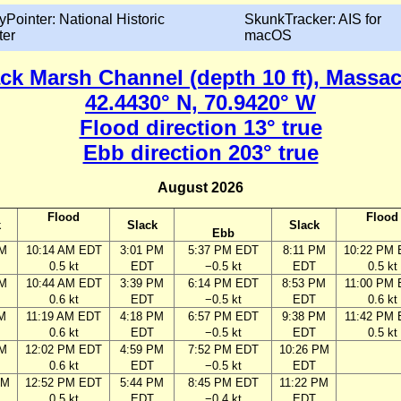
yPointer: National Historic
SkunkTracker: AIS for
ter
macOS
ck Marsh Channel (depth 10 ft), Massa
42.4430° N, 70.9420° W
Flood direction 13° true
Ebb direction 203° true
August 2026
Flood
Flood
k
Slack
Slack
Ebb
AM
10:14 AM EDT
3:01 PM
5:37 PM EDT
8:11 PM
10:22 PM
0.5 kt
EDT
−0.5 kt
EDT
0.5 kt
AM
10:44 AM EDT
3:39 PM
6:14 PM EDT
8:53 PM
11:00 PM
0.6 kt
EDT
−0.5 kt
EDT
0.6 kt
AM
11:19 AM EDT
4:18 PM
6:57 PM EDT
9:38 PM
11:42 PM
0.6 kt
EDT
−0.5 kt
EDT
0.5 kt
AM
12:02 PM EDT
4:59 PM
7:52 PM EDT
10:26 PM
0.6 kt
EDT
−0.5 kt
EDT
AM
12:52 PM EDT
5:44 PM
8:45 PM EDT
11:22 PM
0.5 kt
EDT
−0.4 kt
EDT