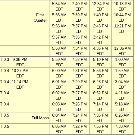
5:54 AM
7:40 PM
12:34 PM
10:13 PM
EDT
EDT
EDT
EDT
First
5:55 AM
7:39 PM
1:40 PM
10:44 PM
Quarter
EDT
EDT
EDT
EDT
5:56 AM
7:37 PM
2:43 PM
11:21 PM
EDT
EDT
EDT
EDT
5:57 AM
7:35 PM
3:42 PM
EDT
EDT
EDT
5:58 AM
7:34 PM
4:35 PM
12:06 AM
EDT
EDT
EDT
EDT
T 0.3
9:38 PM
5:59 AM
7:32 PM
5:19 PM
1:00 AM
EDT
EDT
EDT
EDT
EDT
T 0.4
10:27 PM
6:00 AM
7:31 PM
5:56 PM
1:59 AM
EDT
EDT
EDT
EDT
EDT
T 0.4
11:14 PM
6:01 AM
7:29 PM
6:26 PM
3:04 AM
EDT
EDT
EDT
EDT
EDT
T 0.4
6:02 AM
7:27 PM
6:52 PM
4:11 AM
EDT
EDT
EDT
EDT
T 0.4
6:03 AM
7:26 PM
7:14 PM
5:18 AM
EDT
EDT
EDT
EDT
T 0.5
6:04 AM
7:24 PM
7:35 PM
6:25 AM
Full Moon
EDT
EDT
EDT
EDT
T 0.5
6:05 AM
7:22 PM
7:55 PM
7:33 AM
EDT
EDT
EDT
EDT