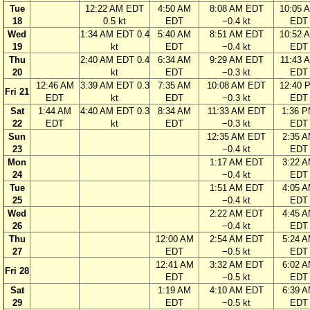
Tue
12:22 AM EDT
4:50 AM
8:08 AM EDT
10:05 
18
0.5 kt
EDT
−0.4 kt
EDT
Wed
1:34 AM EDT 0.4
5:40 AM
8:51 AM EDT
10:52 
19
kt
EDT
−0.4 kt
EDT
Thu
2:40 AM EDT 0.4
6:34 AM
9:29 AM EDT
11:43 
20
kt
EDT
−0.3 kt
EDT
12:46 AM
3:39 AM EDT 0.3
7:35 AM
10:08 AM EDT
12:40 
Fri 21
EDT
kt
EDT
−0.3 kt
EDT
Sat
1:44 AM
4:40 AM EDT 0.3
8:34 AM
11:33 AM EDT
1:36 
22
EDT
kt
EDT
−0.3 kt
EDT
Sun
12:35 AM EDT
2:35 
23
−0.4 kt
EDT
Mon
1:17 AM EDT
3:22 
24
−0.4 kt
EDT
Tue
1:51 AM EDT
4:05 
25
−0.4 kt
EDT
Wed
2:22 AM EDT
4:45 
26
−0.4 kt
EDT
Thu
12:00 AM
2:54 AM EDT
5:24 
27
EDT
−0.5 kt
EDT
12:41 AM
3:32 AM EDT
6:02 
Fri 28
EDT
−0.5 kt
EDT
Sat
1:19 AM
4:10 AM EDT
6:39 
29
EDT
−0.5 kt
EDT