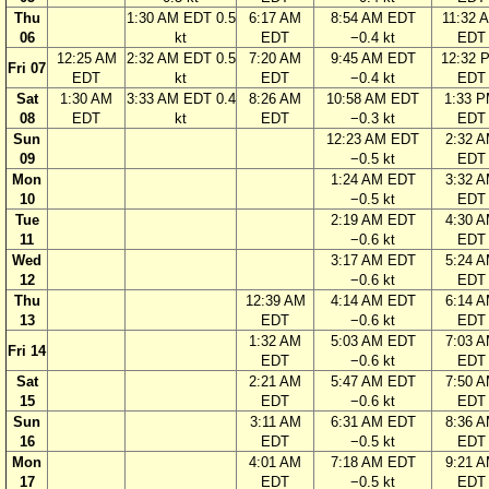
Thu
1:30 AM EDT 0.5
6:17 AM
8:54 AM EDT
11:32 
06
kt
EDT
−0.4 kt
EDT
12:25 AM
2:32 AM EDT 0.5
7:20 AM
9:45 AM EDT
12:32 
Fri 07
EDT
kt
EDT
−0.4 kt
EDT
Sat
1:30 AM
3:33 AM EDT 0.4
8:26 AM
10:58 AM EDT
1:33 
08
EDT
kt
EDT
−0.3 kt
EDT
Sun
12:23 AM EDT
2:32 
09
−0.5 kt
EDT
Mon
1:24 AM EDT
3:32 
10
−0.5 kt
EDT
Tue
2:19 AM EDT
4:30 
11
−0.6 kt
EDT
Wed
3:17 AM EDT
5:24 
12
−0.6 kt
EDT
Thu
12:39 AM
4:14 AM EDT
6:14 
13
EDT
−0.6 kt
EDT
1:32 AM
5:03 AM EDT
7:03 
Fri 14
EDT
−0.6 kt
EDT
Sat
2:21 AM
5:47 AM EDT
7:50 
15
EDT
−0.6 kt
EDT
Sun
3:11 AM
6:31 AM EDT
8:36 
16
EDT
−0.5 kt
EDT
Mon
4:01 AM
7:18 AM EDT
9:21 
17
EDT
−0.5 kt
EDT