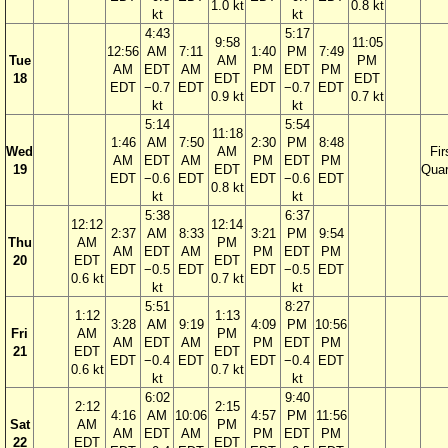
1.0 kt
0.8 kt
kt
kt
4:43
5:17
9:58
11:05
12:56
AM
7:11
1:40
PM
7:49
Tue
AM
PM
AM
EDT
AM
PM
EDT
PM
18
EDT
EDT
EDT
−0.7
EDT
EDT
−0.7
EDT
0.9 kt
0.7 kt
kt
kt
5:14
5:54
11:18
1:46
AM
7:50
2:30
PM
8:48
Wed
AM
Fir
AM
EDT
AM
PM
EDT
PM
19
EDT
Quar
EDT
−0.6
EDT
EDT
−0.6
EDT
0.8 kt
kt
kt
5:38
6:37
12:12
12:14
2:37
AM
8:33
3:21
PM
9:54
Thu
AM
PM
AM
EDT
AM
PM
EDT
PM
20
EDT
EDT
EDT
−0.5
EDT
EDT
−0.5
EDT
0.6 kt
0.7 kt
kt
kt
5:51
8:27
1:12
1:13
3:28
AM
9:19
4:09
PM
10:56
Fri
AM
PM
AM
EDT
AM
PM
EDT
PM
21
EDT
EDT
EDT
−0.4
EDT
EDT
−0.4
EDT
0.6 kt
0.7 kt
kt
kt
6:02
9:40
2:12
2:15
4:16
AM
10:06
4:57
PM
11:56
Sat
AM
PM
AM
EDT
AM
PM
EDT
PM
22
EDT
EDT