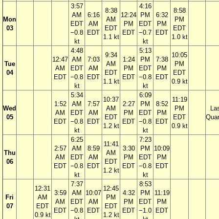
3:57
4:16
8:38
8:58
AM
6:16
12:24
PM
6:32
Mon
AM
PM
EDT
AM
PM
EDT
PM
03
EDT
EDT
−0.8
EDT
EDT
−0.7
EDT
1.1 kt
1.0 kt
kt
kt
4:48
5:13
9:34
10:05
12:47
AM
7:03
1:24
PM
7:38
Tue
AM
PM
AM
EDT
AM
PM
EDT
PM
04
EDT
EDT
EDT
−0.8
EDT
EDT
−0.8
EDT
1.1 kt
0.9 kt
kt
kt
5:34
6:09
10:37
11:19
1:52
AM
7:57
2:27
PM
8:52
Wed
AM
PM
La
AM
EDT
AM
PM
EDT
PM
05
EDT
EDT
Quar
EDT
−0.8
EDT
EDT
−0.8
EDT
1.2 kt
0.9 kt
kt
kt
6:25
7:23
11:41
2:57
AM
8:59
3:30
PM
10:09
Thu
AM
AM
EDT
AM
PM
EDT
PM
06
EDT
EDT
−0.8
EDT
EDT
−0.8
EDT
1.2 kt
kt
kt
7:37
8:53
12:31
12:45
3:59
AM
10:07
4:32
PM
11:19
Fri
AM
PM
AM
EDT
AM
PM
EDT
PM
07
EDT
EDT
EDT
−0.8
EDT
EDT
−1.0
EDT
0.9 kt
1.2 kt