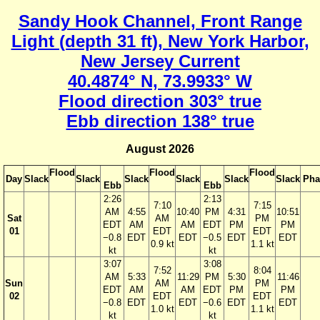
Sandy Hook Channel, Front Range
Light (depth 31 ft), New York Harbor,
New Jersey Current
40.4874° N, 73.9933° W
Flood direction 303° true
Ebb direction 138° true
August 2026
Flood
Flood
Flood
Day
Slack
Slack
Slack
Slack
Slack
Slack
Pha
Ebb
Ebb
2:26
2:13
7:10
7:15
AM
4:55
10:40
PM
4:31
10:51
Sat
AM
PM
EDT
AM
AM
EDT
PM
PM
01
EDT
EDT
−0.8
EDT
EDT
−0.5
EDT
EDT
0.9 kt
1.1 kt
kt
kt
3:07
3:08
7:52
8:04
AM
5:33
11:29
PM
5:30
11:46
Sun
AM
PM
EDT
AM
AM
EDT
PM
PM
02
EDT
EDT
−0.8
EDT
EDT
−0.6
EDT
EDT
1.0 kt
1.1 kt
kt
kt