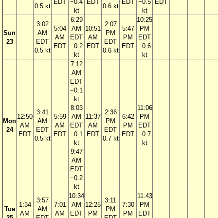
EDT
−0.4
EDT
EDT
−0.5
EDT
0.5 kt
0.6 kt
kt
kt
6:29
10:25
3:02
2:07
5:04
AM
10:51
5:47
PM
Sun
AM
PM
AM
EDT
AM
PM
EDT
23
EDT
EDT
EDT
−0.2
EDT
EDT
−0.6
0.5 kt
0.6 kt
kt
kt
7:12
AM
EDT
−0.1
kt
8:03
11:06
3:41
2:36
12:50
5:59
AM
11:37
6:42
PM
Mon
AM
PM
AM
AM
EDT
AM
PM
EDT
24
EDT
EDT
EDT
EDT
−0.1
EDT
EDT
−0.7
0.5 kt
0.7 kt
kt
kt
9:47
AM
EDT
−0.2
kt
10:34
11:43
3:57
3:11
1:34
7:01
AM
12:25
7:30
PM
Tue
AM
PM
AM
AM
EDT
PM
PM
EDT
25
EDT
EDT