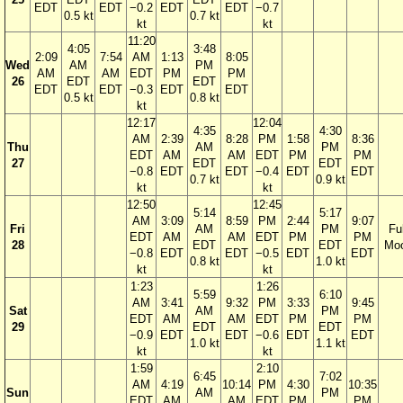
EDT
EDT
−0.2
EDT
EDT
−0.7
0.5 kt
0.7 kt
kt
kt
11:20
4:05
3:48
2:09
7:54
AM
1:13
8:05
Wed
AM
PM
AM
AM
EDT
PM
PM
26
EDT
EDT
EDT
EDT
−0.3
EDT
EDT
0.5 kt
0.8 kt
kt
12:17
12:04
4:35
4:30
AM
2:39
8:28
PM
1:58
8:36
Thu
AM
PM
EDT
AM
AM
EDT
PM
PM
27
EDT
EDT
−0.8
EDT
EDT
−0.4
EDT
EDT
0.7 kt
0.9 kt
kt
kt
12:50
12:45
5:14
5:17
AM
3:09
8:59
PM
2:44
9:07
Fri
AM
PM
Ful
EDT
AM
AM
EDT
PM
PM
28
EDT
EDT
Mo
−0.8
EDT
EDT
−0.5
EDT
EDT
0.8 kt
1.0 kt
kt
kt
1:23
1:26
5:59
6:10
AM
3:41
9:32
PM
3:33
9:45
Sat
AM
PM
EDT
AM
AM
EDT
PM
PM
29
EDT
EDT
−0.9
EDT
EDT
−0.6
EDT
EDT
1.0 kt
1.1 kt
kt
kt
1:59
2:10
6:45
7:02
AM
4:19
10:14
PM
4:30
10:35
Sun
AM
PM
EDT
AM
AM
EDT
PM
PM