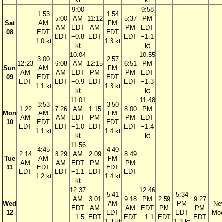
kt
kt
9:00
9:58
1:53
1:54
5:00
AM
11:12
5:37
PM
Sat
AM
PM
AM
EDT
AM
PM
EDT
08
EDT
EDT
EDT
−0.8
EDT
EDT
−1.1
1.0 kt
1.3 kt
kt
kt
10:04
10:55
3:00
2:57
12:23
6:08
AM
12:15
6:51
PM
Sun
AM
PM
AM
AM
EDT
PM
PM
EDT
09
EDT
EDT
EDT
EDT
−0.9
EDT
EDT
−1.3
1.1 kt
1.3 kt
kt
kt
11:01
11:48
3:53
3:50
1:22
7:26
AM
1:15
8:00
PM
Mon
AM
PM
AM
AM
EDT
PM
PM
EDT
10
EDT
EDT
EDT
EDT
−1.0
EDT
EDT
−1.4
1.1 kt
1.4 kt
kt
kt
11:56
4:45
4:40
2:14
8:29
AM
2:09
8:49
Tue
AM
PM
AM
AM
EDT
PM
PM
11
EDT
EDT
EDT
EDT
−1.1
EDT
EDT
1.2 kt
1.4 kt
kt
12:37
12:46
5:41
5:34
AM
3:01
9:18
PM
2:59
9:27
Wed
AM
PM
Ne
EDT
AM
AM
EDT
PM
PM
12
EDT
EDT
Mo
−1.5
EDT
EDT
−1.1
EDT
EDT
1.3 kt
1.3 kt