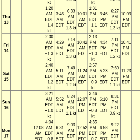
kt
kt
1:20
1:31
6:33
6:27
AM
3:46
10:01
PM
3:46
10:03
Thu
AM
PM
EDT
AM
AM
EDT
PM
PM
13
EDT
EDT
−1.4
EDT
EDT
−1.1
EDT
EDT
1.3 kt
1.3 kt
kt
kt
2:00
2:13
7:14
7:11
AM
4:29
10:42
PM
4:34
10:41
Fri
AM
PM
EDT
AM
AM
EDT
PM
PM
14
EDT
EDT
−1.3
EDT
EDT
−1.0
EDT
EDT
1.3 kt
1.2 kt
kt
kt
2:40
2:57
7:49
7:50
AM
5:11
11:24
PM
5:23
11:23
Sat
AM
PM
EDT
AM
AM
EDT
PM
PM
15
EDT
EDT
−1.2
EDT
EDT
−0.9
EDT
EDT
1.2 kt
1.1 kt
kt
kt
3:21
3:46
8:24
8:31
AM
5:52
12:07
PM
6:10
Sun
AM
PM
EDT
AM
PM
EDT
PM
16
EDT
EDT
−1.0
EDT
EDT
−0.8
EDT
1.1 kt
0.9 kt
kt
kt
4:04
4:35
9:03
9:22
12:08
AM
6:31
12:52
PM
6:58
Mon
AM
PM
AM
EDT
AM
PM
EDT
PM
17
EDT
EDT
EDT
−0.8
EDT
EDT
−0.7
EDT