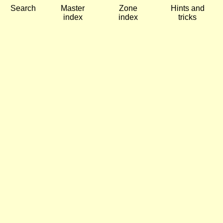
Search
Master
Zone
Hints and
index
index
tricks