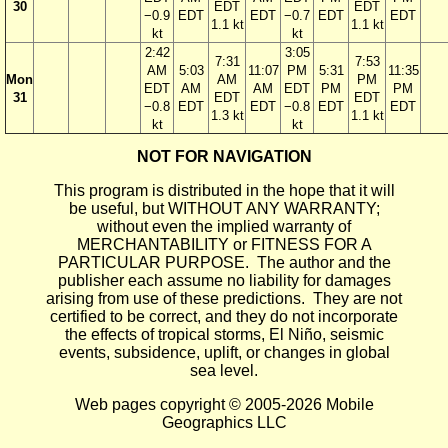
30
EDT
EDT
−0.9
EDT
EDT
−0.7
EDT
EDT
1.1 kt
1.1 kt
kt
kt
2:42
3:05
7:31
7:53
AM
5:03
11:07
PM
5:31
11:35
Mon
AM
PM
EDT
AM
AM
EDT
PM
PM
31
EDT
EDT
−0.8
EDT
EDT
−0.8
EDT
EDT
1.3 kt
1.1 kt
kt
kt
NOT FOR NAVIGATION
This program is distributed in the hope that it will
be useful, but WITHOUT ANY WARRANTY;
without even the implied warranty of
MERCHANTABILITY or FITNESS FOR A
PARTICULAR PURPOSE. The author and the
publisher each assume no liability for damages
arising from use of these predictions. They are not
certified to be correct, and they do not incorporate
the effects of tropical storms, El Niño, seismic
events, subsidence, uplift, or changes in global
sea level.
Web pages copyright © 2005-2026 Mobile
Geographics LLC