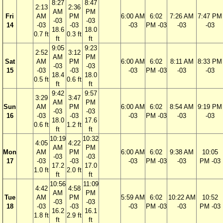
8:27
8:47
2:13
2:36
AM
PM
Fri
AM
PM
6:00 AM
6:02
7:26 AM
7:47 PM
-03
-03
14
-03
-03
-03
PM -03
-03
-03
18.6
18.0
0.7 ft
0.3 ft
ft
ft
9:05
9:23
2:52
3:12
AM
PM
Sat
AM
PM
6:00 AM
6:02
8:11 AM
8:33 PM
-03
-03
15
-03
-03
-03
PM -03
-03
-03
18.4
18.0
0.5 ft
0.6 ft
ft
ft
9:42
9:57
3:29
3:47
AM
PM
Sun
AM
PM
6:00 AM
6:02
8:54 AM
9:19 PM
-03
-03
16
-03
-03
-03
PM -03
-03
-03
18.0
17.6
0.6 ft
1.2 ft
ft
ft
10:19
10:32
4:05
4:22
AM
PM
Mon
AM
PM
6:00 AM
6:02
9:38 AM
10:05
-03
-03
17
-03
-03
-03
PM -03
-03
PM -03
17.2
17.0
1.0 ft
2.0 ft
ft
ft
10:56
11:09
4:42
4:58
AM
PM
Tue
AM
PM
5:59 AM
6:02
10:22 AM
10:52
-03
-03
18
-03
-03
-03
PM -03
-03
PM -03
16.2
16.1
1.8 ft
2.9 ft
ft
ft