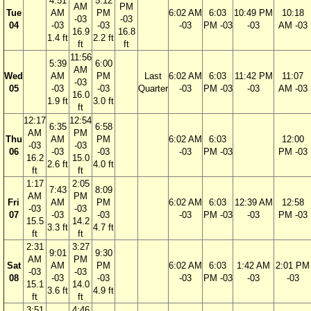
4:51
5:12
AM
PM
Tue
AM
PM
6:02 AM
6:03
10:49 PM
10:18
-03
-03
04
-03
-03
-03
PM -03
-03
AM -03
16.9
16.8
1.4 ft
2.2 ft
ft
ft
11:56
5:39
6:00
AM
Wed
AM
PM
Last
6:02 AM
6:03
11:42 PM
11:07
-03
05
-03
-03
Quarter
-03
PM -03
-03
AM -03
16.0
1.9 ft
3.0 ft
ft
12:17
12:54
6:35
6:58
AM
PM
Thu
AM
PM
6:02 AM
6:03
12:00
-03
-03
06
-03
-03
-03
PM -03
PM -03
16.2
15.0
2.6 ft
4.0 ft
ft
ft
1:17
2:05
7:43
8:09
AM
PM
Fri
AM
PM
6:02 AM
6:03
12:39 AM
12:58
-03
-03
07
-03
-03
-03
PM -03
-03
PM -03
15.5
14.2
3.3 ft
4.7 ft
ft
ft
2:31
3:27
9:01
9:30
AM
PM
Sat
AM
PM
6:02 AM
6:03
1:42 AM
2:01 PM
-03
-03
08
-03
-03
-03
PM -03
-03
-03
15.1
14.0
3.6 ft
4.9 ft
ft
ft
3:51
4:46