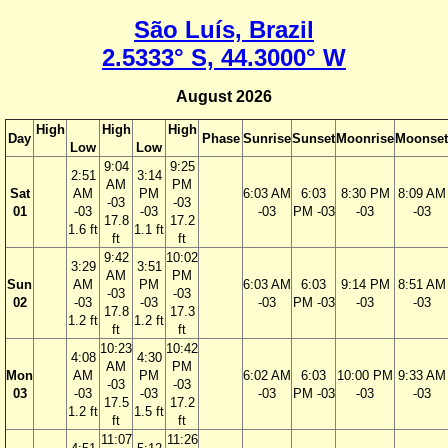
São Luís, Brazil
2.5333° S, 44.3000° W
August 2026
High
High
High
Day
Phase
Sunrise
Sunset
Moonrise
Moonset
Low
Low
9:04
9:25
2:51
3:14
AM
PM
Sat
AM
PM
6:03 AM
6:03
8:30 PM
8:09 AM
-03
-03
01
-03
-03
-03
PM -03
-03
-03
17.8
17.2
1.6 ft
1.1 ft
ft
ft
9:42
10:02
3:29
3:51
AM
PM
Sun
AM
PM
6:03 AM
6:03
9:14 PM
8:51 AM
-03
-03
02
-03
-03
-03
PM -03
-03
-03
17.8
17.3
1.2 ft
1.2 ft
ft
ft
10:23
10:42
4:08
4:30
AM
PM
Mon
AM
PM
6:02 AM
6:03
10:00 PM
9:33 AM
-03
-03
03
-03
-03
-03
PM -03
-03
-03
17.5
17.2
1.2 ft
1.5 ft
ft
ft
11:07
11:26