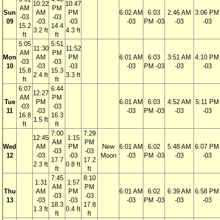
10:22
10:47
AM
PM
Sun
AM
PM
6:02 AM
6:03
2:46 AM
3:06 PM
-03
-03
09
-03
-03
-03
PM -03
-03
-03
15.2
14.4
3.2 ft
4.3 ft
ft
ft
5:05
5:51
11:30
11:52
AM
PM
Mon
AM
PM
6:01 AM
6:03
3:51 AM
4:10 PM
-03
-03
10
-03
-03
-03
PM -03
-03
-03
15.8
15.3
2.4 ft
3.3 ft
ft
ft
6:07
6:44
12:27
AM
PM
Tue
PM
6:01 AM
6:03
4:52 AM
5:11 PM
-03
-03
11
-03
-03
PM -03
-03
-03
16.8
16.3
1.5 ft
ft
ft
7:00
7:29
12:45
1:15
AM
PM
Wed
AM
PM
New
6:01 AM
6:02
5:48 AM
6:07 PM
-03
-03
12
-03
-03
Moon
-03
PM -03
-03
-03
17.7
17.2
2.3 ft
0.8 ft
ft
ft
7:45
8:10
1:31
1:57
AM
PM
Thu
AM
PM
6:01 AM
6:02
6:39 AM
6:58 PM
-03
-03
13
-03
-03
-03
PM -03
-03
-03
18.3
17.8
1.3 ft
0.4 ft
ft
ft