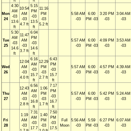
ft
ft
4:30
5:15
10:54
11:16
AM
PM
Mon
AM
PM
5:58 AM
6:00
3:20 PM
3:04 AM
-03
-03
24
-03
-03
-03
PM -03
-03
-03
13.6
13.5
4.7 ft
5.2 ft
ft
ft
5:30
6:04
11:47
AM
PM
Tue
AM
5:57 AM
6:00
4:09 PM
3:53 AM
-03
-03
25
-03
-03
PM -03
-03
-03
14.6
14.6
3.7 ft
ft
ft
6:16
6:43
12:04
12:29
AM
PM
Wed
AM
PM
5:57 AM
6:00
4:57 PM
4:39 AM
-03
-03
26
-03
-03
-03
PM -03
-03
-03
15.7
15.7
4.0 ft
2.7 ft
ft
ft
6:56
7:17
12:43
1:06
AM
PM
Thu
AM
PM
5:57 AM
6:00
5:42 PM
5:24 AM
-03
-03
27
-03
-03
-03
PM -03
-03
-03
16.8
16.7
2.8 ft
1.7 ft
ft
ft
7:31
7:50
1:19
1:40
AM
PM
Fri
AM
PM
Full
5:56 AM
5:59
6:27 PM
6:07 AM
-03
-03
28
-03
-03
Moon
-03
PM -03
-03
-03
17.7
17.5
1.7 ft
1.0 ft