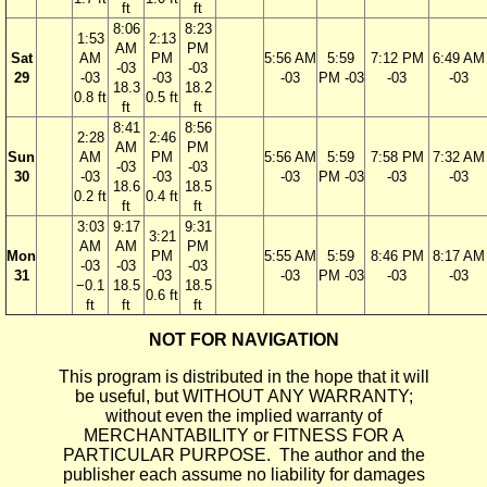
ft
ft
8:06
8:23
1:53
2:13
AM
PM
Sat
AM
PM
5:56 AM
5:59
7:12 PM
6:49 AM
-03
-03
29
-03
-03
-03
PM -03
-03
-03
18.3
18.2
0.8 ft
0.5 ft
ft
ft
8:41
8:56
2:28
2:46
AM
PM
Sun
AM
PM
5:56 AM
5:59
7:58 PM
7:32 AM
-03
-03
30
-03
-03
-03
PM -03
-03
-03
18.6
18.5
0.2 ft
0.4 ft
ft
ft
3:03
9:17
9:31
3:21
AM
AM
PM
Mon
PM
5:55 AM
5:59
8:46 PM
8:17 AM
-03
-03
-03
31
-03
-03
PM -03
-03
-03
−0.1
18.5
18.5
0.6 ft
ft
ft
ft
NOT FOR NAVIGATION
This program is distributed in the hope that it will
be useful, but WITHOUT ANY WARRANTY;
without even the implied warranty of
MERCHANTABILITY or FITNESS FOR A
PARTICULAR PURPOSE. The author and the
publisher each assume no liability for damages