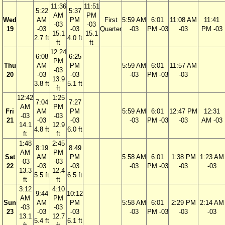
11:36
11:51
5:22
5:37
AM
PM
Wed
AM
PM
First
5:59 AM
6:01
11:08 AM
11:41
-03
-03
19
-03
-03
Quarter
-03
PM -03
-03
PM -03
15.1
15.1
2.7 ft
4.0 ft
ft
ft
12:24
6:08
6:25
PM
Thu
AM
PM
5:59 AM
6:01
11:57 AM
-03
20
-03
-03
-03
PM -03
-03
13.9
3.8 ft
5.1 ft
ft
12:42
1:25
7:04
7:27
AM
PM
Fri
AM
PM
5:59 AM
6:01
12:47 PM
12:31
-03
-03
21
-03
-03
-03
PM -03
-03
AM -03
14.1
12.9
4.8 ft
6.0 ft
ft
ft
1:48
2:45
8:19
8:49
AM
PM
Sat
AM
PM
5:58 AM
6:01
1:38 PM
1:23 AM
-03
-03
22
-03
-03
-03
PM -03
-03
-03
13.3
12.4
5.5 ft
6.5 ft
ft
ft
3:12
4:10
9:44
10:12
AM
PM
Sun
AM
PM
5:58 AM
6:01
2:29 PM
2:14 AM
-03
-03
23
-03
-03
-03
PM -03
-03
-03
13.1
12.7
5.4 ft
6.1 ft