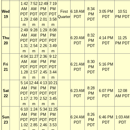
1:42
7:52
12:49
7:19
AM
AM
PM
PM
8:34
Wed
First
6:18 AM
3:05 PM
10:51
PDT
PDT
PDT
PDT
PM
19
Quarter
PDT
PDT
PM PDT
1.29
2.68
2.01
3.58
PDT
m
m
m
m
2:49
9:28
1:29
8:08
AM
AM
PM
PM
8:32
Thu
6:20 AM
4:14 PM
11:25
PDT
PDT
PDT
PDT
PM
20
PDT
PDT
PM PDT
1.31
2.54
2.26
3.49
PDT
m
m
m
m
4:04
11:27
2:36
9:12
AM
AM
PM
PM
8:30
Fri
6:21 AM
5:16 PM
PDT
PDT
PDT
PDT
PM
21
PDT
PDT
1.28
2.57
2.45
3.44
PDT
m
m
m
m
5:14
12:44
4:13
10:21
AM
PM
PM
PM
8:28
Sat
6:23 AM
6:07 PM
12:08
PDT
PDT
PDT
PDT
PM
22
PDT
PDT
AM PDT
1.17
2.70
2.52
3.45
PDT
m
m
m
m
6:10
1:24
5:34
11:25
AM
PM
PM
PM
8:26
Sun
6:24 AM
6:46 PM
1:03 AM
PDT
PDT
PDT
PDT
PM
23
PDT
PDT
PDT
1.02
2.85
2.46
3.53
PDT