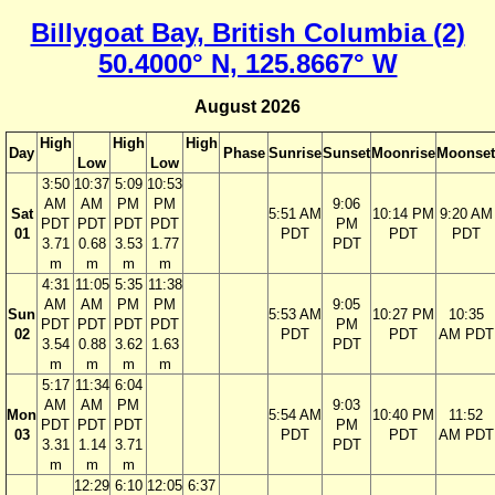
Billygoat Bay, British Columbia (2)
50.4000° N, 125.8667° W
August 2026
High
High
High
Day
Phase
Sunrise
Sunset
Moonrise
Moonset
Low
Low
3:50
10:37
5:09
10:53
AM
AM
PM
PM
9:06
Sat
5:51 AM
10:14 PM
9:20 AM
PDT
PDT
PDT
PDT
PM
01
PDT
PDT
PDT
3.71
0.68
3.53
1.77
PDT
m
m
m
m
4:31
11:05
5:35
11:38
AM
AM
PM
PM
9:05
Sun
5:53 AM
10:27 PM
10:35
PDT
PDT
PDT
PDT
PM
02
PDT
PDT
AM PDT
3.54
0.88
3.62
1.63
PDT
m
m
m
m
5:17
11:34
6:04
AM
AM
PM
9:03
Mon
5:54 AM
10:40 PM
11:52
PDT
PDT
PDT
PM
03
PDT
PDT
AM PDT
3.31
1.14
3.71
PDT
m
m
m
12:29
6:10
12:05
6:37