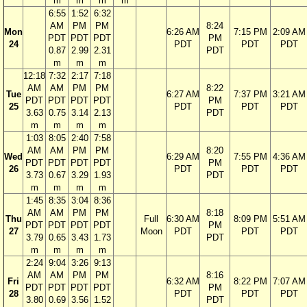
m
m
m
m
6:55
1:52
6:32
AM
PM
PM
8:24
Mon
6:26 AM
7:15 PM
2:09 AM
PDT
PDT
PDT
PM
24
PDT
PDT
PDT
0.87
2.99
2.31
PDT
m
m
m
12:18
7:32
2:17
7:18
AM
AM
PM
PM
8:22
Tue
6:27 AM
7:37 PM
3:21 AM
PDT
PDT
PDT
PDT
PM
25
PDT
PDT
PDT
3.63
0.75
3.14
2.13
PDT
m
m
m
m
1:03
8:05
2:40
7:58
AM
AM
PM
PM
8:20
Wed
6:29 AM
7:55 PM
4:36 AM
PDT
PDT
PDT
PDT
PM
26
PDT
PDT
PDT
3.73
0.67
3.29
1.93
PDT
m
m
m
m
1:45
8:35
3:04
8:36
AM
AM
PM
PM
8:18
Thu
Full
6:30 AM
8:09 PM
5:51 AM
PDT
PDT
PDT
PDT
PM
27
Moon
PDT
PDT
PDT
3.79
0.65
3.43
1.73
PDT
m
m
m
m
2:24
9:04
3:26
9:13
AM
AM
PM
PM
8:16
Fri
6:32 AM
8:22 PM
7:07 AM
PDT
PDT
PDT
PDT
PM
28
PDT
PDT
PDT
3.80
0.69
3.56
1.52
PDT