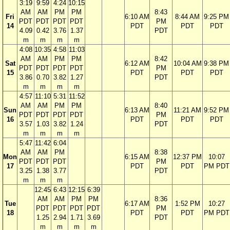
3:19
9:59
4:24
10:15
AM
AM
PM
PM
8:43
Fri
6:10 AM
8:44 AM
9:25 PM
PDT
PDT
PDT
PDT
PM
14
PDT
PDT
PDT
4.09
0.42
3.76
1.37
PDT
m
m
m
m
4:08
10:35
4:58
11:03
AM
AM
PM
PM
8:42
Sat
6:12 AM
10:04 AM
9:38 PM
PDT
PDT
PDT
PDT
PM
15
PDT
PDT
PDT
3.86
0.70
3.82
1.27
PDT
m
m
m
m
4:57
11:10
5:31
11:52
AM
AM
PM
PM
8:40
Sun
6:13 AM
11:21 AM
9:52 PM
PDT
PDT
PDT
PDT
PM
16
PDT
PDT
PDT
3.57
1.03
3.82
1.24
PDT
m
m
m
m
5:47
11:42
6:04
AM
AM
PM
8:38
Mon
6:15 AM
12:37 PM
10:07
PDT
PDT
PDT
PM
17
PDT
PDT
PM PDT
3.25
1.38
3.77
PDT
m
m
m
12:45
6:43
12:15
6:39
AM
AM
PM
PM
8:36
Tue
6:17 AM
1:52 PM
10:27
PDT
PDT
PDT
PDT
PM
18
PDT
PDT
PM PDT
1.25
2.94
1.71
3.69
PDT
m
m
m
m