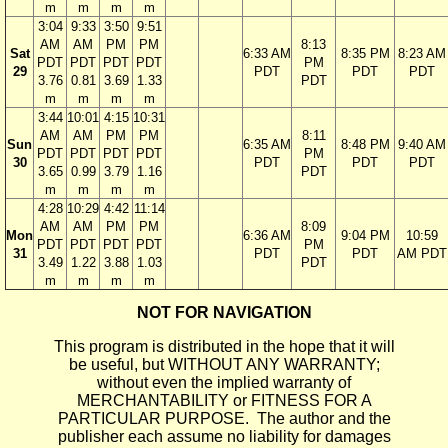
m
m
m
m
3:04
9:33
3:50
9:51
AM
AM
PM
PM
8:13
Sat
6:33 AM
8:35 PM
8:23 AM
PDT
PDT
PDT
PDT
PM
29
PDT
PDT
PDT
3.76
0.81
3.69
1.33
PDT
m
m
m
m
3:44
10:01
4:15
10:31
AM
AM
PM
PM
8:11
Sun
6:35 AM
8:48 PM
9:40 AM
PDT
PDT
PDT
PDT
PM
30
PDT
PDT
PDT
3.65
0.99
3.79
1.16
PDT
m
m
m
m
4:28
10:29
4:42
11:14
AM
AM
PM
PM
8:09
Mon
6:36 AM
9:04 PM
10:59
PDT
PDT
PDT
PDT
PM
31
PDT
PDT
AM PDT
3.49
1.22
3.88
1.03
PDT
m
m
m
m
NOT FOR NAVIGATION
This program is distributed in the hope that it will
be useful, but WITHOUT ANY WARRANTY;
without even the implied warranty of
MERCHANTABILITY or FITNESS FOR A
PARTICULAR PURPOSE. The author and the
publisher each assume no liability for damages