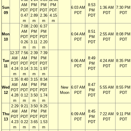
AM
PM
PM
PM
8:53
Sun
6:03 AM
1:36 AM
7:30 PM
PDT
PDT
PDT
PDT
PM
09
PDT
PDT
PDT
0.47
2.89
2.36
4.15
PDT
m
m
m
m
7:08
2:00
6:37
AM
PM
PM
8:51
Mon
6:04 AM
2:55 AM
8:08 PM
PDT
PDT
PDT
PM
10
PDT
PDT
PDT
0.26
3.11
2.20
PDT
m
m
m
12:37
7:56
2:39
7:39
AM
AM
PM
PM
8:49
Tue
6:06 AM
4:24 AM
8:35 PM
PDT
PDT
PDT
PDT
PM
11
PDT
PDT
PDT
4.24
0.14
3.31
1.97
PDT
m
m
m
m
1:35
8:40
3:15
8:34
AM
AM
PM
PM
8:47
Wed
New
6:07 AM
5:55 AM
8:55 PM
PDT
PDT
PDT
PDT
PM
12
Moon
PDT
PDT
PDT
4.28
0.12
3.50
1.74
PDT
m
m
m
m
2:29
9:21
3:50
9:25
AM
AM
PM
PM
8:45
Thu
6:09 AM
7:22 AM
9:11 PM
PDT
PDT
PDT
PDT
PM
13
PDT
PDT
PDT
4.23
0.22
3.65
1.53
PDT
m
m
m
m