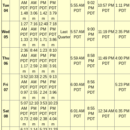
AM
AM
PM
PM
9:02
Tue
5:55 AM
10:57 PM
1:11 PM
PDT
PDT
PDT
PDT
PM
04
PDT
PDT
PDT
1.48
3.06
1.42
3.79
PDT
m
m
m
m
1:27
7:16
12:40
7:18
AM
AM
PM
PM
9:00
Wed
Last
5:57 AM
11:19 PM
2:35 PM
PDT
PDT
PDT
PDT
PM
05
Quarter
PDT
PDT
PDT
1.33
2.79
1.71
3.86
PDT
m
m
m
m
2:36
8:44
1:23
8:10
AM
AM
PM
PM
8:58
Thu
5:59 AM
11:49 PM
4:00 PM
PDT
PDT
PDT
PDT
PM
06
PDT
PDT
PDT
1.17
2.59
2.00
3.91
PDT
m
m
m
m
3:52
10:33
2:25
9:13
AM
AM
PM
PM
8:56
Fri
6:00 AM
5:23 PM
PDT
PDT
PDT
PDT
PM
07
PDT
PDT
0.97
2.55
2.24
3.96
PDT
m
m
m
m
5:07
12:10
3:53
10:23
AM
PM
PM
PM
8:55
Sat
6:01 AM
12:34 AM
6:35 PM
PDT
PDT
PDT
PDT
PM
08
PDT
PDT
PDT
0.73
2.69
2.38
4.04
PDT
m
m
m
m
6:12
1:14
5:23
11:33