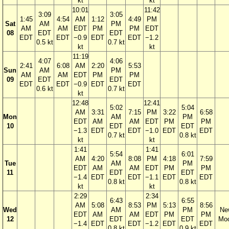
kt
kt
10:01
11:42
3:09
3:05
1:45
4:54
AM
1:12
4:49
PM
Sat
AM
PM
AM
AM
EDT
PM
PM
EDT
08
EDT
EDT
EDT
EDT
−0.9
EDT
EDT
−1.2
0.5 kt
0.7 kt
kt
kt
11:19
4:07
4:06
2:41
6:08
AM
2:20
5:53
Sun
AM
PM
AM
AM
EDT
PM
PM
09
EDT
EDT
EDT
EDT
−0.9
EDT
EDT
0.6 kt
0.7 kt
kt
12:48
12:41
5:02
5:04
AM
3:31
7:15
PM
3:22
6:58
Mon
AM
PM
EDT
AM
AM
EDT
PM
PM
10
EDT
EDT
−1.3
EDT
EDT
−1.0
EDT
EDT
0.7 kt
0.8 kt
kt
kt
1:41
1:41
5:54
6:01
AM
4:20
8:08
PM
4:18
7:59
Tue
AM
PM
EDT
AM
AM
EDT
PM
PM
11
EDT
EDT
−1.4
EDT
EDT
−1.1
EDT
EDT
0.8 kt
0.8 kt
kt
kt
2:29
2:34
6:43
6:55
AM
5:08
8:53
PM
5:13
8:56
Wed
AM
PM
Ne
EDT
AM
AM
EDT
PM
PM
12
EDT
EDT
Mo
−1.4
EDT
EDT
−1.2
EDT
EDT
0.8 kt
0.9 kt