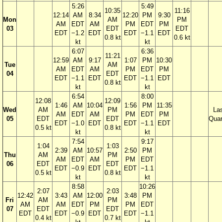
5:26
5:49
10:35
11:16
12:14
AM
8:34
12:20
PM
9:30
Mon
AM
PM
AM
EDT
AM
PM
EDT
PM
03
EDT
EDT
EDT
−1.2
EDT
EDT
−1.1
EDT
0.8 kt
0.6 kt
kt
kt
6:07
6:36
11:21
12:59
AM
9:17
1:07
PM
10:30
Tue
AM
AM
EDT
AM
PM
EDT
PM
04
EDT
EDT
−1.1
EDT
EDT
−1.1
EDT
0.8 kt
kt
kt
6:54
8:00
12:08
12:09
1:46
AM
10:04
1:56
PM
11:35
Wed
AM
PM
La
AM
EDT
AM
PM
EDT
PM
05
EDT
EDT
Quar
EDT
−1.0
EDT
EDT
−1.1
EDT
0.5 kt
0.8 kt
kt
kt
7:54
9:17
1:04
1:03
2:39
AM
10:57
2:50
PM
Thu
AM
PM
AM
EDT
AM
PM
EDT
06
EDT
EDT
EDT
−0.9
EDT
EDT
−1.1
0.5 kt
0.8 kt
kt
kt
8:58
10:26
2:07
2:03
12:42
3:43
AM
12:00
3:48
PM
Fri
AM
PM
AM
AM
EDT
PM
PM
EDT
07
EDT
EDT
EDT
EDT
−0.9
EDT
EDT
−1.1
0.4 kt
0.7 kt