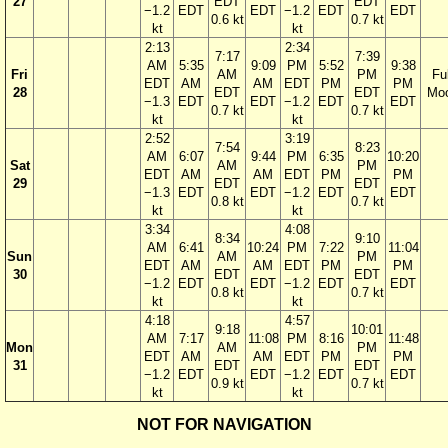
27
EDT
EDT
−1.2
EDT
EDT
−1.2
EDT
EDT
0.6 kt
0.7 kt
kt
kt
2:13
2:34
7:17
7:39
AM
5:35
9:09
PM
5:52
9:38
Fri
AM
PM
Ful
EDT
AM
AM
EDT
PM
PM
28
EDT
EDT
Mo
−1.3
EDT
EDT
−1.2
EDT
EDT
0.7 kt
0.7 kt
kt
kt
2:52
3:19
7:54
8:23
AM
6:07
9:44
PM
6:35
10:20
Sat
AM
PM
EDT
AM
AM
EDT
PM
PM
29
EDT
EDT
−1.3
EDT
EDT
−1.2
EDT
EDT
0.8 kt
0.7 kt
kt
kt
3:34
4:08
8:34
9:10
AM
6:41
10:24
PM
7:22
11:04
Sun
AM
PM
EDT
AM
AM
EDT
PM
PM
30
EDT
EDT
−1.2
EDT
EDT
−1.2
EDT
EDT
0.8 kt
0.7 kt
kt
kt
4:18
4:57
9:18
10:01
AM
7:17
11:08
PM
8:16
11:48
Mon
AM
PM
EDT
AM
AM
EDT
PM
PM
31
EDT
EDT
−1.2
EDT
EDT
−1.2
EDT
EDT
0.9 kt
0.7 kt
kt
kt
NOT FOR NAVIGATION