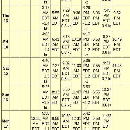
kt
kt
3:17
3:26
7:29
7:45
AM
5:55
9:36
PM
6:06
9:52
Thu
AM
PM
EDT
AM
AM
EDT
PM
PM
13
EDT
EDT
−1.4
EDT
EDT
−1.2
EDT
EDT
0.8 kt
0.9 kt
kt
kt
4:03
4:17
8:15
8:37
AM
6:41
10:19
PM
6:58
10:49
Fri
AM
PM
EDT
AM
AM
EDT
PM
PM
14
EDT
EDT
−1.4
EDT
EDT
−1.2
EDT
EDT
0.8 kt
0.8 kt
kt
kt
4:46
5:06
9:02
9:31
AM
7:27
11:03
PM
7:55
11:45
Sat
AM
PM
EDT
AM
AM
EDT
PM
PM
15
EDT
EDT
−1.3
EDT
EDT
−1.2
EDT
EDT
0.8 kt
0.7 kt
kt
kt
5:25
5:53
9:50
10:27
AM
8:13
11:47
PM
8:55
Sun
AM
PM
EDT
AM
AM
EDT
PM
16
EDT
EDT
−1.2
EDT
EDT
−1.2
EDT
0.7 kt
0.6 kt
kt
kt
5:58
6:42
10:39
11:22
12:35
AM
8:59
12:31
PM
9:58
Mon
AM
PM
AM
EDT
AM
PM
EDT
PM
17
EDT
EDT
EDT
−1.1
EDT
EDT
−1.1
EDT