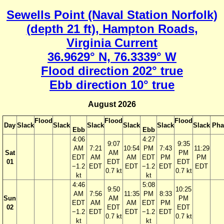
Sewells Point (Naval Station Norfolk)
(depth 21 ft), Hampton Roads,
Virginia Current
36.9629° N, 76.3339° W
Flood direction 202° true
Ebb direction 10° true
August 2026
Flood
Flood
Flood
Day
Slack
Slack
Slack
Slack
Slack
Slack
Pha
Ebb
Ebb
4:06
4:27
9:07
9:35
AM
7:21
10:54
PM
7:43
11:29
Sat
AM
PM
EDT
AM
AM
EDT
PM
PM
01
EDT
EDT
−1.2
EDT
EDT
−1.2
EDT
EDT
0.7 kt
0.7 kt
kt
kt
4:46
5:08
9:50
10:25
AM
7:56
11:35
PM
8:33
Sun
AM
PM
EDT
AM
AM
EDT
PM
02
EDT
EDT
−1.2
EDT
EDT
−1.2
EDT
0.7 kt
0.7 kt
kt
kt