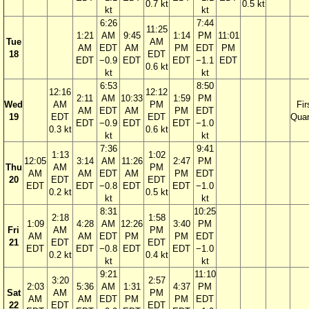
0.7 kt
0.5 kt
kt
kt
6:26
7:44
11:25
1:21
AM
9:45
1:14
PM
11:01
Tue
AM
AM
EDT
AM
PM
EDT
PM
18
EDT
EDT
−0.9
EDT
EDT
−1.1
EDT
0.6 kt
kt
kt
6:53
8:50
12:16
12:12
2:11
AM
10:33
1:59
PM
Wed
AM
PM
Fir
AM
EDT
AM
PM
EDT
19
EDT
EDT
Quar
EDT
−0.9
EDT
EDT
−1.0
0.3 kt
0.6 kt
kt
kt
7:36
9:41
1:13
1:02
12:05
3:14
AM
11:26
2:47
PM
Thu
AM
PM
AM
AM
EDT
AM
PM
EDT
20
EDT
EDT
EDT
EDT
−0.8
EDT
EDT
−1.0
0.2 kt
0.5 kt
kt
kt
8:31
10:25
2:18
1:58
1:09
4:28
AM
12:26
3:40
PM
Fri
AM
PM
AM
AM
EDT
PM
PM
EDT
21
EDT
EDT
EDT
EDT
−0.8
EDT
EDT
−1.0
0.2 kt
0.4 kt
kt
kt
9:21
11:10
3:20
2:57
2:03
5:36
AM
1:31
4:37
PM
Sat
AM
PM
AM
AM
EDT
PM
PM
EDT
22
EDT
EDT