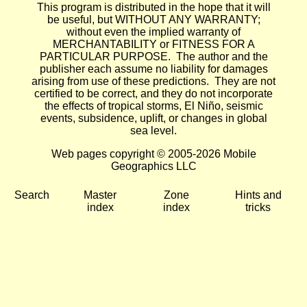
This program is distributed in the hope that it will
be useful, but WITHOUT ANY WARRANTY;
without even the implied warranty of
MERCHANTABILITY or FITNESS FOR A
PARTICULAR PURPOSE. The author and the
publisher each assume no liability for damages
arising from use of these predictions. They are not
certified to be correct, and they do not incorporate
the effects of tropical storms, El Niño, seismic
events, subsidence, uplift, or changes in global
sea level.
Web pages copyright © 2005-2026 Mobile
Geographics LLC
Search
Master
Zone
Hints and
index
index
tricks