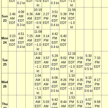
EDT
EDT
−0.9
EDT
EDT
−1.0
0.2 kt
0.3 kt
kt
kt
10:10
11:56
4:09
3:51
2:46
6:36
AM
2:27
5:39
PM
Sun
AM
PM
AM
AM
EDT
PM
PM
EDT
23
EDT
EDT
EDT
EDT
−0.9
EDT
EDT
−1.0
0.3 kt
0.4 kt
kt
kt
11:09
4:51
4:42
3:23
7:25
AM
3:14
6:40
Mon
AM
PM
AM
AM
EDT
PM
PM
24
EDT
EDT
EDT
EDT
−1.0
EDT
EDT
0.4 kt
0.4 kt
kt
12:32
12:18
5:29
5:30
AM
3:57
8:02
PM
3:56
7:33
Tue
AM
PM
EDT
AM
AM
EDT
PM
PM
25
EDT
EDT
−1.1
EDT
EDT
−1.0
EDT
EDT
0.5 kt
0.5 kt
kt
kt
1:04
1:10
6:06
6:15
AM
4:31
8:26
PM
4:35
8:17
Wed
AM
PM
EDT
AM
AM
EDT
PM
PM
26
EDT
EDT
−1.1
EDT
EDT
−1.1
EDT
EDT
0.5 kt
0.6 kt
kt
kt
1:38
1:53
6:42
6:57
AM
5:03
8:44
PM
5:13
8:58
Thu
AM
PM
EDT
AM
AM
EDT
PM
PM