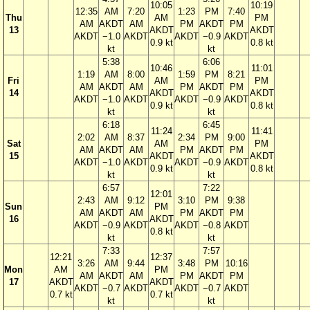
10:05
10:19
12:35
AM
7:20
1:23
PM
7:40
Thu
AM
PM
AM
AKDT
AM
PM
AKDT
PM
13
AKDT
AKDT
AKDT
−1.0
AKDT
AKDT
−0.9
AKDT
0.9 kt
0.8 kt
kt
kt
5:38
6:06
10:46
11:01
1:19
AM
8:00
1:59
PM
8:21
Fri
AM
PM
AM
AKDT
AM
PM
AKDT
PM
14
AKDT
AKDT
AKDT
−1.0
AKDT
AKDT
−0.9
AKDT
0.9 kt
0.8 kt
kt
kt
6:18
6:45
11:24
11:41
2:02
AM
8:37
2:34
PM
9:00
Sat
AM
PM
AM
AKDT
AM
PM
AKDT
PM
15
AKDT
AKDT
AKDT
−1.0
AKDT
AKDT
−0.9
AKDT
0.9 kt
0.8 kt
kt
kt
6:57
7:22
12:01
2:43
AM
9:12
3:10
PM
9:38
Sun
PM
AM
AKDT
AM
PM
AKDT
PM
16
AKDT
AKDT
−0.9
AKDT
AKDT
−0.8
AKDT
0.8 kt
kt
kt
7:33
7:57
12:21
12:37
3:26
AM
9:44
3:48
PM
10:16
Mon
AM
PM
AM
AKDT
AM
PM
AKDT
PM
17
AKDT
AKDT
AKDT
−0.7
AKDT
AKDT
−0.7
AKDT
0.7 kt
0.7 kt
kt
kt