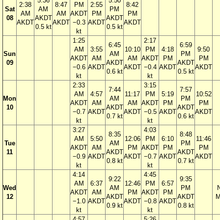
5:36
5:50
2:38
8:47
PM
2:55
8:42
Sat
AM
PM
AM
AM
AKDT
PM
PM
08
AKDT
AKDT
AKDT
AKDT
−0.3
AKDT
AKDT
0.5 kt
0.5 kt
kt
1:25
2:17
6:45
6:59
AM
3:55
10:10
PM
4:18
9:50
Sun
AM
PM
AKDT
AM
AM
AKDT
PM
PM
09
AKDT
AKDT
−0.6
AKDT
AKDT
−0.4
AKDT
AKDT
0.6 kt
0.5 kt
kt
kt
2:33
3:15
7:44
7:57
AM
4:57
11:17
PM
5:19
10:52
Mon
AM
PM
AKDT
AM
AM
AKDT
PM
PM
10
AKDT
AKDT
−0.7
AKDT
AKDT
−0.5
AKDT
AKDT
0.7 kt
0.6 kt
kt
kt
3:27
4:03
8:35
8:48
AM
5:50
12:06
PM
6:10
11:46
Tue
AM
PM
AKDT
AM
PM
AKDT
PM
PM
11
AKDT
AKDT
−0.9
AKDT
AKDT
−0.7
AKDT
AKDT
0.8 kt
0.7 kt
kt
kt
4:14
4:45
9:22
9:35
AM
6:37
12:46
PM
6:57
Wed
AM
PM
AKDT
AM
PM
AKDT
PM
12
AKDT
AKDT
M
−1.0
AKDT
AKDT
−0.8
AKDT
0.9 kt
0.8 kt
kt
kt
4:57
5:26