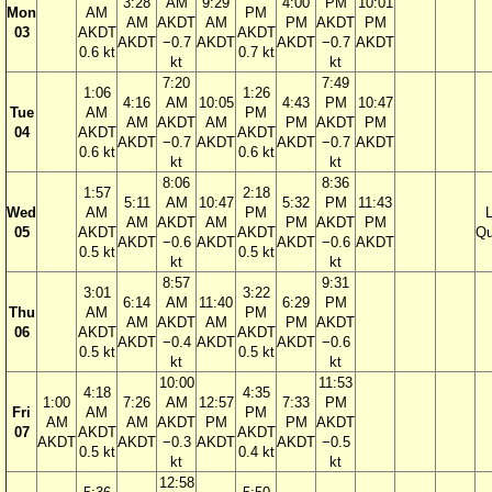
3:28
AM
9:29
4:00
PM
10:01
Mon
AM
PM
AM
AKDT
AM
PM
AKDT
PM
03
AKDT
AKDT
AKDT
−0.7
AKDT
AKDT
−0.7
AKDT
0.6 kt
0.7 kt
kt
kt
7:20
7:49
1:06
1:26
4:16
AM
10:05
4:43
PM
10:47
Tue
AM
PM
AM
AKDT
AM
PM
AKDT
PM
04
AKDT
AKDT
AKDT
−0.7
AKDT
AKDT
−0.7
AKDT
0.6 kt
0.6 kt
kt
kt
8:06
8:36
1:57
2:18
5:11
AM
10:47
5:32
PM
11:43
Wed
AM
PM
AM
AKDT
AM
PM
AKDT
PM
05
AKDT
AKDT
Qu
AKDT
−0.6
AKDT
AKDT
−0.6
AKDT
0.5 kt
0.5 kt
kt
kt
8:57
9:31
3:01
3:22
6:14
AM
11:40
6:29
PM
Thu
AM
PM
AM
AKDT
AM
PM
AKDT
06
AKDT
AKDT
AKDT
−0.4
AKDT
AKDT
−0.6
0.5 kt
0.5 kt
kt
kt
10:00
11:53
4:18
4:35
1:00
7:26
AM
12:57
7:33
PM
Fri
AM
PM
AM
AM
AKDT
PM
PM
AKDT
07
AKDT
AKDT
AKDT
AKDT
−0.3
AKDT
AKDT
−0.5
0.5 kt
0.4 kt
kt
kt
12:58