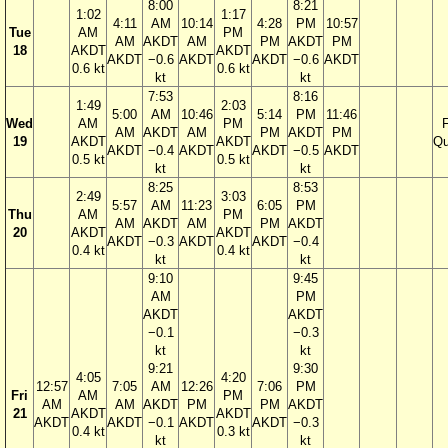
8:00
8:21
1:02
1:17
4:11
AM
10:14
4:28
PM
10:57
Tue
AM
PM
AM
AKDT
AM
PM
AKDT
PM
18
AKDT
AKDT
AKDT
−0.6
AKDT
AKDT
−0.6
AKDT
0.6 kt
0.6 kt
kt
kt
7:53
8:16
1:49
2:03
5:00
AM
10:46
5:14
PM
11:46
Wed
AM
PM
F
AM
AKDT
AM
PM
AKDT
PM
19
AKDT
AKDT
Qu
AKDT
−0.4
AKDT
AKDT
−0.5
AKDT
0.5 kt
0.5 kt
kt
kt
8:25
8:53
2:49
3:03
5:57
AM
11:23
6:05
PM
Thu
AM
PM
AM
AKDT
AM
PM
AKDT
20
AKDT
AKDT
AKDT
−0.3
AKDT
AKDT
−0.4
0.4 kt
0.4 kt
kt
kt
9:10
9:45
AM
PM
AKDT
AKDT
−0.1
−0.3
kt
kt
9:21
9:30
4:05
4:20
12:57
7:05
AM
12:26
7:06
PM
Fri
AM
PM
AM
AM
AKDT
PM
PM
AKDT
21
AKDT
AKDT
AKDT
AKDT
−0.1
AKDT
AKDT
−0.3
0.4 kt
0.3 kt
kt
kt