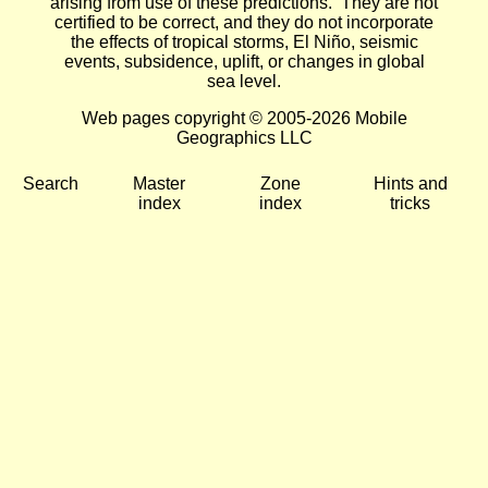
arising from use of these predictions. They are not
certified to be correct, and they do not incorporate
the effects of tropical storms, El Niño, seismic
events, subsidence, uplift, or changes in global
sea level.
Web pages copyright © 2005-2026 Mobile
Geographics LLC
Search
Master
Zone
Hints and
index
index
tricks