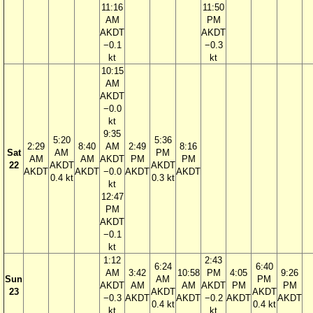
11:16
11:50
AM
PM
AKDT
AKDT
−0.1
−0.3
kt
kt
10:15
AM
AKDT
−0.0
kt
9:35
5:20
5:36
2:29
8:40
AM
2:49
8:16
Sat
AM
PM
AM
AM
AKDT
PM
PM
22
AKDT
AKDT
AKDT
AKDT
−0.0
AKDT
AKDT
0.4 kt
0.3 kt
kt
12:47
PM
AKDT
−0.1
kt
1:12
2:43
6:24
6:40
AM
3:42
10:58
PM
4:05
9:26
Sun
AM
PM
AKDT
AM
AM
AKDT
PM
PM
23
AKDT
AKDT
−0.3
AKDT
AKDT
−0.2
AKDT
AKDT
0.4 kt
0.4 kt
kt
kt