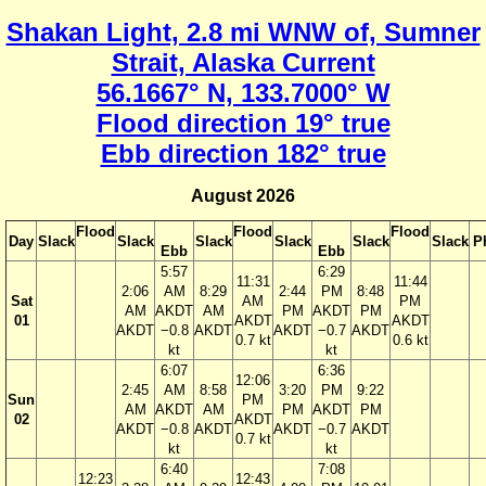
Shakan Light, 2.8 mi WNW of, Sumner
Strait, Alaska Current
56.1667° N, 133.7000° W
Flood direction 19° true
Ebb direction 182° true
August 2026
Flood
Flood
Flood
Day
Slack
Slack
Slack
Slack
Slack
Slack
P
Ebb
Ebb
5:57
6:29
11:31
11:44
2:06
AM
8:29
2:44
PM
8:48
Sat
AM
PM
AM
AKDT
AM
PM
AKDT
PM
01
AKDT
AKDT
AKDT
−0.8
AKDT
AKDT
−0.7
AKDT
0.7 kt
0.6 kt
kt
kt
6:07
6:36
12:06
2:45
AM
8:58
3:20
PM
9:22
Sun
PM
AM
AKDT
AM
PM
AKDT
PM
02
AKDT
AKDT
−0.8
AKDT
AKDT
−0.7
AKDT
0.7 kt
kt
kt
6:40
7:08
12:23
12:43