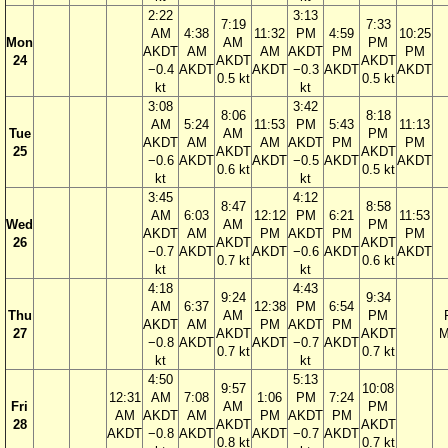
2:22
3:13
7:19
7:33
AM
4:38
11:32
PM
4:59
10:25
Mon
AM
PM
AKDT
AM
AM
AKDT
PM
PM
24
AKDT
AKDT
−0.4
AKDT
AKDT
−0.3
AKDT
AKDT
0.5 kt
0.5 kt
kt
kt
3:08
3:42
8:06
8:18
AM
5:24
11:53
PM
5:43
11:13
Tue
AM
PM
AKDT
AM
AM
AKDT
PM
PM
25
AKDT
AKDT
−0.6
AKDT
AKDT
−0.5
AKDT
AKDT
0.6 kt
0.5 kt
kt
kt
3:45
4:12
8:47
8:58
AM
6:03
12:12
PM
6:21
11:53
Wed
AM
PM
AKDT
AM
PM
AKDT
PM
PM
26
AKDT
AKDT
−0.7
AKDT
AKDT
−0.6
AKDT
AKDT
0.7 kt
0.6 kt
kt
kt
4:18
4:43
9:24
9:34
AM
6:37
12:38
PM
6:54
Thu
AM
PM
AKDT
AM
PM
AKDT
PM
27
AKDT
AKDT
M
−0.8
AKDT
AKDT
−0.7
AKDT
0.7 kt
0.7 kt
kt
kt
4:50
5:13
9:57
10:08
12:31
AM
7:08
1:06
PM
7:24
Fri
AM
PM
AM
AKDT
AM
PM
AKDT
PM
28
AKDT
AKDT
AKDT
−0.8
AKDT
AKDT
−0.7
AKDT
0.8 kt
0.7 kt