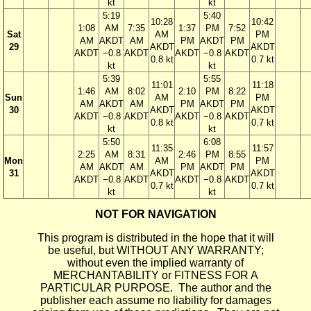
kt
kt
5:19
5:40
10:28
10:42
1:08
AM
7:35
1:37
PM
7:52
Sat
AM
PM
AM
AKDT
AM
PM
AKDT
PM
29
AKDT
AKDT
AKDT
−0.8
AKDT
AKDT
−0.8
AKDT
0.8 kt
0.7 kt
kt
kt
5:39
5:55
11:01
11:18
1:46
AM
8:02
2:10
PM
8:22
Sun
AM
PM
AM
AKDT
AM
PM
AKDT
PM
30
AKDT
AKDT
AKDT
−0.8
AKDT
AKDT
−0.8
AKDT
0.8 kt
0.7 kt
kt
kt
5:50
6:08
11:35
11:57
2:25
AM
8:31
2:46
PM
8:55
Mon
AM
PM
AM
AKDT
AM
PM
AKDT
PM
31
AKDT
AKDT
AKDT
−0.8
AKDT
AKDT
−0.8
AKDT
0.7 kt
0.7 kt
kt
kt
NOT FOR NAVIGATION
This program is distributed in the hope that it will
be useful, but WITHOUT ANY WARRANTY;
without even the implied warranty of
MERCHANTABILITY or FITNESS FOR A
PARTICULAR PURPOSE. The author and the
publisher each assume no liability for damages