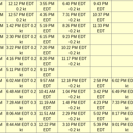
AM
12:12 PM EDT
3:55 PM
6:40 PM EDT
9:43 PM
0.2 kt
EDT
−0.2 kt
EDT
AM
12:57 PM EDT
4:35 PM
7:31 PM EDT
10:37 PM
0.2 kt
EDT
−0.2 kt
EDT
AM
1:42 PM EDT 0.2
5:19 PM
8:26 PM EDT
11:33 PM
kt
EDT
−0.2 kt
EDT
AM
2:30 PM EDT 0.2
6:15 PM
9:23 PM EDT
kt
EDT
−0.2 kt
PM
3:22 PM EDT 0.2
7:20 PM
10:22 PM EDT
kt
EDT
−0.2 kt
PM
4:16 PM EDT 0.2
8:20 PM
11:17 PM EDT
kt
EDT
−0.2 kt
PM
5:11 PM EDT 0.2
9:11 PM
kt
EDT
AM
6:02 AM EDT 0.2
9:57 AM
12:18 PM EDT
2:58 PM
6:02 PM ED
kt
EDT
−0.2 kt
EDT
kt
AM
6:48 AM EDT 0.2
10:41 AM
1:04 PM EDT
3:42 PM
6:49 PM ED
kt
EDT
−0.2 kt
EDT
kt
AM
7:28 AM EDT 0.3
11:19 AM
1:48 PM EDT
4:23 PM
7:33 PM ED
kt
EDT
−0.2 kt
EDT
kt
AM
8:06 AM EDT 0.3
11:51 AM
2:29 PM EDT
5:02 PM
8:17 PM ED
kt
EDT
−0.2 kt
EDT
kt
AM
8:44 AM EDT 0.3
12:22 PM
3:10 PM EDT
5:39 PM
9:01 PM ED
kt
EDT
−0.2 kt
EDT
kt