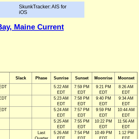
SkunkTracker: AIS for
iOS
Bay, Maine Current
Slack
Phase
Sunrise
Sunset
Moonrise
Moonset
 EDT
5:22 AM
7:59 PM
9:21 PM
8:26 AM
EDT
EDT
EDT
EDT
 EDT
5:23 AM
7:58 PM
9:40 PM
9:34 AM
EDT
EDT
EDT
EDT
 EDT
5:24 AM
7:57 PM
9:59 PM
10:44 AM
EDT
EDT
EDT
EDT
5:25 AM
7:55 PM
10:22 PM
11:56 AM
EDT
EDT
EDT
EDT
Last
5:26 AM
7:54 PM
10:49 PM
1:12 PM
Quarter
EDT
EDT
EDT
EDT