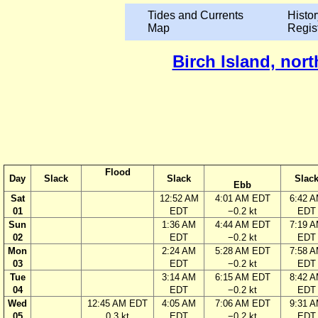
Tides and Currents
Histor
Map
Regis
Birch Island, nor
Flood
Day
Slack
Slack
Slac
Ebb
Sat
12:52 AM
4:01 AM EDT
6:42 
01
EDT
−0.2 kt
EDT
Sun
1:36 AM
4:44 AM EDT
7:19 
02
EDT
−0.2 kt
EDT
Mon
2:24 AM
5:28 AM EDT
7:58 
03
EDT
−0.2 kt
EDT
Tue
3:14 AM
6:15 AM EDT
8:42 
04
EDT
−0.2 kt
EDT
Wed
12:45 AM EDT
4:05 AM
7:06 AM EDT
9:31 
05
0.3 kt
EDT
−0.2 kt
EDT