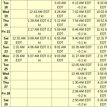
Tue
3:43 AM
6:13 AM EDT
9:10 
18
EDT
−0.2 kt
EDT
Wed
12:43 AM EDT
4:28 AM
7:02 AM EDT
10:02 
19
0.2 kt
EDT
−0.2 kt
EDT
Thu
1:29 AM EDT 0.2
5:12 AM
7:54 AM EDT
10:52 
20
kt
EDT
−0.2 kt
EDT
2:17 AM EDT 0.2
5:59 AM
8:46 AM EDT
11:41 
Fri 21
kt
EDT
−0.1 kt
EDT
Sat
12:32 AM
3:09 AM EDT 0.1
6:55 AM
9:40 AM EDT
12:31 
22
EDT
kt
EDT
−0.1 kt
EDT
Sun
1:31 AM
4:06 AM EDT 0.1
8:01 AM
10:35 AM EDT
1:21 
23
EDT
kt
EDT
−0.1 kt
EDT
Mon
2:26 AM
5:07 AM EDT 0.2
9:03 AM
11:27 AM EDT
2:11 
24
EDT
kt
EDT
−0.1 kt
EDT
Tue
12:05 AM EDT
3:11 
25
−0.2 kt
EDT
Wed
12:49 AM EDT
3:50 
26
−0.2 kt
EDT
Thu
1:30 AM EDT
4:23 
27
−0.2 kt
EDT
2:09 AM EDT
4:55 
Fri 28
−0.2 kt
EDT
Sat
2:50 AM EDT
5:26 
29
−0.2 kt
EDT