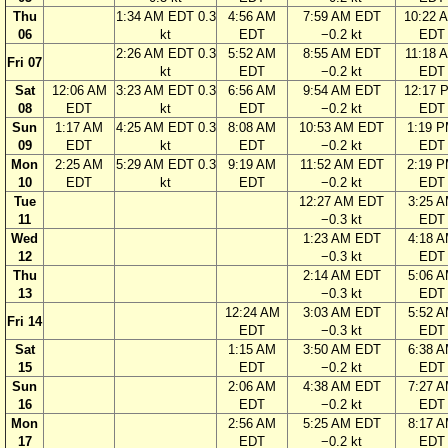
Thu
1:34 AM EDT 0.3
4:56 AM
7:59 AM EDT
10:22 
06
kt
EDT
−0.2 kt
EDT
2:26 AM EDT 0.3
5:52 AM
8:55 AM EDT
11:18 
Fri 07
kt
EDT
−0.2 kt
EDT
Sat
12:06 AM
3:23 AM EDT 0.3
6:56 AM
9:54 AM EDT
12:17 
08
EDT
kt
EDT
−0.2 kt
EDT
Sun
1:17 AM
4:25 AM EDT 0.3
8:08 AM
10:53 AM EDT
1:19 
09
EDT
kt
EDT
−0.2 kt
EDT
Mon
2:25 AM
5:29 AM EDT 0.3
9:19 AM
11:52 AM EDT
2:19 
10
EDT
kt
EDT
−0.2 kt
EDT
Tue
12:27 AM EDT
3:25 
11
−0.3 kt
EDT
Wed
1:23 AM EDT
4:18 
12
−0.3 kt
EDT
Thu
2:14 AM EDT
5:06 
13
−0.3 kt
EDT
12:24 AM
3:03 AM EDT
5:52 
Fri 14
EDT
−0.3 kt
EDT
Sat
1:15 AM
3:50 AM EDT
6:38 
15
EDT
−0.2 kt
EDT
Sun
2:06 AM
4:38 AM EDT
7:27 
16
EDT
−0.2 kt
EDT
Mon
2:56 AM
5:25 AM EDT
8:17 
17
EDT
−0.2 kt
EDT