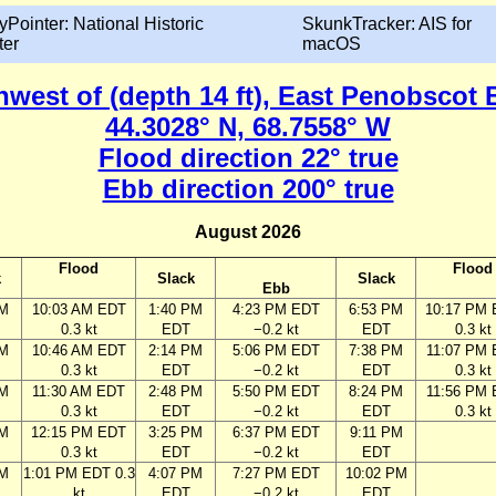
yPointer: National Historic
SkunkTracker: AIS for
ter
macOS
thwest of (depth 14 ft), East Penobscot 
44.3028° N, 68.7558° W
Flood direction 22° true
Ebb direction 200° true
August 2026
Flood
Flood
k
Slack
Slack
Ebb
AM
10:03 AM EDT
1:40 PM
4:23 PM EDT
6:53 PM
10:17 PM
0.3 kt
EDT
−0.2 kt
EDT
0.3 kt
AM
10:46 AM EDT
2:14 PM
5:06 PM EDT
7:38 PM
11:07 PM
0.3 kt
EDT
−0.2 kt
EDT
0.3 kt
AM
11:30 AM EDT
2:48 PM
5:50 PM EDT
8:24 PM
11:56 PM
0.3 kt
EDT
−0.2 kt
EDT
0.3 kt
AM
12:15 PM EDT
3:25 PM
6:37 PM EDT
9:11 PM
0.3 kt
EDT
−0.2 kt
EDT
AM
1:01 PM EDT 0.3
4:07 PM
7:27 PM EDT
10:02 PM
kt
EDT
−0.2 kt
EDT