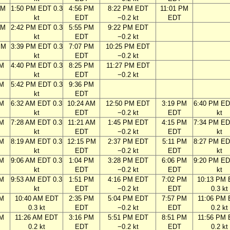
AM
1:50 PM EDT 0.3
4:56 PM
8:22 PM EDT
11:01 PM
kt
EDT
−0.2 kt
EDT
AM
2:42 PM EDT 0.3
5:55 PM
9:22 PM EDT
kt
EDT
−0.2 kt
PM
3:39 PM EDT 0.3
7:07 PM
10:25 PM EDT
kt
EDT
−0.2 kt
PM
4:40 PM EDT 0.3
8:25 PM
11:27 PM EDT
kt
EDT
−0.2 kt
PM
5:42 PM EDT 0.3
9:36 PM
kt
EDT
AM
6:32 AM EDT 0.3
10:24 AM
12:50 PM EDT
3:19 PM
6:40 PM ED
kt
EDT
−0.2 kt
EDT
kt
AM
7:28 AM EDT 0.3
11:21 AM
1:45 PM EDT
4:15 PM
7:34 PM ED
kt
EDT
−0.2 kt
EDT
kt
AM
8:19 AM EDT 0.3
12:15 PM
2:37 PM EDT
5:11 PM
8:27 PM ED
kt
EDT
−0.2 kt
EDT
kt
AM
9:06 AM EDT 0.3
1:04 PM
3:28 PM EDT
6:06 PM
9:20 PM ED
kt
EDT
−0.2 kt
EDT
kt
AM
9:53 AM EDT 0.3
1:51 PM
4:16 PM EDT
7:02 PM
10:13 PM
kt
EDT
−0.2 kt
EDT
0.3 kt
AM
10:40 AM EDT
2:35 PM
5:04 PM EDT
7:57 PM
11:06 PM
0.3 kt
EDT
−0.2 kt
EDT
0.2 kt
AM
11:26 AM EDT
3:16 PM
5:51 PM EDT
8:51 PM
11:56 PM
0.2 kt
EDT
−0.2 kt
EDT
0.2 kt