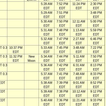
5:28 AM
7:52 PM
11:24 PM
2:30 PM
EDT
EDT
EDT
EDT
5:29 AM
7:51 PM
3:48 PM
EDT
EDT
EDT
5:30 AM
7:50 PM
12:11 AM
5:00 PM
EDT
EDT
EDT
EDT
5:31 AM
7:48 PM
1:13 AM
5:59 PM
EDT
EDT
EDT
EDT
5:32 AM
7:47 PM
2:27 AM
6:46 PM
EDT
EDT
EDT
EDT
T 0.3
10:37 PM
5:33 AM
7:45 PM
3:48 AM
7:22 PM
EDT
EDT
EDT
EDT
EDT
T 0.3
11:32 PM
New
5:34 AM
7:44 PM
5:11 AM
7:50 PM
EDT
Moon
EDT
EDT
EDT
EDT
T 0.3
5:36 AM
7:42 PM
6:31 AM
8:13 PM
EDT
EDT
EDT
EDT
T 0.3
5:37 AM
7:41 PM
7:48 AM
8:33 PM
EDT
EDT
EDT
EDT
 EDT
5:38 AM
7:39 PM
9:01 AM
8:52 PM
EDT
EDT
EDT
EDT
 EDT
5:39 AM
7:38 PM
10:12 AM
9:12 PM
EDT
EDT
EDT
EDT
 EDT
5:40 AM
7:36 PM
11:21 AM
9:33 PM
EDT
EDT
EDT
EDT