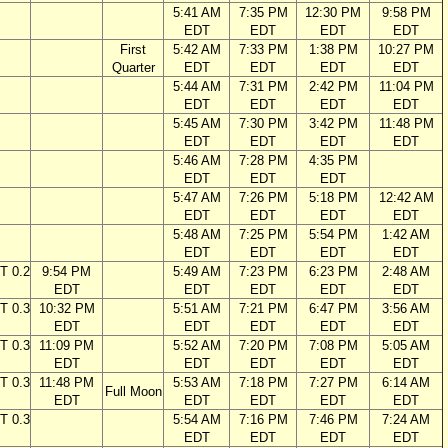
5:41 AM
7:35 PM
12:30 PM
9:58 PM
EDT
EDT
EDT
EDT
First
5:42 AM
7:33 PM
1:38 PM
10:27 PM
Quarter
EDT
EDT
EDT
EDT
5:44 AM
7:31 PM
2:42 PM
11:04 PM
EDT
EDT
EDT
EDT
5:45 AM
7:30 PM
3:42 PM
11:48 PM
EDT
EDT
EDT
EDT
5:46 AM
7:28 PM
4:35 PM
EDT
EDT
EDT
5:47 AM
7:26 PM
5:18 PM
12:42 AM
EDT
EDT
EDT
EDT
5:48 AM
7:25 PM
5:54 PM
1:42 AM
EDT
EDT
EDT
EDT
T 0.2
9:54 PM
5:49 AM
7:23 PM
6:23 PM
2:48 AM
EDT
EDT
EDT
EDT
EDT
T 0.3
10:32 PM
5:51 AM
7:21 PM
6:47 PM
3:56 AM
EDT
EDT
EDT
EDT
EDT
T 0.3
11:09 PM
5:52 AM
7:20 PM
7:08 PM
5:05 AM
EDT
EDT
EDT
EDT
EDT
T 0.3
11:48 PM
5:53 AM
7:18 PM
7:27 PM
6:14 AM
Full Moon
EDT
EDT
EDT
EDT
EDT
T 0.3
5:54 AM
7:16 PM
7:46 PM
7:24 AM
EDT
EDT
EDT
EDT