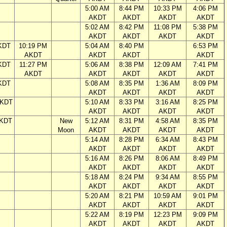
5:00 AM
8:44 PM
10:33 PM
4:06 PM
AKDT
AKDT
AKDT
AKDT
5:02 AM
8:42 PM
11:08 PM
5:38 PM
AKDT
AKDT
AKDT
AKDT
KDT
10:19 PM
5:04 AM
8:40 PM
6:53 PM
AKDT
AKDT
AKDT
AKDT
KDT
11:27 PM
5:06 AM
8:38 PM
12:09 AM
7:41 PM
AKDT
AKDT
AKDT
AKDT
AKDT
KDT
5:08 AM
8:35 PM
1:36 AM
8:09 PM
AKDT
AKDT
AKDT
AKDT
AKDT
5:10 AM
8:33 PM
3:16 AM
8:25 PM
AKDT
AKDT
AKDT
AKDT
AKDT
New
5:12 AM
8:31 PM
4:58 AM
8:35 PM
Moon
AKDT
AKDT
AKDT
AKDT
5:14 AM
8:28 PM
6:34 AM
8:43 PM
AKDT
AKDT
AKDT
AKDT
5:16 AM
8:26 PM
8:06 AM
8:49 PM
AKDT
AKDT
AKDT
AKDT
5:18 AM
8:24 PM
9:34 AM
8:55 PM
AKDT
AKDT
AKDT
AKDT
5:20 AM
8:21 PM
10:59 AM
9:01 PM
AKDT
AKDT
AKDT
AKDT
5:22 AM
8:19 PM
12:23 PM
9:09 PM
AKDT
AKDT
AKDT
AKDT