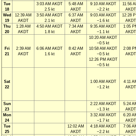
Tue
3:03 AM AKDT
5:48 AM
9:10 AM AKDT
11:56 
18
2.5 kt
AKDT
−2.2 kt
AKDT
Wed
12:39 AM
3:50 AM AKDT
6:37 AM
9:03 AM AKDT
12:28 
19
AKDT
2.1 kt
AKDT
−1.6 kt
AKDT
Thu
1:28 AM
4:50 AM AKDT
7:34 AM
9:35 AM AKDT
1:05 P
20
AKDT
1.8 kt
AKDT
−1.1 kt
AKDT
10:20 AM AKDT
−0.5 kt
Fri
2:39 AM
6:06 AM AKDT
8:42 AM
10:58 AM AKDT
2:08 P
21
AKDT
1.6 kt
AKDT
−0.5 kt
AKDT
12:26 PM AKDT
−0.5 kt
Sat
1:00 AM AKDT
4:11 A
22
−1.2 kt
AKDT
Sun
2:22 AM AKDT
5:24 A
23
−1.3 kt
AKDT
Mon
3:32 AM AKDT
6:20 A
24
−1.7 kt
AKDT
Tue
12:02 AM
4:18 AM AKDT
7:06 A
25
AKDT
−2.2 kt
AKDT