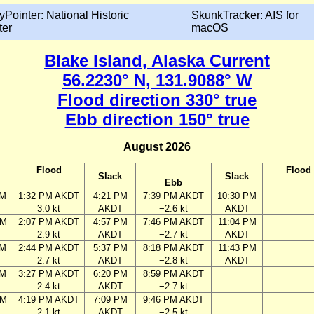
yPointer: National Historic
SkunkTracker: AIS for
ter
macOS
Blake Island, Alaska Current
56.2230° N, 131.9088° W
Flood direction 330° true
Ebb direction 150° true
August 2026
Flood
Flood
Slack
Slack
Ebb
AM
1:32 PM AKDT
4:21 PM
7:39 PM AKDT
10:30 PM
3.0 kt
AKDT
−2.6 kt
AKDT
AM
2:07 PM AKDT
4:57 PM
7:46 PM AKDT
11:04 PM
2.9 kt
AKDT
−2.7 kt
AKDT
AM
2:44 PM AKDT
5:37 PM
8:18 PM AKDT
11:43 PM
2.7 kt
AKDT
−2.8 kt
AKDT
AM
3:27 PM AKDT
6:20 PM
8:59 PM AKDT
2.4 kt
AKDT
−2.7 kt
PM
4:19 PM AKDT
7:09 PM
9:46 PM AKDT
2.1 kt
AKDT
−2.5 kt