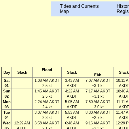
Tides and Currents
Histor
Map
Regis
Flood
Day
Slack
Slack
Slack
Ebb
Sat
1:08 AM AKDT
3:43 AM
7:07 AM AKDT
10:11 
01
2.5 kt
AKDT
−3.1 kt
AKDT
Sun
1:45 AM AKDT
4:22 AM
7:17 AM AKDT
10:40 
02
2.5 kt
AKDT
−3.1 kt
AKDT
Mon
2:24 AM AKDT
5:05 AM
7:50 AM AKDT
11:11 
03
2.4 kt
AKDT
−3.0 kt
AKDT
Tue
3:07 AM AKDT
5:53 AM
8:30 AM AKDT
11:47 
04
2.3 kt
AKDT
−2.7 kt
AKDT
Wed
12:29 AM
3:58 AM AKDT
6:48 AM
9:16 AM AKDT
12:29 
05
AKDT
2.1 kt
AKDT
−2.3 kt
AKDT