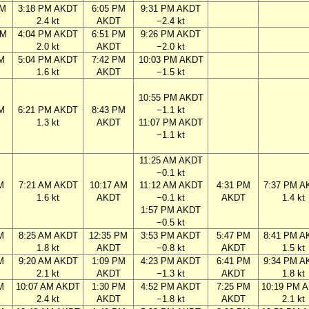
AM
3:18 PM AKDT
6:05 PM
9:31 PM AKDT
2.4 kt
AKDT
−2.4 kt
PM
4:04 PM AKDT
6:51 PM
9:26 PM AKDT
2.0 kt
AKDT
−2.0 kt
M
5:04 PM AKDT
7:42 PM
10:03 PM AKDT
1.6 kt
AKDT
−1.5 kt
10:55 PM AKDT
M
6:21 PM AKDT
8:43 PM
−1.1 kt
1.3 kt
AKDT
11:07 PM AKDT
−1.1 kt
11:25 AM AKDT
−0.1 kt
M
7:21 AM AKDT
10:17 AM
11:12 AM AKDT
4:31 PM
7:37 PM A
1.6 kt
AKDT
−0.1 kt
AKDT
1.4 kt
1:57 PM AKDT
−0.5 kt
M
8:25 AM AKDT
12:35 PM
3:53 PM AKDT
5:47 PM
8:41 PM A
1.8 kt
AKDT
−0.8 kt
AKDT
1.5 kt
M
9:20 AM AKDT
1:09 PM
4:23 PM AKDT
6:41 PM
9:34 PM A
2.1 kt
AKDT
−1.3 kt
AKDT
1.8 kt
M
10:07 AM AKDT
1:30 PM
4:52 PM AKDT
7:25 PM
10:19 PM 
2.4 kt
AKDT
−1.8 kt
AKDT
2.1 kt