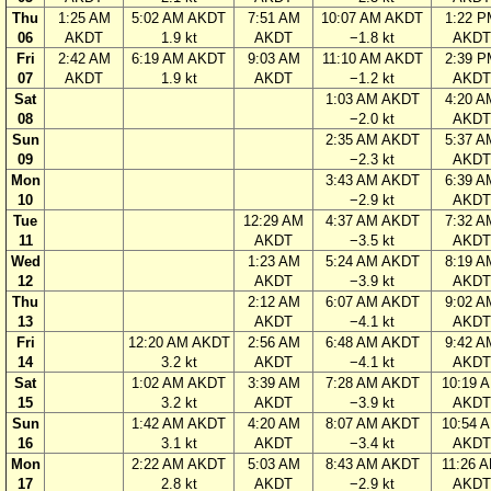
Thu
1:25 AM
5:02 AM AKDT
7:51 AM
10:07 AM AKDT
1:22 P
06
AKDT
1.9 kt
AKDT
−1.8 kt
AKDT
Fri
2:42 AM
6:19 AM AKDT
9:03 AM
11:10 AM AKDT
2:39 P
07
AKDT
1.9 kt
AKDT
−1.2 kt
AKDT
Sat
1:03 AM AKDT
4:20 A
08
−2.0 kt
AKDT
Sun
2:35 AM AKDT
5:37 A
09
−2.3 kt
AKDT
Mon
3:43 AM AKDT
6:39 A
10
−2.9 kt
AKDT
Tue
12:29 AM
4:37 AM AKDT
7:32 A
11
AKDT
−3.5 kt
AKDT
Wed
1:23 AM
5:24 AM AKDT
8:19 A
12
AKDT
−3.9 kt
AKDT
Thu
2:12 AM
6:07 AM AKDT
9:02 A
13
AKDT
−4.1 kt
AKDT
Fri
12:20 AM AKDT
2:56 AM
6:48 AM AKDT
9:42 A
14
3.2 kt
AKDT
−4.1 kt
AKDT
Sat
1:02 AM AKDT
3:39 AM
7:28 AM AKDT
10:19 
15
3.2 kt
AKDT
−3.9 kt
AKDT
Sun
1:42 AM AKDT
4:20 AM
8:07 AM AKDT
10:54 
16
3.1 kt
AKDT
−3.4 kt
AKDT
Mon
2:22 AM AKDT
5:03 AM
8:43 AM AKDT
11:26 
17
2.8 kt
AKDT
−2.9 kt
AKDT