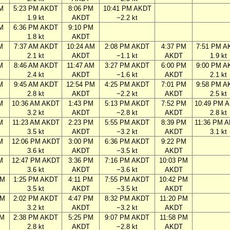
M
5:23 PM AKDT
8:06 PM
10:41 PM AKDT
1.9 kt
AKDT
−2.2 kt
M
6:36 PM AKDT
9:10 PM
1.8 kt
AKDT
M
7:37 AM AKDT
10:24 AM
2:08 PM AKDT
4:37 PM
7:51 PM A
2.1 kt
AKDT
−1.1 kt
AKDT
1.9 kt
M
8:46 AM AKDT
11:47 AM
3:27 PM AKDT
6:00 PM
9:00 PM A
2.4 kt
AKDT
−1.6 kt
AKDT
2.1 kt
M
9:45 AM AKDT
12:54 PM
4:25 PM AKDT
7:01 PM
9:58 PM A
2.8 kt
AKDT
−2.2 kt
AKDT
2.5 kt
M
10:36 AM AKDT
1:43 PM
5:13 PM AKDT
7:52 PM
10:49 PM 
3.2 kt
AKDT
−2.8 kt
AKDT
2.8 kt
M
11:23 AM AKDT
2:23 PM
5:55 PM AKDT
8:39 PM
11:36 PM 
3.5 kt
AKDT
−3.2 kt
AKDT
3.1 kt
M
12:06 PM AKDT
3:00 PM
6:36 PM AKDT
9:22 PM
3.6 kt
AKDT
−3.5 kt
AKDT
M
12:47 PM AKDT
3:36 PM
7:16 PM AKDT
10:03 PM
3.6 kt
AKDT
−3.6 kt
AKDT
AM
1:25 PM AKDT
4:11 PM
7:55 PM AKDT
10:42 PM
3.5 kt
AKDT
−3.5 kt
AKDT
AM
2:02 PM AKDT
4:47 PM
8:32 PM AKDT
11:20 PM
3.2 kt
AKDT
−3.2 kt
AKDT
AM
2:38 PM AKDT
5:25 PM
9:07 PM AKDT
11:58 PM
2.8 kt
AKDT
−2.8 kt
AKDT