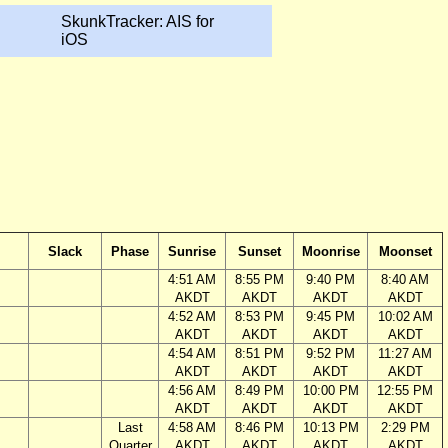
SkunkTracker: AIS for
iOS
Slack
Phase
Sunrise
Sunset
Moonrise
Moonset
4:51 AM
8:55 PM
9:40 PM
8:40 AM
AKDT
AKDT
AKDT
AKDT
4:52 AM
8:53 PM
9:45 PM
10:02 AM
AKDT
AKDT
AKDT
AKDT
4:54 AM
8:51 PM
9:52 PM
11:27 AM
AKDT
AKDT
AKDT
AKDT
4:56 AM
8:49 PM
10:00 PM
12:55 PM
AKDT
AKDT
AKDT
AKDT
Last
4:58 AM
8:46 PM
10:13 PM
2:29 PM
Quarter
AKDT
AKDT
AKDT
AKDT