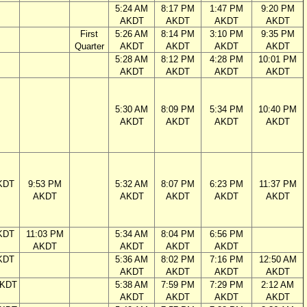
5:24 AM
8:17 PM
1:47 PM
9:20 PM
AKDT
AKDT
AKDT
AKDT
First
5:26 AM
8:14 PM
3:10 PM
9:35 PM
Quarter
AKDT
AKDT
AKDT
AKDT
5:28 AM
8:12 PM
4:28 PM
10:01 PM
AKDT
AKDT
AKDT
AKDT
5:30 AM
8:09 PM
5:34 PM
10:40 PM
AKDT
AKDT
AKDT
AKDT
KDT
9:53 PM
5:32 AM
8:07 PM
6:23 PM
11:37 PM
AKDT
AKDT
AKDT
AKDT
AKDT
KDT
11:03 PM
5:34 AM
8:04 PM
6:56 PM
AKDT
AKDT
AKDT
AKDT
KDT
5:36 AM
8:02 PM
7:16 PM
12:50 AM
AKDT
AKDT
AKDT
AKDT
AKDT
5:38 AM
7:59 PM
7:29 PM
2:12 AM
AKDT
AKDT
AKDT
AKDT