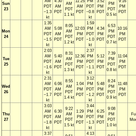
AM
4:30
11:25
PM
3:52
9:16
Sun
AM
PM
PDT
AM
AM
PDT
PM
PM
23
PDT
PDT
−1.3
PDT
PDT
−0.8
PDT
PDT
1.1 kt
0.5 kt
kt
kt
1:35
1:59
8:05
6:53
AM
5:08
12:03
PM
4:34
10:16
Mon
AM
PM
PDT
AM
PM
PDT
PM
PM
24
PDT
PDT
−1.5
PDT
PDT
−1.0
PDT
PDT
1.2 kt
0.7 kt
kt
kt
2:03
2:37
8:31
7:39
AM
5:40
12:36
PM
5:12
11:04
Tue
AM
PM
PDT
AM
PM
PDT
PM
PM
25
PDT
PDT
−1.6
PDT
PDT
−1.1
PDT
PDT
1.3 kt
0.8 kt
kt
kt
2:31
3:12
8:55
8:24
AM
6:06
1:04
PM
5:48
11:48
Wed
AM
PM
PDT
AM
PM
PDT
PM
PM
26
PDT
PDT
−1.7
PDT
PDT
−1.2
PDT
PDT
1.4 kt
0.9 kt
kt
kt
3:03
3:44
9:22
9:08
AM
6:30
1:29
PM
6:25
Thu
AM
PM
Ful
PDT
AM
PM
PDT
PM
27
PDT
PDT
Mo
−1.8
PDT
PDT
−1.3
PDT
1.5 kt
1.0 kt
kt
kt
3:37
4:13