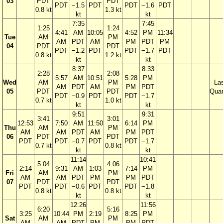
03
PDT
PDT
PDT
−1.5
PDT
PDT
−1.6
PDT
0.8 kt
1.3 kt
kt
kt
7:35
7:45
1:25
1:24
4:41
AM
10:05
4:52
PM
11:34
Tue
AM
PM
AM
PDT
AM
PM
PDT
PM
04
PDT
PDT
PDT
−1.2
PDT
PDT
−1.7
PDT
0.8 kt
1.2 kt
kt
kt
8:37
8:33
2:28
2:08
5:57
AM
10:51
5:28
PM
Wed
AM
PM
La
AM
PDT
AM
PM
PDT
05
PDT
PDT
Quar
PDT
−0.9
PDT
PDT
−1.7
0.7 kt
1.0 kt
kt
kt
9:51
9:31
3:41
3:01
12:53
7:50
AM
11:50
6:14
PM
Thu
AM
PM
AM
AM
PDT
AM
PM
PDT
06
PDT
PDT
PDT
PDT
−0.7
PDT
PDT
−1.7
0.7 kt
0.8 kt
kt
kt
11:14
10:41
5:04
4:06
2:14
9:31
AM
1:03
7:14
PM
Fri
AM
PM
AM
AM
PDT
PM
PM
PDT
07
PDT
PDT
PDT
PDT
−0.6
PDT
PDT
−1.8
0.8 kt
0.8 kt
kt
kt
12:26
11:56
6:20
5:16
3:25
10:44
PM
2:19
8:25
PM
Sat
AM
PM
AM
AM
PDT
PM
PM
PDT