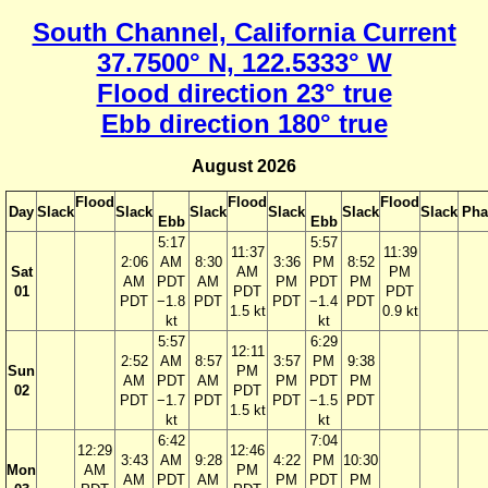
South Channel, California Current
37.7500° N, 122.5333° W
Flood direction 23° true
Ebb direction 180° true
August 2026
Flood
Flood
Flood
Day
Slack
Slack
Slack
Slack
Slack
Slack
Pha
Ebb
Ebb
5:17
5:57
11:37
11:39
2:06
AM
8:30
3:36
PM
8:52
Sat
AM
PM
AM
PDT
AM
PM
PDT
PM
01
PDT
PDT
PDT
−1.8
PDT
PDT
−1.4
PDT
1.5 kt
0.9 kt
kt
kt
5:57
6:29
12:11
2:52
AM
8:57
3:57
PM
9:38
Sun
PM
AM
PDT
AM
PM
PDT
PM
02
PDT
PDT
−1.7
PDT
PDT
−1.5
PDT
1.5 kt
kt
kt
6:42
7:04
12:29
12:46
3:43
AM
9:28
4:22
PM
10:30
Mon
AM
PM
AM
PDT
AM
PM
PDT
PM