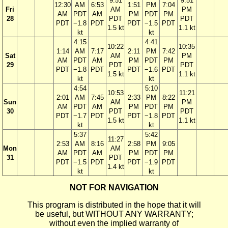
9:51
9:51
12:30
AM
6:53
1:51
PM
7:04
Fri
AM
PM
AM
PDT
AM
PM
PDT
PM
28
PDT
PDT
PDT
−1.8
PDT
PDT
−1.5
PDT
1.5 kt
1.1 kt
kt
kt
4:15
4:41
10:22
10:35
1:14
AM
7:17
2:11
PM
7:42
Sat
AM
PM
AM
PDT
AM
PM
PDT
PM
29
PDT
PDT
PDT
−1.8
PDT
PDT
−1.6
PDT
1.5 kt
1.1 kt
kt
kt
4:54
5:10
10:53
11:21
2:01
AM
7:45
2:33
PM
8:22
Sun
AM
PM
AM
PDT
AM
PM
PDT
PM
30
PDT
PDT
PDT
−1.7
PDT
PDT
−1.8
PDT
1.5 kt
1.1 kt
kt
kt
5:37
5:42
11:27
2:53
AM
8:16
2:58
PM
9:05
Mon
AM
AM
PDT
AM
PM
PDT
PM
31
PDT
PDT
−1.5
PDT
PDT
−1.9
PDT
1.4 kt
kt
kt
NOT FOR NAVIGATION
This program is distributed in the hope that it will
be useful, but WITHOUT ANY WARRANTY;
without even the implied warranty of