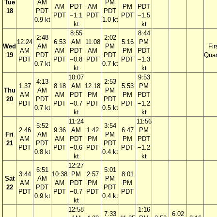
Tue
AM
PM
AM
PDT
AM
PM
PDT
18
PDT
PDT
PDT
−1.1
PDT
PDT
−1.5
0.9 kt
1.0 kt
kt
kt
8:55
8:44
2:48
2:02
12:24
6:53
AM
11:08
5:16
PM
Wed
AM
PM
Fir
AM
AM
PDT
AM
PM
PDT
19
PDT
PDT
Quar
PDT
PDT
−0.8
PDT
PDT
−1.3
0.7 kt
0.7 kt
kt
kt
10:07
9:53
4:13
2:53
1:37
8:18
AM
12:18
5:53
PM
Thu
AM
PM
AM
AM
PDT
PM
PM
PDT
20
PDT
PDT
PDT
PDT
−0.7
PDT
PDT
−1.2
0.7 kt
0.5 kt
kt
kt
11:24
11:56
5:52
3:54
2:46
9:36
AM
1:42
6:47
PM
Fri
AM
PM
AM
AM
PDT
PM
PM
PDT
21
PDT
PDT
PDT
PDT
−0.6
PDT
PDT
−1.2
0.8 kt
0.4 kt
kt
kt
12:27
6:51
5:01
3:44
10:38
PM
2:57
8:01
Sat
AM
PM
AM
AM
PDT
PM
PM
22
PDT
PDT
PDT
PDT
−0.7
PDT
PDT
0.9 kt
0.4 kt
kt
12:58
1:16
7:33
6:02