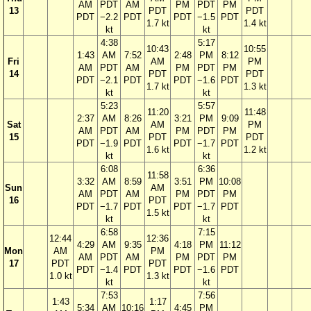
AM
PDT
AM
PM
PDT
PM
13
PDT
PDT
PDT
−2.2
PDT
PDT
−1.5
PDT
1.7 kt
1.4 kt
kt
kt
4:38
5:17
10:43
10:55
1:43
AM
7:52
2:48
PM
8:12
Fri
AM
PM
AM
PDT
AM
PM
PDT
PM
14
PDT
PDT
PDT
−2.1
PDT
PDT
−1.6
PDT
1.7 kt
1.3 kt
kt
kt
5:23
5:57
11:20
11:48
2:37
AM
8:26
3:21
PM
9:09
Sat
AM
PM
AM
PDT
AM
PM
PDT
PM
15
PDT
PDT
PDT
−1.9
PDT
PDT
−1.7
PDT
1.6 kt
1.2 kt
kt
kt
6:08
6:36
11:58
3:32
AM
8:59
3:51
PM
10:08
Sun
AM
AM
PDT
AM
PM
PDT
PM
16
PDT
PDT
−1.7
PDT
PDT
−1.7
PDT
1.5 kt
kt
kt
6:58
7:15
12:44
12:36
4:29
AM
9:35
4:18
PM
11:12
Mon
AM
PM
AM
PDT
AM
PM
PDT
PM
17
PDT
PDT
PDT
−1.4
PDT
PDT
−1.6
PDT
1.0 kt
1.3 kt
kt
kt
7:53
7:56
1:43
1:17
5:34
AM
10:16
4:45
PM