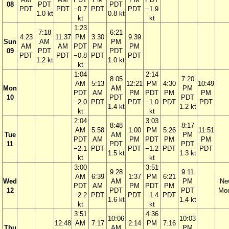
08
PDT
PDT
PDT
PDT
−0.7
PDT
PDT
−1.9
1.0 kt
0.8 kt
kt
kt
1:23
7:18
6:21
4:23
11:37
PM
3:30
9:39
Sun
AM
PM
AM
AM
PDT
PM
PM
09
PDT
PDT
PDT
PDT
−0.8
PDT
PDT
1.2 kt
1.0 kt
kt
1:04
2:14
8:05
7:20
AM
5:13
12:21
PM
4:30
10:49
Mon
AM
PM
PDT
AM
PM
PDT
PM
PM
10
PDT
PDT
−2.0
PDT
PDT
−1.0
PDT
PDT
1.4 kt
1.2 kt
kt
kt
2:04
3:03
8:48
8:17
AM
5:58
1:00
PM
5:26
11:51
Tue
AM
PM
PDT
AM
PM
PDT
PM
PM
11
PDT
PDT
−2.1
PDT
PDT
−1.2
PDT
PDT
1.5 kt
1.3 kt
kt
kt
3:00
3:51
9:28
9:11
AM
6:39
1:37
PM
6:21
Wed
AM
PM
Ne
PDT
AM
PM
PDT
PM
12
PDT
PDT
Mo
−2.2
PDT
PDT
−1.4
PDT
1.6 kt
1.4 kt
kt
kt
3:51
4:36
10:06
10:03
12:48
AM
7:17
2:14
PM
7:16
Thu
AM
PM