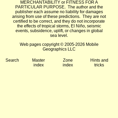
MERCHANTABILITY or FITNESS FOR A
PARTICULAR PURPOSE. The author and the
publisher each assume no liability for damages
arising from use of these predictions. They are not
certified to be correct, and they do not incorporate
the effects of tropical storms, El Niño, seismic
events, subsidence, uplift, or changes in global
sea level.
Web pages copyright © 2005-2026 Mobile
Geographics LLC
Search
Master
Zone
Hints and
index
index
tricks