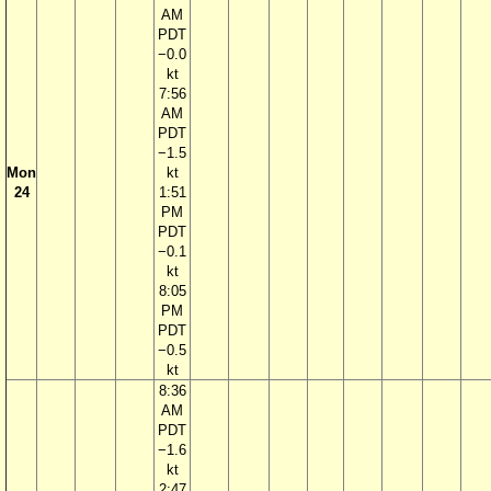
AM
PDT
−0.0
kt
7:56
AM
PDT
−1.5
Mon
kt
24
1:51
PM
PDT
−0.1
kt
8:05
PM
PDT
−0.5
kt
8:36
AM
PDT
−1.6
kt
2:47