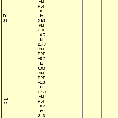
AM
PDT
−0.1
Fri
kt
21
2:59
PM
PDT
−0.5
kt
11:43
PM
PDT
−0.2
kt
6:08
AM
PDT
−1.3
kt
11:50
AM
Sat
PDT
22
−0.2
kt
3:13