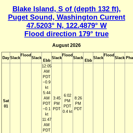
Blake Island, S of (depth 132 ft),
Puget Sound, Washington Current
47.5203° N, 122.4879° W
Flood direction 179° true
August 2026
Flood
Flood
Flood
Day
Slack
Slack
Slack
Slack
Slack
Slack
Pha
Ebb
Ebb
12:05
AM
PDT
−0.9
kt
5:44
6:02
AM
3:45
8:26
Sat
PM
PDT
PM
PM
01
PDT
−0.1
PDT
PDT
0.4 kt
kt
11:47
AM
PDT