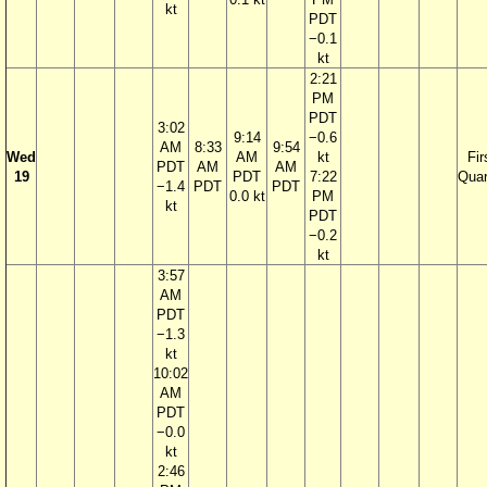
kt
PDT
−0.1
kt
2:21
PM
PDT
3:02
9:14
−0.6
AM
8:33
9:54
Wed
AM
kt
Fir
PDT
AM
AM
19
PDT
7:22
Quar
−1.4
PDT
PDT
0.0 kt
PM
kt
PDT
−0.2
kt
3:57
AM
PDT
−1.3
kt
10:02
AM
PDT
−0.0
kt
2:46