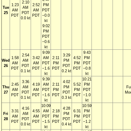
2:10
1:23
2:52
PM
Tue
AM
AM
AM
PDT
25
PDT
PDT
PDT
−0.0
0.0 kt
kt
9:02
PM
PDT
−0.6
kt
9:09
9:43
2:54
3:29
1:58
3:42
AM
2:11
4:52
PM
Wed
AM
PM
AM
AM
PDT
PM
PM
PDT
26
PDT
PDT
PDT
PDT
−1.6
PDT
PDT
−0.8
0.1 kt
0.2 kt
kt
kt
9:39
10:21
3:36
4:02
2:45
4:19
AM
2:11
5:52
PM
Thu
AM
PM
Ful
AM
AM
PDT
PM
PM
PDT
27
PDT
PDT
Mo
PDT
PDT
−1.6
PDT
PDT
−1.0
0.1 kt
0.3 kt
kt
kt
10:09
10:59
4:16
4:28
3:31
4:55
AM
2:18
6:31
PM
Fri
AM
PM
AM
AM
PDT
PM
PM
PDT
28
PDT
PDT
PDT
PDT
−1.5
PDT
PDT
−1.2
0.0 kt
0.4 kt
kt
kt