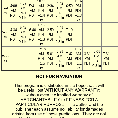
10:41
11:37
4:57
4:42
4:08
5:41
AM
2:34
6:59
PM
Sat
AM
PM
AM
AM
PDT
PM
PM
PDT
29
PDT
PDT
PDT
PDT
−1.4
PDT
PDT
−1.3
0.1 kt
0.4 kt
kt
kt
11:17
5:42
4:49
4:34
6:40
AM
2:59
7:19
Sun
AM
PM
AM
AM
PDT
PM
PM
30
PDT
PDT
PDT
PDT
−1.3
PDT
PDT
0.1 kt
0.3 kt
kt
12:18
11:58
6:29
5:08
AM
5:01
7:42
AM
3:31
7:31
Mon
AM
PM
PDT
AM
AM
PDT
PM
PM
31
PDT
PDT
−1.5
PDT
PDT
−1.1
PDT
PDT
0.1 kt
0.3 kt
kt
kt
NOT FOR NAVIGATION
This program is distributed in the hope that it will
be useful, but WITHOUT ANY WARRANTY;
without even the implied warranty of
MERCHANTABILITY or FITNESS FOR A
PARTICULAR PURPOSE. The author and the
publisher each assume no liability for damages
arising from use of these predictions. They are not