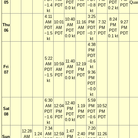
05
PDT
PDT
Quar
−1.4
PDT
PDT
−0.8
PDT
PDT
0.0 kt
0.2 kt
kt
kt
4:11
3:25
10:40
8:24
AM
10:01
11:16
PM
7:32
9:27
Thu
AM
PM
PDT
AM
AM
PDT
PM
PM
06
PDT
PDT
−1.5
PDT
PDT
−0.7
PDT
PDT
0.0 kt
0.1 kt
kt
kt
4:38
PM
PDT
5:22
11:40
−0.6
AM
10:59
12:19
Fri
AM
kt
PDT
AM
PM
07
PDT
9:36
−1.5
PDT
PDT
0.0 kt
PM
kt
PDT
−0.0
kt
6:30
5:59
12:40
AM
12:04
1:19
PM
10:52
Sat
PM
PDT
PM
PM
PDT
PM
08
PDT
−1.6
PDT
PDT
−0.6
PDT
0.0 kt
kt
kt
7:34
7:20
12:28
1:47
1:24
AM
12:59
2:40
PM
11:26
Sun
AM
PM