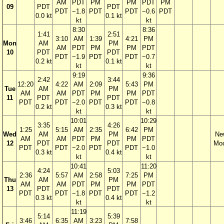
AM
PDT
PM
PM
PDT
PM
09
PDT
PDT
PDT
−1.8
PDT
PDT
−0.6
PDT
0.0 kt
0.1 kt
kt
kt
8:30
8:36
1:41
2:51
3:10
AM
1:39
4:21
PM
Mon
AM
PM
AM
PDT
PM
PM
PDT
10
PDT
PDT
PDT
−1.9
PDT
PDT
−0.7
0.2 kt
0.1 kt
kt
kt
9:19
9:36
2:42
3:44
12:20
4:22
AM
2:09
5:43
PM
Tue
AM
PM
AM
AM
PDT
PM
PM
PDT
11
PDT
PDT
PDT
PDT
−2.0
PDT
PDT
−0.8
0.2 kt
0.3 kt
kt
kt
10:01
10:29
3:35
4:26
1:25
5:15
AM
2:35
6:42
PM
Wed
AM
PM
Ne
AM
AM
PDT
PM
PM
PDT
12
PDT
PDT
Mo
PDT
PDT
−2.0
PDT
PDT
−1.0
0.3 kt
0.4 kt
kt
kt
10:41
11:20
4:24
5:03
2:36
5:57
AM
2:58
7:25
PM
Thu
AM
PM
AM
AM
PDT
PM
PM
PDT
13
PDT
PDT
PDT
PDT
−1.8
PDT
PDT
−1.2
0.3 kt
0.4 kt
kt
kt
11:19
5:14
5:39
3:46
6:35
AM
3:23
7:58