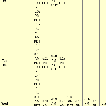
03
PDT
−0.1
PDT
PDT
0.3 kt
kt
1:02
PM
PDT
−1.2
kt
2:19
AM
PDT
−1.4
kt
8:40
6:58
AM
5:20
9:17
Tue
PM
PDT
PM
PM
04
PDT
−0.1
PDT
PDT
0.3 kt
kt
1:44
PM
PDT
−1.0
kt
3:09
2:30
9:39
7:36
AM
9:31
9:46
PM
6:16
9:18
Wed
AM
PM
La
PDT
AM
AM
PDT
PM
PM