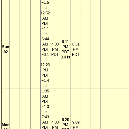
−1.5
kt
12:52
AM
PDT
−1.1
kt
6:44
6:11
AM
4:08
8:51
Sun
PM
PDT
PM
PM
02
PDT
−0.1
PDT
PDT
0.4 kt
kt
12:23
PM
PDT
−1.4
kt
1:35
AM
PDT
−1.3
kt
7:43
6:29
AM
4:38
9:09
Mon
PM
PDT
PM
PM