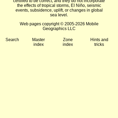
certified to be correct, and they do not incorporate
the effects of tropical storms, El Niño, seismic
events, subsidence, uplift, or changes in global
sea level.
Web pages copyright © 2005-2026 Mobile
Geographics LLC
Search
Master
Zone
Hints and
index
index
tricks