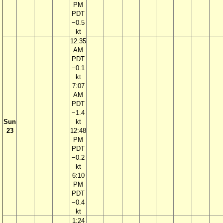
PM
PDT
−0.5
kt
12:35
AM
PDT
−0.1
kt
7:07
AM
PDT
−1.4
Sun
kt
23
12:48
PM
PDT
−0.2
kt
6:10
PM
PDT
−0.4
kt
1:24