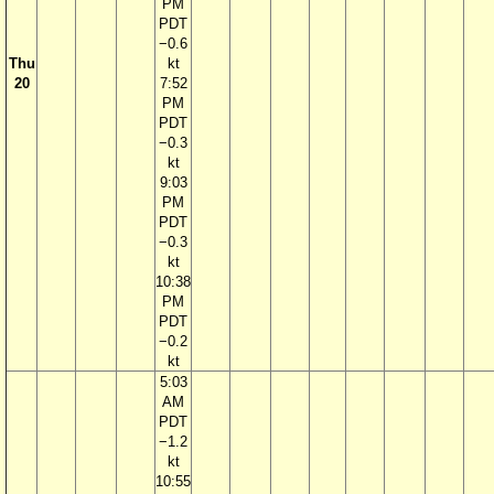
PM
PDT
−0.6
Thu
kt
20
7:52
PM
PDT
−0.3
kt
9:03
PM
PDT
−0.3
kt
10:38
PM
PDT
−0.2
kt
5:03
AM
PDT
−1.2
kt
10:55