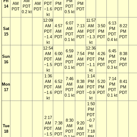
Fri
AM
PM
AM
AM
PDT
PM
PM
14
PDT
PDT
PDT
PDT
−1.6
PDT
PDT
0.2 kt
0.5 kt
kt
12:09
11:57
6:07
6:13
AM
4:57
7:13
AM
3:50
8:22
Sat
AM
PM
PDT
AM
AM
PDT
PM
PM
15
PDT
PDT
−1.4
PDT
PDT
−1.3
PDT
PDT
0.1 kt
0.4 kt
kt
kt
12:54
12:36
6:59
6:45
AM
6:00
7:54
PM
4:26
8:38
Sun
AM
PM
PDT
AM
AM
PDT
PM
PM
16
PDT
PDT
−1.5
PDT
PDT
−1.1
PDT
PDT
0.1 kt
0.3 kt
kt
kt
1:36
1:14
7:46
7:14
AM
6:52
8:38
PM
5:20
8:41
Mon
AM
PM
PDT
AM
AM
PDT
PM
PM
17
PDT
PDT
−1.6
PDT
PDT
−0.9
PDT
PDT
0.1 kt
0.1 kt
kt
kt
1:50
PM
PDT
2:17
8:30
−0.7
AM
7:38
9:20
Tue
AM
kt
PDT
AM
AM
18
PDT
7:18
−1.5
PDT
PDT
0.1 kt
PM